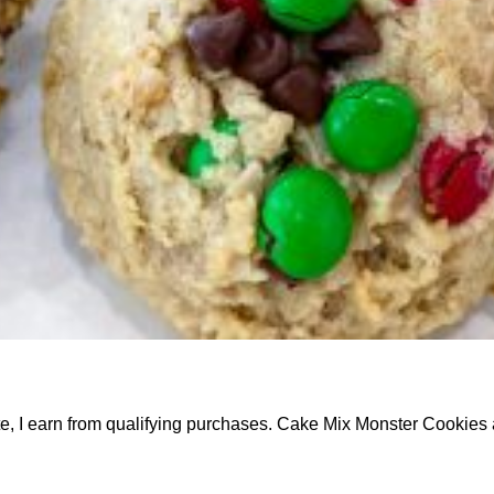
ate, I earn from qualifying purchases. Cake Mix Monster Cookie