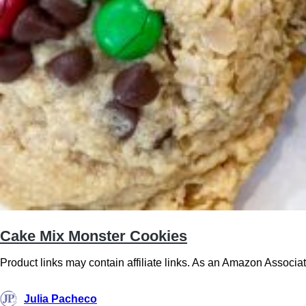
Cake Mix Monster Cookies
Product links may contain affiliate links. As an Amazon Associ
Julia Pacheco