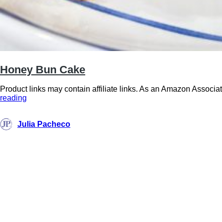
Honey Bun Cake
Product links may contain affiliate links. As an Amazon Associat
Honey
reading
Bun
Cake
Julia Pacheco