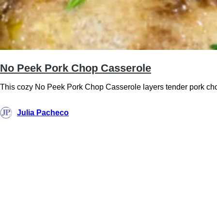
No Peek Pork Chop Casserole
This cozy No Peek Pork Chop Casserole layers tender pork chops
Julia Pacheco