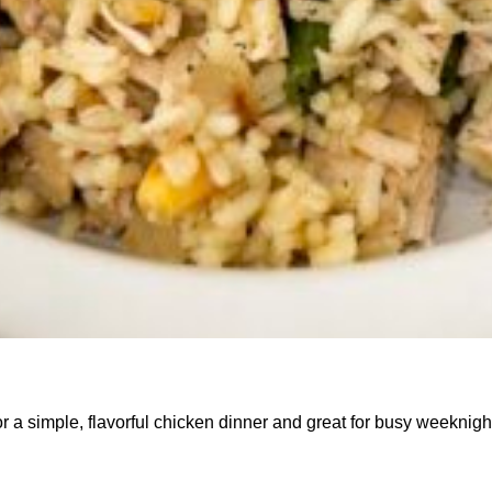
r a simple, flavorful chicken dinner and great for busy weeknigh