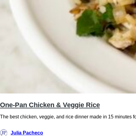
One-Pan Chicken & Veggie Rice
The best chicken, veggie, and rice dinner made in 15 minutes fo
Julia Pacheco