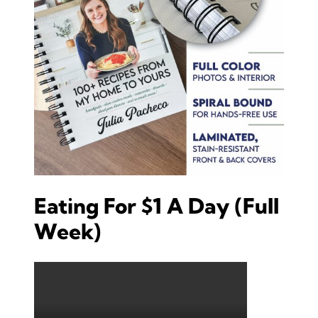
Eating For $1 A Day (Full
Week)