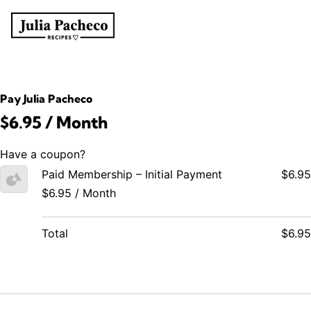
Pay Julia Pacheco
$6.95 / Month
Have a coupon?
Paid Membership – Initial Payment
$6.95
$6.95 / Month
Total
$6.95