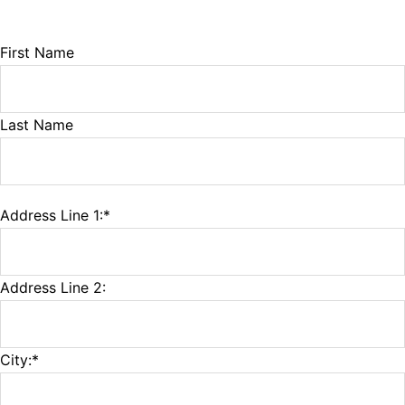
Name:
First Name
Last Name
Address Line 1:*
Billing Address
Address Line 2:
City:*