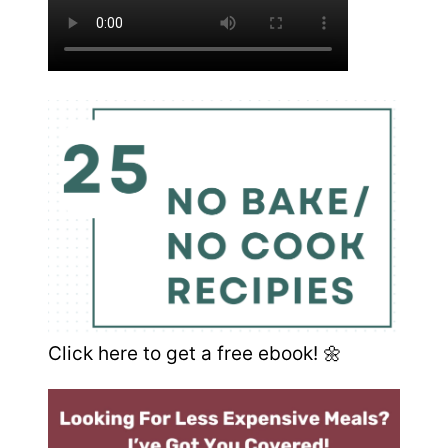
Click here to get a free ebook! 🌼