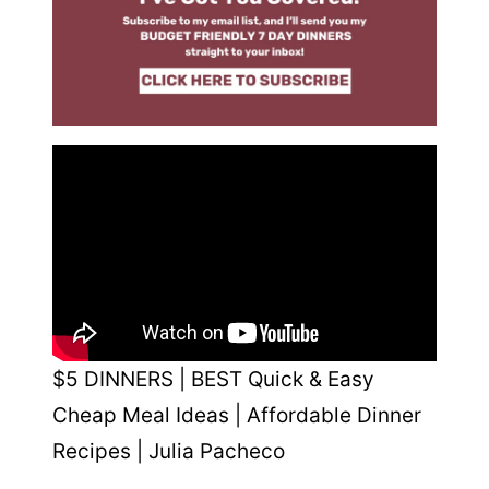
$5 DINNERS | BEST Quick & Easy
Cheap Meal Ideas | Affordable Dinner
Recipes | Julia Pacheco