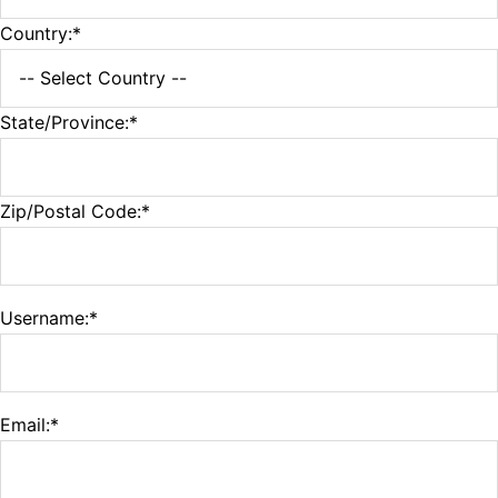
Country:*
State/Province:*
Zip/Postal Code:*
Username:*
Email:*