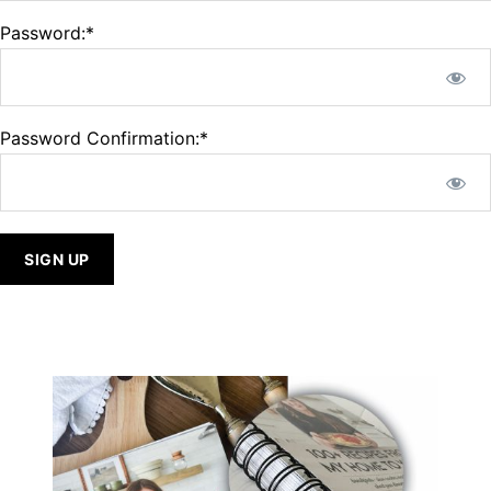
Password:*
Password Confirmation:*
No val