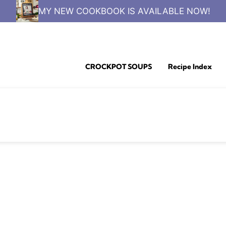
MY NEW COOKBOOK IS AVAILABLE NOW!
CROCKPOT SOUPS
Recipe Index