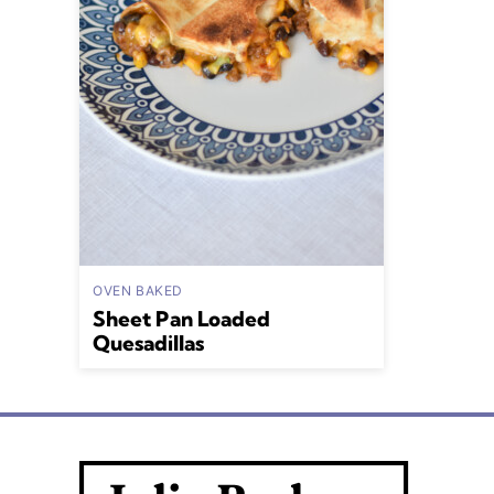
OVEN BAKED
Sheet Pan Loaded
Quesadillas
Julia