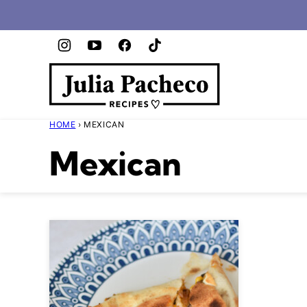
Skip
to
content
HOME
›
MEXICAN
Mexican