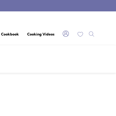
My Favorites
Cookbook
Cooking Videos