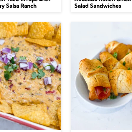
y Salsa Ranch
Salad Sandwiches