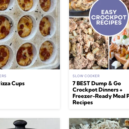
ERS
SLOW COOKER
Pizza Cups
7 BEST Dump & Go
Crockpot Dinners +
Freezer-Ready Meal 
Recipes