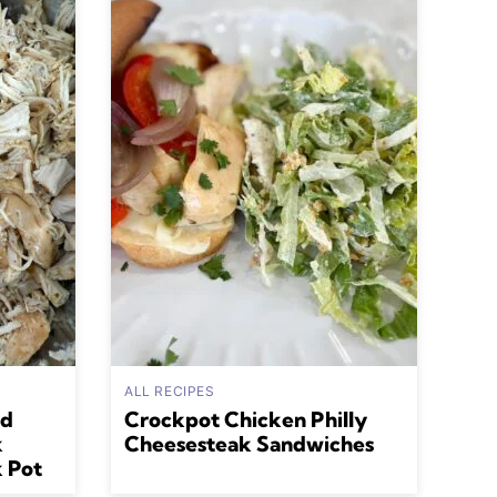
ALL RECIPES
ed
Crockpot Chicken Philly
k
Cheesesteak Sandwiches
k Pot