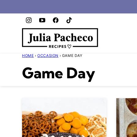
Skip
to
content
HOME
›
OCCASION
›
GAME DAY
Game Day