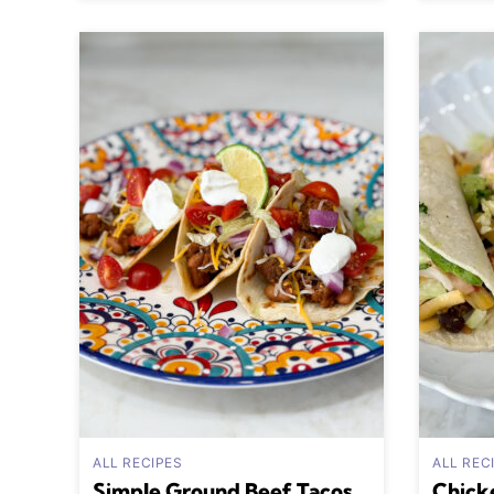
ALL RECIPES
ALL REC
Simple Ground Beef Tacos
Chick