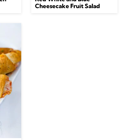
Cheesecake Fruit Salad