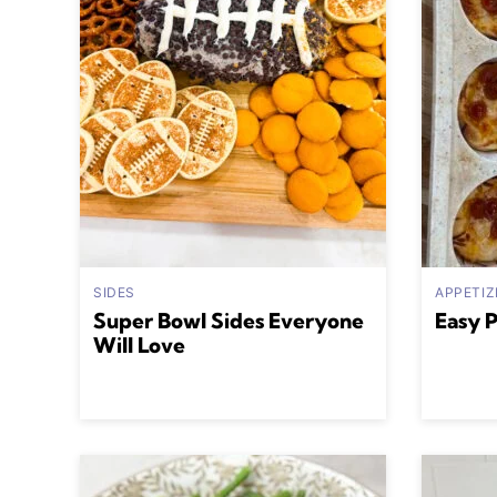
SIDES
APPETIZ
Super Bowl Sides Everyone
Easy 
Will Love