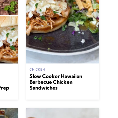
CHICKEN
Slow Cooker Hawaiian
Barbecue Chicken
Prep
Sandwiches