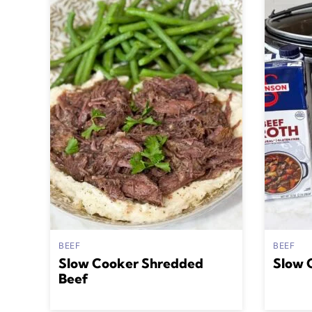
BEEF
BEEF
Slow Cooker Shredded
Slow 
Beef