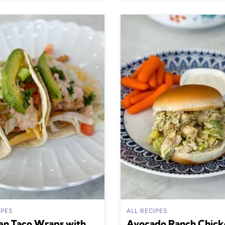
IPES
ALL RECIPES
en Taco Wraps with
Avocado Ranch Chick