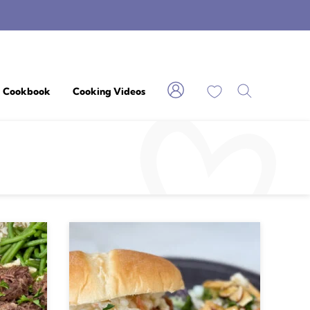
My Favorites
Cookbook
Cooking Videos