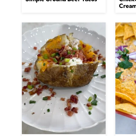
Cream