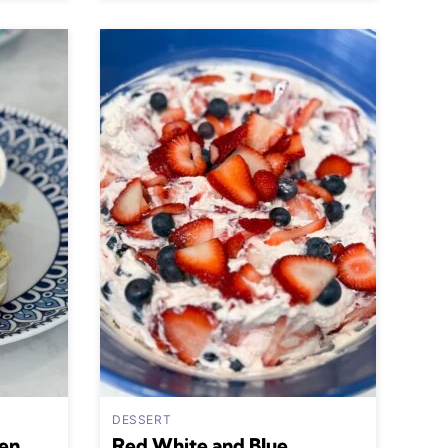
DESSERT
en
Red White and Blue