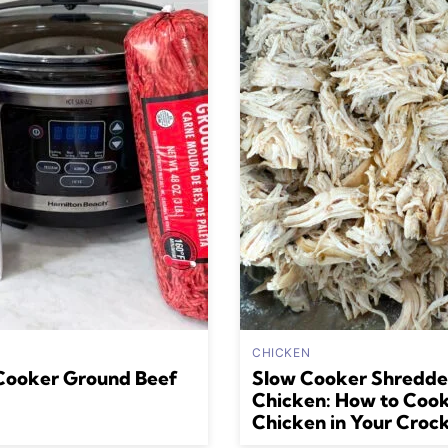
CHICKEN
Cooker Ground Beef
Slow Cooker Shredd
Chicken: How to Coo
Chicken in Your Croc