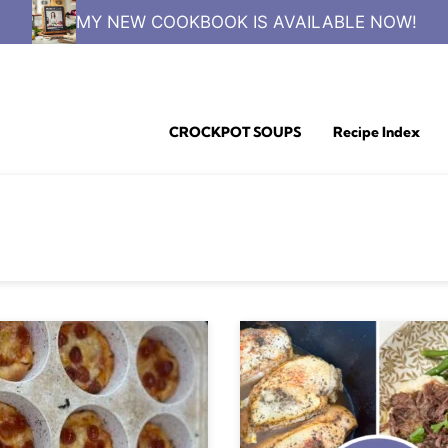
MY NEW COOKBOOK IS AVAILABLE NOW!
CROCKPOT SOUPS
Recipe Index