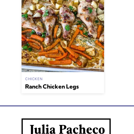
CHICKEN
Ranch Chicken Legs
Julia
Pacheco