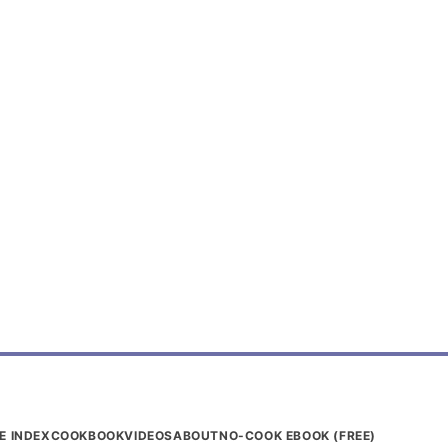
E INDEX
COOKBOOK
VIDEOS
ABOUT
NO-COOK EBOOK (FREE)