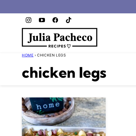
Skip
to
content
HOME
›
CHICKEN LEGS
chicken legs