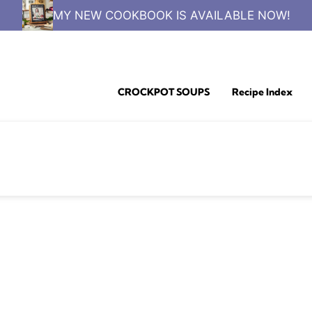
MY NEW COOKBOOK IS AVAILABLE NOW!
CROCKPOT SOUPS
Recipe Index