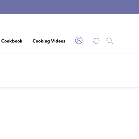
My Favorites
Cookbook
Cooking Videos