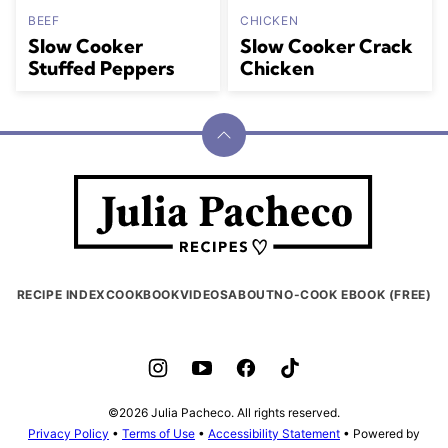
BEEF
CHICKEN
Slow Cooker
Slow Cooker Crack
Stuffed Peppers
Chicken
Back
to
Julia
top
Pacheco
RECIPE INDEX
COOKBOOK
VIDEOS
ABOUT
NO-COOK EBOOK (FREE)
©2026 Julia Pacheco. All rights reserved.
Privacy Policy
•
Terms of Use
•
Accessibility Statement
• Powered by