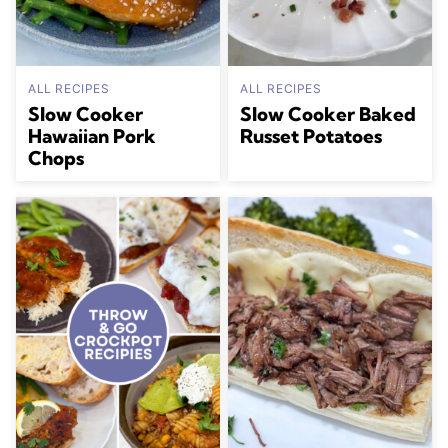
ALL RECIPES
ALL RECIPES
Slow Cooker
Slow Cooker Baked
Hawaiian Pork
Russet Potatoes
Chops