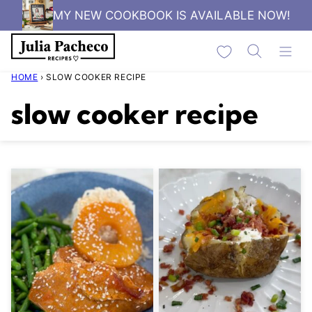
Skip
MY NEW COOKBOOK IS AVAILABLE NOW!
to
My Favorites
content
HOME
›
SLOW COOKER RECIPE
slow cooker recipe