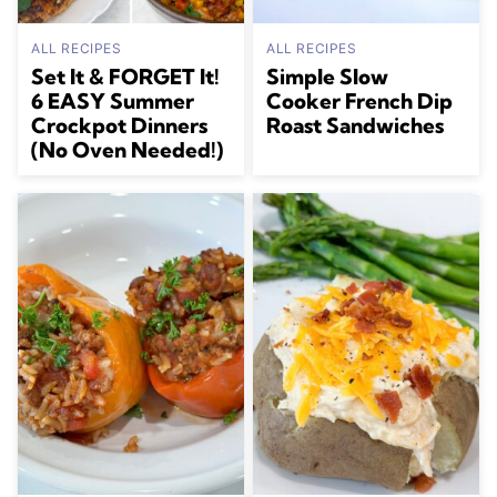
ALL RECIPES
ALL RECIPES
Set It & FORGET It!
Simple Slow
6 EASY Summer
Cooker French Dip
Crockpot Dinners
Roast Sandwiches
(No Oven Needed!)