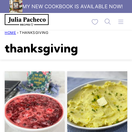
Skip
MY NEW COOKBOOK IS AVAILABLE NOW!
to
My Favorites
content
HOME
›
THANKSGIVING
thanksgiving