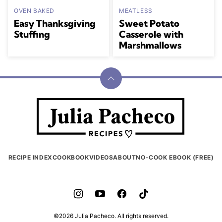
OVEN BAKED
MEATLESS
Easy Thanksgiving
Sweet Potato
Stuffing
Casserole with
Marshmallows
Back
to
Julia
top
Pacheco
RECIPE INDEX
COOKBOOK
VIDEOS
ABOUT
NO-COOK EBOOK (FREE)
©2026 Julia Pacheco. All rights reserved.