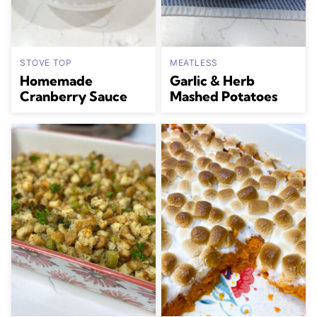
STOVE TOP
MEATLESS
Homemade
Garlic & Herb
Cranberry Sauce
Mashed Potatoes