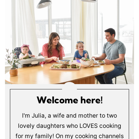
Welcome here!
I'm Julia, a wife and mother to two
lovely daughters who LOVES cooking
for my family! On my cooking channels