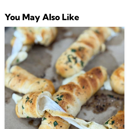
You May Also Like