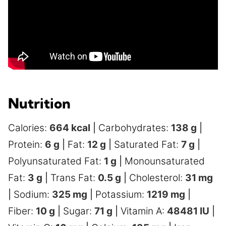
Nutrition
Calories:
664
kcal
|
Carbohydrates:
138
g
|
Protein:
6
g
|
Fat:
12
g
|
Saturated Fat:
7
g
|
Polyunsaturated Fat:
1
g
|
Monounsaturated
Fat:
3
g
|
Trans Fat:
0.5
g
|
Cholesterol:
31
mg
|
Sodium:
325
mg
|
Potassium:
1219
mg
|
Fiber:
10
g
|
Sugar:
71
g
|
Vitamin A:
48481
IU
|