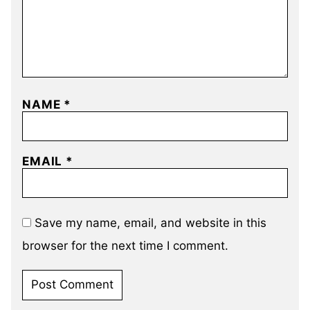
NAME
*
EMAIL
*
Save my name, email, and website in this
browser for the next time I comment.