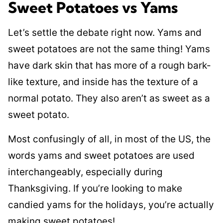
Sweet Potatoes vs Yams
Let’s settle the debate right now. Yams and
sweet potatoes are not the same thing! Yams
have dark skin that has more of a rough bark-
like texture, and inside has the texture of a
normal potato. They also aren’t as sweet as a
sweet potato.
Most confusingly of all, in most of the US, the
words yams and sweet potatoes are used
interchangeably, especially during
Thanksgiving. If you’re looking to make
candied yams for the holidays, you’re actually
making sweet potatoes!