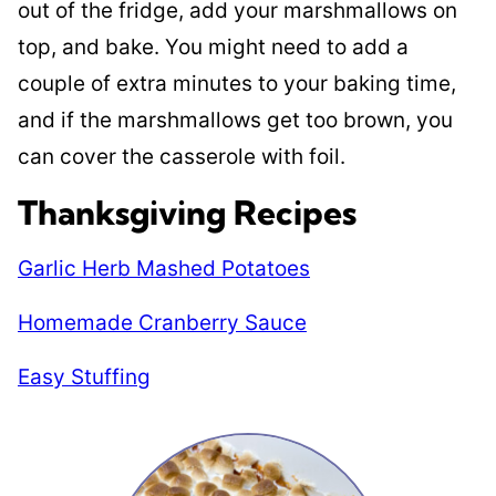
out of the fridge, add your marshmallows on
top, and bake. You might need to add a
couple of extra minutes to your baking time,
and if the marshmallows get too brown, you
can cover the casserole with foil.
Thanksgiving Recipes
Garlic Herb Mashed Potatoes
Homemade Cranberry Sauce
Easy Stuffing