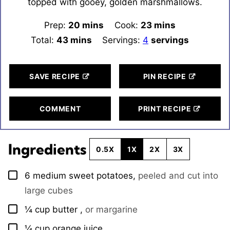
topped with gooey, golden marshmallows.
Prep:
20
minutes
mins
Cook:
23
minutes
mins
Total:
43
minutes
mins
Servings:
4
servings
SAVE RECIPE
PIN RECIPE
COMMENT
PRINT RECIPE
Ingredients
0.5X
1X
2X
3X
6
medium
sweet potatoes
,
peeled and cut into
▢
large cubes
¼
cup
butter
,
or margarine
▢
¼
cup
orange juice
▢