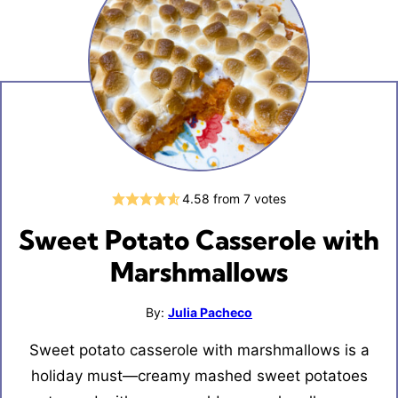
4.58
from
7
votes
Sweet Potato Casserole with
Marshmallows
By:
Julia Pacheco
Sweet potato casserole with marshmallows is a
holiday must—creamy mashed sweet potatoes