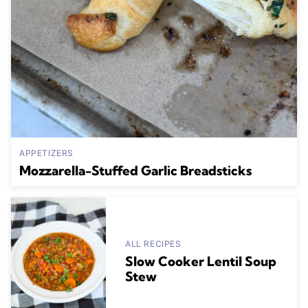
APPETIZERS
Mozzarella-Stuffed Garlic Breadsticks
ALL RECIPES
Slow Cooker Lentil Soup
Stew