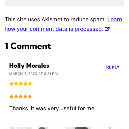
This site uses Akismet to reduce spam.
Learn
how your comment data is processed.
1 Comment
Holly Morales
REPLY
MARCH 2, 2023 AT 8:21 PM
Thanks. It was very useful for me.