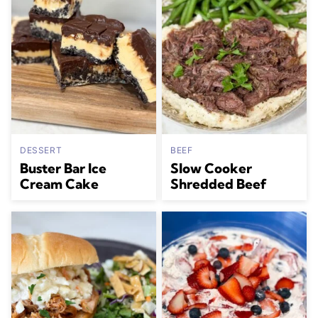
DESSERT
BEEF
Buster Bar Ice
Slow Cooker
Cream Cake
Shredded Beef