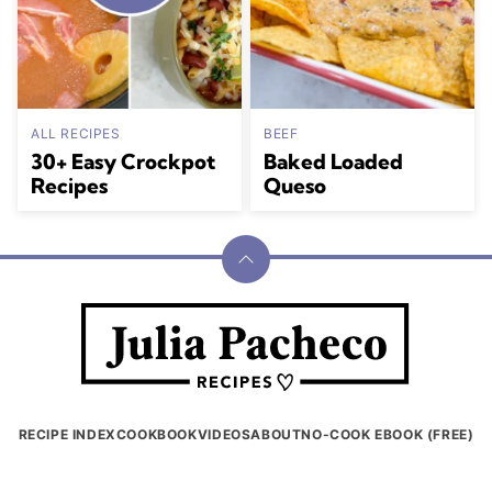
ALL RECIPES
BEEF
30+ Easy Crockpot
Baked Loaded
Recipes
Queso
Back
to
Julia
top
Pacheco
RECIPE INDEX
COOKBOOK
VIDEOS
ABOUT
NO-COOK EBOOK (FREE)