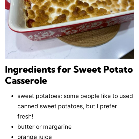
Ingredients for Sweet Potato
Casserole
sweet potatoes: some people like to used
canned sweet potatoes, but I prefer
fresh!
butter or margarine
orange juice