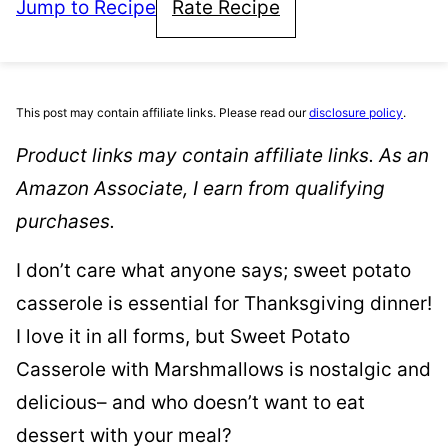
Jump to Recipe
Rate Recipe
This post may contain affiliate links. Please read our
disclosure policy
.
Product links may contain affiliate links. As an
Amazon Associate, I earn from qualifying
purchases.
I don’t care what anyone says; sweet potato
casserole is essential for Thanksgiving dinner!
I love it in all forms, but Sweet Potato
Casserole with Marshmallows is nostalgic and
delicious– and who doesn’t want to eat
dessert with your meal?