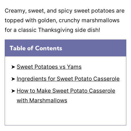
Creamy, sweet, and spicy sweet potatoes are
topped with golden, crunchy marshmallows
for a classic Thanksgiving side dish!
Table of Contents
Sweet Potatoes vs Yams
Ingredients for Sweet Potato Casserole
How to Make Sweet Potato Casserole
with Marshmallows