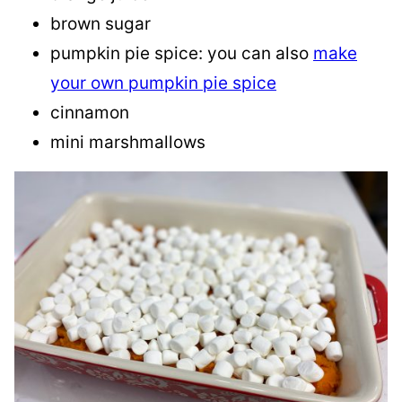
brown sugar
pumpkin pie spice: you can also
make
your own pumpkin pie spice
cinnamon
mini marshmallows