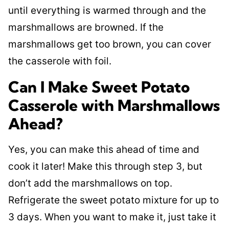
until everything is warmed through and the
marshmallows are browned. If the
marshmallows get too brown, you can cover
the casserole with foil.
Can I Make Sweet Potato
Casserole with Marshmallows
Ahead?
Yes, you can make this ahead of time and
cook it later! Make this through step 3, but
don’t add the marshmallows on top.
Refrigerate the sweet potato mixture for up to
3 days. When you want to make it, just take it