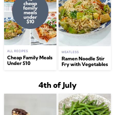
ALL RECIPES
MEATLESS
Cheap Family Meals
Ramen Noodle Stir
Under $10
Fry with Vegetables
4th of July