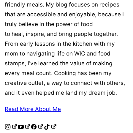
friendly meals. My blog focuses on recipes
that are accessible and enjoyable, because I
truly believe in the power of food
to heal, inspire, and bring people together.
From early lessons in the kitchen with my
mom to navigating life on WIC and food
stamps, I’ve learned the value of making
every meal count. Cooking has been my
creative outlet, a way to connect with others,
and it even helped me land my dream job.
Read More About Me