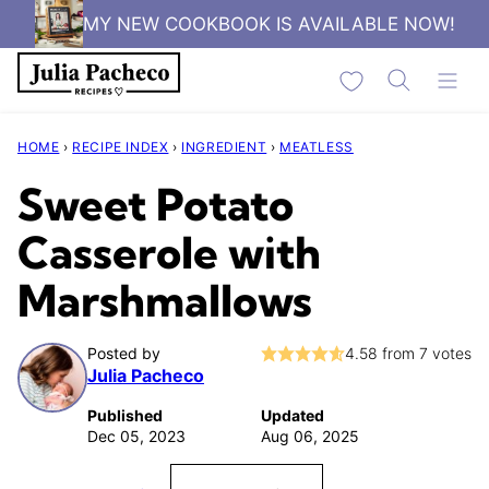
Skip
MY NEW COOKBOOK IS AVAILABLE NOW!
to
My Favorites
content
HOME
›
RECIPE INDEX
›
INGREDIENT
›
MEATLESS
Sweet Potato
Casserole with
Marshmallows
Posted by
4.58
from
7
votes
Julia Pacheco
Published
Updated
Dec 05, 2023
Aug 06, 2025