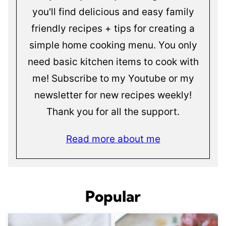
you'll find delicious and easy family
friendly recipes + tips for creating a
simple home cooking menu. You only
need basic kitchen items to cook with
me! Subscribe to my Youtube or my
newsletter for new recipes weekly!
Thank you for all the support.
Read more about me
Popular