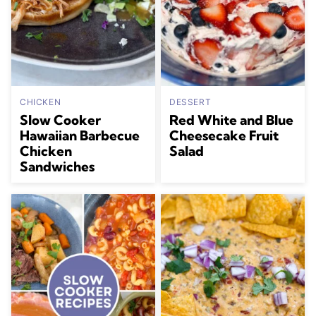
CHICKEN
DESSERT
Slow Cooker
Red White and Blue
Hawaiian Barbecue
Cheesecake Fruit
Chicken
Salad
Sandwiches