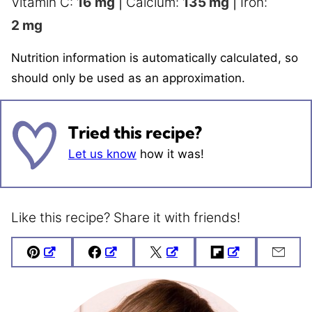
Vitamin C:
16
mg
|
Calcium:
135
mg
|
Iron:
2
mg
Nutrition information is automatically calculated, so
should only be used as an approximation.
Tried this recipe?
Let us know
how it was!
Like this recipe? Share it with friends!
Pin
Facebook
Tweet
Flipboard
Emai