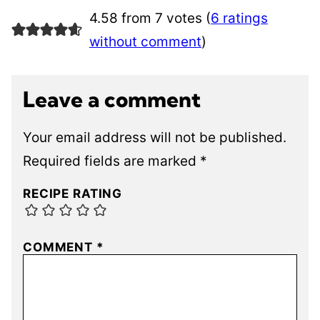
4.58 from 7 votes (
6 ratings
without comment
)
Leave a comment
Your email address will not be published.
Required fields are marked
*
RECIPE RATING
COMMENT
*