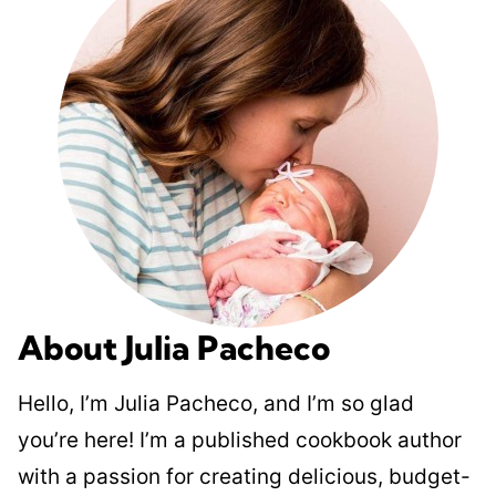
About Julia Pacheco
Hello, I’m Julia Pacheco, and I’m so glad
you’re here! I’m a published cookbook author
with a passion for creating delicious, budget-