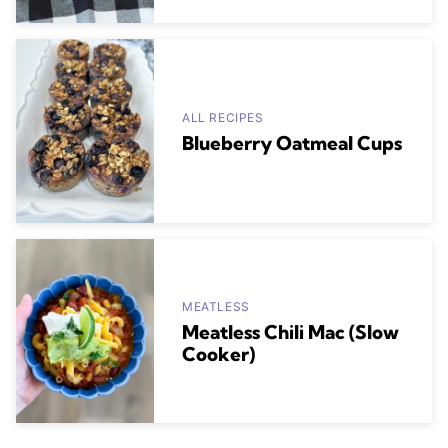
ALL RECIPES
Blueberry Oatmeal Cups
MEATLESS
Meatless Chili Mac (Slow
Cooker)