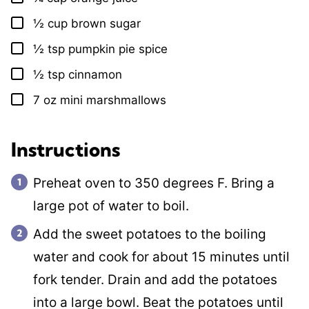
½
cup
brown sugar
▢
½
tsp
pumpkin pie spice
▢
½
tsp
cinnamon
▢
7
oz
mini marshmallows
▢
Instructions
Preheat oven to 350 degrees F. Bring a
large pot of water to boil.
Add the sweet potatoes to the boiling
water and cook for about 15 minutes until
fork tender. Drain and add the potatoes
into a large bowl. Beat the potatoes until