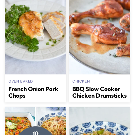
OVEN BAKED
CHICKEN
French Onion Pork
BBQ Slow Cooker
Chops
Chicken Drumsticks