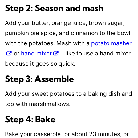
Step 2: Season and mash
Add your butter, orange juice, brown sugar,
pumpkin pie spice, and cinnamon to the bowl
with the potatoes. Mash with a
potato masher
or
hand mixer
. I like to use a hand mixer
because it goes so quick.
Step 3: Assemble
Add your sweet potatoes to a baking dish and
top with marshmallows.
Step 4: Bake
Bake your casserole for about 23 minutes, or