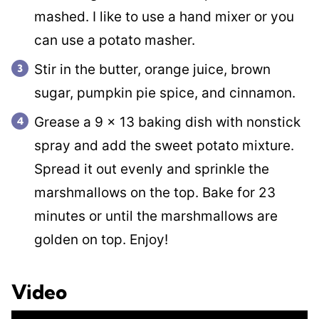
mashed. I like to use a hand mixer or you
can use a potato masher.
Stir in the butter, orange juice, brown
sugar, pumpkin pie spice, and cinnamon.
Grease a 9 x 13 baking dish with nonstick
spray and add the sweet potato mixture.
Spread it out evenly and sprinkle the
marshmallows on the top. Bake for 23
minutes or until the marshmallows are
golden on top. Enjoy!
Video