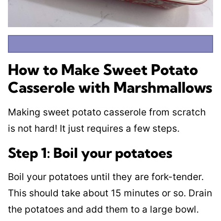
How to Make Sweet Potato
Casserole with Marshmallows
Making sweet potato casserole from scratch
is not hard! It just requires a few steps.
Step 1: Boil your potatoes
Boil your potatoes until they are fork-tender.
This should take about 15 minutes or so. Drain
the potatoes and add them to a large bowl.