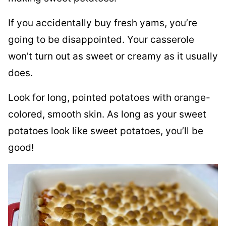
If you accidentally buy fresh yams, you’re
going to be disappointed. Your casserole
won’t turn out as sweet or creamy as it usually
does.
Look for long, pointed potatoes with orange-
colored, smooth skin. As long as your sweet
potatoes look like sweet potatoes, you’ll be
good!