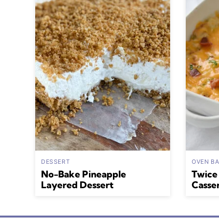
DESSERT
OVEN B
No-Bake Pineapple
Twice
Layered Dessert
Casse