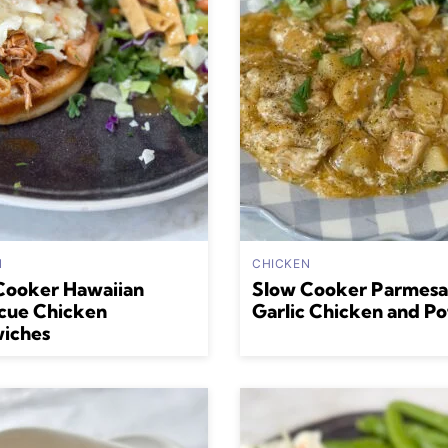
N
CHICKEN
Cooker Hawaiian
Slow Cooker Parmes
cue Chicken
Garlic Chicken and Po
iches