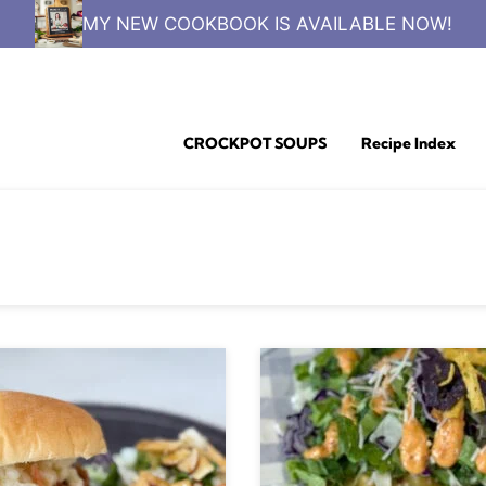
MY NEW COOKBOOK IS AVAILABLE NOW!
CROCKPOT SOUPS
Recipe Index