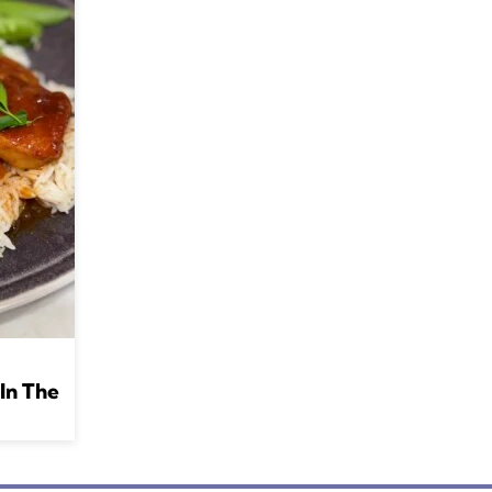
In The