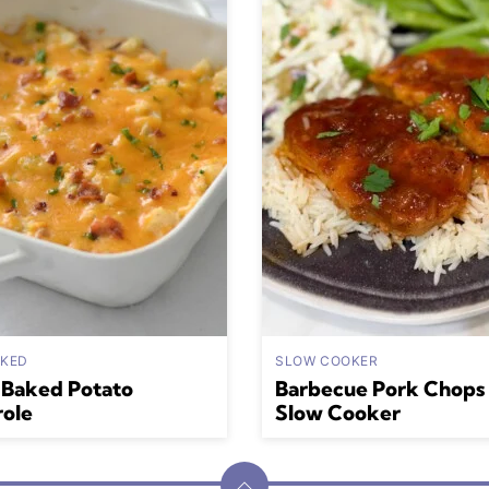
AKED
SLOW COOKER
 Baked Potato
Barbecue Pork Chops 
role
Slow Cooker