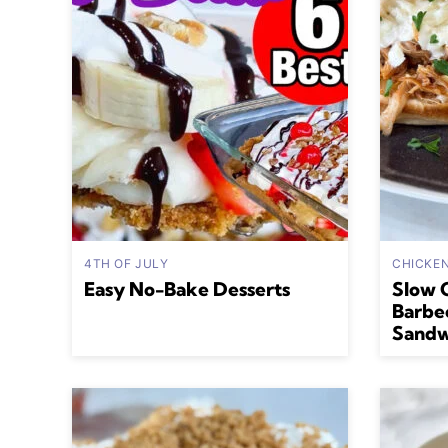
4TH OF JULY
CHICKE
Easy No-Bake Desserts
Slow 
Barbe
Sandw