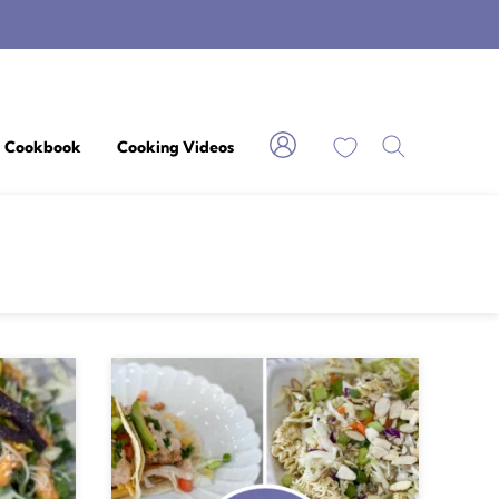
My Favorites
Cookbook
Cooking Videos