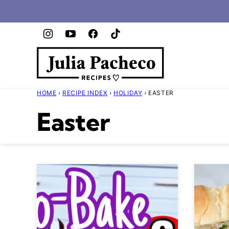
Skip
to
content
HOME
›
RECIPE INDEX
›
HOLIDAY
›
EASTER
Easter