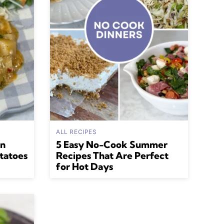
ALL RECIPES
an
5 Easy No-Cook Summer
tatoes
Recipes That Are Perfect
for Hot Days