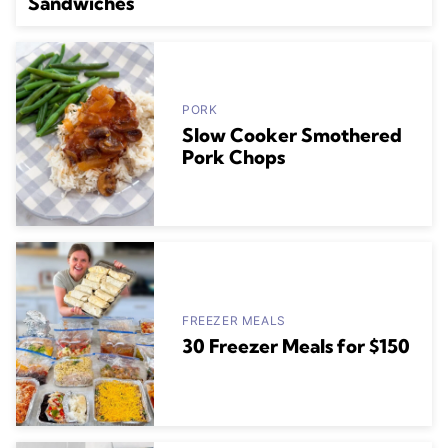
Sandwiches
PORK
Slow Cooker Smothered
Pork Chops
FREEZER MEALS
30 Freezer Meals for $150