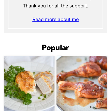
Thank you for all the support.
Read more about me
Popular