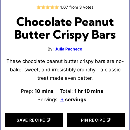
4.67
from
3
votes
Chocolate Peanut
Butter Crispy Bars
By:
Julia Pacheco
These chocolate peanut butter crispy bars are no-
bake, sweet, and irresistibly crunchy—a classic
treat made even better.
Prep:
10
minutes
mins
Total:
1
hour
hr
10
minutes
mins
Servings:
6
servings
SAVE RECIPE
PIN RECIPE