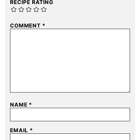
RECIPE RATING
COMMENT
*
NAME
*
EMAIL
*