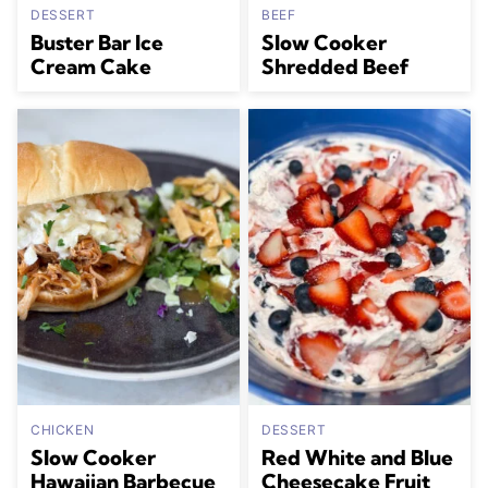
DESSERT
BEEF
Buster Bar Ice
Slow Cooker
Cream Cake
Shredded Beef
CHICKEN
DESSERT
Slow Cooker
Red White and Blue
Hawaiian Barbecue
Cheesecake Fruit