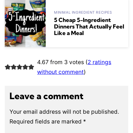
MINIMAL INGREDIENT RECIPES
5 Cheap 5-Ingredient
Dinners That Actually Feel
Like a Meal
4.67 from 3 votes (
2 ratings
without comment
)
Leave a comment
Your email address will not be published.
Required fields are marked
*