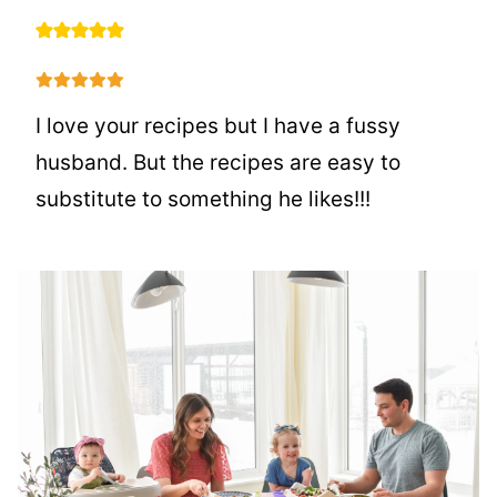
I love your recipes but I have a fussy
husband. But the recipes are easy to
substitute to something he likes!!!