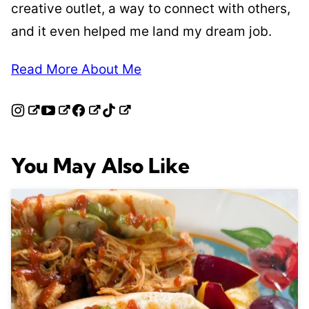
creative outlet, a way to connect with others,
and it even helped me land my dream job.
Read More About Me
You May Also Like