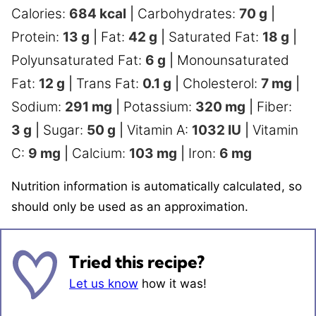
Calories:
684
kcal
|
Carbohydrates:
70
g
|
Protein:
13
g
|
Fat:
42
g
|
Saturated Fat:
18
g
|
Polyunsaturated Fat:
6
g
|
Monounsaturated
Fat:
12
g
|
Trans Fat:
0.1
g
|
Cholesterol:
7
mg
|
Sodium:
291
mg
|
Potassium:
320
mg
|
Fiber:
3
g
|
Sugar:
50
g
|
Vitamin A:
1032
IU
|
Vitamin
C:
9
mg
|
Calcium:
103
mg
|
Iron:
6
mg
Nutrition information is automatically calculated, so
should only be used as an approximation.
Tried this recipe?
Let us know
how it was!