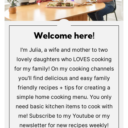
Welcome here!
I'm Julia, a wife and mother to two
lovely daughters who LOVES cooking
for my family! On my cooking channels
you'll find delicious and easy family
friendly recipes + tips for creating a
simple home cooking menu. You only
need basic kitchen items to cook with
me! Subscribe to my Youtube or my
newsletter for new recipes weekly!