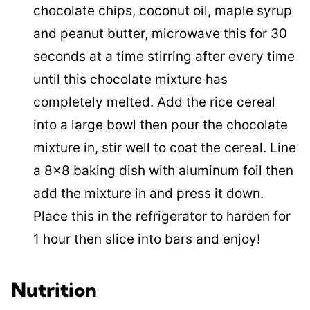
chocolate chips, coconut oil, maple syrup
and peanut butter, microwave this for 30
seconds at a time stirring after every time
until this chocolate mixture has
completely melted. Add the rice cereal
into a large bowl then pour the chocolate
mixture in, stir well to coat the cereal. Line
a 8×8 baking dish with aluminum foil then
add the mixture in and press it down.
Place this in the refrigerator to harden for
1 hour then slice into bars and enjoy!
Nutrition