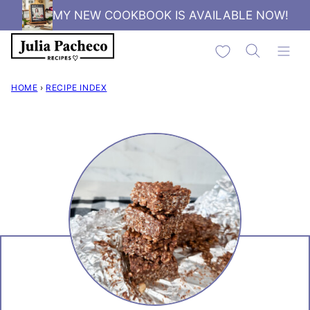
Skip
MY NEW COOKBOOK IS AVAILABLE NOW!
to
My Favorites
content
HOME
›
RECIPE INDEX