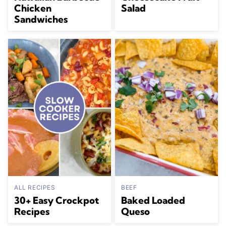
Chicken
Salad
Sandwiches
ALL RECIPES
BEEF
30+ Easy Crockpot
Baked Loaded
Recipes
Queso