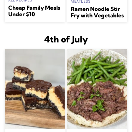
ALL RECIPES
MEATLESS
Cheap Family Meals
Ramen Noodle Stir
Under $10
Fry with Vegetables
4th of July