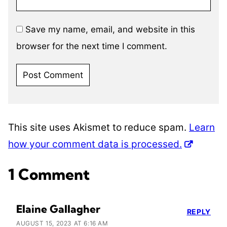
Save my name, email, and website in this
browser for the next time I comment.
This site uses Akismet to reduce spam.
Learn
how your comment data is processed.
1 Comment
Elaine Gallagher
REPLY
AUGUST 15, 2023 AT 6:16 AM