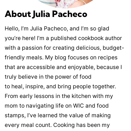
About Julia Pacheco
Hello, I’m Julia Pacheco, and I’m so glad
you’re here! I’m a published cookbook author
with a passion for creating delicious, budget-
friendly meals. My blog focuses on recipes
that are accessible and enjoyable, because I
truly believe in the power of food
to heal, inspire, and bring people together.
From early lessons in the kitchen with my
mom to navigating life on WIC and food
stamps, I’ve learned the value of making
every meal count. Cooking has been my