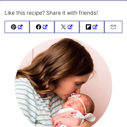
Like this recipe? Share it with friends!
Pin
Facebook
Tweet
Flipboard
Emai