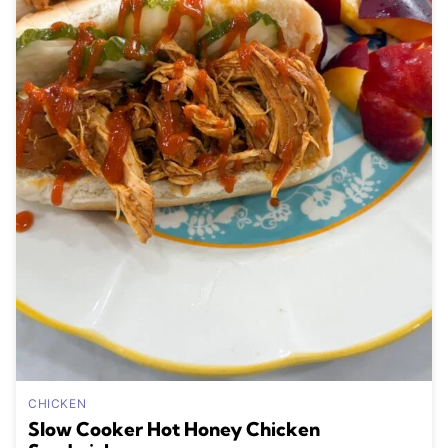
CHICKEN
Slow Cooker Hot Honey Chicken