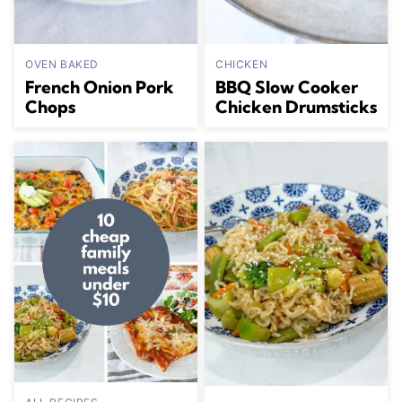
OVEN BAKED
CHICKEN
French Onion Pork
BBQ Slow Cooker
Chops
Chicken Drumsticks