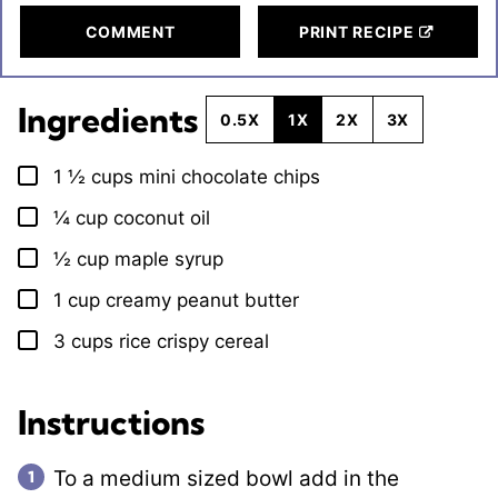
COMMENT
PRINT RECIPE
Ingredients
0.5X
1X
2X
3X
1 ½
cups
mini chocolate chips
▢
¼
cup
coconut oil
▢
½
cup
maple syrup
▢
1
cup
creamy peanut butter
▢
3
cups
rice crispy cereal
▢
Instructions
To a medium sized bowl add in the