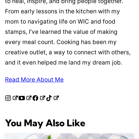
to heal, inspire, and bring people together.
From early lessons in the kitchen with my
mom to navigating life on WIC and food
stamps, I’ve learned the value of making
every meal count. Cooking has been my
creative outlet, a way to connect with others,
and it even helped me land my dream job.
Read More About Me
You May Also Like