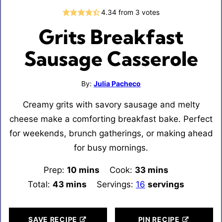
4.34
from
3
votes
Grits Breakfast
Sausage Casserole
By:
Julia Pacheco
Creamy grits with savory sausage and melty
cheese make a comforting breakfast bake. Perfect
for weekends, brunch gatherings, or making ahead
for busy mornings.
Prep:
10
minutes
mins
Cook:
33
minutes
mins
Total:
43
minutes
mins
Servings:
16
servings
SAVE RECIPE
PIN RECIPE