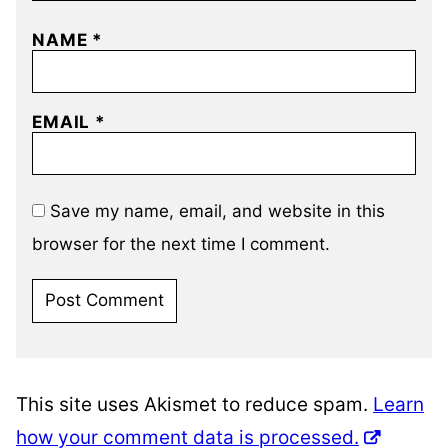
NAME
*
EMAIL
*
Save my name, email, and website in this
browser for the next time I comment.
This site uses Akismet to reduce spam.
Learn
how your comment data is processed.