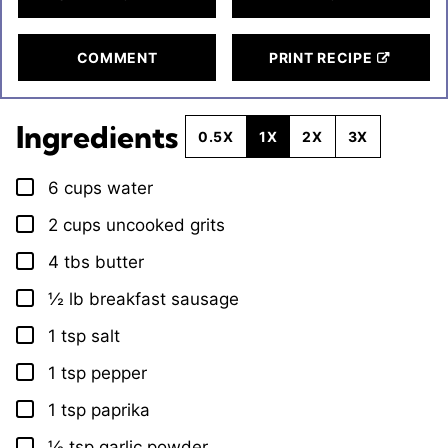
COMMENT
PRINT RECIPE
Ingredients
0.5X
1X
2X
3X
6
cups
water
▢
2
cups
uncooked grits
▢
4
tbs
butter
▢
½
lb
breakfast sausage
▢
1
tsp
salt
▢
1
tsp
pepper
▢
1
tsp
paprika
▢
½
tsp
garlic powder
▢