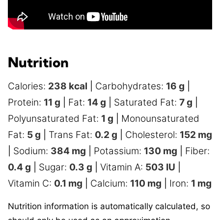
Nutrition
Calories:
238
kcal
|
Carbohydrates:
16
g
|
Protein:
11
g
|
Fat:
14
g
|
Saturated Fat:
7
g
|
Polyunsaturated Fat:
1
g
|
Monounsaturated
Fat:
5
g
|
Trans Fat:
0.2
g
|
Cholesterol:
152
mg
|
Sodium:
384
mg
|
Potassium:
130
mg
|
Fiber:
0.4
g
|
Sugar:
0.3
g
|
Vitamin A:
503
IU
|
Vitamin C:
0.1
mg
|
Calcium:
110
mg
|
Iron:
1
mg
Nutrition information is automatically calculated, so