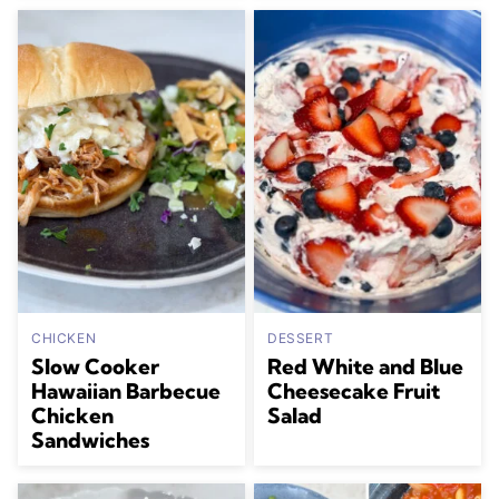
CHICKEN
DESSERT
Slow Cooker
Red White and Blue
Hawaiian Barbecue
Cheesecake Fruit
Chicken
Salad
Sandwiches