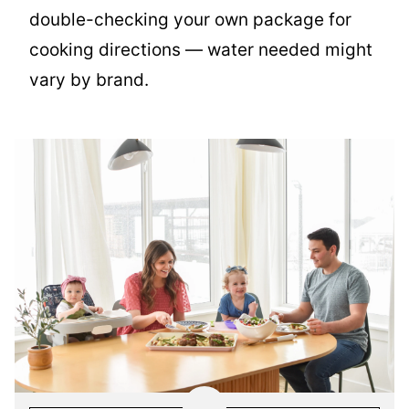
double-checking your own package for
cooking directions — water needed might
vary by brand.