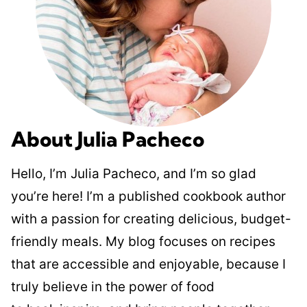
About Julia Pacheco
Hello, I’m Julia Pacheco, and I’m so glad
you’re here! I’m a published cookbook author
with a passion for creating delicious, budget-
friendly meals. My blog focuses on recipes
that are accessible and enjoyable, because I
truly believe in the power of food