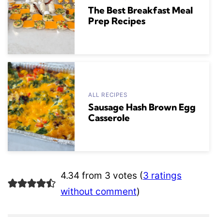
The Best Breakfast Meal
Prep Recipes
ALL RECIPES
Sausage Hash Brown Egg
Casserole
4.34 from 3 votes (
3 ratings
without comment
)