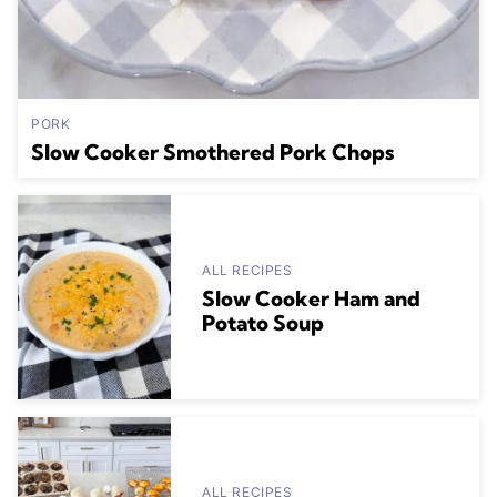
PORK
Slow Cooker Smothered Pork Chops
ALL RECIPES
Slow Cooker Ham and
Potato Soup
ALL RECIPES