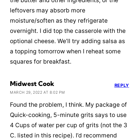
the butter and other ingredients, or the
leftovers may absorb more
moisture/soften as they refrigerate
overnight. I did top the casserole with the
optional cheese. We’ll try adding salsa as
a topping tomorrow when I reheat some
squares for breakfast.
Midwest Cook
REPLY
MARCH 29, 2022 AT 8:02 PM
Found the problem, I think. My package of
Quick-cooking, 5-minute grits says to use
4 Cups of water per cup of grits (not the 3
C. listed in this recipe). I’d recommend