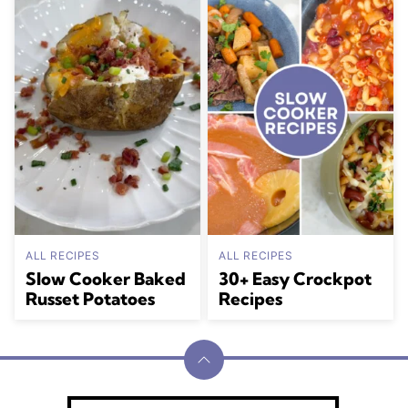
ALL RECIPES
ALL RECIPES
Slow Cooker Baked
30+ Easy Crockpot
Russet Potatoes
Recipes
Back
to