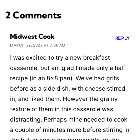
2 Comments
Midwest Cook
REPLY
MARCH 29, 2022 AT 7:06 AM
I was excited to try a new breakfast
casserole, but am glad I made only a half
recipe (in an 8×8 pan). We’ve had grits
before as a side dish, with cheese stirred
in, and liked them. However the grainy
texture of them in this casserole was
distracting. Perhaps mine needed to cook
a couple of minutes more before stirring in