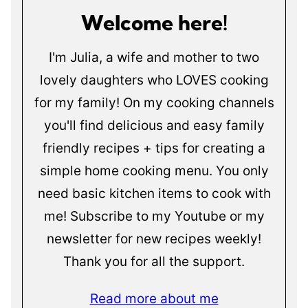
Welcome here!
I'm Julia, a wife and mother to two
lovely daughters who LOVES cooking
for my family! On my cooking channels
you'll find delicious and easy family
friendly recipes + tips for creating a
simple home cooking menu. You only
need basic kitchen items to cook with
me! Subscribe to my Youtube or my
newsletter for new recipes weekly!
Thank you for all the support.
Read more about me