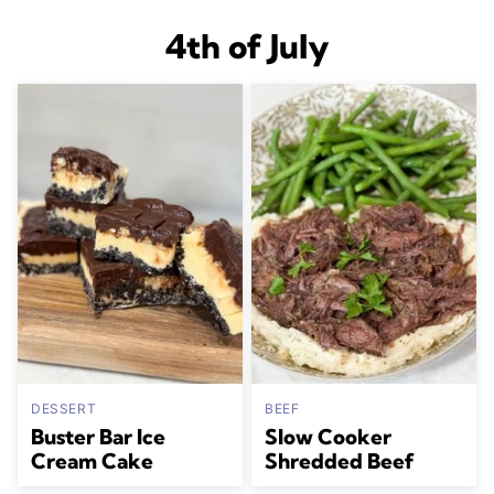
4th of July
DESSERT
BEEF
Buster Bar Ice
Slow Cooker
Cream Cake
Shredded Beef