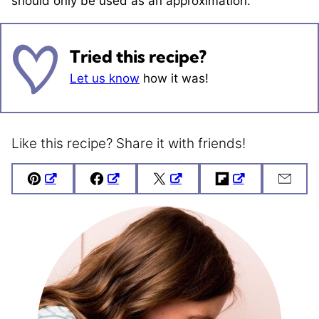
should only be used as an approximation.
Tried this recipe?
Let us know
how it was!
Like this recipe? Share it with friends!
Pin
Facebook
Tweet
Flipboard
Emai