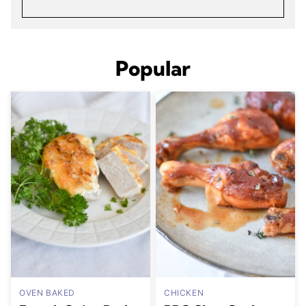
Popular
OVEN BAKED
CHICKEN