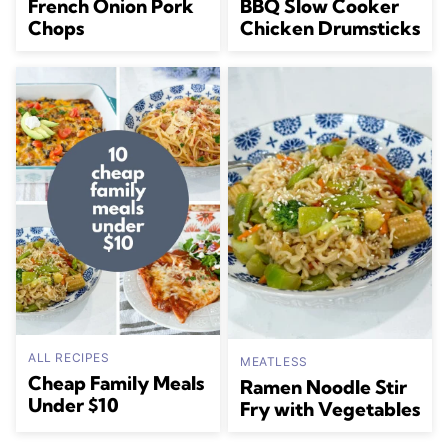
French Onion Pork
BBQ Slow Cooker
Chops
Chicken Drumsticks
ALL RECIPES
MEATLESS
Cheap Family Meals
Ramen Noodle Stir
Under $10
Fry with Vegetables