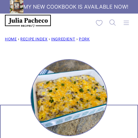
Skip
MY NEW COOKBOOK IS AVAILABLE NOW!
to
My Favorites
content
HOME
›
RECIPE INDEX
›
INGREDIENT
›
PORK