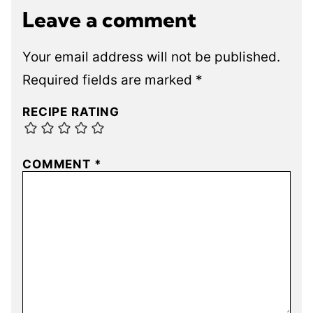
Leave a comment
Your email address will not be published.
Required fields are marked
*
RECIPE RATING
COMMENT
*