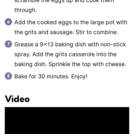
scramble the eggs up and cook them
through.
Add the cooked eggs to the large pot with
the grits and sausage. Stir to combine.
Grease a 9×13 baking dish with non-stick
spray. Add the grits casserole into the
baking dish. Sprinkle the top with cheese.
Bake for 30 minutes. Enjoy!
Video