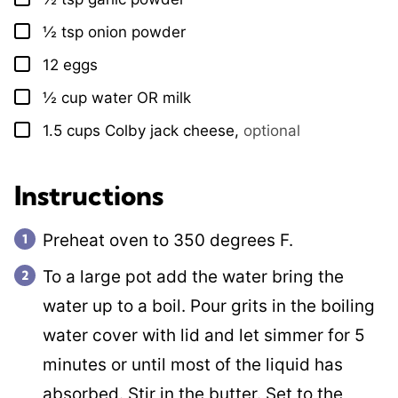
½
tsp
onion powder
▢
12
eggs
▢
½
cup
water OR milk
▢
1.5
cups
Colby jack cheese
,
optional
▢
Instructions
Preheat oven to 350 degrees F.
To a large pot add the water bring the
water up to a boil. Pour grits in the boiling
water cover with lid and let simmer for 5
minutes or until most of the liquid has
absorbed. Stir in the butter. Set to the