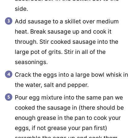
side.
Add sausage to a skillet over medium
heat. Break sausage up and cook it
through. Stir cooked sausage into the
large pot of grits. Stir in all of the
seasonings.
Crack the eggs into a large bowl whisk in
the water, salt and pepper.
Pour egg mixture into the same pan we
cooked the sausage in (there should be
enough grease in the pan to cook your
eggs, if not grease your pan first)