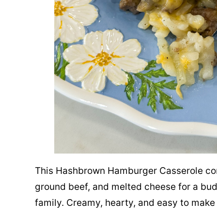
This Hashbrown Hamburger Casserole co
ground beef, and melted cheese for a budg
family. Creamy, hearty, and easy to make