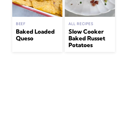
BEEF
ALL RECIPES
Baked Loaded
Slow Cooker
Queso
Baked Russet
Potatoes