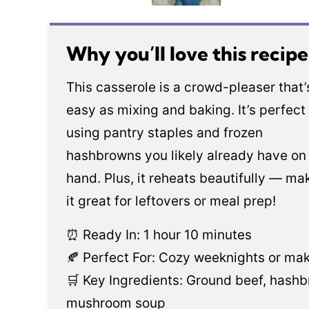
Why you’ll love this recip
This casserole is a crowd-pleaser that’
easy as mixing and baking. It’s perfect 
using pantry staples and frozen
hashbrowns you likely already have on
hand. Plus, it reheats beautifully — ma
it great for leftovers or meal prep!
⏰ Ready In: 1 hour 10 minutes
🍂 Perfect For: Cozy weeknights or ma
🛒 Key Ingredients: Ground beef, hash
mushroom soup