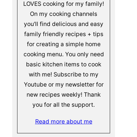
LOVES cooking for my family!
On my cooking channels
you'll find delicious and easy
family friendly recipes + tips
for creating a simple home
cooking menu. You only need
basic kitchen items to cook
with me! Subscribe to my
Youtube or my newsletter for
new recipes weekly! Thank
you for all the support.
Read more about me