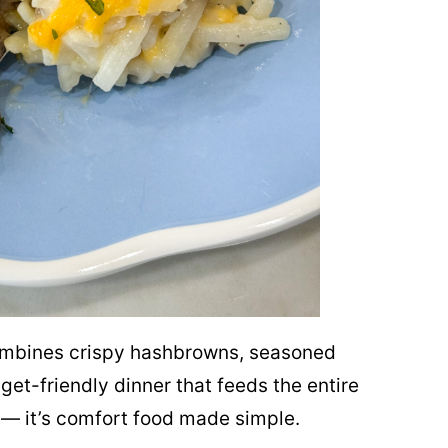
mbines crispy hashbrowns, seasoned
et-friendly dinner that feeds the entire
 — it’s comfort food made simple.