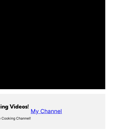
ng Videos!
My Channel
 Cooking Channel!