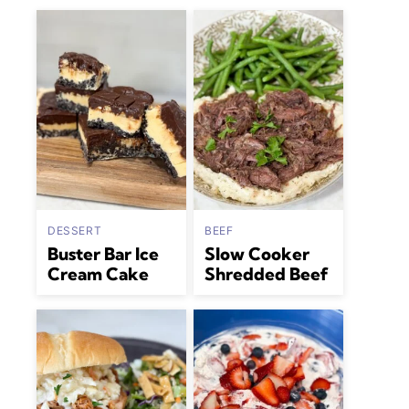
DESSERT
BEEF
Buster Bar Ice
Slow Cooker
Cream Cake
Shredded Beef