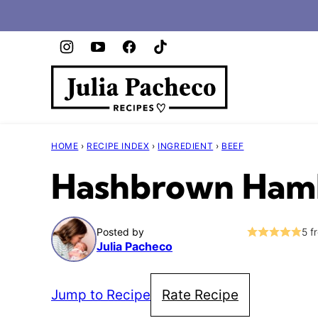
Skip
to
content
HOME
›
RECIPE INDEX
›
INGREDIENT
›
BEEF
Hashbrown Hamb
Posted by
5
f
Julia Pacheco
Jump to Recipe
Rate Recipe