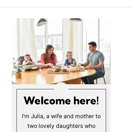
Welcome here!
I'm Julia, a wife and mother to
two lovely daughters who