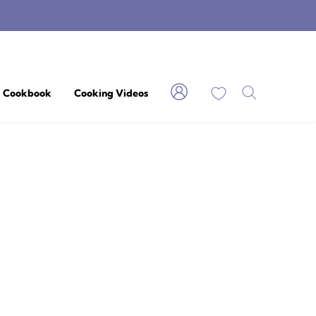
My Favorites
Cookbook
Cooking Videos