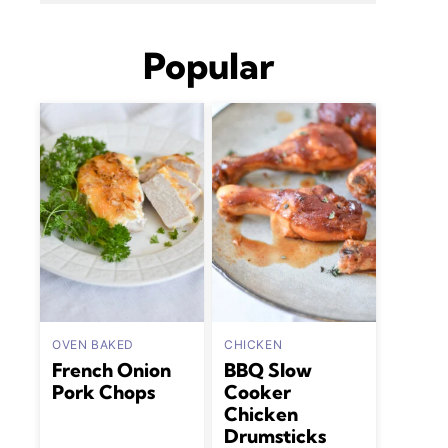
Popular
OVEN BAKED
CHICKEN
French Onion
BBQ Slow
Pork Chops
Cooker
Chicken
Drumsticks