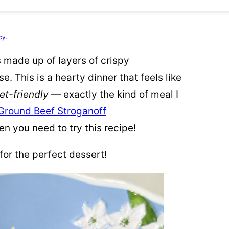
cy
.
s made up of layers of crispy
 This is a hearty dinner that feels like
et-friendly
— exactly the kind of meal I
Ground Beef Stroganoff
hen you need to try this recipe!
for the perfect dessert!