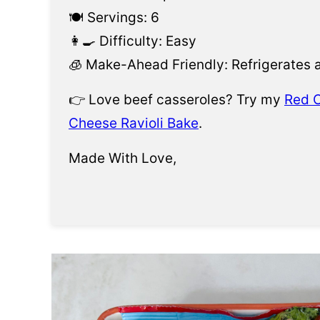
🍽️ Servings: 6
👩‍🍳 Difficulty: Easy
🧊 Make-Ahead Friendly: Refrigerates 
👉 Love beef casseroles? Try my
Red C
Cheese Ravioli Bake
.
Made With Love,