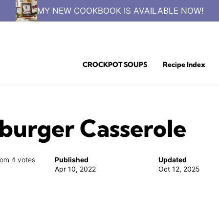
MY NEW COOKBOOK IS AVAILABLE NOW!
CROCKPOT SOUPS
Recipe Index
urger Casserole
rom
4
votes
Published
Updated
Apr 10, 2022
Oct 12, 2025