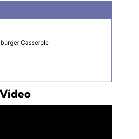
burger Casserole
 Video