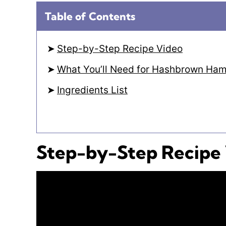
Table of Contents
Step-by-Step Recipe Video
What You’ll Need for Hashbrown Ham
Ingredients List
Step-by-Step Recipe