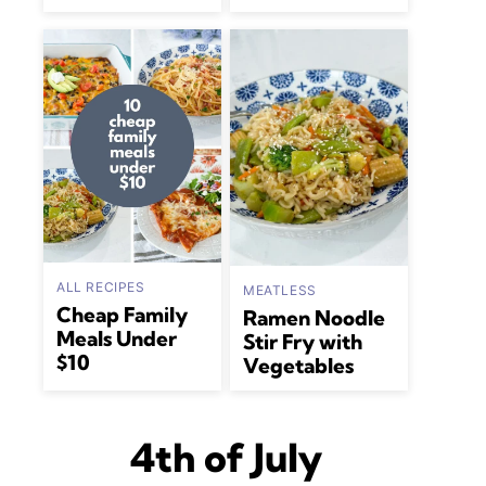
ALL RECIPES
MEATLESS
Cheap Family
Ramen Noodle
Meals Under
Stir Fry with
$10
Vegetables
4th of July