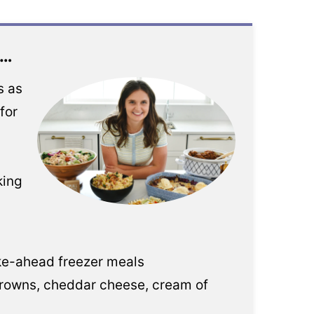
e…
s as
for
king
ke-ahead freezer meals
browns, cheddar cheese, cream of