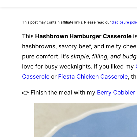
This post may contain affiliate links. Please read our
disclosure poli
This
Hashbrown Hamburger Casserole
i
hashbrowns, savory beef, and melty cheese.
pure comfort. It’s
simple, filling, and budg
love for busy weeknights. If you liked my
Casserole
or
Fiesta Chicken Casserole
, t
👉 Finish the meal with my
Berry Cobbler