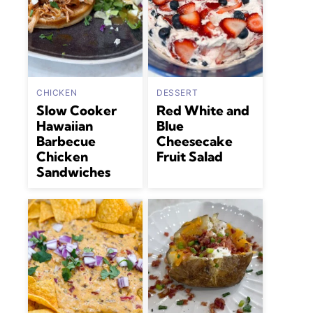
CHICKEN
DESSERT
Slow Cooker
Red White and
Hawaiian
Blue
Barbecue
Cheesecake
Chicken
Fruit Salad
Sandwiches