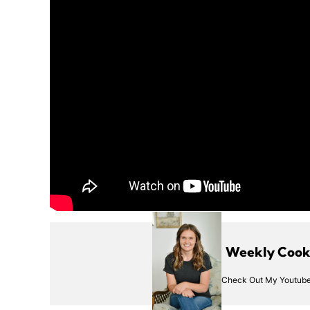
Weekly Cooki
Check Out My Youtube