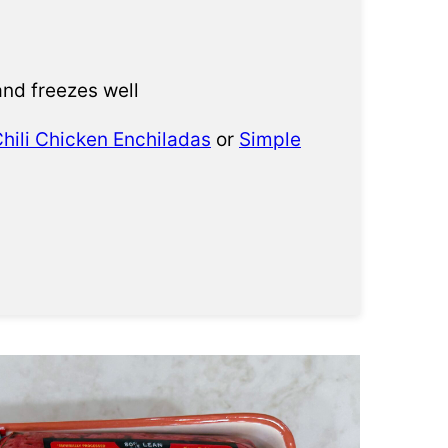
and freezes well
hili Chicken Enchiladas
or
Simple