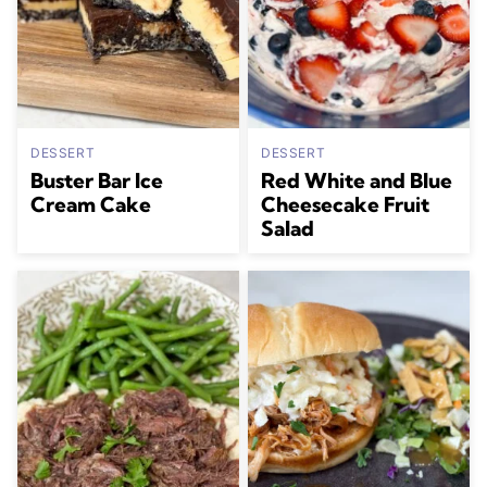
DESSERT
DESSERT
Buster Bar Ice
Red White and Blue
Cream Cake
Cheesecake Fruit
Salad