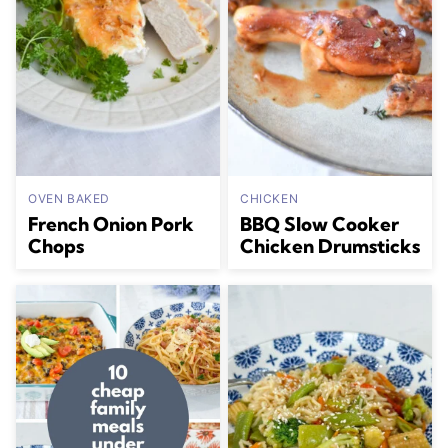
OVEN BAKED
CHICKEN
French Onion Pork
BBQ Slow Cooker
Chops
Chicken Drumsticks