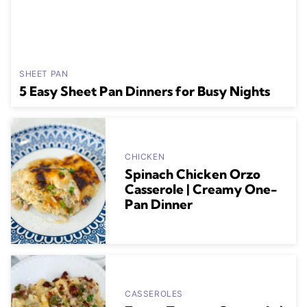
SHEET PAN
5 Easy Sheet Pan Dinners for Busy Nights
CHICKEN
Spinach Chicken Orzo
Casserole | Creamy One-
Pan Dinner
CASSEROLES