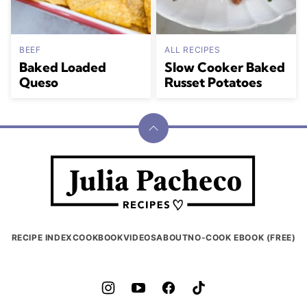
BEEF
ALL RECIPES
Baked Loaded
Slow Cooker Baked
Queso
Russet Potatoes
Back
to
Julia
top
Pacheco
RECIPE INDEX
COOKBOOK
VIDEOS
ABOUT
NO-COOK EBOOK (FREE)