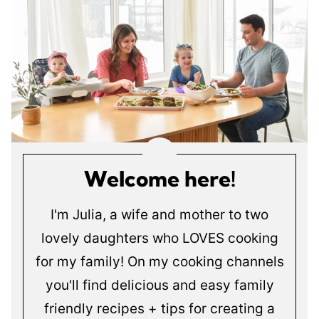
Welcome here!
I'm Julia, a wife and mother to two
lovely daughters who LOVES cooking
for my family! On my cooking channels
you'll find delicious and easy family
friendly recipes + tips for creating a