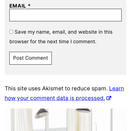
EMAIL
*
Save my name, email, and website in this
browser for the next time I comment.
This site uses Akismet to reduce spam.
Learn
how your comment data is processed.