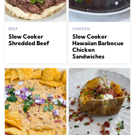
BEEF
CHICKEN
Slow Cooker
Slow Cooker
Shredded Beef
Hawaiian Barbecue
Chicken
Sandwiches