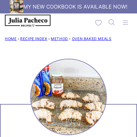
Skip
MY NEW COOKBOOK IS AVAILABLE NOW!
to
My Favorites
content
HOME
›
RECIPE INDEX
›
METHOD
›
OVEN BAKED MEALS