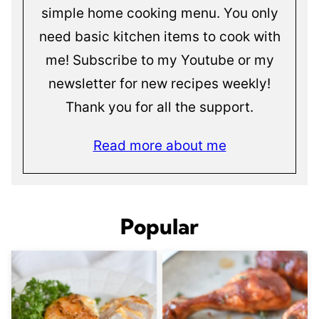
simple home cooking menu. You only
need basic kitchen items to cook with
me! Subscribe to my Youtube or my
newsletter for new recipes weekly!
Thank you for all the support.
Read more about me
Popular