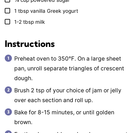
¾
cup
powdered sugar
▢
1
tbsp
vanilla Greek yogurt
▢
1-2
tbsp
milk
▢
Instructions
Preheat oven to 350℉. On a large sheet
pan, unroll separate triangles of crescent
dough.
Brush 2 tsp of your choice of jam or jelly
over each section and roll up.
Bake for 8-15 minutes, or until golden
brown.