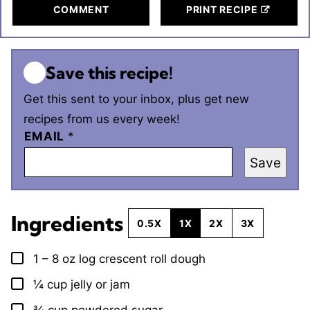
COMMENT
PRINT RECIPE
Save this recipe!
Get this sent to your inbox, plus get new
recipes from us every week!
EMAIL
*
Save
Ingredients
0.5X
1X
2X
3X
1 – 8
oz
log crescent roll dough
▢
¼
cup
jelly or jam
▢