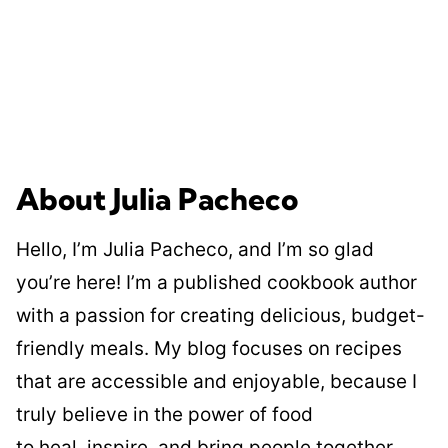
About Julia Pacheco
Hello, I’m Julia Pacheco, and I’m so glad
you’re here! I’m a published cookbook author
with a passion for creating delicious, budget-
friendly meals. My blog focuses on recipes
that are accessible and enjoyable, because I
truly believe in the power of food
to heal, inspire, and bring people together.