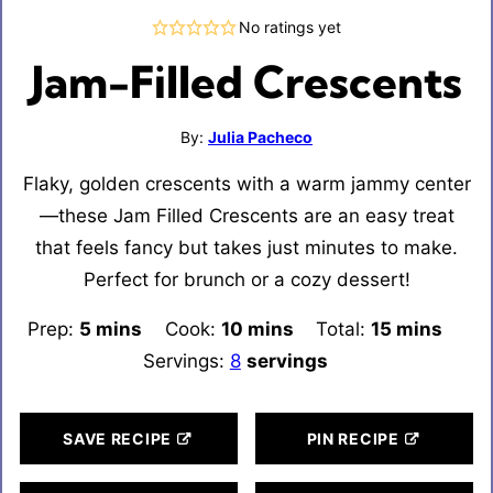
No ratings yet
Jam-Filled Crescents
By:
Julia Pacheco
Flaky, golden crescents with a warm jammy center
—these Jam Filled Crescents are an easy treat
that feels fancy but takes just minutes to make.
Perfect for brunch or a cozy dessert!
Prep:
5
minutes
mins
Cook:
10
minutes
mins
Total:
15
minutes
mins
Servings:
8
servings
SAVE RECIPE
PIN RECIPE