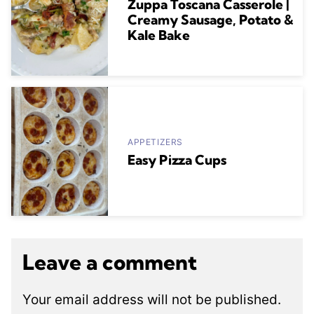
Zuppa Toscana Casserole |
Creamy Sausage, Potato &
Kale Bake
APPETIZERS
Easy Pizza Cups
Leave a comment
Your email address will not be published.