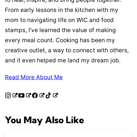
From early lessons in the kitchen with my
mom to navigating life on WIC and food
stamps, I’ve learned the value of making
every meal count. Cooking has been my
creative outlet, a way to connect with others,
and it even helped me land my dream job.
Read More About Me
You May Also Like