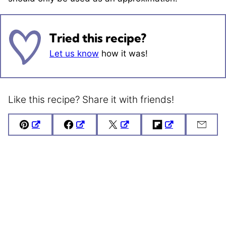
Tried this recipe?
Let us know
how it was!
Like this recipe? Share it with friends!
Pin
Facebook
Tweet
Flipboard
Emai