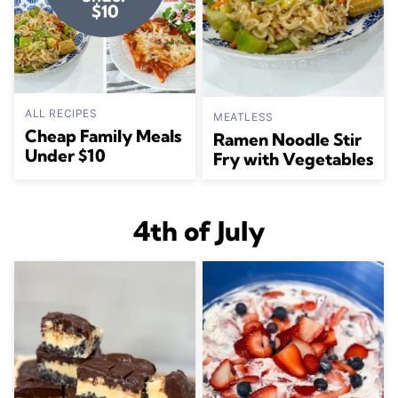
ALL RECIPES
MEATLESS
Cheap Family Meals
Ramen Noodle Stir
Under $10
Fry with Vegetables
4th of July