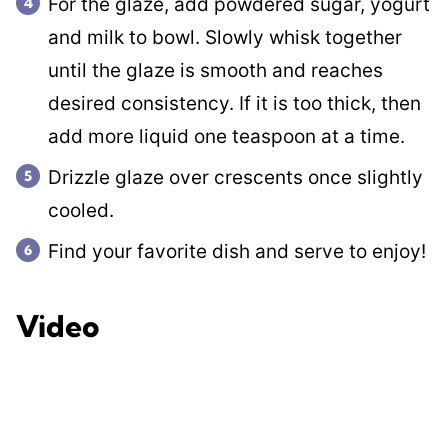
For the glaze, add powdered sugar, yogurt
and milk to bowl. Slowly whisk together
until the glaze is smooth and reaches
desired consistency. If it is too thick, then
add more liquid one teaspoon at a time.
Drizzle glaze over crescents once slightly
cooled.
Find your favorite dish and serve to enjoy!
Video