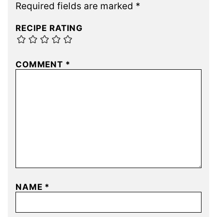
Required fields are marked
*
RECIPE RATING
COMMENT
*
NAME
*