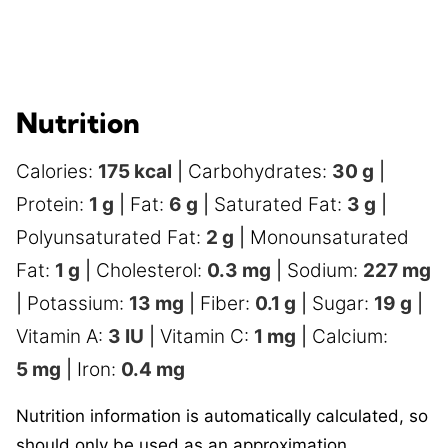
Nutrition
Calories:
175
kcal
|
Carbohydrates:
30
g
|
Protein:
1
g
|
Fat:
6
g
|
Saturated Fat:
3
g
|
Polyunsaturated Fat:
2
g
|
Monounsaturated
Fat:
1
g
|
Cholesterol:
0.3
mg
|
Sodium:
227
mg
|
Potassium:
13
mg
|
Fiber:
0.1
g
|
Sugar:
19
g
|
Vitamin A:
3
IU
|
Vitamin C:
1
mg
|
Calcium:
5
mg
|
Iron:
0.4
mg
Nutrition information is automatically calculated, so
should only be used as an approximation.