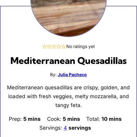
No ratings yet
Mediterranean Quesadillas
By:
Julia Pacheco
Mediterranean quesadillas are crispy, golden, and
loaded with fresh veggies, melty mozzarella, and
tangy feta.
Prep:
5
minutes
mins
Cook:
5
minutes
mins
Total:
10
minutes
mins
Servings:
4
servings