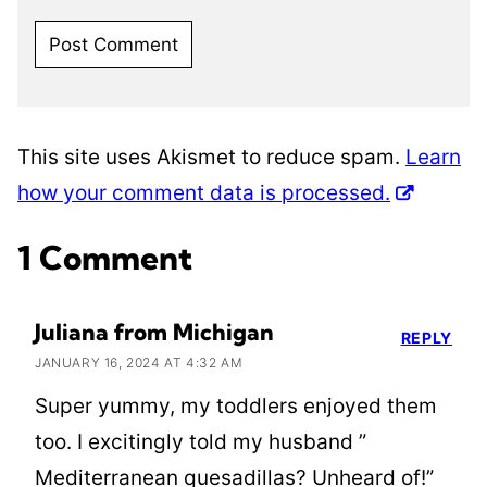
This site uses Akismet to reduce spam.
Learn
how your comment data is processed.
1 Comment
Juliana from Michigan
REPLY
JANUARY 16, 2024 AT 4:32 AM
Super yummy, my toddlers enjoyed them
too. I excitingly told my husband ”
Mediterranean quesadillas? Unheard of!”