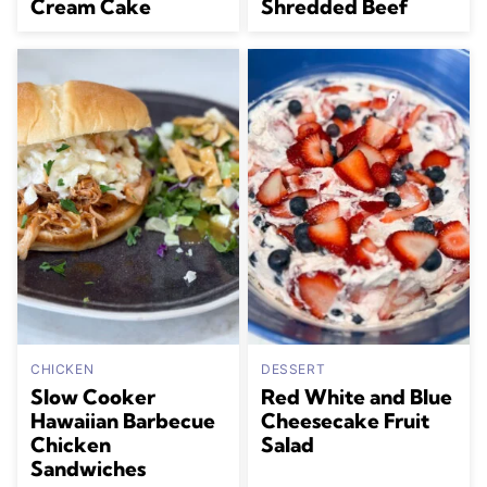
Cream Cake
Shredded Beef
CHICKEN
DESSERT
Slow Cooker
Red White and Blue
Hawaiian Barbecue
Cheesecake Fruit
Chicken
Salad
Sandwiches