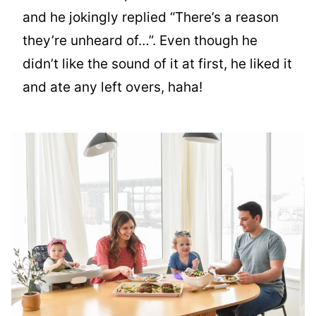
and he jokingly replied “There’s a reason
they’re unheard of…”. Even though he
didn’t like the sound of it at first, he liked it
and ate any left overs, haha!