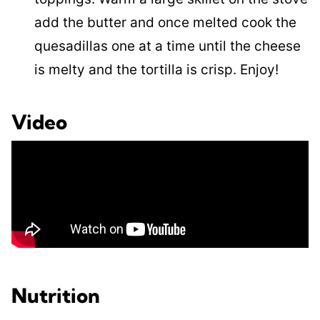
add the butter and once melted cook the
quesadillas one at a time until the cheese
is melty and the tortilla is crisp. Enjoy!
Video
Nutrition