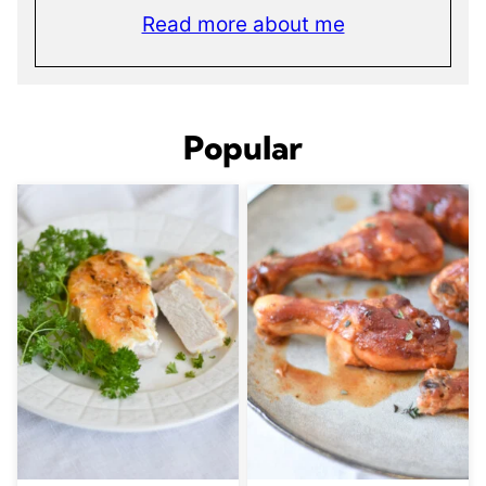
Read more about me
Popular