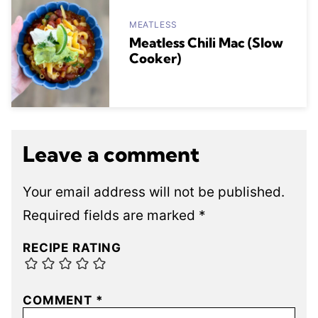
MEATLESS
Meatless Chili Mac (Slow
Cooker)
Leave a comment
Your email address will not be published.
Required fields are marked
*
RECIPE RATING
COMMENT
*