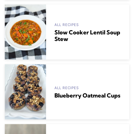
ALL RECIPES
Slow Cooker Lentil Soup
Stew
ALL RECIPES
Blueberry Oatmeal Cups