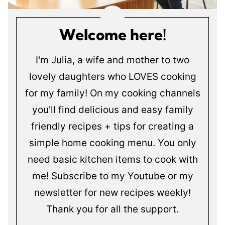
Welcome here!
I'm Julia, a wife and mother to two
lovely daughters who LOVES cooking
for my family! On my cooking channels
you'll find delicious and easy family
friendly recipes + tips for creating a
simple home cooking menu. You only
need basic kitchen items to cook with
me! Subscribe to my Youtube or my
newsletter for new recipes weekly!
Thank you for all the support.