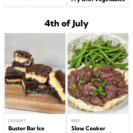
4th of July
DESSERT
BEEF
Buster Bar Ice
Slow Cooker