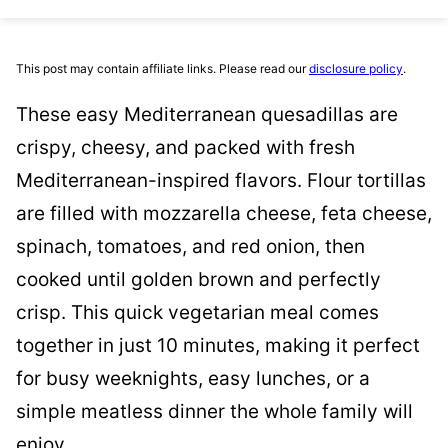
This post may contain affiliate links. Please read our
disclosure policy
.
These easy Mediterranean quesadillas are
crispy, cheesy, and packed with fresh
Mediterranean-inspired flavors. Flour tortillas
are filled with mozzarella cheese, feta cheese,
spinach, tomatoes, and red onion, then
cooked until golden brown and perfectly
crisp. This quick vegetarian meal comes
together in just 10 minutes, making it perfect
for busy weeknights, easy lunches, or a
simple meatless dinner the whole family will
enjoy.