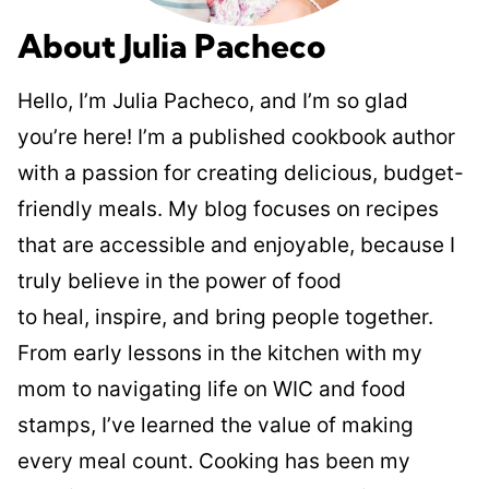
About Julia Pacheco
Hello, I’m Julia Pacheco, and I’m so glad
you’re here! I’m a published cookbook author
with a passion for creating delicious, budget-
friendly meals. My blog focuses on recipes
that are accessible and enjoyable, because I
truly believe in the power of food
to heal, inspire, and bring people together.
From early lessons in the kitchen with my
mom to navigating life on WIC and food
stamps, I’ve learned the value of making
every meal count. Cooking has been my