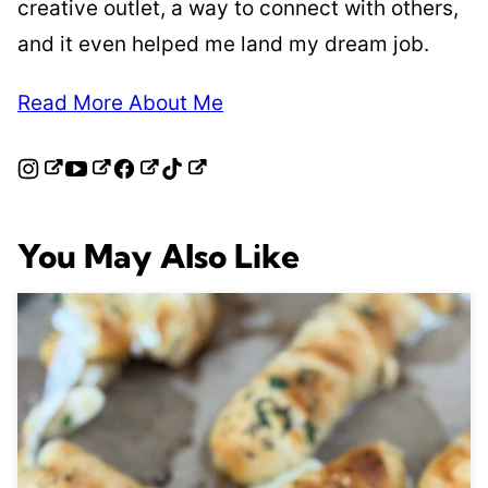
creative outlet, a way to connect with others,
and it even helped me land my dream job.
Read More About Me
You May Also Like