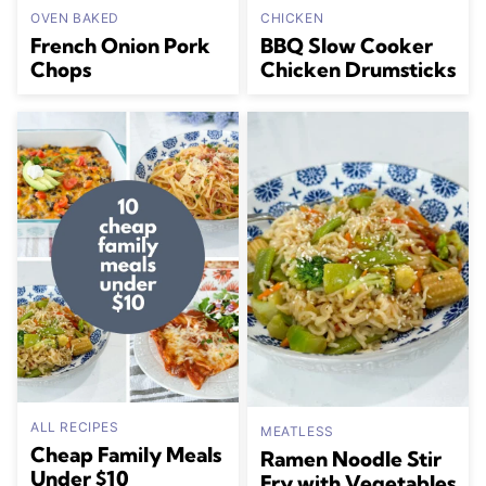
OVEN BAKED
CHICKEN
French Onion Pork
BBQ Slow Cooker
Chops
Chicken Drumsticks
ALL RECIPES
MEATLESS
Cheap Family Meals
Ramen Noodle Stir
Under $10
Fry with Vegetables