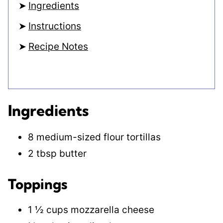
Ingredients
Instructions
Recipe Notes
Ingredients
8 medium-sized flour tortillas
2 tbsp butter
Toppings
1 ½ cups mozzarella cheese