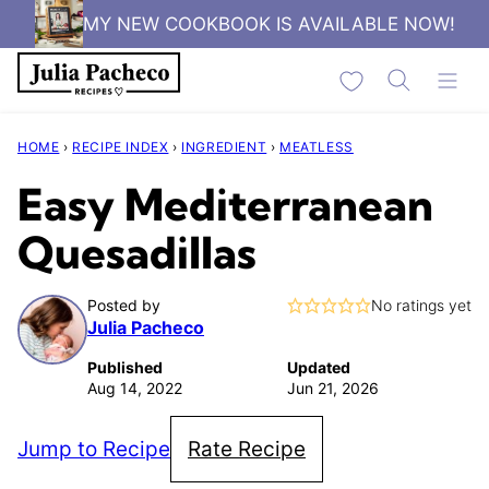
Skip
MY NEW COOKBOOK IS AVAILABLE NOW!
to
My Favorites
content
HOME
›
RECIPE INDEX
›
INGREDIENT
›
MEATLESS
Easy Mediterranean
Quesadillas
Posted by
No ratings yet
Julia Pacheco
Published
Updated
Aug 14, 2022
Jun 21, 2026
Jump to Recipe
Rate Recipe