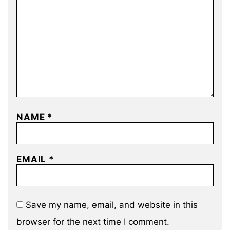
NAME
*
EMAIL
*
Save my name, email, and website in this
browser for the next time I comment.