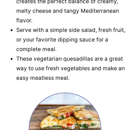
creates the perfect balance of creamy,
melty cheese and tangy Mediterranean
flavor.
Serve with a simple side salad, fresh fruit,
or your favorite dipping sauce for a
complete meal.
These vegetarian quesadillas are a great
way to use fresh vegetables and make an
easy meatless meal.