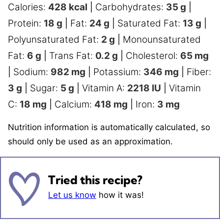
Calories:
428
kcal
|
Carbohydrates:
35
g
|
Protein:
18
g
|
Fat:
24
g
|
Saturated Fat:
13
g
|
Polyunsaturated Fat:
2
g
|
Monounsaturated
Fat:
6
g
|
Trans Fat:
0.2
g
|
Cholesterol:
65
mg
|
Sodium:
982
mg
|
Potassium:
346
mg
|
Fiber:
3
g
|
Sugar:
5
g
|
Vitamin A:
2218
IU
|
Vitamin
C:
18
mg
|
Calcium:
418
mg
|
Iron:
3
mg
Nutrition information is automatically calculated, so
should only be used as an approximation.
Tried this recipe?
Let us know
how it was!