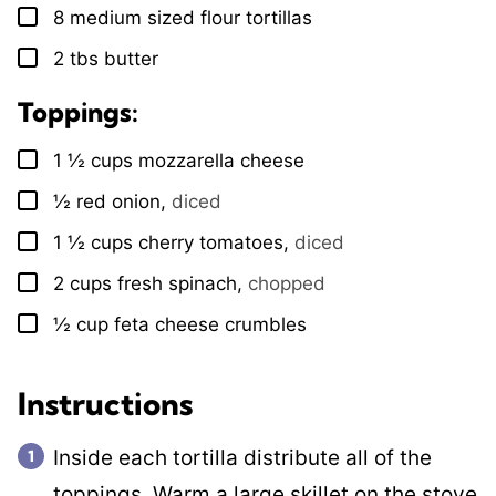
8
medium sized flour tortillas
▢
2
tbs
butter
▢
Toppings:
1 ½
cups
mozzarella cheese
▢
½
red onion
,
diced
▢
1 ½
cups
cherry tomatoes
,
diced
▢
2
cups
fresh spinach
,
chopped
▢
½
cup
feta cheese crumbles
▢
Instructions
Inside each tortilla distribute all of the
toppings. Warm a large skillet on the stove