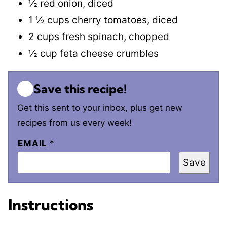
½ red onion, diced
1 ½ cups cherry tomatoes, diced
2 cups fresh spinach, chopped
½ cup feta cheese crumbles
Save this recipe!
Get this sent to your inbox, plus get new
recipes from us every week!
EMAIL
*
Save
Instructions