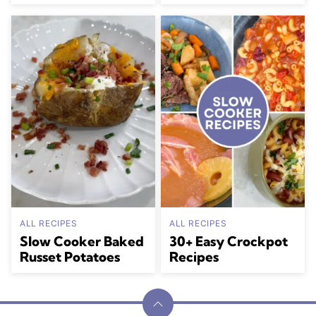
ALL RECIPES
ALL RECIPES
Slow Cooker Baked
30+ Easy Crockpot
Russet Potatoes
Recipes
Back