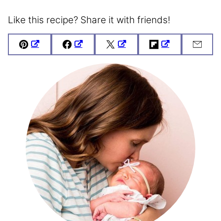
Like this recipe? Share it with friends!
Pin
Facebook
Tweet
Flipboard
Emai