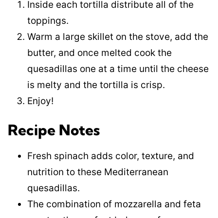
Inside each tortilla distribute all of the
toppings.
Warm a large skillet on the stove, add the
butter, and once melted cook the
quesadillas one at a time until the cheese
is melty and the tortilla is crisp.
Enjoy!
Recipe Notes
Fresh spinach adds color, texture, and
nutrition to these Mediterranean
quesadillas.
The combination of mozzarella and feta