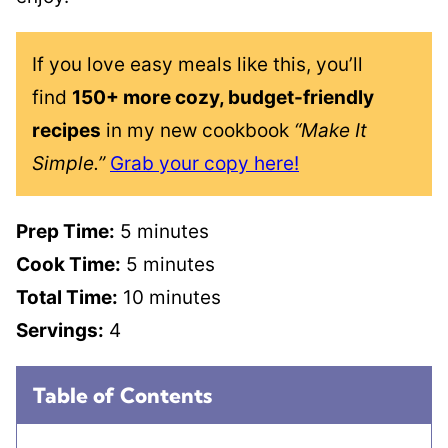
If you love easy meals like this, you’ll
find
150+ more cozy, budget-friendly
recipes
in my new cookbook
“Make It
Simple.”
Grab your copy here!
Prep Time:
5 minutes
Cook Time:
5 minutes
Total Time:
10 minutes
Servings:
4
Table of Contents