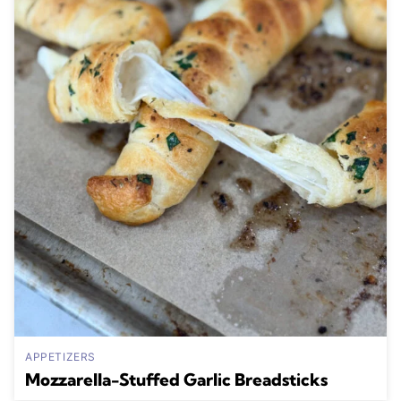
APPETIZERS
Mozzarella-Stuffed Garlic Breadsticks