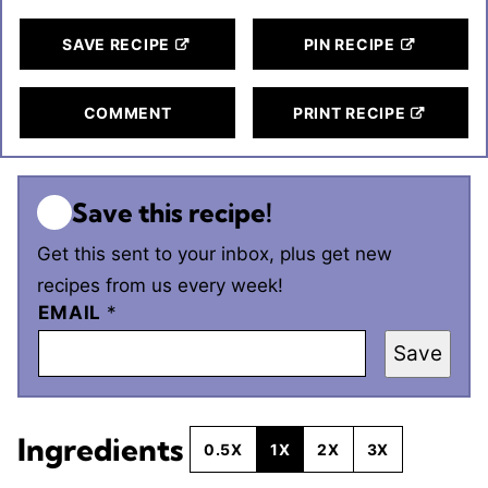
SAVE RECIPE
PIN RECIPE
COMMENT
PRINT RECIPE
Save this recipe!
Get this sent to your inbox, plus get new
recipes from us every week!
EMAIL
*
Save
Ingredients
0.5X
1X
2X
3X