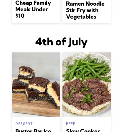
Cheap Family
Ramen Noodle
Meals Under
Stir Fry with
$10
Vegetables
4th of July
DESSERT
BEEF
Buster Bar Ice
Slow Cooker