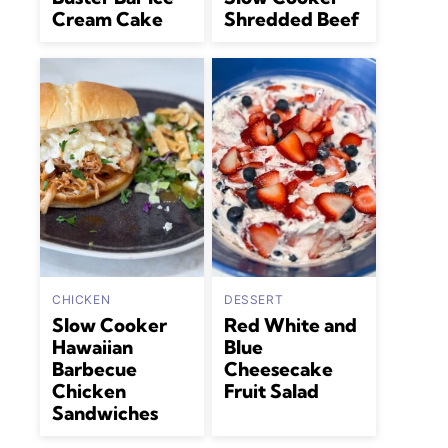
Cream Cake
Shredded Beef
CHICKEN
DESSERT
Slow Cooker
Red White and
Hawaiian
Blue
Barbecue
Cheesecake
Chicken
Fruit Salad
Sandwiches