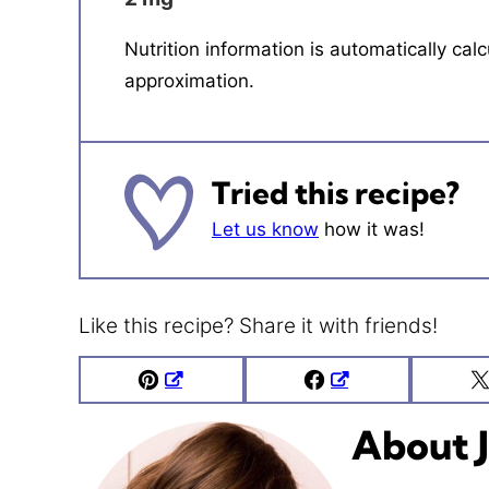
Nutrition information is automatically calculated, so should only be used as an
approximation.
Tried this recipe?
Let us know
how it was!
Like this recipe? Share it with friends!
Pin
Facebook
About J