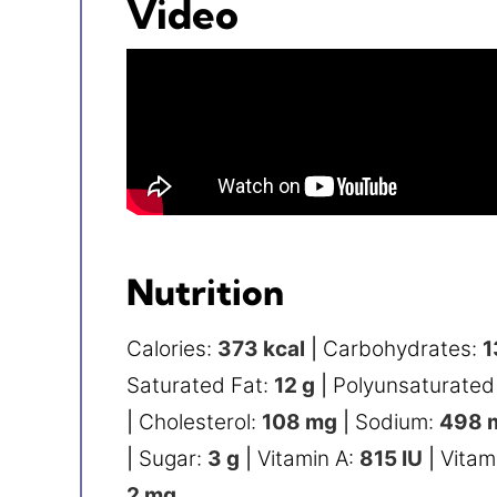
Video
Nutrition
Calories:
373
kcal
|
Carbohydrates:
1
Saturated Fat:
12
g
|
Polyunsaturated
|
Cholesterol:
108
mg
|
Sodium:
498
|
Sugar:
3
g
|
Vitamin A:
815
IU
|
Vitam
2
mg