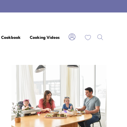
My Favorites
Cookbook
Cooking Videos