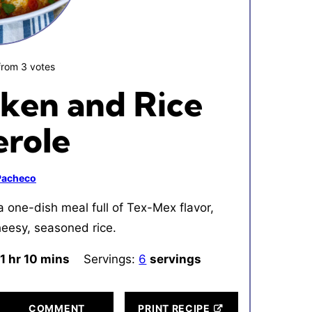
from
3
votes
ken and Rice
erole
 Pacheco
 one-dish meal full of Tex-Mex flavor,
heesy, seasoned rice.
1
hour
hr
10
minutes
mins
Servings:
6
servings
COMMENT
PRINT RECIPE