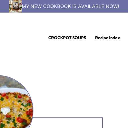
MY NEW COOKBOOK IS AVAILABLE NOW!
CROCKPOT SOUPS
Recipe Index