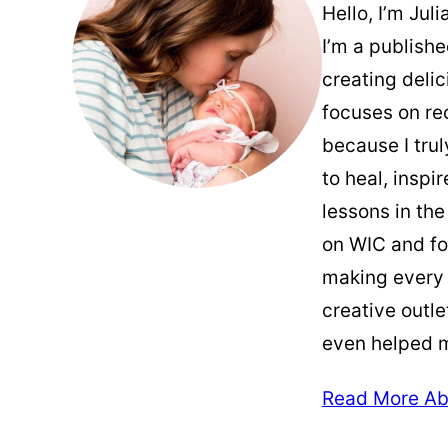
Hello, I’m Jul
I’m a publish
creating deli
focuses on re
because I trul
to heal, inspi
lessons in the
on WIC and fo
making every
creative outle
even helped 
Read More Ab