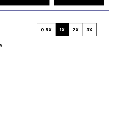
0.5X
1X
2X
3X
e