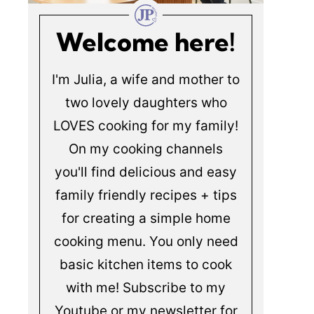
Welcome here!
I'm Julia, a wife and mother to
two lovely daughters who
LOVES cooking for my family!
On my cooking channels
you'll find delicious and easy
family friendly recipes + tips
for creating a simple home
cooking menu. You only need
basic kitchen items to cook
with me! Subscribe to my
Youtube or my newsletter for