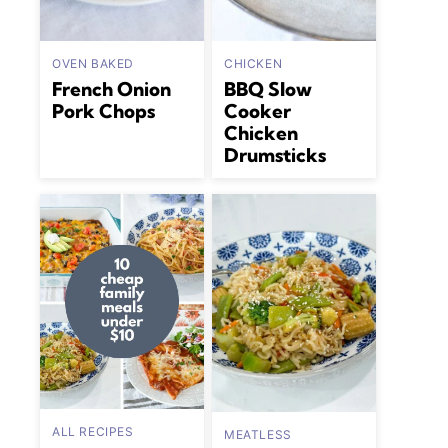
OVEN BAKED
CHICKEN
French Onion
BBQ Slow
Pork Chops
Cooker
Chicken
Drumsticks
ALL RECIPES
MEATLESS