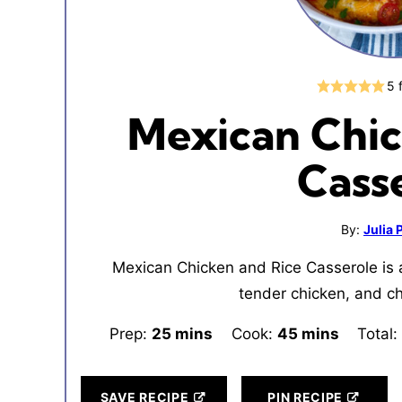
5
Mexican Chic
Cass
By:
Julia
Mexican Chicken and Rice Casserole is a
tender chicken, and c
Prep:
25
minutes
mins
Cook:
45
minutes
mins
Total:
SAVE RECIPE
PIN RECIPE