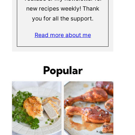
new recipes weekly! Thank
you for all the support.
Read more about me
Popular