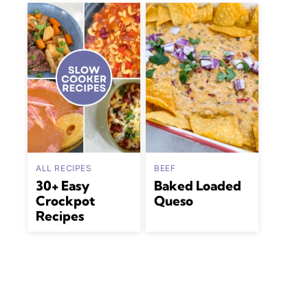
ALL RECIPES
BEEF
30+ Easy
Baked Loaded
Crockpot
Queso
Recipes