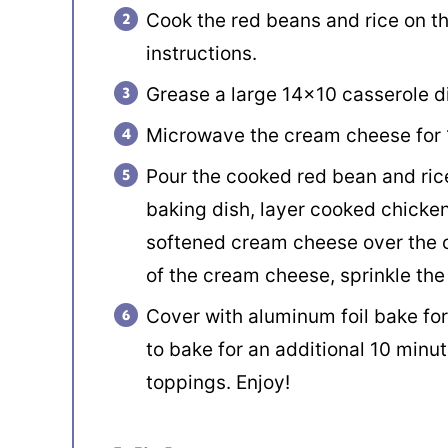
Cook the red beans and rice on t
instructions.
Grease a large 14×10 casserole di
Microwave the cream cheese for 1
Pour the cooked red bean and rice
baking dish, layer cooked chicke
softened cream cheese over the c
of the cream cheese, sprinkle the
Cover with aluminum foil bake fo
to bake for an additional 10 minut
toppings. Enjoy!