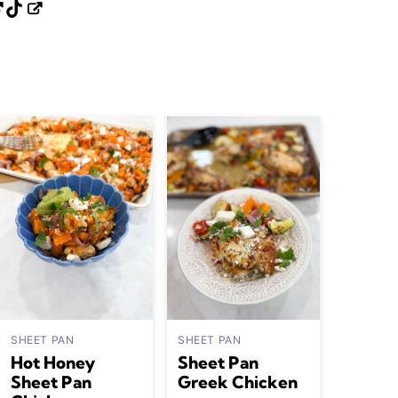
SHEET PAN
SHEET PAN
Hot Honey
Sheet Pan
Sheet Pan
Greek Chicken