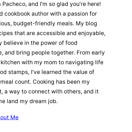
ia Pacheco, and I’m so glad you’re here!
ed cookbook author with a passion for
cious, budget-friendly meals. My blog
cipes that are accessible and enjoyable,
y believe in the power of food
re, and bring people together. From early
 kitchen with my mom to navigating life
od stamps, I’ve learned the value of
 meal count. Cooking has been my
t, a way to connect with others, and it
me land my dream job.
out Me