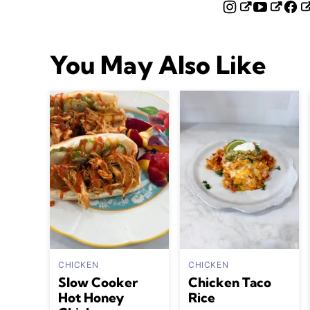
You May Also Like
CHICKEN
CHICKEN
Slow Cooker
Chicken Taco
Hot Honey
Rice