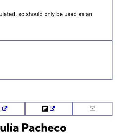
Tweet
Flipboard
Email
ulia Pacheco