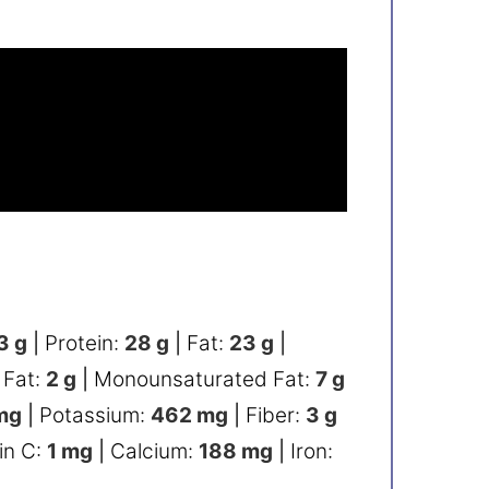
3
g
|
Protein:
28
g
|
Fat:
23
g
|
 Fat:
2
g
|
Monounsaturated Fat:
7
g
mg
|
Potassium:
462
mg
|
Fiber:
3
g
in C:
1
mg
|
Calcium:
188
mg
|
Iron: