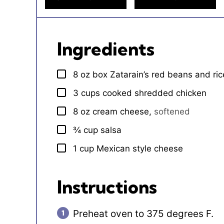
Ingredients
8
oz
box Zatarain’s red beans and ric
▢
3
cups
cooked shredded chicken
▢
8
oz
cream cheese
,
softened
▢
¾
cup
salsa
▢
1
cup
Mexican style cheese
▢
Instructions
Preheat oven to 375 degrees F.