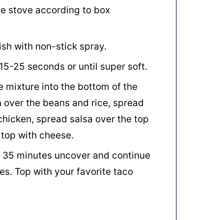
he stove according to box
sh with non-stick spray.
5-25 seconds or until super soft.
 mixture into the bottom of the
n over the beans and rice, spread
hicken, spread salsa over the top
 top with cheese.
r 35 minutes uncover and continue
es. Top with your favorite taco