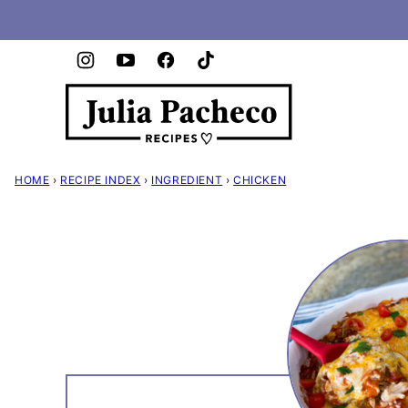
Skip
to
content
HOME
›
RECIPE INDEX
›
INGREDIENT
›
CHICKEN