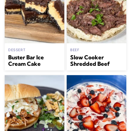
DESSERT
BEEF
Buster Bar Ice
Slow Cooker
Cream Cake
Shredded Beef