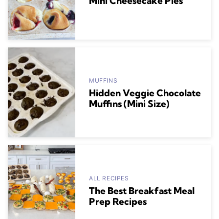
Mini Cheesecake Pies
MUFFINS
Hidden Veggie Chocolate
Muffins (Mini Size)
ALL RECIPES
The Best Breakfast Meal
Prep Recipes