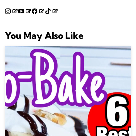
You May Also Like