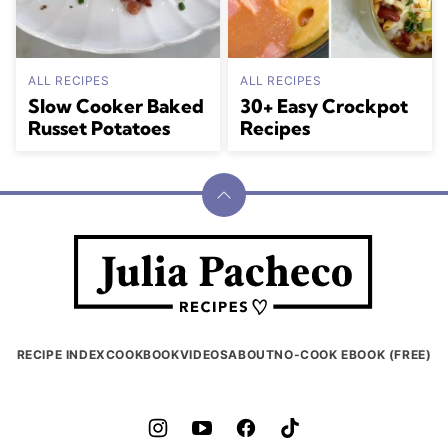
ALL RECIPES
ALL RECIPES
Slow Cooker Baked
30+ Easy Crockpot
Russet Potatoes
Recipes
Back
to
Julia
top
Pacheco
RECIPE INDEX
COOKBOOK
VIDEOS
ABOUT
NO-COOK EBOOK (FREE)