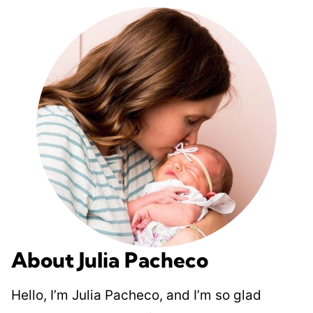
About Julia Pacheco
Hello, I’m Julia Pacheco, and I’m so glad