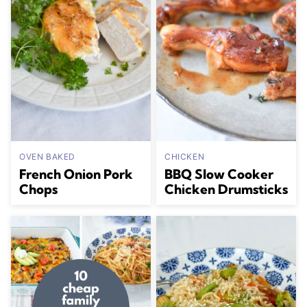
OVEN BAKED
CHICKEN
French Onion Pork
BBQ Slow Cooker
Chops
Chicken Drumsticks