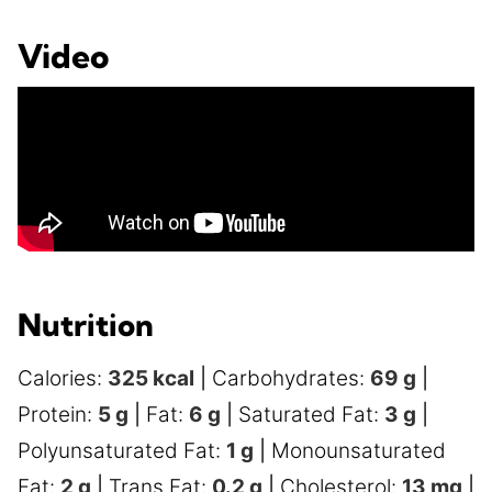
Video
Nutrition
Calories:
325
kcal
|
Carbohydrates:
69
g
|
Protein:
5
g
|
Fat:
6
g
|
Saturated Fat:
3
g
|
Polyunsaturated Fat:
1
g
|
Monounsaturated
Fat:
2
g
|
Trans Fat:
0.2
g
|
Cholesterol:
13
mg
|