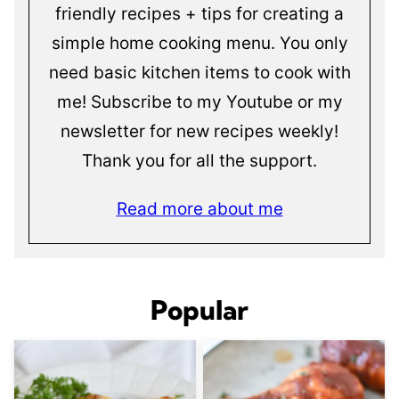
friendly recipes + tips for creating a
simple home cooking menu. You only
need basic kitchen items to cook with
me! Subscribe to my Youtube or my
newsletter for new recipes weekly!
Thank you for all the support.
Read more about me
Popular