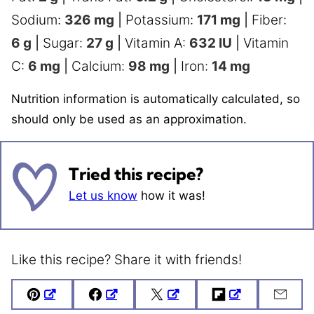
Sodium:
326
mg
|
Potassium:
171
mg
|
Fiber:
6
g
|
Sugar:
27
g
|
Vitamin A:
632
IU
|
Vitamin
C:
6
mg
|
Calcium:
98
mg
|
Iron:
14
mg
Nutrition information is automatically calculated, so
should only be used as an approximation.
Tried this recipe?
Let us know
how it was!
Like this recipe? Share it with friends!
Pin
Facebook
Tweet
Flipboard
Emai