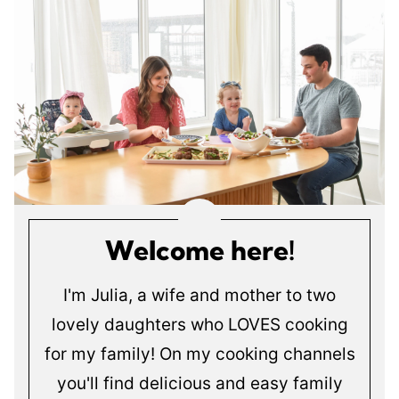
Welcome here!
I'm Julia, a wife and mother to two
lovely daughters who LOVES cooking
for my family! On my cooking channels
you'll find delicious and easy family