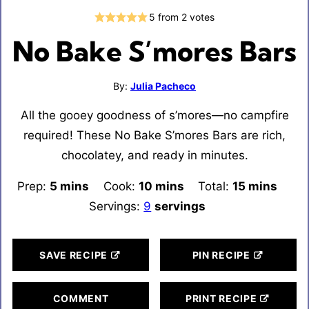
5
from
2
votes
No Bake S’mores Bars
By:
Julia Pacheco
All the gooey goodness of s’mores—no campfire
required! These No Bake S’mores Bars are rich,
chocolatey, and ready in minutes.
Prep:
5
minutes
mins
Cook:
10
minutes
mins
Total:
15
minutes
mins
Servings:
9
servings
SAVE RECIPE
PIN RECIPE
COMMENT
PRINT RECIPE