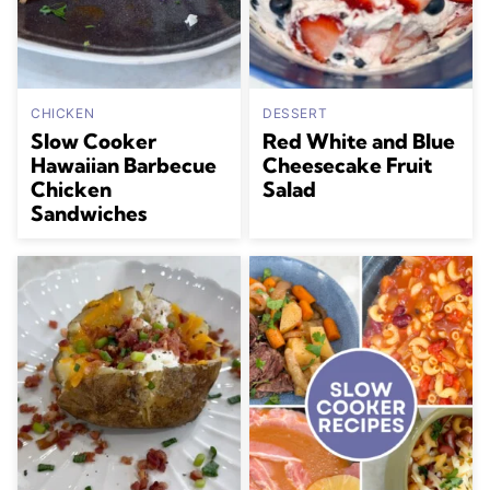
CHICKEN
DESSERT
Slow Cooker
Red White and Blue
Hawaiian Barbecue
Cheesecake Fruit
Chicken
Salad
Sandwiches