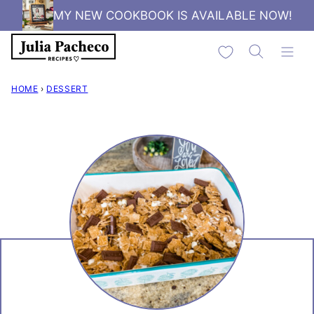
Skip
MY NEW COOKBOOK IS AVAILABLE NOW!
to
My Favorites
content
HOME
›
DESSERT