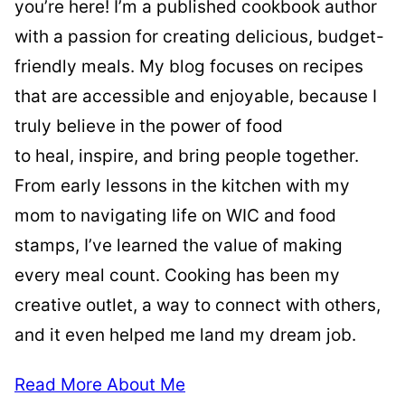
you’re here! I’m a published cookbook author
with a passion for creating delicious, budget-
friendly meals. My blog focuses on recipes
that are accessible and enjoyable, because I
truly believe in the power of food
to heal, inspire, and bring people together.
From early lessons in the kitchen with my
mom to navigating life on WIC and food
stamps, I’ve learned the value of making
every meal count. Cooking has been my
creative outlet, a way to connect with others,
and it even helped me land my dream job.
Read More About Me