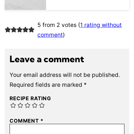
5 from 2 votes (
1 rating without
comment
)
Leave a comment
Your email address will not be published.
Required fields are marked
*
RECIPE RATING
COMMENT
*