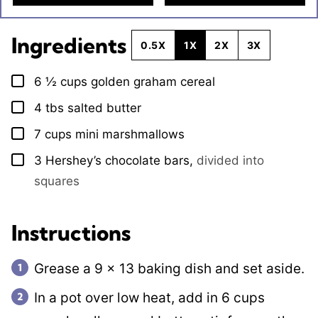
Ingredients
0.5X
1X
2X
3X
6 ½
cups
golden graham cereal
▢
4
tbs
salted butter
▢
7
cups
mini marshmallows
▢
3
Hershey’s chocolate bars
,
divided into
▢
squares
Instructions
Grease a 9 x 13 baking dish and set aside.
In a pot over low heat, add in 6 cups