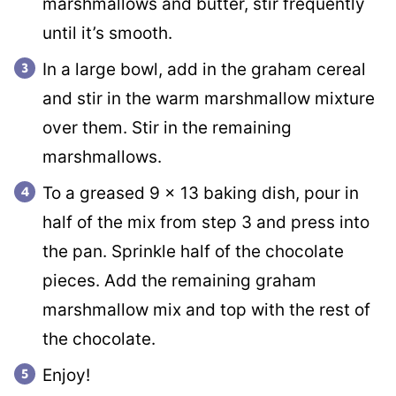
marshmallows and butter, stir frequently
until it’s smooth.
In a large bowl, add in the graham cereal
and stir in the warm marshmallow mixture
over them. Stir in the remaining
marshmallows.
To a greased 9 x 13 baking dish, pour in
half of the mix from step 3 and press into
the pan. Sprinkle half of the chocolate
pieces. Add the remaining graham
marshmallow mix and top with the rest of
the chocolate.
Enjoy!