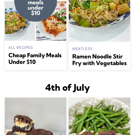
ALL RECIPES
MEATLESS
Cheap Family Meals
Ramen Noodle Stir
Under $10
Fry with Vegetables
4th of July