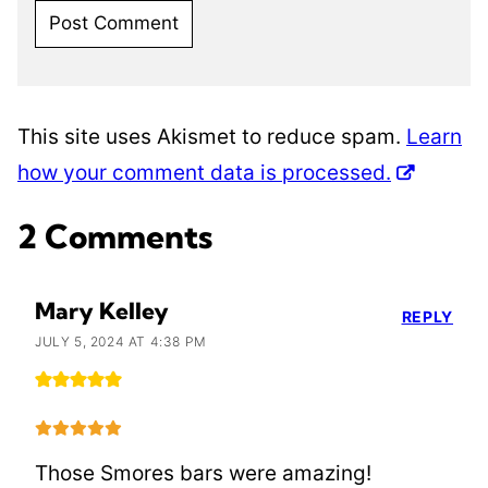
This site uses Akismet to reduce spam.
Learn
how your comment data is processed.
2 Comments
Mary Kelley
REPLY
JULY 5, 2024 AT 4:38 PM
Those Smores bars were amazing!