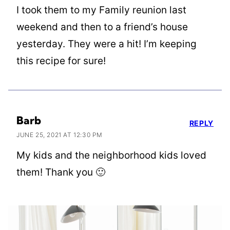
I took them to my Family reunion last
weekend and then to a friend’s house
yesterday. They were a hit! I’m keeping
this recipe for sure!
Barb
REPLY
JUNE 25, 2021 AT 12:30 PM
My kids and the neighborhood kids loved
them! Thank you 🙂