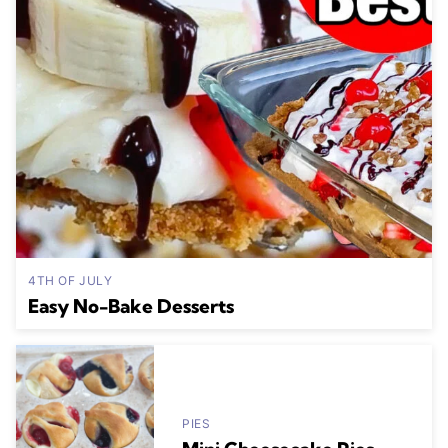
4TH OF JULY
Easy No-Bake Desserts
PIES