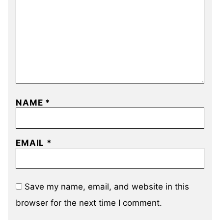
NAME
*
EMAIL
*
Save my name, email, and website in this
browser for the next time I comment.