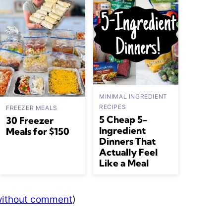
MINIMAL INGREDIENT
RECIPES
FREEZER MEALS
5 Cheap 5-
30 Freezer
Ingredient
Meals for $150
Dinners That
Actually Feel
Like a Meal
 without comment
)