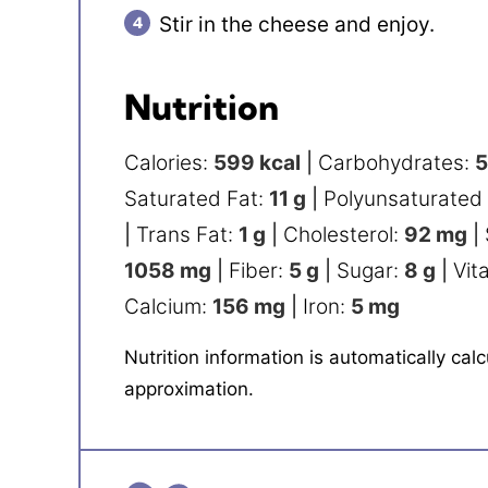
Stir in the cheese and enjoy.
Nutrition
Calories:
599
kcal
|
Carbohydrates:
Saturated Fat:
11
g
|
Polyunsaturated
|
Trans Fat:
1
g
|
Cholesterol:
92
mg
|
1058
mg
|
Fiber:
5
g
|
Sugar:
8
g
|
Vit
Calcium:
156
mg
|
Iron:
5
mg
Nutrition information is automatically calculated, so should only be used as an
approximation.