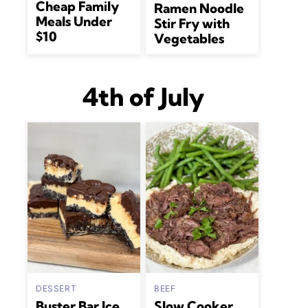
Cheap Family
Ramen Noodle
Meals Under
Stir Fry with
$10
Vegetables
4th of July
DESSERT
BEEF
Buster Bar Ice
Slow Cooker