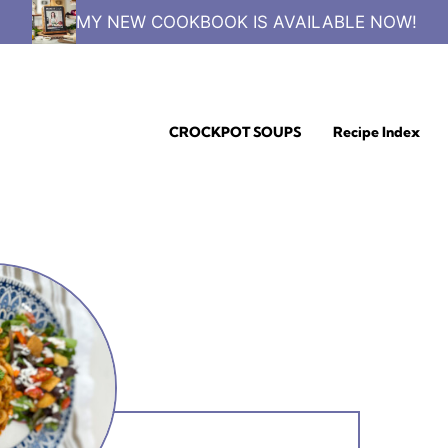
MY NEW COOKBOOK IS AVAILABLE NOW!
CROCKPOT SOUPS
Recipe Index