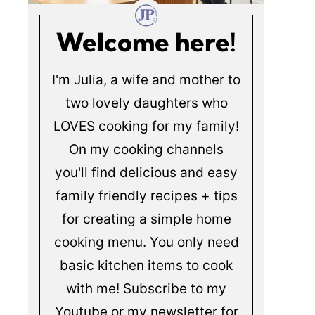
Welcome here!
I'm Julia, a wife and mother to
two lovely daughters who
LOVES cooking for my family!
On my cooking channels
you'll find delicious and easy
family friendly recipes + tips
for creating a simple home
cooking menu. You only need
basic kitchen items to cook
with me! Subscribe to my
Youtube or my newsletter for