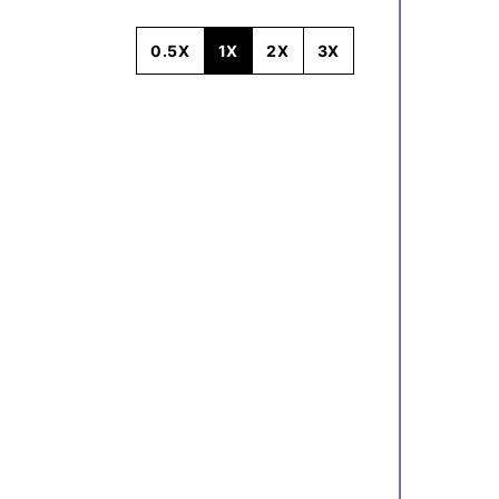
0.5X
1X
2X
3X