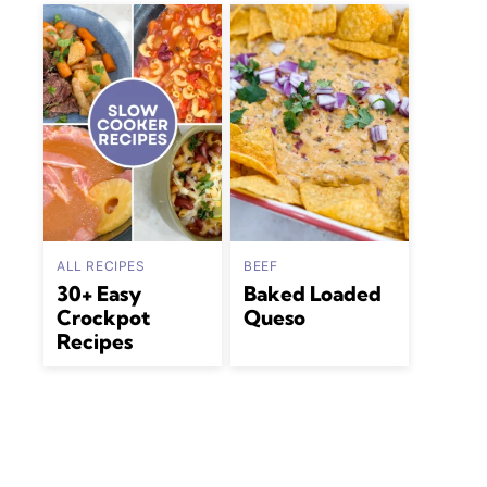
ALL RECIPES
BEEF
30+ Easy
Baked Loaded
Crockpot
Queso
Recipes