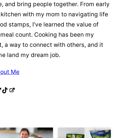
re, and bring people together. From early
 kitchen with my mom to navigating life
od stamps, I’ve learned the value of
 meal count. Cooking has been my
t, a way to connect with others, and it
me land my dream job.
out Me