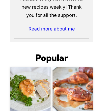
new recipes weekly! Thank
you for all the support.
Read more about me
Popular