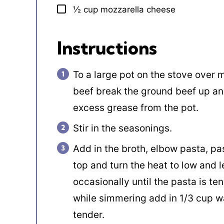
½
cup
mozzarella cheese
▢
Instructions
To a large pot on the stove over
beef break the ground beef up an
excess grease from the pot.
Stir in the seasonings.
Add in the broth, elbow pasta, past
top and turn the heat to low and l
occasionally until the pasta is tend
while simmering add in 1/3 cup wat
tender.