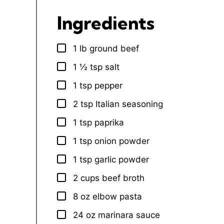
Ingredients
1
lb
ground beef
▢
1 ½
tsp
salt
▢
1
tsp
pepper
▢
2
tsp
Italian seasoning
▢
1
tsp
paprika
▢
1
tsp
onion powder
▢
1
tsp
garlic powder
▢
2
cups
beef broth
▢
8
oz
elbow pasta
▢
24
oz
marinara sauce
▢