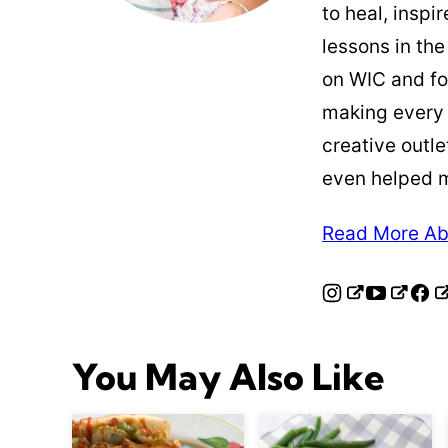
to heal, inspi
lessons in the
on WIC and fo
making every
creative outle
even helped 
Read More Ab
You May Also Like