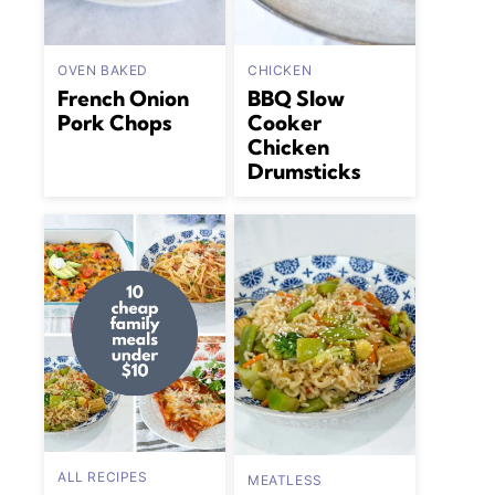
OVEN BAKED
CHICKEN
French Onion
BBQ Slow
Pork Chops
Cooker
Chicken
Drumsticks
ALL RECIPES
MEATLESS