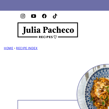
Skip
to
content
HOME
›
RECIPE INDEX