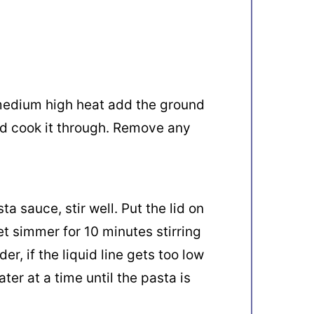
 medium high heat add the ground
d cook it through. Remove any
a sauce, stir well. Put the lid on
et simmer for 10 minutes stirring
er, if the liquid line gets too low
er at a time until the pasta is