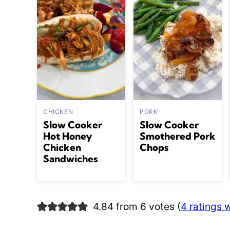
CHICKEN
PORK
Slow Cooker
Slow Cooker
Hot Honey
Smothered Pork
Chicken
Chops
Sandwiches
4.84 from 6 votes (
4 ratings