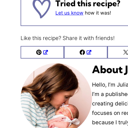
Tried this recipe?
Let us know
how it was!
Like this recipe? Share it with friends!
Pin
Facebook
About J
Hello, I’m Jul
I’m a publish
creating deli
focuses on re
because I trul