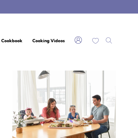
My Favorites
Cookbook
Cooking Videos