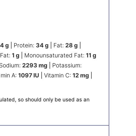
54
g
|
Protein:
34
g
|
Fat:
28
g
|
 Fat:
1
g
|
Monounsaturated Fat:
11
g
Sodium:
2293
mg
|
Potassium:
amin A:
1097
IU
|
Vitamin C:
12
mg
|