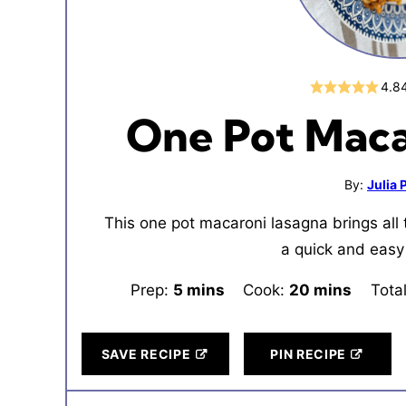
4.8
One Pot Maca
By:
Julia
This one pot macaroni lasagna brings all 
a quick and easy
Prep:
5
minutes
mins
Cook:
20
minutes
mins
Tota
SAVE RECIPE
PIN RECIPE