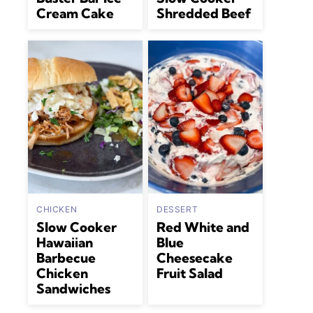
Cream Cake
Shredded Beef
CHICKEN
DESSERT
Slow Cooker
Red White and
Hawaiian
Blue
Barbecue
Cheesecake
Chicken
Fruit Salad
Sandwiches