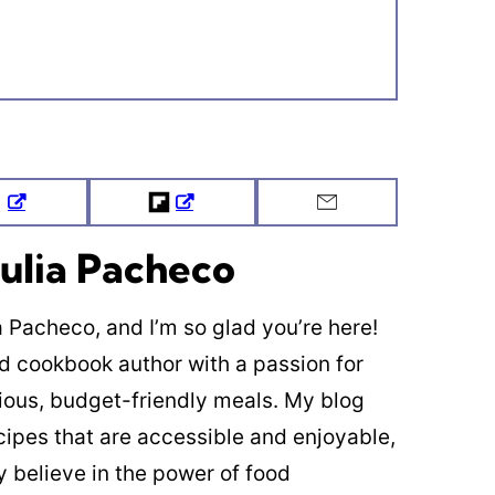
Tweet
Flipboard
Email
ulia Pacheco
ia Pacheco, and I’m so glad you’re here!
ed cookbook author with a passion for
cious, budget-friendly meals. My blog
cipes that are accessible and enjoyable,
y believe in the power of food