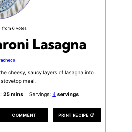
4
from
6
votes
roni Lasagna
 Pacheco
the cheesy, saucy layers of lasagna into
 stovetop meal.
l:
25
minutes
mins
Servings:
4
servings
COMMENT
PRINT RECIPE