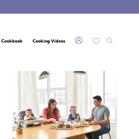
My Favorites
Cookbook
Cooking Videos