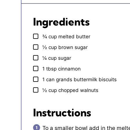
Ingredients
¾
cup
melted butter
▢
½
cup
brown sugar
▢
¼
cup
sugar
▢
1
tbsp
cinnamon
▢
1
can
grands buttermilk biscuits
▢
½
cup
chopped walnuts
▢
Instructions
To a smaller bowl add in the melt