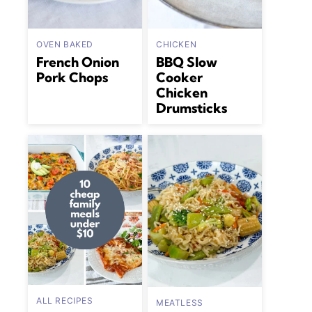
OVEN BAKED
CHICKEN
French Onion
BBQ Slow
Pork Chops
Cooker
Chicken
Drumsticks
ALL RECIPES
MEATLESS