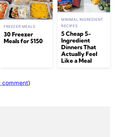
MINIMAL INGREDIENT
RECIPES
FREEZER MEALS
5 Cheap 5-
30 Freezer
Ingredient
Meals for $150
Dinners That
Actually Feel
Like a Meal
ut comment
)