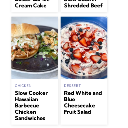
Cream Cake
Shredded Beef
CHICKEN
DESSERT
Slow Cooker
Red White and
Hawaiian
Blue
Barbecue
Cheesecake
Chicken
Fruit Salad
Sandwiches