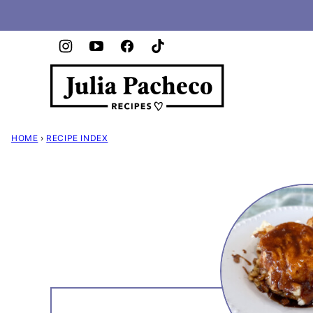
Skip
to
content
HOME
›
RECIPE INDEX