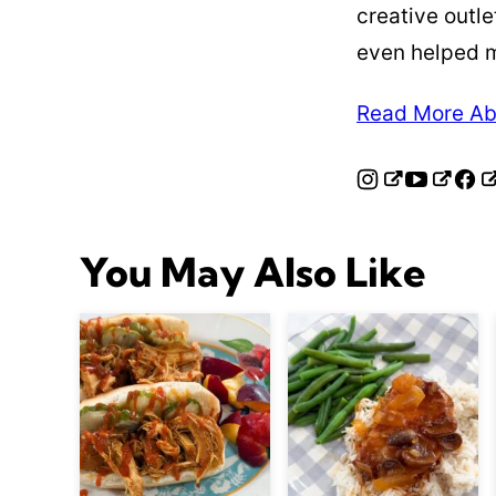
creative outle
even helped 
Read More Ab
You May Also Like