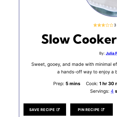
3
Slow Cooker
By:
Julia
Sweet, gooey, and made with minimal eff
a hands-off way to enjoy a 
Prep:
5
minutes
mins
Cook:
1
hour
hr
30
m
Servings:
4
SAVE RECIPE
PIN RECIPE