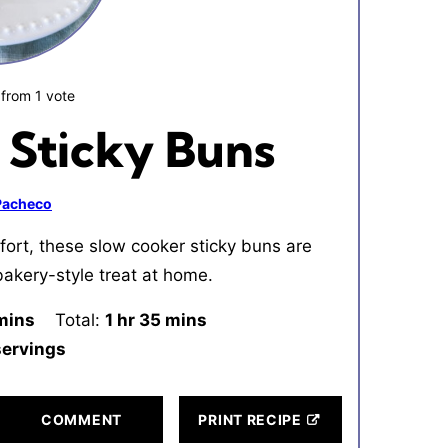
from 1 vote
 Sticky Buns
 Pacheco
ort, these slow cooker sticky buns are
bakery-style treat at home.
inutes
mins
Total:
1
hour
hr
35
minutes
mins
servings
COMMENT
PRINT RECIPE