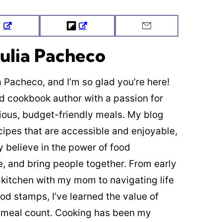
Tweet
Flipboard
Email
ulia Pacheco
ia Pacheco, and I’m so glad you’re here!
ed cookbook author with a passion for
cious, budget-friendly meals. My blog
cipes that are accessible and enjoyable,
y believe in the power of food
re, and bring people together. From early
 kitchen with my mom to navigating life
od stamps, I’ve learned the value of
 meal count. Cooking has been my