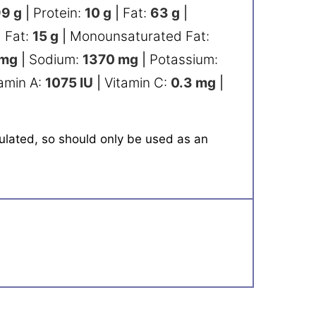
99
g
|
Protein:
10
g
|
Fat:
63
g
|
 Fat:
15
g
|
Monounsaturated Fat:
mg
|
Sodium:
1370
mg
|
Potassium:
amin A:
1075
IU
|
Vitamin C:
0.3
mg
|