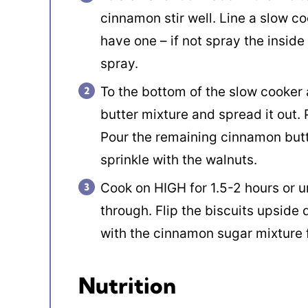
cinnamon stir well. Line a slow co
have one – if not spray the inside
spray.
To the bottom of the slow cooker
butter mixture and spread it out. 
Pour the remaining cinnamon butt
sprinkle with the walnuts.
Cook on HIGH for 1.5-2 hours or u
through. Flip the biscuits upside 
with the cinnamon sugar mixture 
Nutrition