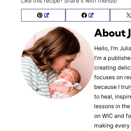
Like this recipe? Share it with friends!
Pin
Facebook
About J
Hello, I’m Jul
I’m a publish
creating deli
focuses on re
because I trul
to heal, inspi
lessons in the
on WIC and fo
making every