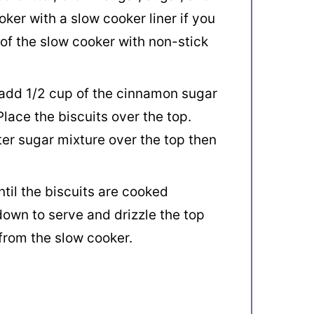
oker with a slow cooker liner if you
 of the slow cooker with non-stick
 add 1/2 cup of the cinnamon sugar
Place the biscuits over the top.
er sugar mixture over the top then
ntil the biscuits are cooked
down to serve and drizzle the top
from the slow cooker.