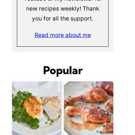
new recipes weekly! Thank
you for all the support.
Read more about me
Popular