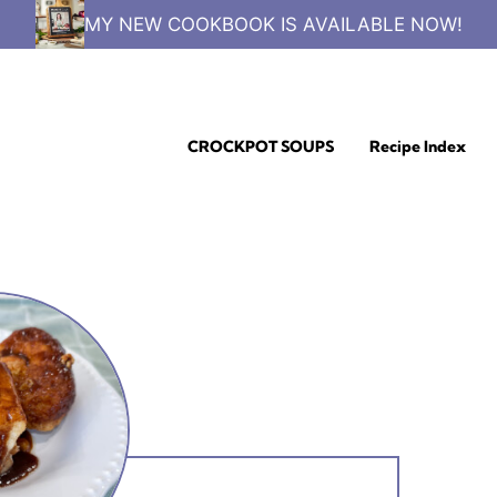
MY NEW COOKBOOK IS AVAILABLE NOW!
CROCKPOT SOUPS
Recipe Index