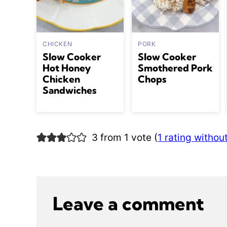
CHICKEN
PORK
Slow Cooker
Slow Cooker
Hot Honey
Smothered Pork
Chicken
Chops
Sandwiches
3 from 1 vote (
1 rating witho
Leave a comment