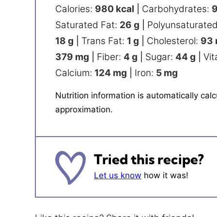
Calories:
980
kcal
|
Carbohydrates:
Saturated Fat:
26
g
|
Polyunsaturated
18
g
|
Trans Fat:
1
g
|
Cholesterol:
93
379
mg
|
Fiber:
4
g
|
Sugar:
44
g
|
Vit
Calcium:
124
mg
|
Iron:
5
mg
Nutrition information is automatically calculated, so should only be used as an
approximation.
Tried this recipe?
Let us know
how it was!