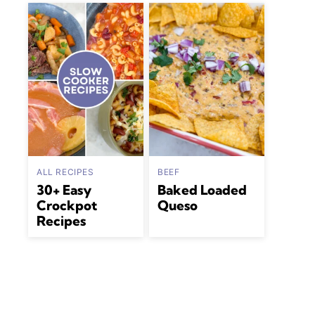
ALL RECIPES
BEEF
30+ Easy
Baked Loaded
Crockpot
Queso
Recipes