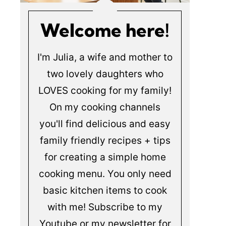
Welcome here!
I'm Julia, a wife and mother to
two lovely daughters who
LOVES cooking for my family!
On my cooking channels
you'll find delicious and easy
family friendly recipes + tips
for creating a simple home
cooking menu. You only need
basic kitchen items to cook
with me! Subscribe to my
Youtube or my newsletter for