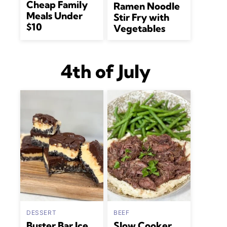
Cheap Family
Ramen Noodle
Meals Under
Stir Fry with
$10
Vegetables
4th of July
DESSERT
BEEF
Buster Bar Ice
Slow Cooker