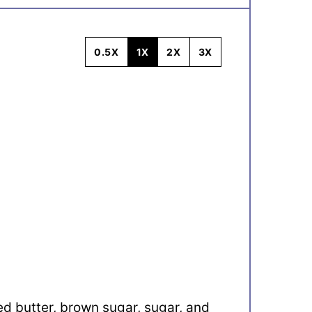
0.5X
1X
2X
3X
ed butter, brown sugar, sugar, and