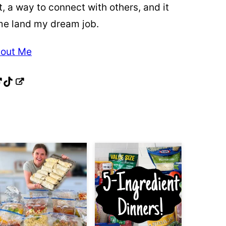
t, a way to connect with others, and it
me land my dream job.
out Me