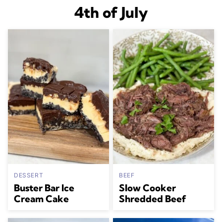
4th of July
DESSERT
BEEF
Buster Bar Ice
Slow Cooker
Cream Cake
Shredded Beef