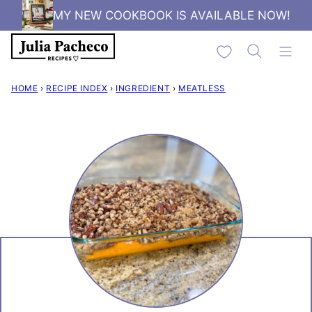
Skip
MY NEW COOKBOOK IS AVAILABLE NOW!
to
My Favorites
content
HOME
›
RECIPE INDEX
›
INGREDIENT
›
MEATLESS