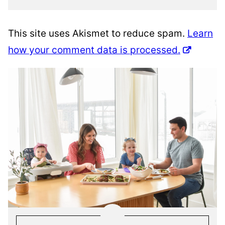
This site uses Akismet to reduce spam.
Learn
how your comment data is processed.