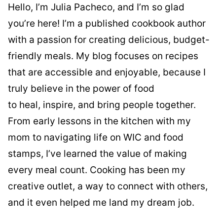
Hello, I’m Julia Pacheco, and I’m so glad
you’re here! I’m a published cookbook author
with a passion for creating delicious, budget-
friendly meals. My blog focuses on recipes
that are accessible and enjoyable, because I
truly believe in the power of food
to heal, inspire, and bring people together.
From early lessons in the kitchen with my
mom to navigating life on WIC and food
stamps, I’ve learned the value of making
every meal count. Cooking has been my
creative outlet, a way to connect with others,
and it even helped me land my dream job.