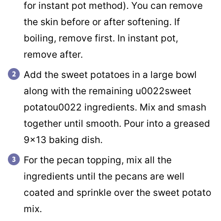
for instant pot method). You can remove
the skin before or after softening. If
boiling, remove first. In instant pot,
remove after.
Add the sweet potatoes in a large bowl
along with the remaining u0022sweet
potatou0022 ingredients. Mix and smash
together until smooth. Pour into a greased
9×13 baking dish.
For the pecan topping, mix all the
ingredients until the pecans are well
coated and sprinkle over the sweet potato
mix.