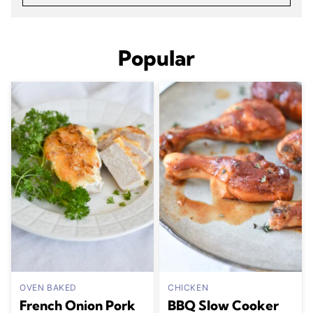
Popular
OVEN BAKED
CHICKEN
French Onion Pork
BBQ Slow Cooker