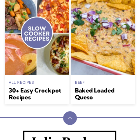
ALL RECIPES
BEEF
30+ Easy Crockpot
Baked Loaded
Recipes
Queso
Back
to
Julia