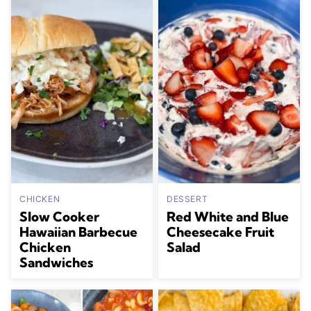
CHICKEN
DESSERT
Slow Cooker
Red White and Blue
Hawaiian Barbecue
Cheesecake Fruit
Chicken
Salad
Sandwiches