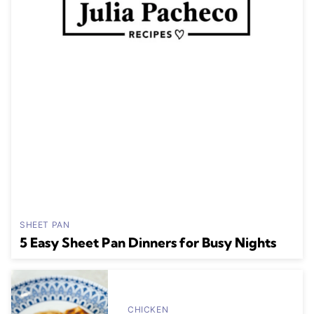
SHEET PAN
5 Easy Sheet Pan Dinners for Busy Nights
CHICKEN