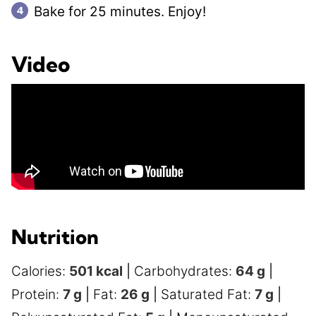
Bake for 25 minutes. Enjoy!
Video
Nutrition
Calories:
501
kcal
|
Carbohydrates:
64
g
|
Protein:
7
g
|
Fat:
26
g
|
Saturated Fat:
7
g
|