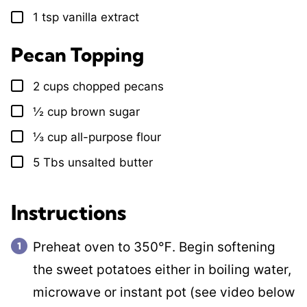
1
tsp
vanilla extract
▢
Pecan Topping
2
cups
chopped pecans
▢
½
cup
brown sugar
▢
⅓
cup
all-purpose flour
▢
5
Tbs
unsalted butter
▢
Instructions
Preheat oven to 350℉. Begin softening
the sweet potatoes either in boiling water,
microwave or instant pot (see video below