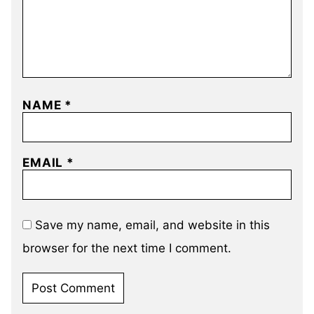
NAME
*
EMAIL
*
Save my name, email, and website in this
browser for the next time I comment.