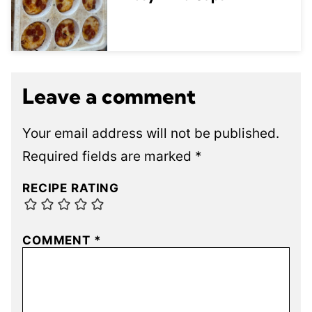
Leave a comment
Your email address will not be published.
Required fields are marked
*
RECIPE RATING
COMMENT
*