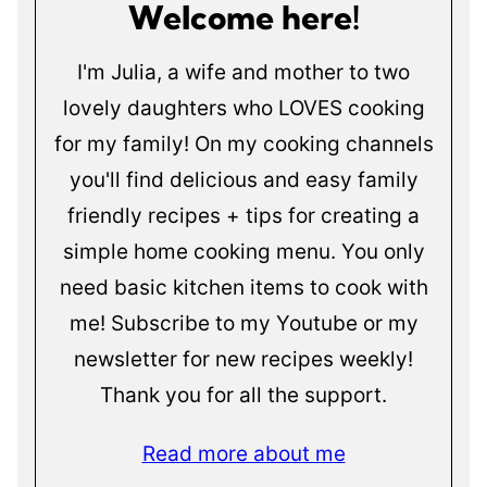
Welcome here!
I'm Julia, a wife and mother to two
lovely daughters who LOVES cooking
for my family! On my cooking channels
you'll find delicious and easy family
friendly recipes + tips for creating a
simple home cooking menu. You only
need basic kitchen items to cook with
me! Subscribe to my Youtube or my
newsletter for new recipes weekly!
Thank you for all the support.
Read more about me