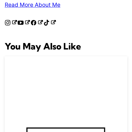
Read More About Me
You May Also Like