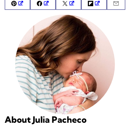
Pin
Facebook
Tweet
Flipboard
Emai
About Julia Pacheco