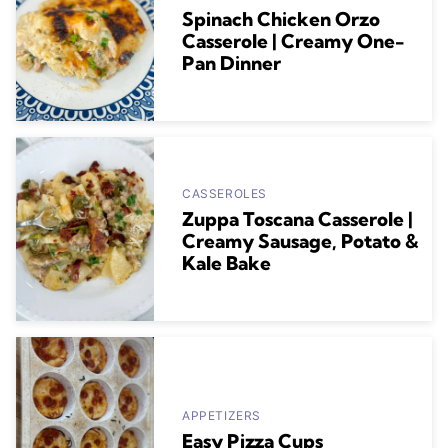
Spinach Chicken Orzo
Casserole | Creamy One-
Pan Dinner
CASSEROLES
Zuppa Toscana Casserole |
Creamy Sausage, Potato &
Kale Bake
APPETIZERS
Easy Pizza Cups