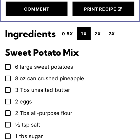
COMMENT
PRINT RECIPE
Ingredients
0.5X
1X
2X
3X
Sweet Potato Mix
6
large
sweet potatoes
▢
8
oz
can crushed pineapple
▢
3
Tbs
unsalted butter
▢
2
eggs
▢
2
Tbs
all-purpose flour
▢
½
tsp
salt
▢
1
tbs
sugar
▢