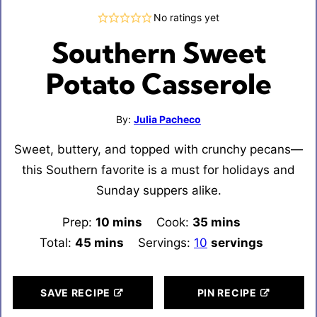
No ratings yet
Southern Sweet
Potato Casserole
By:
Julia Pacheco
Sweet, buttery, and topped with crunchy pecans—
this Southern favorite is a must for holidays and
Sunday suppers alike.
Prep:
10
minutes
mins
Cook:
35
minutes
mins
Total:
45
minutes
mins
Servings:
10
servings
SAVE RECIPE
PIN RECIPE