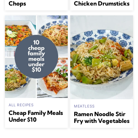
Chops
Chicken Drumsticks
ALL RECIPES
MEATLESS
Cheap Family Meals
Ramen Noodle Stir
Under $10
Fry with Vegetables