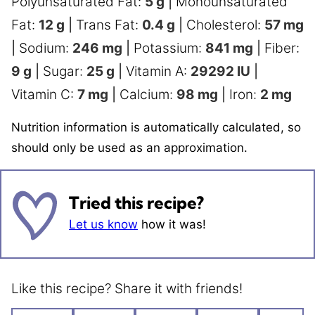
Polyunsaturated Fat:
5
g
|
Monounsaturated
Fat:
12
g
|
Trans Fat:
0.4
g
|
Cholesterol:
57
mg
|
Sodium:
246
mg
|
Potassium:
841
mg
|
Fiber:
9
g
|
Sugar:
25
g
|
Vitamin A:
29292
IU
|
Vitamin C:
7
mg
|
Calcium:
98
mg
|
Iron:
2
mg
Nutrition information is automatically calculated, so
should only be used as an approximation.
Tried this recipe?
Let us know
how it was!
Like this recipe? Share it with friends!