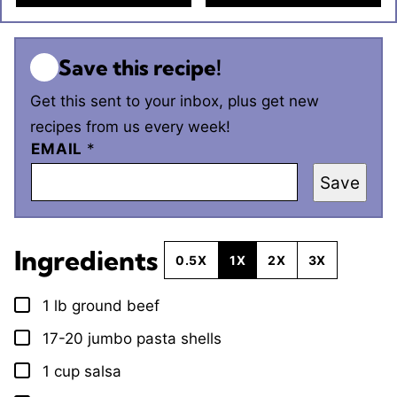
Save this recipe!
Get this sent to your inbox, plus get new
recipes from us every week!
EMAIL
*
Save
Ingredients
0.5X
1X
2X
3X
1
lb
ground beef
▢
17-20
jumbo pasta shells
▢
1
cup
salsa
▢