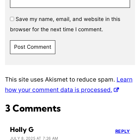
Save my name, email, and website in this
browser for the next time I comment.
This site uses Akismet to reduce spam.
Learn
how your comment data is processed.
3 Comments
Holly G
REPLY
JULY 8, 2025 AT 7:26 AM