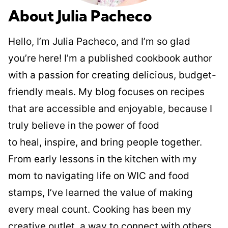
About Julia Pacheco
Hello, I’m Julia Pacheco, and I’m so glad
you’re here! I’m a published cookbook author
with a passion for creating delicious, budget-
friendly meals. My blog focuses on recipes
that are accessible and enjoyable, because I
truly believe in the power of food
to heal, inspire, and bring people together.
From early lessons in the kitchen with my
mom to navigating life on WIC and food
stamps, I’ve learned the value of making
every meal count. Cooking has been my
creative outlet, a way to connect with others,