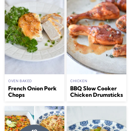
OVEN BAKED
CHICKEN
French Onion Pork
BBQ Slow Cooker
Chops
Chicken Drumsticks