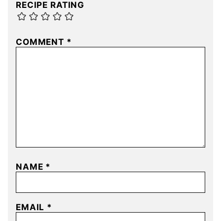
RECIPE RATING
COMMENT
*
NAME
*
EMAIL
*