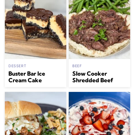
DESSERT
BEEF
Buster Bar Ice
Slow Cooker
Cream Cake
Shredded Beef