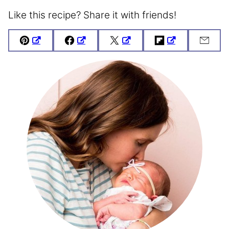
Like this recipe? Share it with friends!
Pin
Facebook
Tweet
Flipboard
Emai