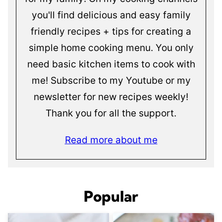
you'll find delicious and easy family
friendly recipes + tips for creating a
simple home cooking menu. You only
need basic kitchen items to cook with
me! Subscribe to my Youtube or my
newsletter for new recipes weekly!
Thank you for all the support.
Read more about me
Popular