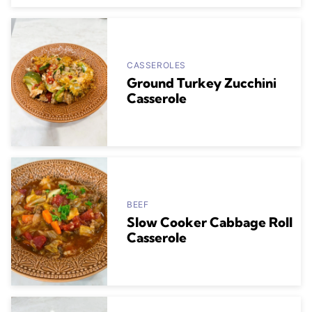
CASSEROLES
Ground Turkey Zucchini
Casserole
BEEF
Slow Cooker Cabbage Roll
Casserole