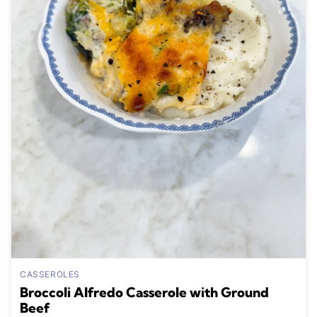
CASSEROLES
Broccoli Alfredo Casserole with Ground
Beef