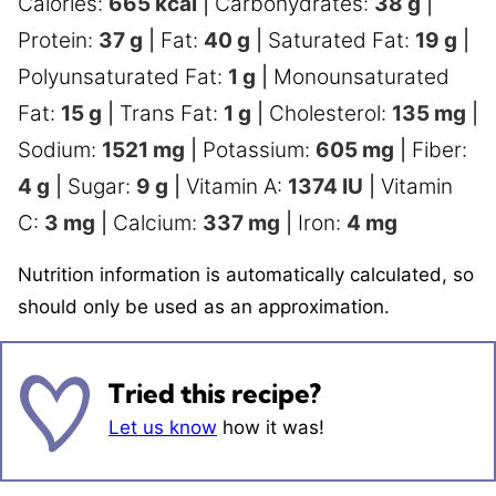
Calories:
665
kcal
|
Carbohydrates:
38
g
|
Protein:
37
g
|
Fat:
40
g
|
Saturated Fat:
19
g
|
Polyunsaturated Fat:
1
g
|
Monounsaturated
Fat:
15
g
|
Trans Fat:
1
g
|
Cholesterol:
135
mg
|
Sodium:
1521
mg
|
Potassium:
605
mg
|
Fiber:
4
g
|
Sugar:
9
g
|
Vitamin A:
1374
IU
|
Vitamin
C:
3
mg
|
Calcium:
337
mg
|
Iron:
4
mg
Nutrition information is automatically calculated, so
should only be used as an approximation.
Tried this recipe?
Let us know
how it was!