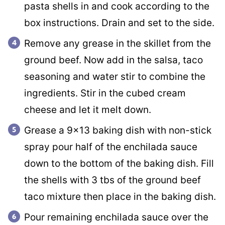
pasta shells in and cook according to the
box instructions. Drain and set to the side.
Remove any grease in the skillet from the
ground beef. Now add in the salsa, taco
seasoning and water stir to combine the
ingredients. Stir in the cubed cream
cheese and let it melt down.
Grease a 9×13 baking dish with non-stick
spray pour half of the enchilada sauce
down to the bottom of the baking dish. Fill
the shells with 3 tbs of the ground beef
taco mixture then place in the baking dish.
Pour remaining enchilada sauce over the