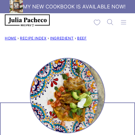
Skip
MY NEW COOKBOOK IS AVAILABLE NOW!
to
My Favorites
content
HOME
›
RECIPE INDEX
›
INGREDIENT
›
BEEF