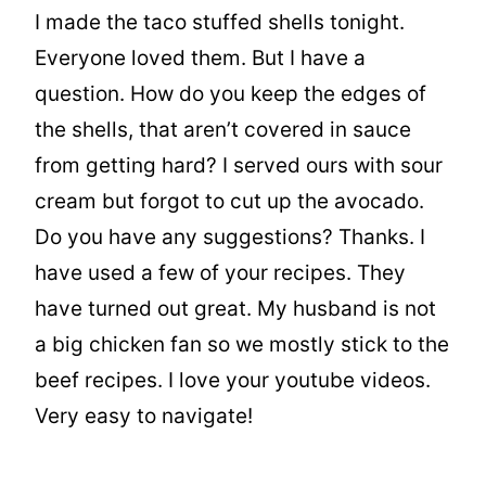
I made the taco stuffed shells tonight.
Everyone loved them. But I have a
question. How do you keep the edges of
the shells, that aren’t covered in sauce
from getting hard? I served ours with sour
cream but forgot to cut up the avocado.
Do you have any suggestions? Thanks. I
have used a few of your recipes. They
have turned out great. My husband is not
a big chicken fan so we mostly stick to the
beef recipes. I love your youtube videos.
Very easy to navigate!