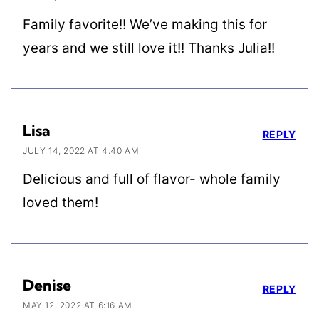
Family favorite!! We’ve making this for
years and we still love it!! Thanks Julia!!
Lisa
REPLY
JULY 14, 2022 AT 4:40 AM
Delicious and full of flavor- whole family
loved them!
Denise
REPLY
MAY 12, 2022 AT 6:16 AM