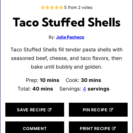
5
from
2
votes
Taco Stuffed Shells
By:
Julia Pacheco
Taco Stuffed Shells fill tender pasta shells with
seasoned beef, cheese, and taco flavors, then
bake until bubbly and golden.
Prep:
10
minutes
mins
Cook:
30
minutes
mins
Total:
40
minutes
mins
Servings:
4
servings
SAVE RECIPE
PIN RECIPE
COMMENT
PRINT RECIPE