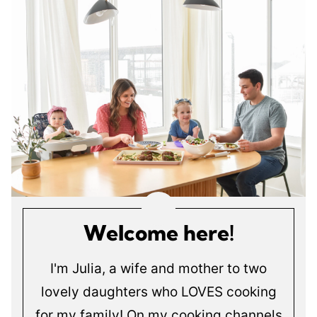
Welcome here!
I'm Julia, a wife and mother to two
lovely daughters who LOVES cooking
for my family! On my cooking channels