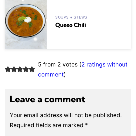
SOUPS + STEWS
Queso Chili
5 from 2 votes (
2 ratings without
comment
)
Leave a comment
Your email address will not be published.
Required fields are marked
*