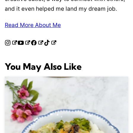
and it even helped me land my dream job.
Read More About Me
You May Also Like