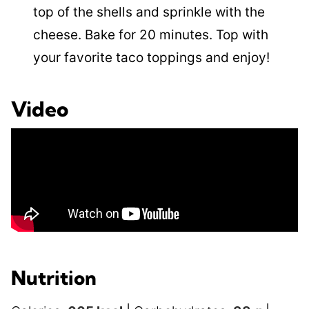
top of the shells and sprinkle with the
cheese. Bake for 20 minutes. Top with
your favorite taco toppings and enjoy!
Video
Nutrition