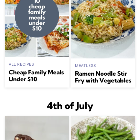
ALL RECIPES
MEATLESS
Cheap Family Meals
Ramen Noodle Stir
Under $10
Fry with Vegetables
4th of July