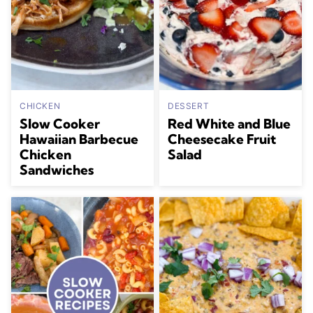
CHICKEN
DESSERT
Slow Cooker
Red White and Blue
Hawaiian Barbecue
Cheesecake Fruit
Chicken
Salad
Sandwiches