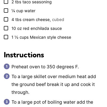
2
tbs
taco seasoning
▢
¼
cup
water
▢
4
tbs
cream cheese
,
cubed
▢
10
oz
red enchilada sauce
▢
1 ½
cups
Mexican style cheese
▢
Instructions
Preheat oven to 350 degrees F.
To a large skillet over medium heat add
the ground beef break it up and cook it
through.
To a large pot of boiling water add the