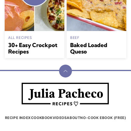
ALL RECIPES
BEEF
30+ Easy Crockpot
Baked Loaded
Recipes
Queso
Back
to
Julia
top
Pacheco
RECIPE INDEX
COOKBOOK
VIDEOS
ABOUT
NO-COOK EBOOK (FREE)