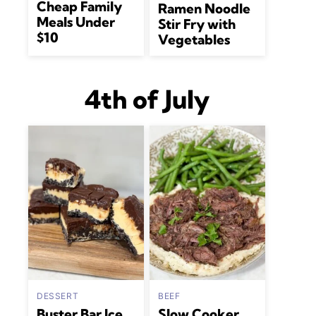
Cheap Family
Ramen Noodle
Meals Under
Stir Fry with
$10
Vegetables
4th of July
DESSERT
BEEF
Buster Bar Ice
Slow Cooker