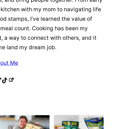
 kitchen with my mom to navigating life
od stamps, I’ve learned the value of
 meal count. Cooking has been my
t, a way to connect with others, and it
me land my dream job.
out Me