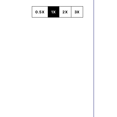
0.5X
1X
2X
3X