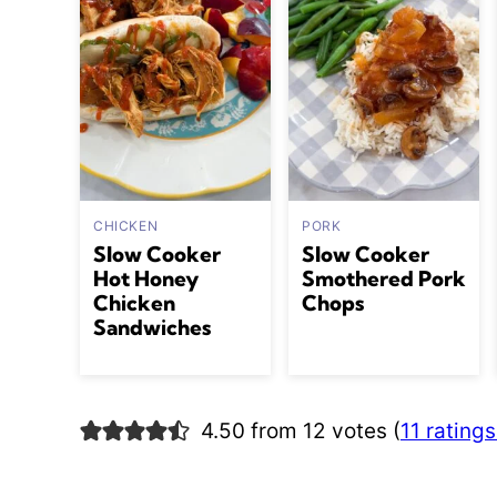
CHICKEN
PORK
Slow Cooker
Slow Cooker
Hot Honey
Smothered Pork
Chicken
Chops
Sandwiches
4.50 from 12 votes (
11 rating