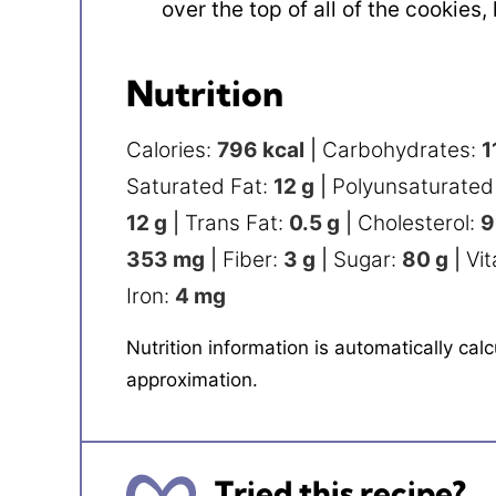
over the top of all of the cookies,
Nutrition
Calories:
796
kcal
|
Carbohydrates:
1
Saturated Fat:
12
g
|
Polyunsaturated
12
g
|
Trans Fat:
0.5
g
|
Cholesterol:
9
353
mg
|
Fiber:
3
g
|
Sugar:
80
g
|
Vi
Iron:
4
mg
Nutrition information is automatically calculated, so should only be used as an
approximation.
Tried this recipe?