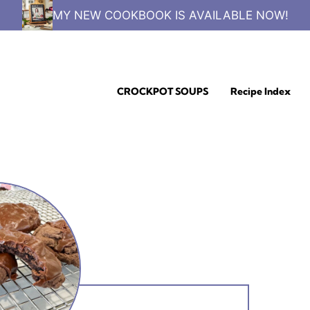
MY NEW COOKBOOK IS AVAILABLE NOW!
CROCKPOT SOUPS
Recipe Index