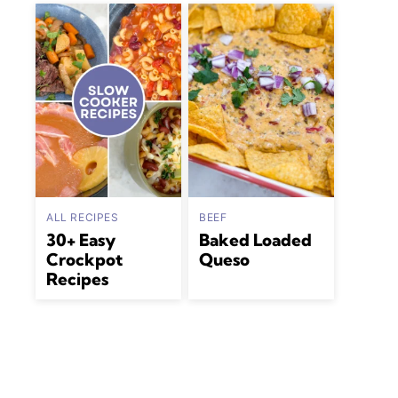
ALL RECIPES
BEEF
30+ Easy
Baked Loaded
Crockpot
Queso
Recipes