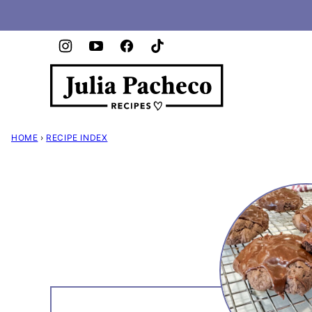
Skip
to
content
HOME
›
RECIPE INDEX