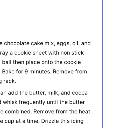
 chocolate cake mix, eggs, oil, and
ray a cookie sheet with non stick
a ball then place onto the cookie
h. Bake for 9 minutes. Remove from
g rack.
an add the butter, milk, and cocoa
 whisk frequently until the butter
are combined. Remove from the heat
 cup at a time. Drizzle this icing