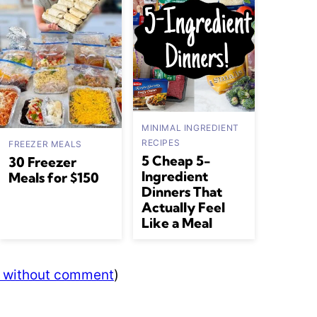
MINIMAL INGREDIENT
RECIPES
FREEZER MEALS
5 Cheap 5-
30 Freezer
Ingredient
Meals for $150
Dinners That
Actually Feel
Like a Meal
s without comment
)