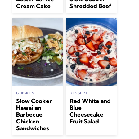
Cream Cake
Shredded Beef
CHICKEN
DESSERT
Slow Cooker
Red White and
Hawaiian
Blue
Barbecue
Cheesecake
Chicken
Fruit Salad
Sandwiches