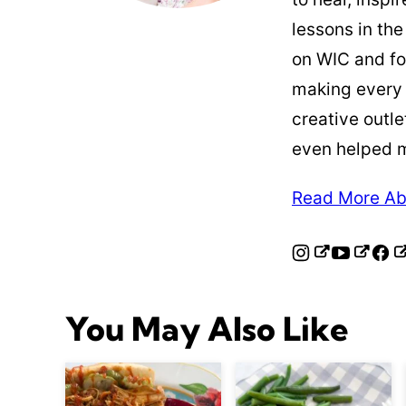
lessons in the
on WIC and fo
making every
creative outle
even helped 
Read More Ab
You May Also Like