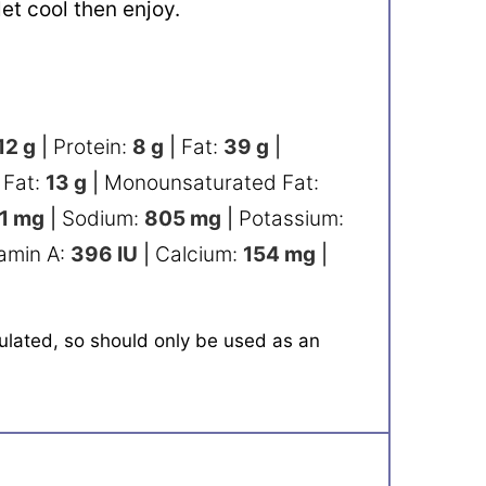
 let cool then enjoy.
12
g
|
Protein:
8
g
|
Fat:
39
g
|
 Fat:
13
g
|
Monounsaturated Fat:
1
mg
|
Sodium:
805
mg
|
Potassium:
tamin A:
396
IU
|
Calcium:
154
mg
|