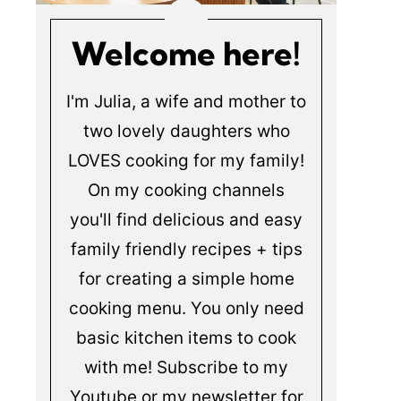
Welcome here!
I'm Julia, a wife and mother to
two lovely daughters who
LOVES cooking for my family!
On my cooking channels
you'll find delicious and easy
family friendly recipes + tips
for creating a simple home
cooking menu. You only need
basic kitchen items to cook
with me! Subscribe to my
Youtube or my newsletter for