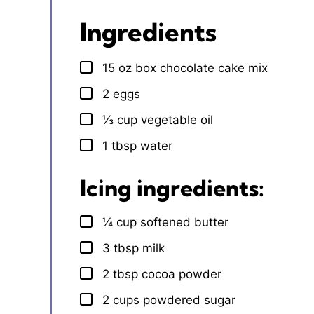
Ingredients
15
oz
box chocolate cake mix
▢
2
eggs
▢
⅓
cup
vegetable oil
▢
1
tbsp
water
▢
Icing ingredients:
¼
cup
softened butter
▢
3
tbsp
milk
▢
2
tbsp
cocoa powder
▢
2
cups
powdered sugar
▢