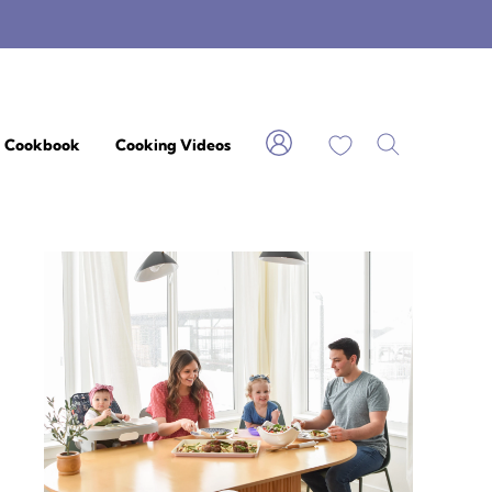
My Favorites
Cookbook
Cooking Videos