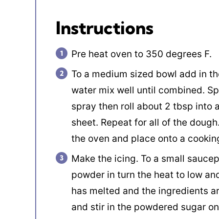
Instructions
Pre heat oven to 350 degrees F.
To a medium sized bowl add in the
water mix well until combined. Sp
spray then roll about 2 tbsp into 
sheet. Repeat for all of the doug
the oven and place onto a cookin
Make the icing. To a small saucep
powder in turn the heat to low and
has melted and the ingredients 
and stir in the powdered sugar one