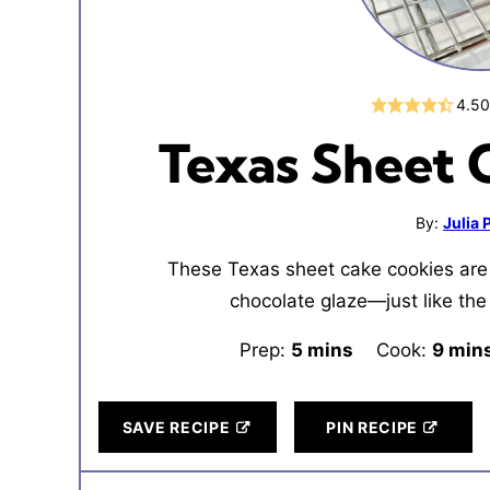
4.5
Texas Sheet 
By:
Julia
These Texas sheet cake cookies are 
chocolate glaze—just like the 
Prep:
5
minutes
mins
Cook:
9
minu
min
SAVE RECIPE
PIN RECIPE