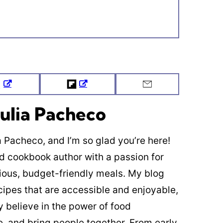
Tweet
Flipboard
Email
ulia Pacheco
ia Pacheco, and I’m so glad you’re here!
ed cookbook author with a passion for
cious, budget-friendly meals. My blog
cipes that are accessible and enjoyable,
y believe in the power of food
re, and bring people together. From early