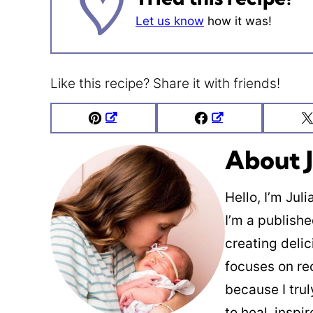
Let us know
how it was!
Like this recipe? Share it with friends!
Pin
Facebook
About J
Hello, I’m Jul
I’m a publish
creating deli
focuses on re
because I trul
to heal, inspi