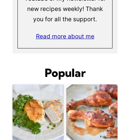
new recipes weekly! Thank
you for all the support.
Read more about me
Popular