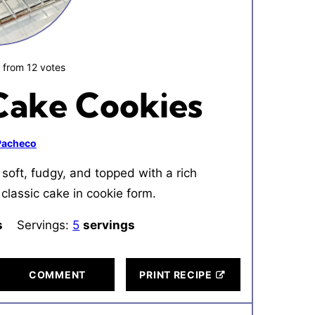
0
from
12
votes
Cake Cookies
 Pacheco
soft, fudgy, and topped with a rich
classic cake in cookie form.
tes
s
Servings:
5
servings
COMMENT
PRINT RECIPE