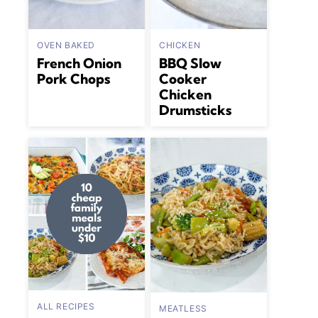
OVEN BAKED
CHICKEN
French Onion
BBQ Slow
Pork Chops
Cooker
Chicken
Drumsticks
ALL RECIPES
MEATLESS