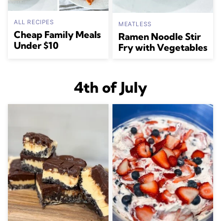
ALL RECIPES
MEATLESS
Cheap Family Meals
Ramen Noodle Stir
Under $10
Fry with Vegetables
4th of July