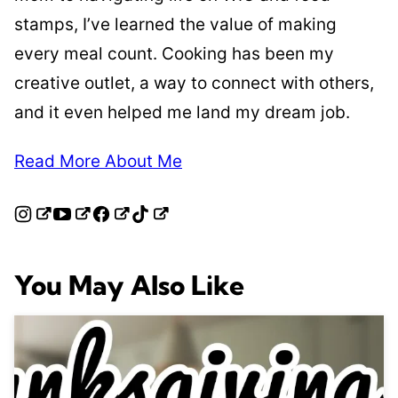
stamps, I’ve learned the value of making
every meal count. Cooking has been my
creative outlet, a way to connect with others,
and it even helped me land my dream job.
Read More About Me
You May Also Like