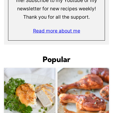
me! Subscribe to my Youtube or my
newsletter for new recipes weekly!
Thank you for all the support.
Read more about me
Popular