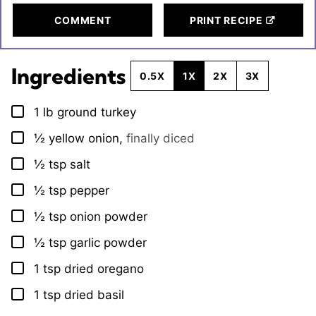
COMMENT
PRINT RECIPE
Ingredients
0.5X
1X
2X
3X
1
lb
ground turkey
▢
½
yellow onion
,
finally diced
▢
½
tsp
salt
▢
½
tsp
pepper
▢
½
tsp
onion powder
▢
½
tsp
garlic powder
▢
1
tsp
dried oregano
▢
1
tsp
dried basil
▢