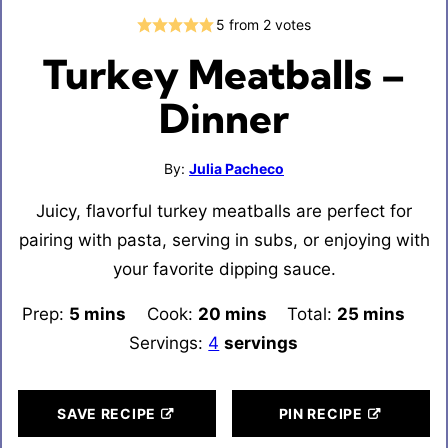
5
from
2
votes
Turkey Meatballs –
Dinner
By:
Julia Pacheco
Juicy, flavorful turkey meatballs are perfect for
pairing with pasta, serving in subs, or enjoying with
your favorite dipping sauce.
Prep:
5
minutes
mins
Cook:
20
minutes
mins
Total:
25
minutes
mins
Servings:
4
servings
SAVE RECIPE
PIN RECIPE