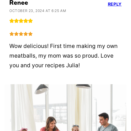
Renee
REPLY
OCTOBER 23, 2024 AT 6:25 AM
Wow delicious! First time making my own
meatballs, my mom was so proud. Love
you and your recipes Julia!