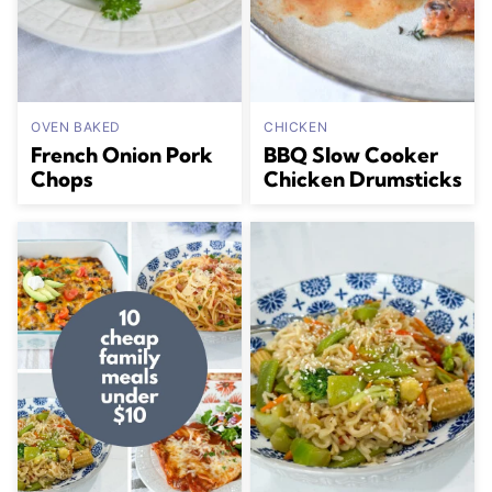
OVEN BAKED
CHICKEN
French Onion Pork
BBQ Slow Cooker
Chops
Chicken Drumsticks