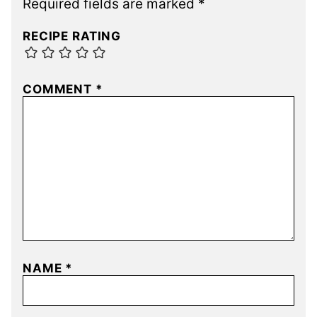
Required fields are marked
*
RECIPE RATING
COMMENT
*
NAME
*