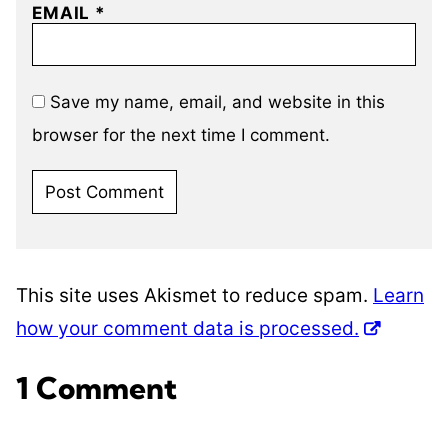
EMAIL
*
Save my name, email, and website in this
browser for the next time I comment.
This site uses Akismet to reduce spam.
Learn
how your comment data is processed.
1 Comment