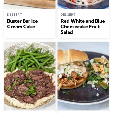
DESSERT
DESSERT
Buster Bar Ice
Red White and Blue
Cream Cake
Cheesecake Fruit
Salad