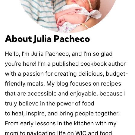
About Julia Pacheco
Hello, I’m Julia Pacheco, and I’m so glad
you’re here! I’m a published cookbook author
with a passion for creating delicious, budget-
friendly meals. My blog focuses on recipes
that are accessible and enjoyable, because I
truly believe in the power of food
to heal, inspire, and bring people together.
From early lessons in the kitchen with my
mom to navigating life on WIC and food