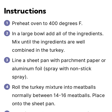
Instructions
Preheat oven to 400 degrees F.
In a large bowl add all of the ingredients.
Mix until the ingredients are well
combined in the turkey.
Line a sheet pan with parchment paper or
aluminum foil (spray with non-stick
spray).
Roll the turkey mixture into meatballs
normally between 14-16 meatballs. Place
onto the sheet pan.