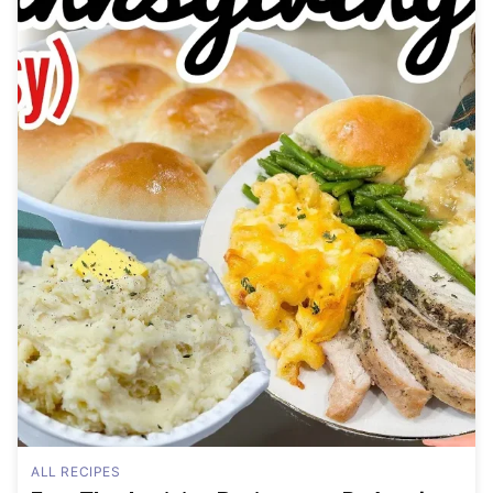
ALL RECIPES