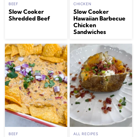
BEEF
CHICKEN
Slow Cooker
Slow Cooker
Shredded Beef
Hawaiian Barbecue
Chicken
Sandwiches
BEEF
ALL RECIPES