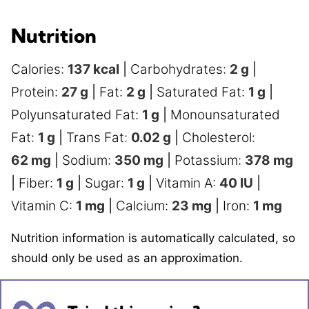
Nutrition
Calories:
137
kcal
|
Carbohydrates:
2
g
|
Protein:
27
g
|
Fat:
2
g
|
Saturated Fat:
1
g
|
Polyunsaturated Fat:
1
g
|
Monounsaturated
Fat:
1
g
|
Trans Fat:
0.02
g
|
Cholesterol:
62
mg
|
Sodium:
350
mg
|
Potassium:
378
mg
|
Fiber:
1
g
|
Sugar:
1
g
|
Vitamin A:
40
IU
|
Vitamin C:
1
mg
|
Calcium:
23
mg
|
Iron:
1
mg
Nutrition information is automatically calculated, so
should only be used as an approximation.