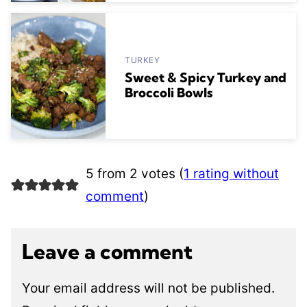
TURKEY
Sweet & Spicy Turkey and
Broccoli Bowls
5 from 2 votes (
1 rating without
comment
)
Leave a comment
Your email address will not be published.