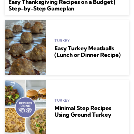
Easy Thanksgiving Recipes on a Budget |
Step-by-Step Gameplan
TURKEY
Easy Turkey Meatballs
(Lunch or Dinner Recipe)
TURKEY
Minimal Step Recipes
Using Ground Turkey