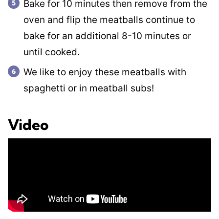
Bake for 10 minutes then remove from the
oven and flip the meatballs continue to
bake for an additional 8-10 minutes or
until cooked.
We like to enjoy these meatballs with
spaghetti or in meatball subs!
Video