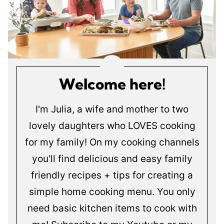
Welcome here!
I'm Julia, a wife and mother to two
lovely daughters who LOVES cooking
for my family! On my cooking channels
you'll find delicious and easy family
friendly recipes + tips for creating a
simple home cooking menu. You only
need basic kitchen items to cook with