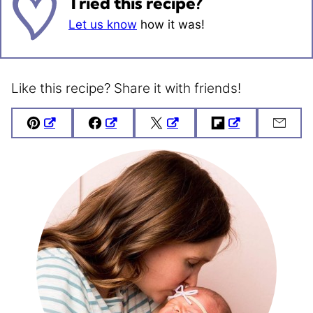
Tried this recipe?
Let us know
how it was!
Like this recipe? Share it with friends!
Pin
Facebook
Tweet
Flipboard
Emai