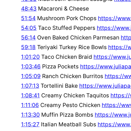
48:43
Macaroni & Cheese
51:54
Mushroom Pork Chops
https://www
54:05
Taco Stuffed Peppers
https://www
56:14
Oven Baked Chicken Parmesan
htt
59:18
Teriyaki Turkey Rice Bowls
https://
1:01:20
Taco Chicken Braid
https://www.
1:03:46
Pizza Pockets
https://www.julia
1:05:09
Ranch Chicken Burritos
https://w
1:07:13
Tortellini Bake
https://www.julia
1:08:41
Creamy Chicken Taquitos
https:
1:11:06
Creamy Pesto Chicken
https://w
1:13:30
Muffin Pizza Bombs
https://www.
1:15:27
Italian Meatball Subs
https://www.