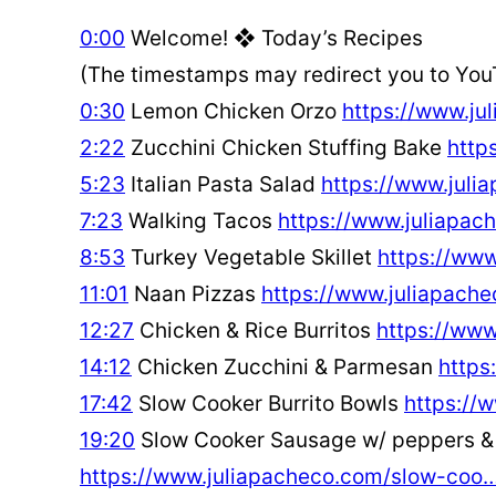
0:00
Welcome! ❖ Today’s Recipes
(The timestamps may redirect you to You
0:30
Lemon Chicken Orzo
https://www.j
2:22
Zucchini Chicken Stuffing Bake
http
5:23
Italian Pasta Salad
https://www.juli
7:23
Walking Tacos
https://www.juliapa
8:53
Turkey Vegetable Skillet
https://ww
11:01
Naan Pizzas
https://www.juliapach
12:27
Chicken & Rice Burritos
https://ww
14:12
Chicken Zucchini & Parmesan
https
17:42
Slow Cooker Burrito Bowls
https://
19:20
Slow Cooker Sausage w/ peppers & 
https://www.juliapacheco.com/slow-coo