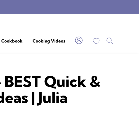
My Favorites
Cookbook
Cooking Videos
e BEST Quick &
as | Julia