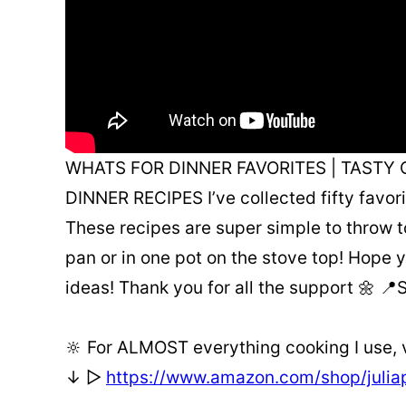
WHATS FOR DINNER FAVORITES | TASTY 
DINNER RECIPES I’ve collected fifty favor
These recipes are super simple to throw t
pan or in one pot on the stove top! Hope y
ideas! Thank you for all the support 🌼 
🔆 For ALMOST everything cooking I use,
↓ ▻
https://www.amazon.com/shop/juli