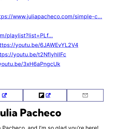
tps://www.juliapacheco.com/simple-c…
m/playlist?list=PLf…
ttps://youtu.be/6JAWEvYL2V4
tps://youtu.be/t2NflyhlIFc
/youtu.be/3xH6aPngcUk
Tweet
Flipboard
Email
ulia Pacheco
ia Pacheco, and I’m so glad you’re here!