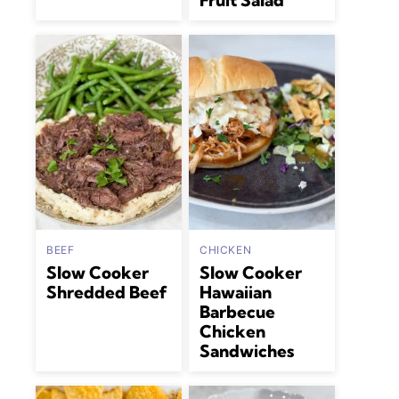
Fruit Salad
BEEF
CHICKEN
Slow Cooker
Slow Cooker
Shredded Beef
Hawaiian
Barbecue
Chicken
Sandwiches