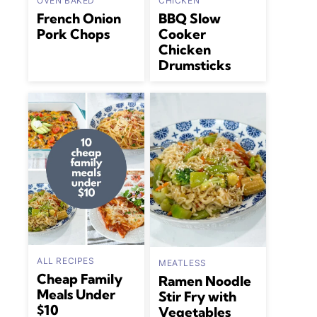
OVEN BAKED
CHICKEN
French Onion
BBQ Slow
Pork Chops
Cooker
Chicken
Drumsticks
ALL RECIPES
MEATLESS
Cheap Family
Ramen Noodle
Meals Under
Stir Fry with
$10
Vegetables