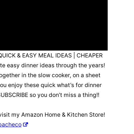
QUICK & EASY MEAL IDEAS | CHEAPER
ite easy dinner ideas through the years!
ogether in the slow cooker, on a sheet
ou enjoy these quick what’s for dinner
SUBSCRIBE so you don’t miss a thing!!
 visit my Amazon Home & Kitchen Store!
apacheco