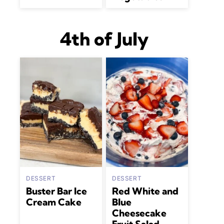
4th of July
DESSERT
DESSERT
Buster Bar Ice
Red White and
Cream Cake
Blue
Cheesecake