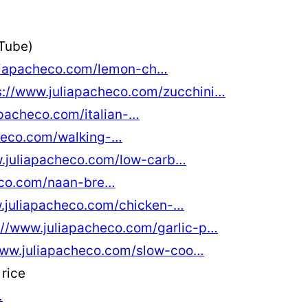
Tube)
uliapacheco.com/lemon-ch…
s://www.juliapacheco.com/zucchini…
apacheco.com/italian-…
checo.com/walking-…
w.juliapacheco.com/low-carb…
eco.com/naan-bre…
w.juliapacheco.com/chicken-…
://www.juliapacheco.com/garlic-p…
www.juliapacheco.com/slow-coo…
rice
…