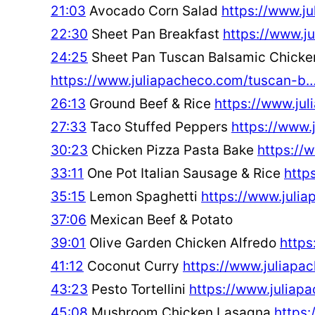
21:03
Avocado Corn Salad
https://www.j
22:30
Sheet Pan Breakfast
https://www.j
24:25
Sheet Pan Tuscan Balsamic Chicke
https://www.juliapacheco.com/tuscan-b
26:13
Ground Beef & Rice
https://www.ju
27:33
Taco Stuffed Peppers
https://www.
30:23
Chicken Pizza Pasta Bake
https://
33:11
One Pot Italian Sausage & Rice
http
35:15
Lemon Spaghetti
https://www.juli
37:06
Mexican Beef & Potato
39:01
Olive Garden Chicken Alfredo
https
41:12
Coconut Curry
https://www.juliap
43:23
Pesto Tortellini
https://www.juliap
45:08
Mushroom Chicken Lasagna
https