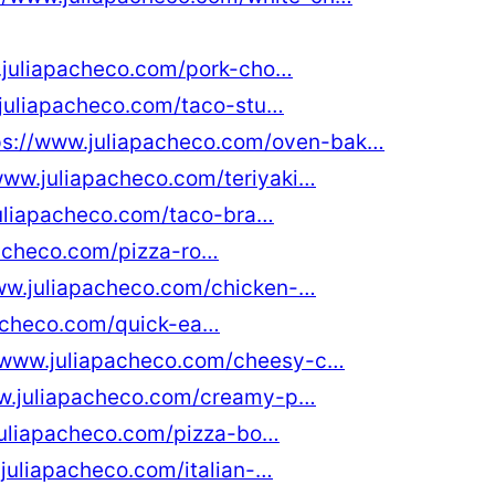
.juliapacheco.com/pork-cho…
.juliapacheco.com/taco-stu…
ps://www.juliapacheco.com/oven-bak…
www.juliapacheco.com/teriyaki…
juliapacheco.com/taco-bra…
pacheco.com/pizza-ro…
ww.juliapacheco.com/chicken-…
pacheco.com/quick-ea…
//www.juliapacheco.com/cheesy-c…
ww.juliapacheco.com/creamy-p…
juliapacheco.com/pizza-bo…
juliapacheco.com/italian-…