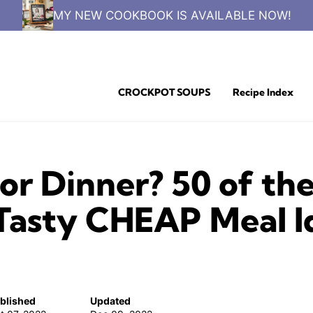
MY NEW COOKBOOK IS AVAILABLE NOW!
CROCKPOT SOUPS
Recipe Index
or Dinner? 50 of th
Tasty CHEAP Meal Ide
blished
Updated