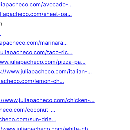
uliapacheco.com/avocado-…
uliapacheco.com/sheet-pa…
n
…
liapacheco.com/marinara…
juliapacheco.com/taco-ric…
www.juliapacheco.com/pizza-pa…
s://www.juliapacheco.com/italian-…
apacheco.com/lemon-ch…
://www.juliapacheco.com/chicken-…
acheco.com/coconut-…
acheco.com/sun-drie…
://www.juliapacheco.com/white-ch…