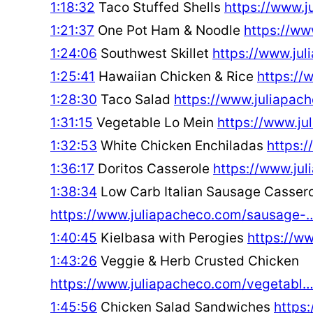
1:18:32
Taco Stuffed Shells
https://www.
1:21:37
One Pot Ham & Noodle
https://w
1:24:06
Southwest Skillet
https://www.ju
1:25:41
Hawaiian Chicken & Rice
https://
1:28:30
Taco Salad
https://www.juliapa
1:31:15
Vegetable Lo Mein
https://www.j
1:32:53
White Chicken Enchiladas
https:
1:36:17
Doritos Casserole
https://www.ju
1:38:34
Low Carb Italian Sausage Casser
https://www.juliapacheco.com/sausage-
1:40:45
Kielbasa with Perogies
https://w
1:43:26
Veggie & Herb Crusted Chicken
https://www.juliapacheco.com/vegetabl
1:45:56
Chicken Salad Sandwiches
https