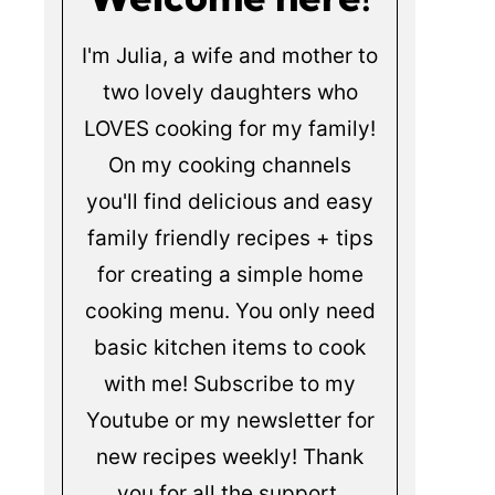
I'm Julia, a wife and mother to
two lovely daughters who
LOVES cooking for my family!
On my cooking channels
you'll find delicious and easy
family friendly recipes + tips
for creating a simple home
cooking menu. You only need
basic kitchen items to cook
with me! Subscribe to my
Youtube or my newsletter for
new recipes weekly! Thank
you for all the support.