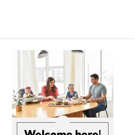
Welcome here!