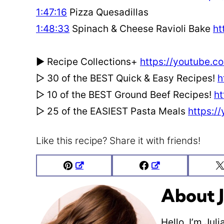
1:47:16
Pizza Quesadillas
1:48:33
Spinach & Cheese Ravioli Bake
ht
► Recipe Collections+
https://youtube.co
▻ 30 of the BEST Quick & Easy Recipes!
h
▻ 10 of the BEST Ground Beef Recipes!
ht
▻ 25 of the EASIEST Pasta Meals
https:/
Like this recipe? Share it with friends!
Pin
Facebook
About J
Hello, I’m Jul