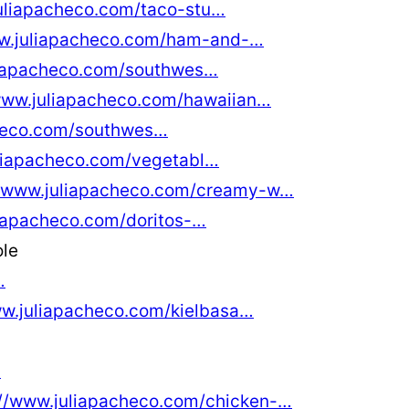
juliapacheco.com/taco-stu…
ww.juliapacheco.com/ham-and-…
liapacheco.com/southwes…
www.juliapacheco.com/hawaiian…
checo.com/southwes…
uliapacheco.com/vegetabl…
//www.juliapacheco.com/creamy-w…
liapacheco.com/doritos-…
ole
…
ww.juliapacheco.com/kielbasa…
…
://www.juliapacheco.com/chicken-…