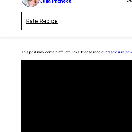
Julia Pacheco
Oc
Rate Recipe
This post may contain affiliate links. Please read our
disclosure poli