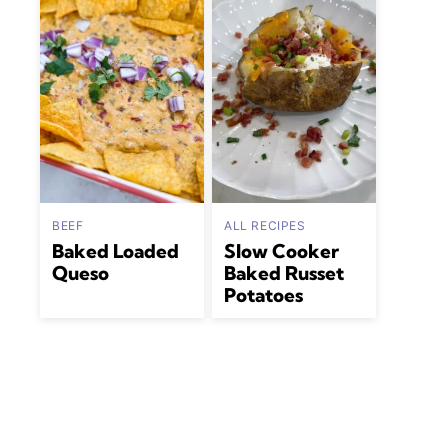
BEEF
ALL RECIPES
Baked Loaded
Slow Cooker
Queso
Baked Russet
Potatoes