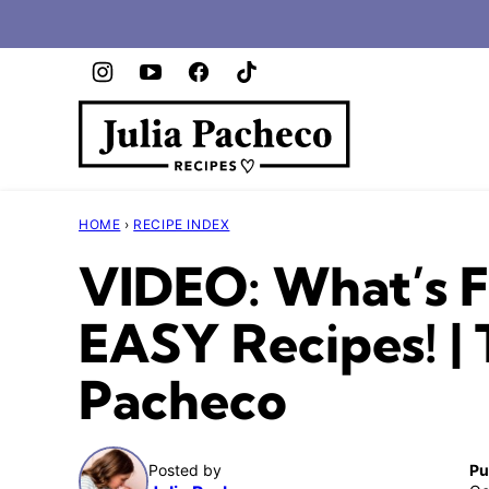
Skip
to
content
HOME
›
RECIPE INDEX
VIDEO: What’s F
EASY Recipes! | 
Pacheco
Posted by
Pu