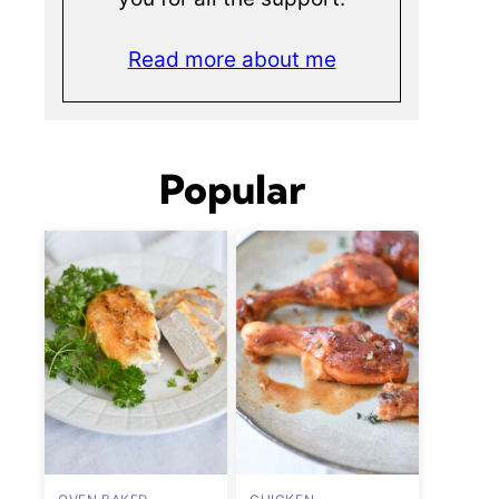
Read more about me
Popular