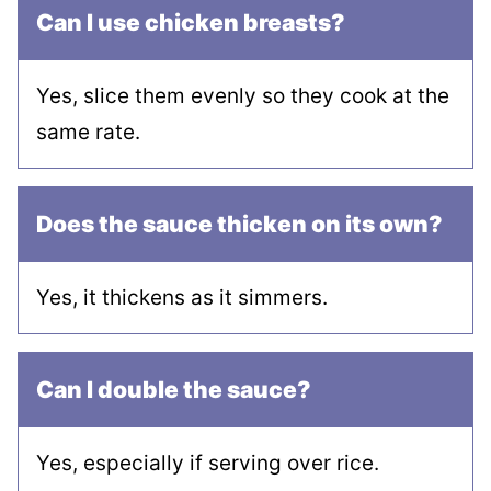
Can I use chicken breasts?
Yes, slice them evenly so they cook at the
same rate.
Does the sauce thicken on its own?
Yes, it thickens as it simmers.
Can I double the sauce?
Yes, especially if serving over rice.