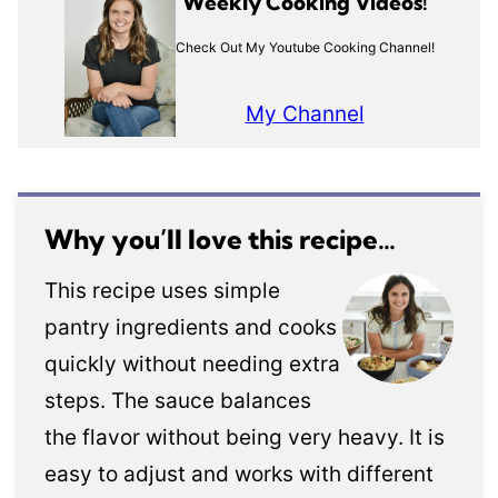
Weekly Cooking Videos!
Check Out My Youtube Cooking Channel!
My Channel
Why you’ll love this recipe…
This recipe uses simple
pantry ingredients and cooks
quickly without needing extra
steps. The sauce balances
the flavor without being very heavy. It is
easy to adjust and works with different