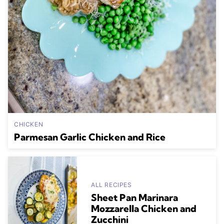
CHICKEN
Parmesan Garlic Chicken and Rice
ALL RECIPES
Sheet Pan Marinara
Mozzarella Chicken and
Zucchini