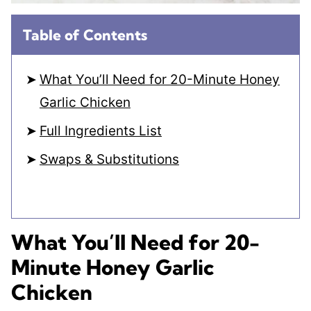
Table of Contents
What You’ll Need for 20-Minute Honey
Garlic Chicken
Full Ingredients List
Swaps & Substitutions
What You’ll Need for 20-
Minute Honey Garlic
Chicken