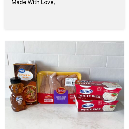
Made With Love,