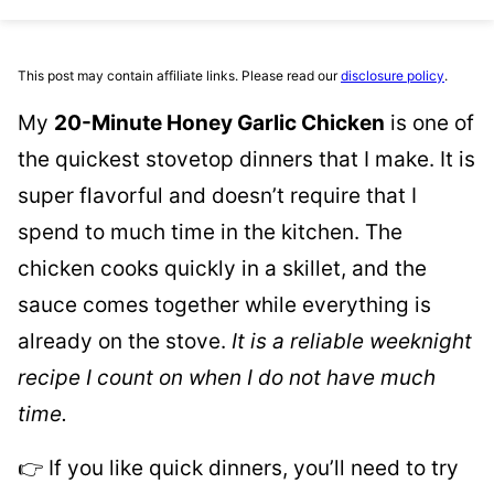
This post may contain affiliate links. Please read our
disclosure policy
.
My
20-Minute Honey Garlic Chicken
is one of
the quickest stovetop dinners that I make. It is
super flavorful and doesn’t require that I
spend to much time in the kitchen. The
chicken cooks quickly in a skillet, and the
sauce comes together while everything is
already on the stove.
It is a reliable weeknight
recipe I count on when I do not have much
time.
👉 If you like quick dinners, you’ll need to try