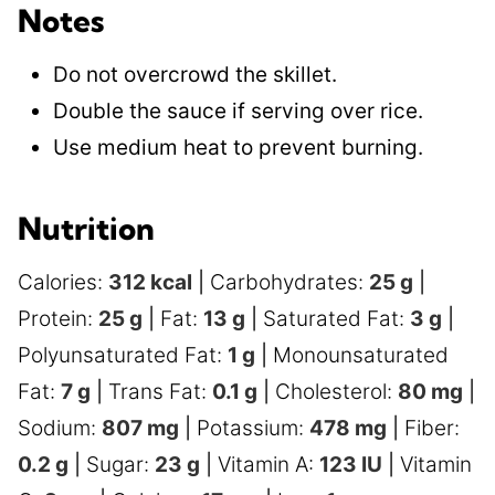
Notes
Do not overcrowd the skillet.
Double the sauce if serving over rice.
Use medium heat to prevent burning.
Nutrition
Calories:
312
kcal
|
Carbohydrates:
25
g
|
Protein:
25
g
|
Fat:
13
g
|
Saturated Fat:
3
g
|
Polyunsaturated Fat:
1
g
|
Monounsaturated
Fat:
7
g
|
Trans Fat:
0.1
g
|
Cholesterol:
80
mg
|
Sodium:
807
mg
|
Potassium:
478
mg
|
Fiber:
0.2
g
|
Sugar:
23
g
|
Vitamin A:
123
IU
|
Vitamin