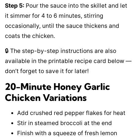
Step 5:
Pour the sauce into the skillet and let
it simmer for 4 to 6 minutes, stirring
occasionally, until the sauce thickens and
coats the chicken.
🔒 The step-by-step instructions are also
available in the printable recipe card below —
don’t forget to save it for later!
20-Minute Honey Garlic
Chicken Variations
Add crushed red pepper flakes for heat
Stir in steamed broccoli at the end
Finish with a squeeze of fresh lemon