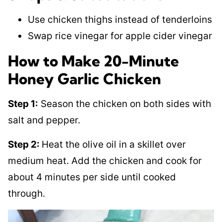
Use chicken thighs instead of tenderloins
Swap rice vinegar for apple cider vinegar
How to Make 20-Minute
Honey Garlic Chicken
Step 1:
Season the chicken on both sides with
salt and pepper.
Step 2:
Heat the olive oil in a skillet over
medium heat. Add the chicken and cook for
about 4 minutes per side until cooked
through.