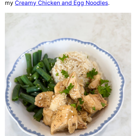
my
Creamy Chicken and Egg Noodles
.