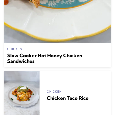
CHICKEN
Slow Cooker Hot Honey Chicken
Sandwiches
CHICKEN
Chicken Taco Rice