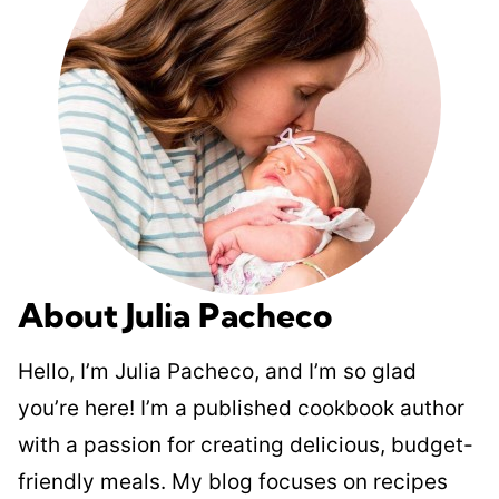
About Julia Pacheco
Hello, I’m Julia Pacheco, and I’m so glad
you’re here! I’m a published cookbook author
with a passion for creating delicious, budget-
friendly meals. My blog focuses on recipes