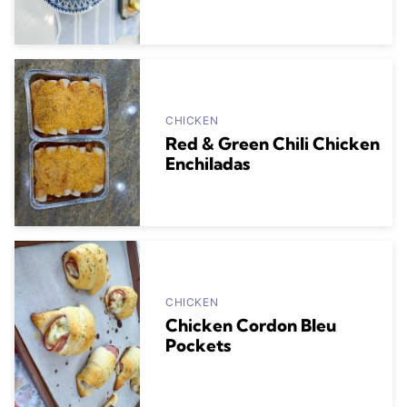
CHICKEN
Red & Green Chili Chicken
Enchiladas
CHICKEN
Chicken Cordon Bleu
Pockets