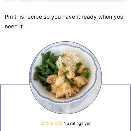
Pin this recipe so you have it ready when you
need it.
No ratings yet