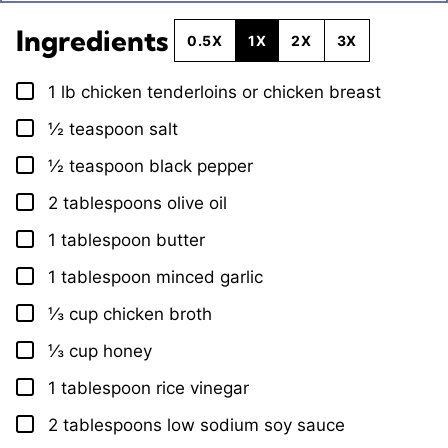
Ingredients
0.5X
1X
2X
3X
1
lb
chicken tenderloins or chicken breast
▢
½
teaspoon
salt
▢
½
teaspoon
black pepper
▢
2
tablespoons
olive oil
▢
1
tablespoon
butter
▢
1
tablespoon
minced garlic
▢
⅓
cup
chicken broth
▢
⅓
cup
honey
▢
1
tablespoon
rice vinegar
▢
2
tablespoons
low sodium soy sauce
▢