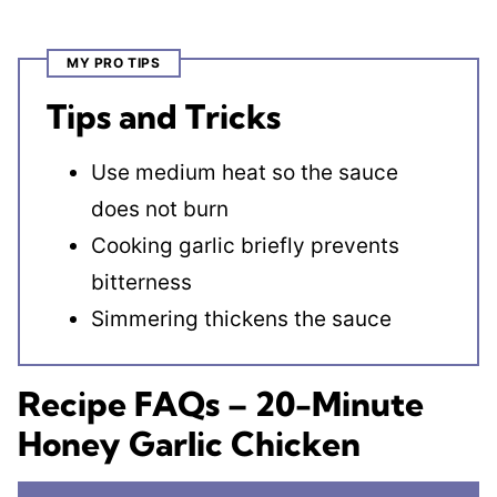
MY PRO TIPS
Tips and Tricks
Use medium heat so the sauce
does not burn
Cooking garlic briefly prevents
bitterness
Simmering thickens the sauce
Recipe FAQs – 20-Minute
Honey Garlic Chicken