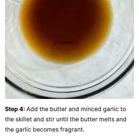
Step 4:
Add the butter and minced garlic to
the skillet and stir until the butter melts and
the garlic becomes fragrant.