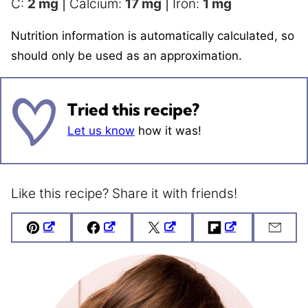
C:
2
mg
|
Calcium:
17
mg
|
Iron:
1
mg
Nutrition information is automatically calculated, so
should only be used as an approximation.
Tried this recipe?
Let us know
how it was!
Like this recipe? Share it with friends!
Pin
Facebook
Tweet
Flipboard
Emai