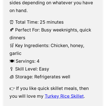
sides depending on whatever you have
on hand.
⏰ Total Time: 25 minutes
🍂 Perfect For: Busy weeknights, quick
dinners
🛒 Key Ingredients: Chicken, honey,
garlic
🍽️ Servings: 4
🥄 Skill Level: Easy
🧊 Storage: Refrigerates well
👉 If you like quick skillet meals, then
you will love my
Turkey Rice Skillet
.