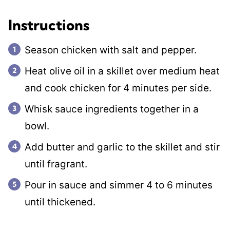
Instructions
Season chicken with salt and pepper.
Heat olive oil in a skillet over medium heat
and cook chicken for 4 minutes per side.
Whisk sauce ingredients together in a
bowl.
Add butter and garlic to the skillet and stir
until fragrant.
Pour in sauce and simmer 4 to 6 minutes
until thickened.