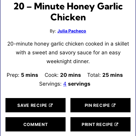
20 – Minute Honey Garlic
Chicken
By:
Julia Pacheco
20-minute honey garlic chicken cooked in a skillet
with a sweet and savory sauce for an easy
weeknight dinner.
Prep:
5
minutes
mins
Cook:
20
minutes
mins
Total:
25
minutes
mins
Servings:
4
servings
SAVE RECIPE
PIN RECIPE
COMMENT
PRINT RECIPE