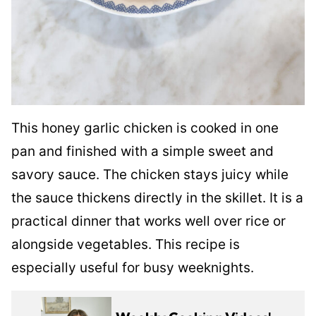
This honey garlic chicken is cooked in one
pan and finished with a simple sweet and
savory sauce. The chicken stays juicy while
the sauce thickens directly in the skillet. It is a
practical dinner that works well over rice or
alongside vegetables. This recipe is
especially useful for busy weeknights.