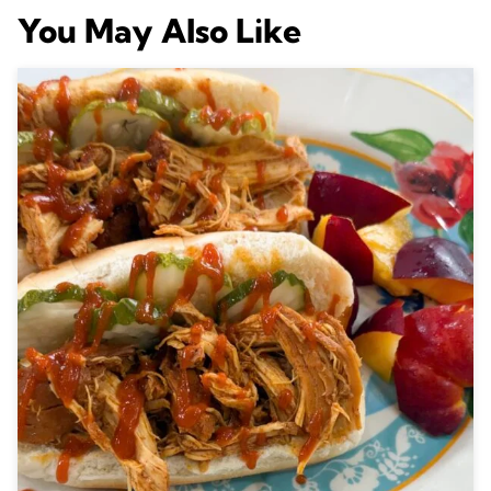
You May Also Like