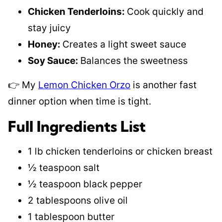
Chicken Tenderloins:
Cook quickly and
stay juicy
Honey:
Creates a light sweet sauce
Soy Sauce:
Balances the sweetness
👉 My
Lemon Chicken Orzo
is another fast
dinner option when time is tight.
Full Ingredients List
1 lb chicken tenderloins or chicken breast
½ teaspoon salt
½ teaspoon black pepper
2 tablespoons olive oil
1 tablespoon butter