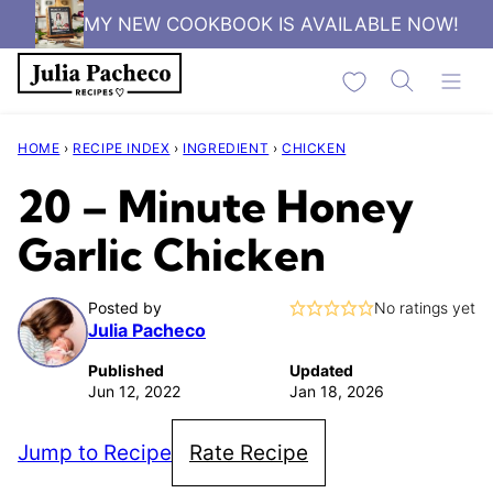
Skip
MY NEW COOKBOOK IS AVAILABLE NOW!
to
My Favorites
content
HOME
›
RECIPE INDEX
›
INGREDIENT
›
CHICKEN
20 – Minute Honey
Garlic Chicken
Posted by
No ratings yet
Julia Pacheco
Published
Updated
Jun 12, 2022
Jan 18, 2026
Jump to Recipe
Rate Recipe