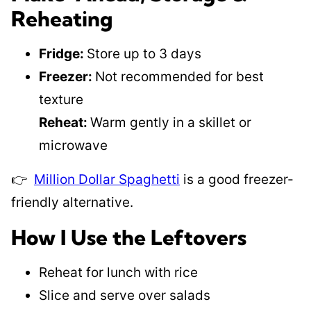
Reheating
Fridge:
Store up to 3 days
Freezer:
Not recommended for best
texture
Reheat:
Warm gently in a skillet or
microwave
👉
Million Dollar Spaghetti
is a good freezer-
friendly alternative.
How I Use the Leftovers
Reheat for lunch with rice
Slice and serve over salads