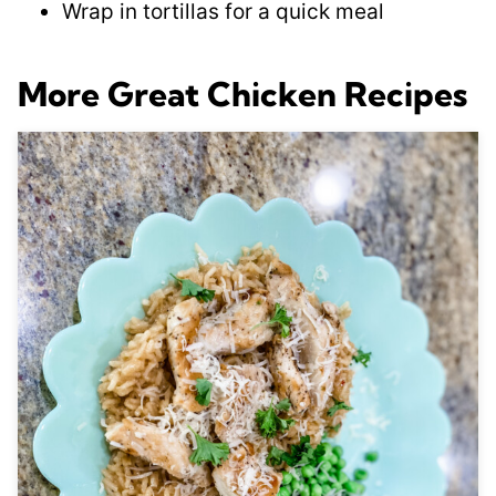
Wrap in tortillas for a quick meal
More Great Chicken Recipes