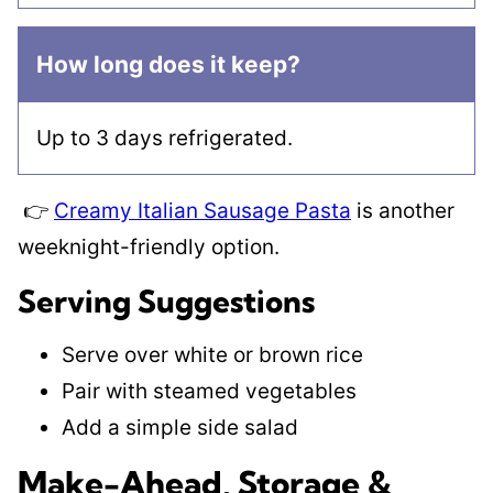
How long does it keep?
Up to 3 days refrigerated.
👉
Creamy Italian Sausage Pasta
is another
weeknight-friendly option.
Serving Suggestions
Serve over white or brown rice
Pair with steamed vegetables
Add a simple side salad
Make-Ahead, Storage &