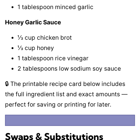
1 tablespoon minced garlic
Honey Garlic Sauce
⅓ cup chicken brot
⅓ cup honey
1 tablespoon rice vinegar
2 tablespoons low sodium soy sauce
🔒 The printable recipe card below includes
the full ingredient list and exact amounts —
perfect for saving or printing for later.
Swaps & Substitutions