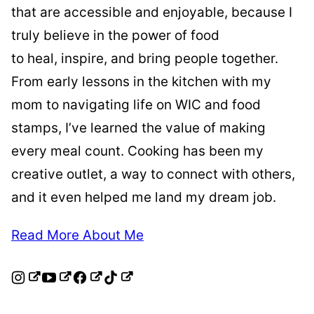
that are accessible and enjoyable, because I
truly believe in the power of food
to heal, inspire, and bring people together.
From early lessons in the kitchen with my
mom to navigating life on WIC and food
stamps, I’ve learned the value of making
every meal count. Cooking has been my
creative outlet, a way to connect with others,
and it even helped me land my dream job.
Read More About Me