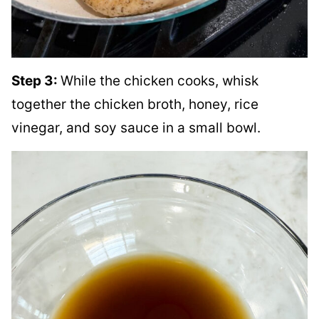
Step 3:
While the chicken cooks, whisk
together the chicken broth, honey, rice
vinegar, and soy sauce in a small bowl.