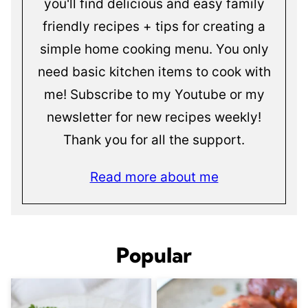
you'll find delicious and easy family
friendly recipes + tips for creating a
simple home cooking menu. You only
need basic kitchen items to cook with
me! Subscribe to my Youtube or my
newsletter for new recipes weekly!
Thank you for all the support.
Read more about me
Popular