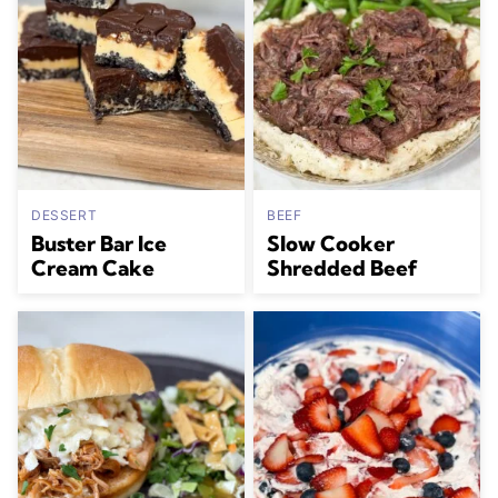
DESSERT
BEEF
Buster Bar Ice
Slow Cooker
Cream Cake
Shredded Beef