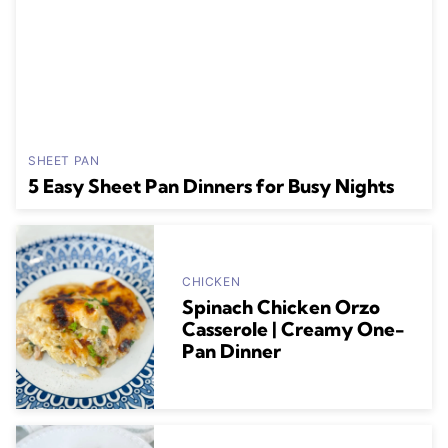
SHEET PAN
5 Easy Sheet Pan Dinners for Busy Nights
CHICKEN
Spinach Chicken Orzo
Casserole | Creamy One-
Pan Dinner