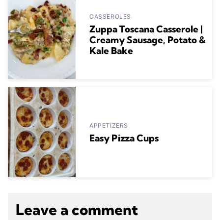
CASSEROLES
Zuppa Toscana Casserole |
Creamy Sausage, Potato &
Kale Bake
APPETIZERS
Easy Pizza Cups
Leave a comment