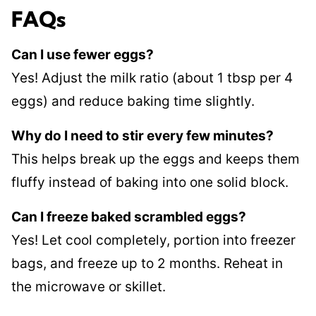
FAQs
Can I use fewer eggs?
Yes! Adjust the milk ratio (about 1 tbsp per 4
eggs) and reduce baking time slightly.
Why do I need to stir every few minutes?
This helps break up the eggs and keeps them
fluffy instead of baking into one solid block.
Can I freeze baked scrambled eggs?
Yes! Let cool completely, portion into freezer
bags, and freeze up to 2 months. Reheat in
the microwave or skillet.