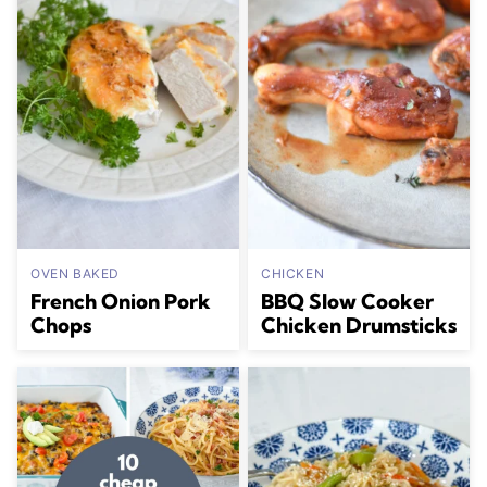
OVEN BAKED
CHICKEN
French Onion Pork
BBQ Slow Cooker
Chops
Chicken Drumsticks