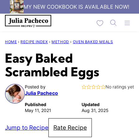
Skip
MY NEW COOKBOOK IS AVAILABLE NOW!
to
My Favorites
content
HOME
›
RECIPE INDEX
›
METHOD
›
OVEN BAKED MEALS
Easy Baked
Scrambled Eggs
Posted by
No ratings yet
Julia Pacheco
Published
Updated
May 11, 2021
Aug 31, 2025
Jump to Recipe
Rate Recipe