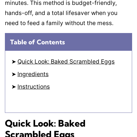
minutes. This method is budget-friendly,
hands-off, and a total lifesaver when you
need to feed a family without the mess.
Table of Contents
Quick Look: Baked Scrambled Eggs
Ingredients
Instructions
Quick Look: Baked
Scrambled Eggs