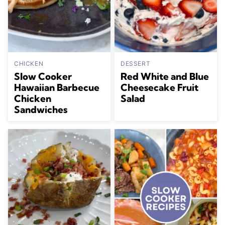
CHICKEN
DESSERT
Slow Cooker
Red White and Blue
Hawaiian Barbecue
Cheesecake Fruit
Chicken
Salad
Sandwiches