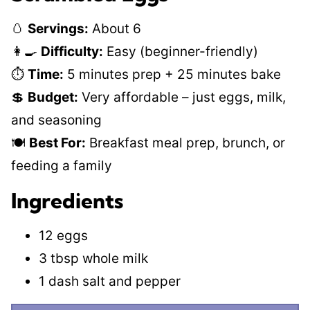
🥚
Servings:
About 6
👩‍🍳
Difficulty:
Easy (beginner-friendly)
⏱️
Time:
5 minutes prep + 25 minutes bake
💲
Budget:
Very affordable – just eggs, milk,
and seasoning
🍽️
Best For:
Breakfast meal prep, brunch, or
feeding a family
Ingredients
12 eggs
3 tbsp whole milk
1 dash salt and pepper