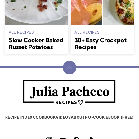
ALL RECIPES
ALL RECIPES
Slow Cooker Baked
30+ Easy Crockpot
Russet Potatoes
Recipes
Back
to
Julia
top
Pacheco
RECIPE INDEX
COOKBOOK
VIDEOS
ABOUT
NO-COOK EBOOK (FREE)