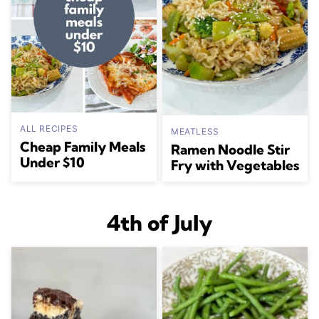
ALL RECIPES
MEATLESS
Cheap Family Meals
Ramen Noodle Stir
Under $10
Fry with Vegetables
4th of July