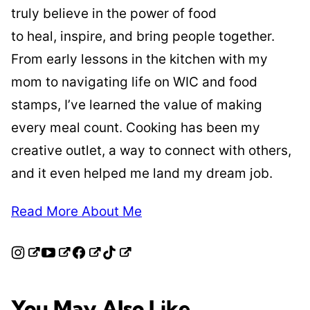
truly believe in the power of food
to heal, inspire, and bring people together.
From early lessons in the kitchen with my
mom to navigating life on WIC and food
stamps, I’ve learned the value of making
every meal count. Cooking has been my
creative outlet, a way to connect with others,
and it even helped me land my dream job.
Read More About Me
You May Also Like