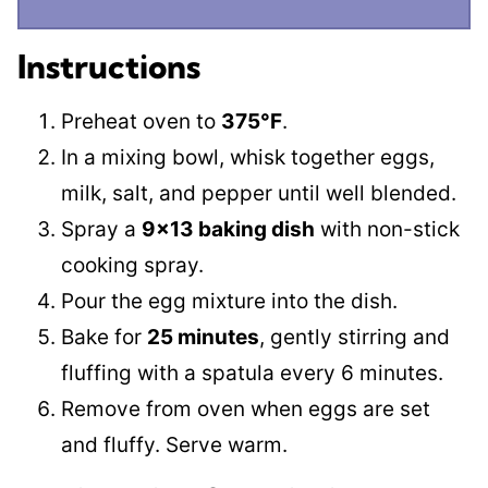
Instructions
Preheat oven to
375°F
.
In a mixing bowl, whisk together eggs,
milk, salt, and pepper until well blended.
Spray a
9×13 baking dish
with non-stick
cooking spray.
Pour the egg mixture into the dish.
Bake for
25 minutes
, gently stirring and
fluffing with a spatula every 6 minutes.
Remove from oven when eggs are set
and fluffy. Serve warm.