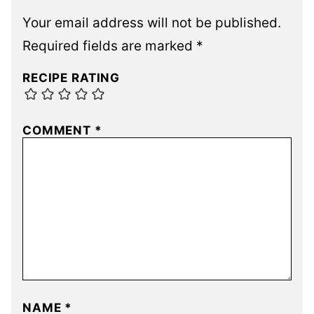
Your email address will not be published.
Required fields are marked
*
RECIPE RATING
COMMENT
*
NAME
*