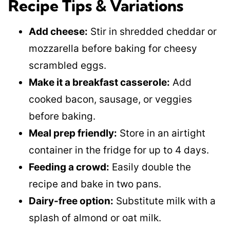
Recipe Tips & Variations
Add cheese:
Stir in shredded cheddar or
mozzarella before baking for cheesy
scrambled eggs.
Make it a breakfast casserole:
Add
cooked bacon, sausage, or veggies
before baking.
Meal prep friendly:
Store in an airtight
container in the fridge for up to 4 days.
Feeding a crowd:
Easily double the
recipe and bake in two pans.
Dairy-free option:
Substitute milk with a
splash of almond or oat milk.