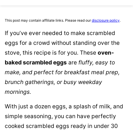
This post may contain affiliate links. Please read our
disclosure policy
.
If you’ve ever needed to make scrambled
eggs for a crowd without standing over the
stove, this recipe is for you. These
oven-
baked scrambled eggs
are
fluffy, easy to
make, and perfect for breakfast meal prep,
brunch gatherings, or busy weekday
mornings.
With just a dozen eggs, a splash of milk, and
simple seasoning, you can have perfectly
cooked scrambled eggs ready in under 30