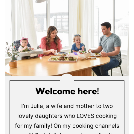
Welcome here!
I'm Julia, a wife and mother to two
lovely daughters who LOVES cooking
for my family! On my cooking channels