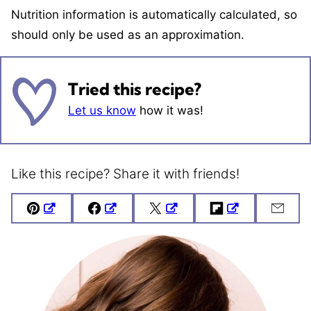
Nutrition information is automatically calculated, so
should only be used as an approximation.
Tried this recipe?
Let us know
how it was!
Like this recipe? Share it with friends!
Pin
Facebook
Tweet
Flipboard
Emai