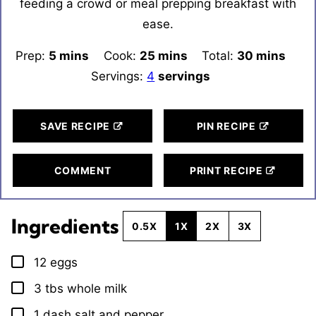
feeding a crowd or meal prepping breakfast with
ease.
Prep:
5
minutes
mins
Cook:
25
minutes
mins
Total:
30
minutes
mins
Servings:
4
servings
SAVE RECIPE
PIN RECIPE
COMMENT
PRINT RECIPE
Ingredients
0.5X
1X
2X
3X
12
eggs
▢
3
tbs
whole milk
▢
1
dash
salt and pepper
▢