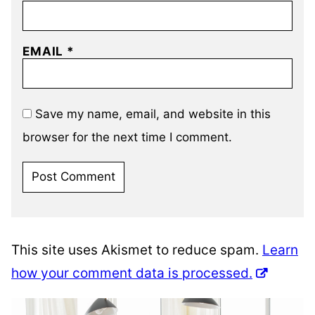
EMAIL
*
Save my name, email, and website in this
browser for the next time I comment.
This site uses Akismet to reduce spam.
Learn
how your comment data is processed.