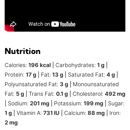
Nutrition
Calories:
196
kcal
|
Carbohydrates:
1
g
|
Protein:
17
g
|
Fat:
13
g
|
Saturated Fat:
4
g
|
Polyunsaturated Fat:
3
g
|
Monounsaturated
Fat:
5
g
|
Trans Fat:
0.1
g
|
Cholesterol:
492
mg
|
Sodium:
201
mg
|
Potassium:
199
mg
|
Sugar:
1
g
|
Vitamin A:
731
IU
|
Calcium:
88
mg
|
Iron:
2
mg