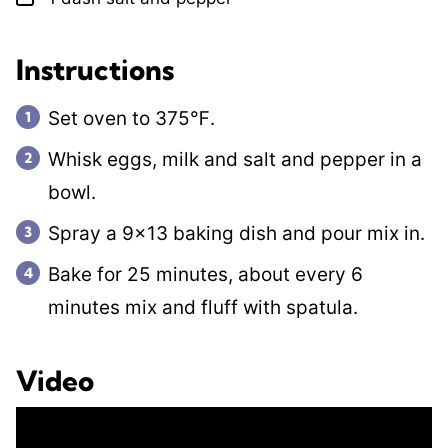
Instructions
Set oven to 375℉.
Whisk eggs, milk and salt and pepper in a
bowl.
Spray a 9×13 baking dish and pour mix in.
Bake for 25 minutes, about every 6
minutes mix and fluff with spatula.
Video