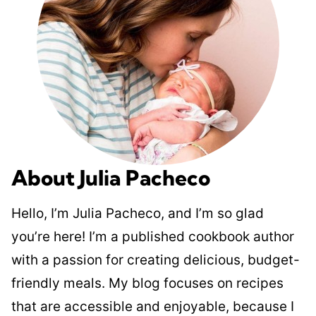
About Julia Pacheco
Hello, I’m Julia Pacheco, and I’m so glad
you’re here! I’m a published cookbook author
with a passion for creating delicious, budget-
friendly meals. My blog focuses on recipes
that are accessible and enjoyable, because I