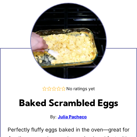
No ratings yet
Baked Scrambled Eggs
By:
Julia Pacheco
Perfectly fluffy eggs baked in the oven—great for