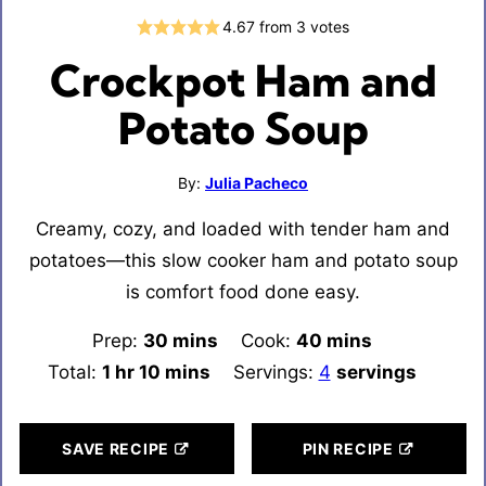
4.67
from
3
votes
Crockpot Ham and
Potato Soup
By:
Julia Pacheco
Creamy, cozy, and loaded with tender ham and
potatoes—this slow cooker ham and potato soup
is comfort food done easy.
Prep:
30
minutes
mins
Cook:
40
minutes
mins
Total:
1
hour
hr
10
minutes
mins
Servings:
4
servings
SAVE RECIPE
PIN RECIPE