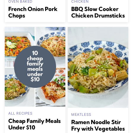
OVEN BAKED
CHICKEN
French Onion Pork
BBQ Slow Cooker
Chops
Chicken Drumsticks
ALL RECIPES
MEATLESS
Cheap Family Meals
Ramen Noodle Stir
Under $10
Fry with Vegetables