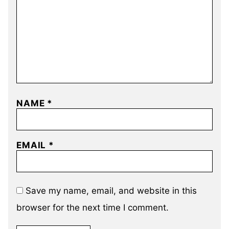
NAME
*
EMAIL
*
Save my name, email, and website in this
browser for the next time I comment.