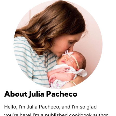
About Julia Pacheco
Hello, I’m Julia Pacheco, and I’m so glad
you’re here! I’m a published cookbook author