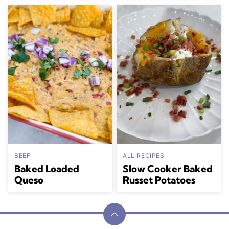
BEEF
ALL RECIPES
Baked Loaded
Slow Cooker Baked
Queso
Russet Potatoes
Back