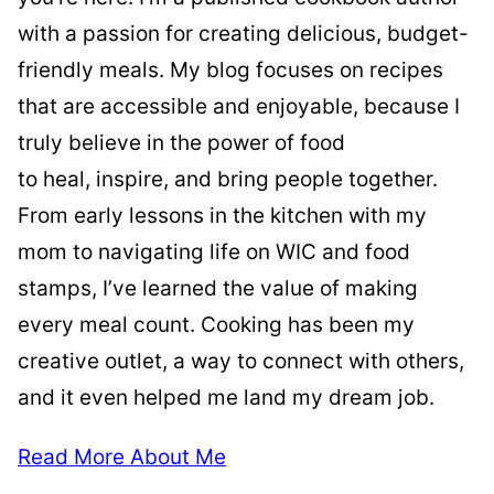
with a passion for creating delicious, budget-
friendly meals. My blog focuses on recipes
that are accessible and enjoyable, because I
truly believe in the power of food
to heal, inspire, and bring people together.
From early lessons in the kitchen with my
mom to navigating life on WIC and food
stamps, I’ve learned the value of making
every meal count. Cooking has been my
creative outlet, a way to connect with others,
and it even helped me land my dream job.
Read More About Me