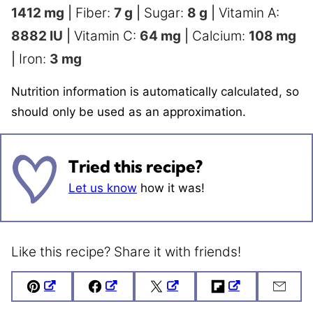
1412
mg
|
Fiber:
7
g
|
Sugar:
8
g
|
Vitamin A:
8882
IU
|
Vitamin C:
64
mg
|
Calcium:
108
mg
|
Iron:
3
mg
Nutrition information is automatically calculated, so
should only be used as an approximation.
Tried this recipe?
Let us know
how it was!
Like this recipe? Share it with friends!
Pin
Facebook
Tweet
Flipboard
Emai