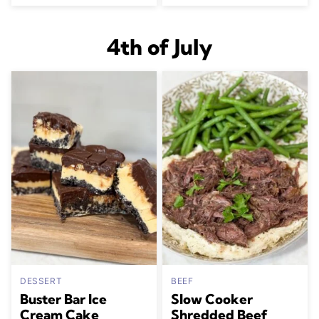
4th of July
DESSERT
BEEF
Buster Bar Ice
Slow Cooker
Cream Cake
Shredded Beef