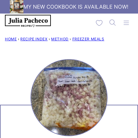
Skip
MY NEW COOKBOOK IS AVAILABLE NOW!
to
My Favorites
content
HOME
›
RECIPE INDEX
›
METHOD
›
FREEZER MEALS