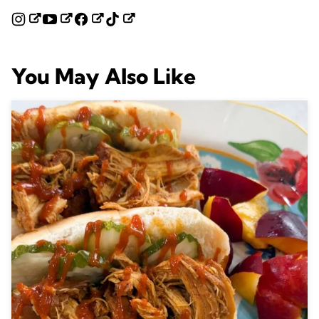
You May Also Like