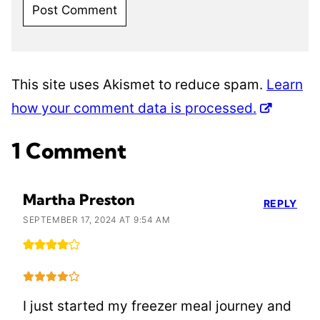
This site uses Akismet to reduce spam.
Learn
how your comment data is processed.
1 Comment
Martha Preston
REPLY
SEPTEMBER 17, 2024 AT 9:54 AM
I just started my freezer meal journey and