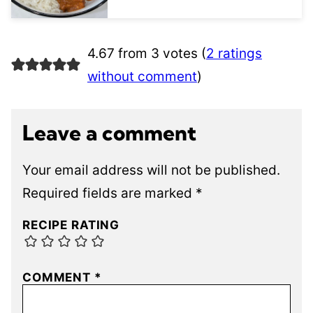
4.67 from 3 votes (
2 ratings
without comment
)
Leave a comment
Your email address will not be published.
Required fields are marked
*
RECIPE RATING
COMMENT
*