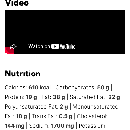
Video
Nutrition
Calories:
610
kcal
|
Carbohydrates:
50
g
|
Protein:
19
g
|
Fat:
38
g
|
Saturated Fat:
22
g
|
Polyunsaturated Fat:
2
g
|
Monounsaturated
Fat:
10
g
|
Trans Fat:
0.5
g
|
Cholesterol:
144
mg
|
Sodium:
1700
mg
|
Potassium: