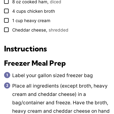
8
oz
cooked ham
,
diced
▢
4
cups
chicken broth
▢
1
cup
heavy cream
▢
Cheddar cheese
,
shredded
▢
Instructions
Freezer Meal Prep
Label your gallon sized freezer bag
Place all ingredients (except broth, heavy
cream and cheddar cheese) in a
bag/container and freeze. Have the broth,
heavy cream and cheddar cheese on hand