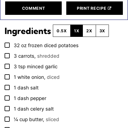
COMMENT
PRINT RECIPE
Ingredients
0.5X
1X
2X
3X
32
oz
frozen diced potatoes
▢
3
carrots
,
shredded
▢
3
tsp
minced garlic
▢
1
white onion
,
diced
▢
1
dash
salt
▢
1
dash
pepper
▢
1
dash
celery salt
▢
¼
cup
butter
,
sliced
▢