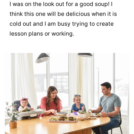
I was on the look out for a good soup! I
think this one will be delicious when it is
cold out and I am busy trying to create
lesson plans or working.