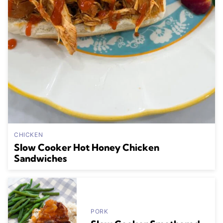
CHICKEN
Slow Cooker Hot Honey Chicken
Sandwiches
PORK