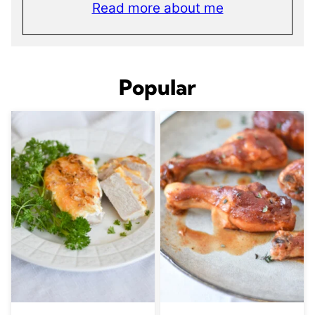
Read more about me
Popular