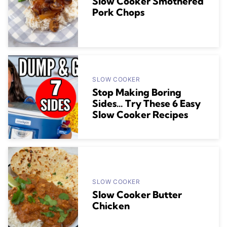
Slow Cooker Smothered
Pork Chops
SLOW COOKER
Stop Making Boring
Sides… Try These 6 Easy
Slow Cooker Recipes
SLOW COOKER
Slow Cooker Butter
Chicken