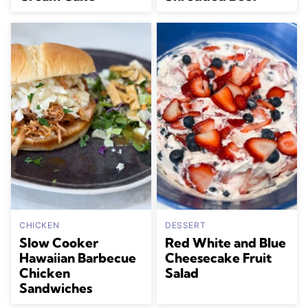
CHICKEN
DESSERT
Slow Cooker
Red White and Blue
Hawaiian Barbecue
Cheesecake Fruit
Chicken
Salad
Sandwiches