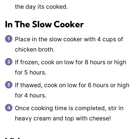
the day its cooked.
In The Slow Cooker
Place in the slow cooker with 4 cups of
chicken broth.
If frozen, cook on low for 8 hours or high
for 5 hours.
If thawed, cook on low for 6 hours or high
for 4 hours.
Once cooking time is completed, stir in
heavy cream and top with cheese!