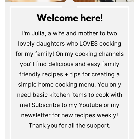
Welcome here!
I'm Julia, a wife and mother to two
lovely daughters who LOVES cooking
for my family! On my cooking channels
you'll find delicious and easy family
friendly recipes + tips for creating a
simple home cooking menu. You only
need basic kitchen items to cook with
me! Subscribe to my Youtube or my
newsletter for new recipes weekly!
Thank you for all the support.