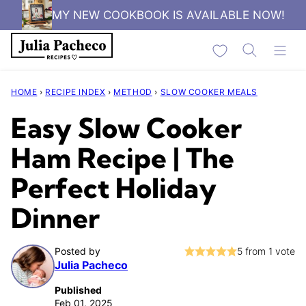
Skip
MY NEW COOKBOOK IS AVAILABLE NOW!
to
My Favorites
content
HOME
›
RECIPE INDEX
›
METHOD
›
SLOW COOKER MEALS
Easy Slow Cooker
Ham Recipe | The
Perfect Holiday
Dinner
Posted by
5
from 1 vote
Julia Pacheco
Published
Feb 01, 2025