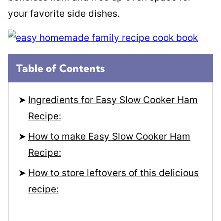
your favorite side dishes.
Table of Contents
Ingredients for Easy Slow Cooker Ham
Recipe:
How to make Easy Slow Cooker Ham
Recipe:
How to store leftovers of this delicious
recipe: