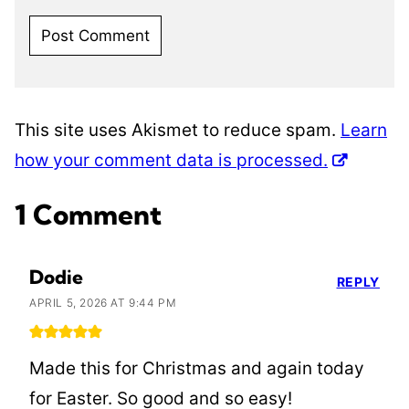
This site uses Akismet to reduce spam.
Learn
how your comment data is processed.
1 Comment
Dodie
REPLY
APRIL 5, 2026 AT 9:44 PM
Made this for Christmas and again today
for Easter. So good and so easy!