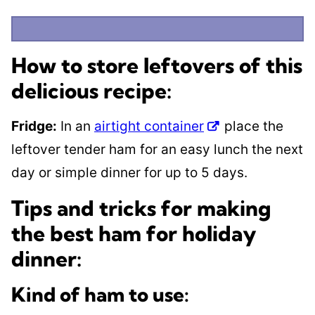
How to store leftovers of this
delicious recipe:
Fridge:
In an
airtight container
place the
leftover tender ham for an easy lunch the next
day or simple dinner for up to 5 days.
Tips and tricks for making
the best ham for holiday
dinner:
Kind of ham to use: