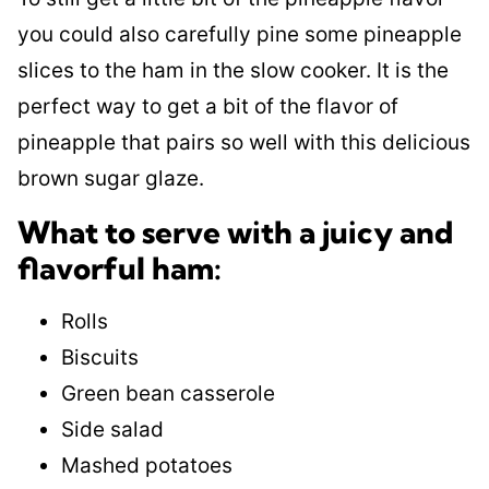
you could also carefully pine some pineapple
slices to the ham in the slow cooker. It is the
perfect way to get a bit of the flavor of
pineapple that pairs so well with this delicious
brown sugar glaze.
What to serve with a juicy and
flavorful ham:
Rolls
Biscuits
Green bean casserole
Side salad
Mashed potatoes