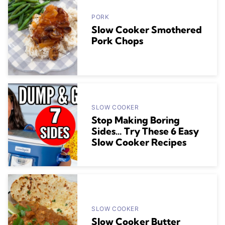
PORK
Slow Cooker Smothered
Pork Chops
SLOW COOKER
Stop Making Boring
Sides… Try These 6 Easy
Slow Cooker Recipes
SLOW COOKER
Slow Cooker Butter