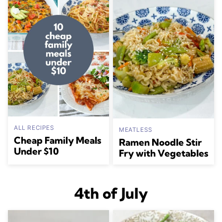
ALL RECIPES
MEATLESS
Cheap Family Meals
Ramen Noodle Stir
Under $10
Fry with Vegetables
4th of July