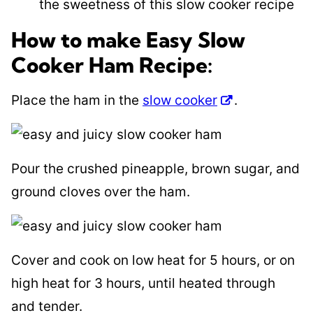
the sweetness of this slow cooker recipe
How to make Easy Slow
Cooker Ham Recipe:
Place the ham in the
slow cooker
.
Pour the crushed pineapple, brown sugar, and
ground cloves over the ham.
Cover and cook on low heat for 5 hours, or on
high heat for 3 hours, until heated through
and tender.