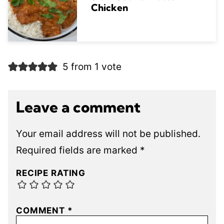
Chicken
5 from 1 vote
Leave a comment
Your email address will not be published.
Required fields are marked
*
RECIPE RATING
COMMENT
*