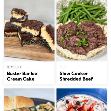
DESSERT
BEEF
Buster Bar Ice
Slow Cooker
Cream Cake
Shredded Beef