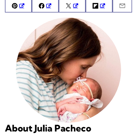
Pin
Facebook
Tweet
Flipboard
Emai
About Julia Pacheco