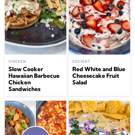
CHICKEN
DESSERT
Slow Cooker
Red White and Blue
Hawaiian Barbecue
Cheesecake Fruit
Chicken
Salad
Sandwiches