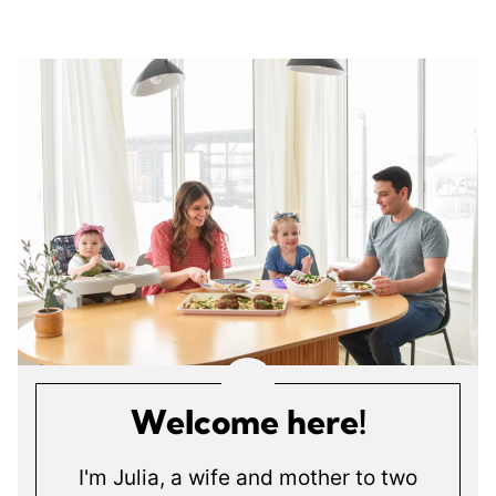
Welcome here!
I'm Julia, a wife and mother to two