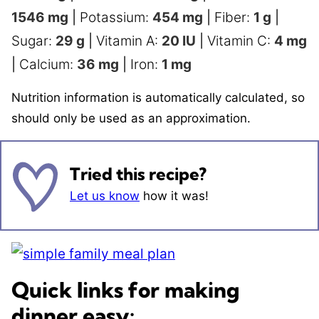
1546
mg
|
Potassium:
454
mg
|
Fiber:
1
g
|
Sugar:
29
g
|
Vitamin A:
20
IU
|
Vitamin C:
4
mg
|
Calcium:
36
mg
|
Iron:
1
mg
Nutrition information is automatically calculated, so
should only be used as an approximation.
Tried this recipe?
Let us know
how it was!
Quick links for making
dinner easy: