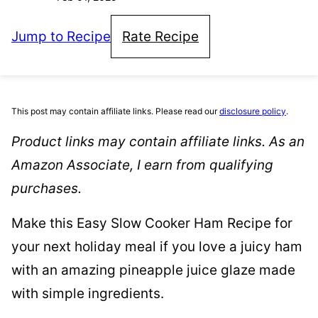
Jump to Recipe
Rate Recipe
This post may contain affiliate links. Please read our
disclosure policy
.
Product links may contain affiliate links. As an
Amazon Associate, I earn from qualifying
purchases.
​Make this Easy Slow Cooker Ham Recipe for
your next holiday meal if you love a juicy ham
with an amazing pineapple juice glaze made
with simple ingredients.