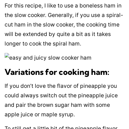
For this recipe, I like to use a boneless ham in
the slow cooker. Generally, if you use a spiral-
cut ham in the slow cooker, the cooking time
will be extended by quite a bit as it takes
longer to cook the spiral ham.
Variations for cooking ham:
If you don’t love the flavor of pineapple you
could always switch out the pineapple juice
and pair the brown sugar ham with some
apple juice or maple syrup.
To still get a little bit of the pineapple flavor