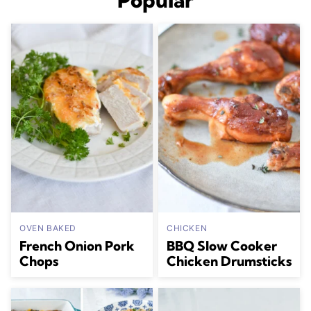
Popular
OVEN BAKED
CHICKEN
French Onion Pork
BBQ Slow Cooker
Chops
Chicken Drumsticks