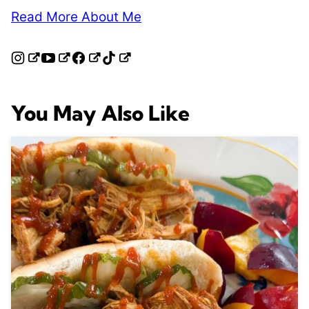
Read More About Me
You May Also Like