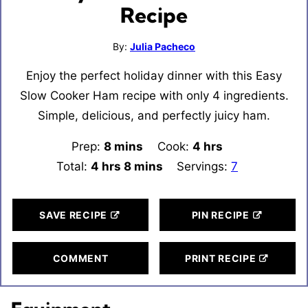
Recipe
By:
Julia Pacheco
Enjoy the perfect holiday dinner with this Easy
Slow Cooker Ham recipe with only 4 ingredients.
Simple, delicious, and perfectly juicy ham.
Prep:
8
minutes
mins
Cook:
4
hours
hrs
Total:
4
hours
hrs
8
minutes
mins
Servings:
7
SAVE RECIPE
PIN RECIPE
COMMENT
PRINT RECIPE