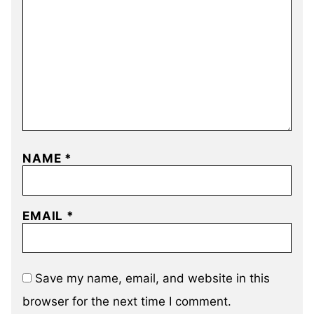
NAME
*
EMAIL
*
Save my name, email, and website in this
browser for the next time I comment.