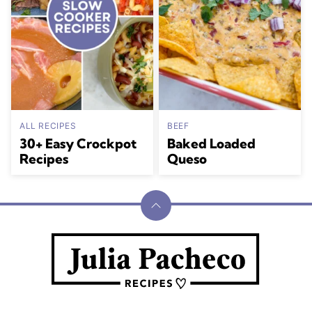
ALL RECIPES
BEEF
30+ Easy Crockpot
Baked Loaded
Recipes
Queso
Back
to
Julia
top
Pacheco