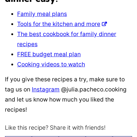
Family meal plans
Tools for the kitchen and more
The best cookbook for family dinner
recipes
FREE budget meal plan
Cooking videos to watch
If you give these recipes a try, make sure to
tag us on
Instagram
@julia.pacheco.cooking
and let us know how much you liked the
recipes!
Like this recipe? Share it with friends!