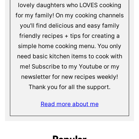
lovely daughters who LOVES cooking
for my family! On my cooking channels
you'll find delicious and easy family
friendly recipes + tips for creating a
simple home cooking menu. You only
need basic kitchen items to cook with
me! Subscribe to my Youtube or my
newsletter for new recipes weekly!
Thank you for all the support.
Read more about me