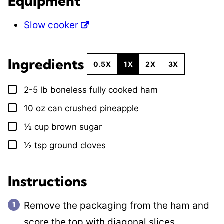
Equipment
Slow cooker
Ingredients
0.5X
1X
2X
3X
2-5
lb
boneless fully cooked ham
▢
10
oz
can crushed pineapple
▢
½
cup
brown sugar
▢
½
tsp
ground cloves
▢
Instructions
Remove the packaging from the ham and
score the top with diagonal slices.