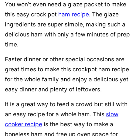
You won’t even need a glaze packet to make
this easy crock pot
ham recipe
. The glaze
ingredients are super simple, making such a
delicious ham with only a few minutes of prep
time.
Easter dinner or other special occasions are
great times to make this crockpot ham recipe
for the whole family and enjoy a delicious yet
easy dinner and plenty of leftovers.
It is a great way to feed a crowd but still with
an easy recipe for a whole ham. This
slow
cooker recipe
is the best way to make a
boneless ham and free up oven space for