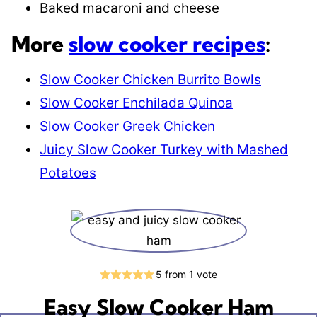
Baked macaroni and cheese
More
slow cooker recipes
:
Slow Cooker Chicken Burrito Bowls
Slow Cooker Enchilada Quinoa
Slow Cooker Greek Chicken
Juicy Slow Cooker Turkey with Mashed
Potatoes
5
from 1 vote
Easy Slow Cooker Ham