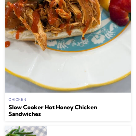
CHICKEN
Slow Cooker Hot Honey Chicken
Sandwiches