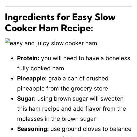
Ingredients for Easy Slow
Cooker Ham Recipe:
Protein:
you will need to have a boneless
fully cooked ham
Pineapple:
grab a can of crushed
pineapple from the grocery store
Sugar:
using brown sugar will sweeten
this ham recipe and add flavor from the
molasses in the brown sugar
Seasoning:
use ground cloves to balance