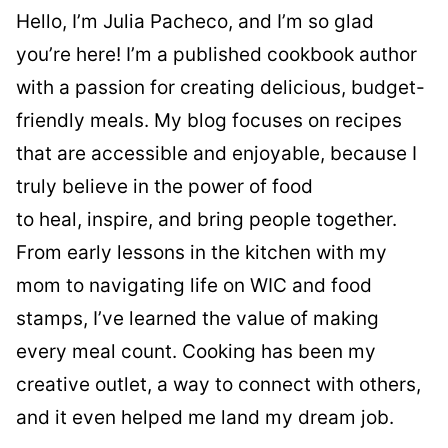
Hello, I’m Julia Pacheco, and I’m so glad
you’re here! I’m a published cookbook author
with a passion for creating delicious, budget-
friendly meals. My blog focuses on recipes
that are accessible and enjoyable, because I
truly believe in the power of food
to heal, inspire, and bring people together.
From early lessons in the kitchen with my
mom to navigating life on WIC and food
stamps, I’ve learned the value of making
every meal count. Cooking has been my
creative outlet, a way to connect with others,
and it even helped me land my dream job.