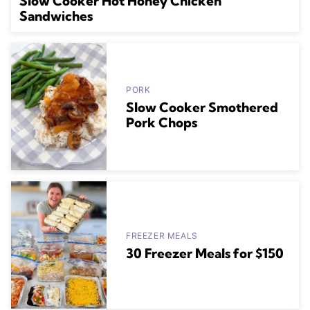
Slow Cooker Hot Honey Chicken
Sandwiches
PORK
Slow Cooker Smothered
Pork Chops
FREEZER MEALS
30 Freezer Meals for $150