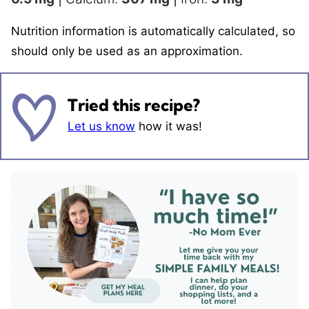
Nutrition information is automatically calculated, so
should only be used as an approximation.
Tried this recipe?
Let us know
how it was!