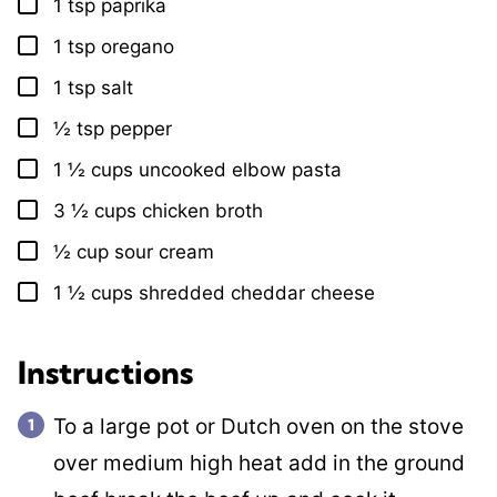
1
tsp
paprika
▢
1
tsp
oregano
▢
1
tsp
salt
▢
½
tsp
pepper
▢
1 ½
cups
uncooked elbow pasta
▢
3 ½
cups
chicken broth
▢
½
cup
sour cream
▢
1 ½
cups
shredded cheddar cheese
▢
Instructions
To a large pot or Dutch oven on the stove
over medium high heat add in the ground