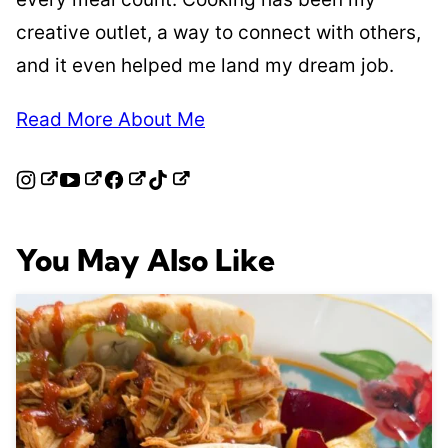
creative outlet, a way to connect with others,
and it even helped me land my dream job.
Read More About Me
You May Also Like