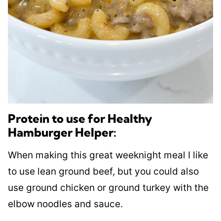
Protein to use for Healthy
Hamburger Helper:
When making this great weeknight meal I like
to use lean ground beef, but you could also
use ground chicken or ground turkey with the
elbow noodles and sauce.