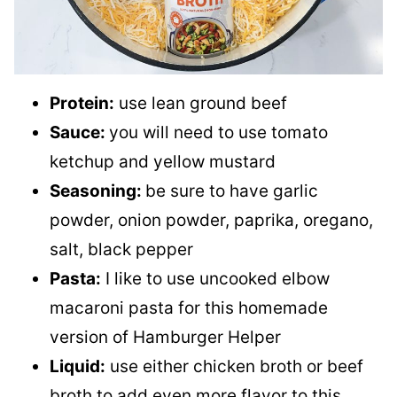
Protein:
use lean ground beef
Sauce:
you will need to use tomato
ketchup and yellow mustard
Seasoning:
be sure to have garlic
powder, onion powder, paprika, oregano,
salt, black pepper
Pasta:
I like to use uncooked elbow
macaroni pasta for this homemade
version of Hamburger Helper
Liquid:
use either chicken broth or beef
broth to add even more flavor to this