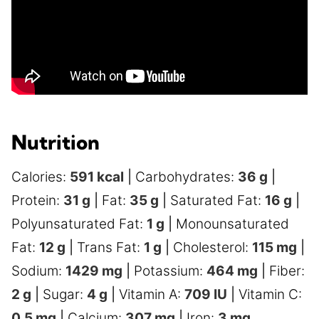
Nutrition
Calories:
591
kcal
|
Carbohydrates:
36
g
|
Protein:
31
g
|
Fat:
35
g
|
Saturated Fat:
16
g
|
Polyunsaturated Fat:
1
g
|
Monounsaturated
Fat:
12
g
|
Trans Fat:
1
g
|
Cholesterol:
115
mg
|
Sodium:
1429
mg
|
Potassium:
464
mg
|
Fiber:
2
g
|
Sugar:
4
g
|
Vitamin A:
709
IU
|
Vitamin C:
0.5
mg
|
Calcium:
307
mg
|
Iron:
3
mg