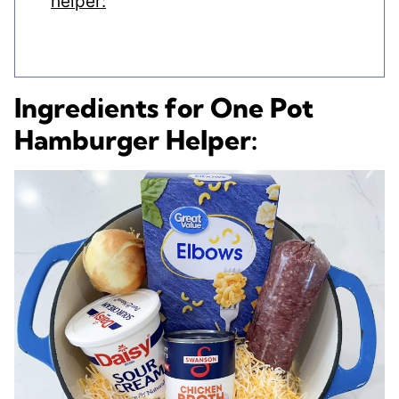
helper:
Ingredients for One Pot
Hamburger Helper: