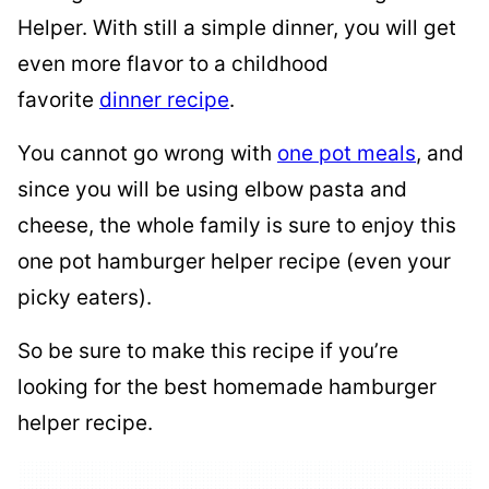
Helper. With still a simple dinner, you will get
even more flavor to a childhood
favorite
dinner recipe
.
You cannot go wrong with
one pot meals
, and
since you will be using elbow pasta and
cheese, the whole family is sure to enjoy this
one pot hamburger helper recipe (even your
picky eaters).
So be sure to make this recipe if you’re
looking for the best homemade hamburger
helper recipe.