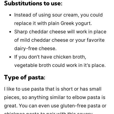
Substitutions to use:
Instead of using sour cream, you could
replace it with plain Greek yogurt.
Sharp cheddar cheese will work in place
of mild cheddar cheese or your favorite
dairy-free cheese.
If you don’t have chicken broth,
vegetable broth could work in it’s place.
Type of pasta:
I like to use pasta that is short or has small
pieces, so anything similar to elbow pasta is
great. You can even use gluten-free pasta or