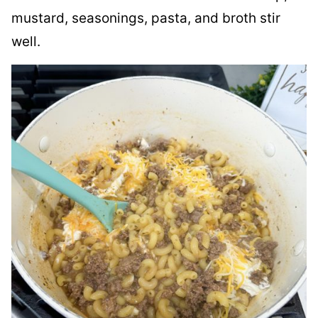
mustard, seasonings, pasta, and broth stir
well.