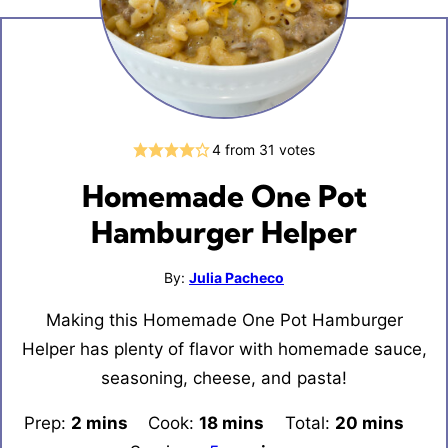
4
from
31
votes
Homemade One Pot
Hamburger Helper
By:
Julia Pacheco
Making this Homemade One Pot Hamburger
Helper has plenty of flavor with homemade sauce,
seasoning, cheese, and pasta!
Prep:
2
minutes
mins
Cook:
18
minutes
mins
Total:
20
minutes
mins