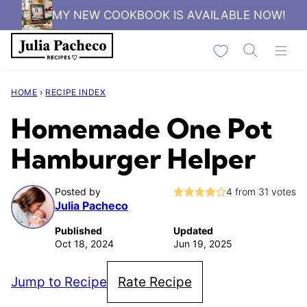
Skip
MY NEW COOKBOOK IS AVAILABLE NOW!
to
My Favorites
content
HOME
›
RECIPE INDEX
Homemade One Pot
Hamburger Helper
Posted by
4
from
31
votes
Julia Pacheco
Published
Updated
Oct 18, 2024
Jun 19, 2025
Jump to Recipe
Rate Recipe