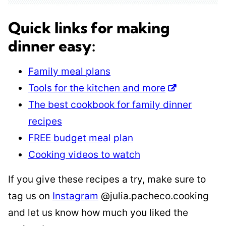
Quick links for making
dinner easy:
Family meal plans
Tools for the kitchen and more
The best cookbook for family dinner
recipes
FREE budget meal plan
Cooking videos to watch
If you give these recipes a try, make sure to
tag us on
Instagram
@julia.pacheco.cooking
and let us know how much you liked the