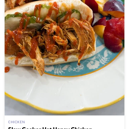
CHICKEN