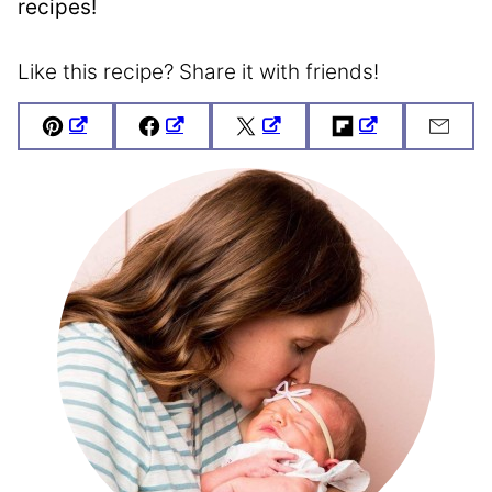
recipes!
Like this recipe? Share it with friends!
Pin
Facebook
Tweet
Flipboard
Emai