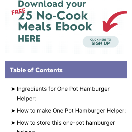
Table of Contents
Ingredients for One Pot Hamburger
Helper:
How to make One Pot Hamburger Helper:
How to store this one-pot hamburger