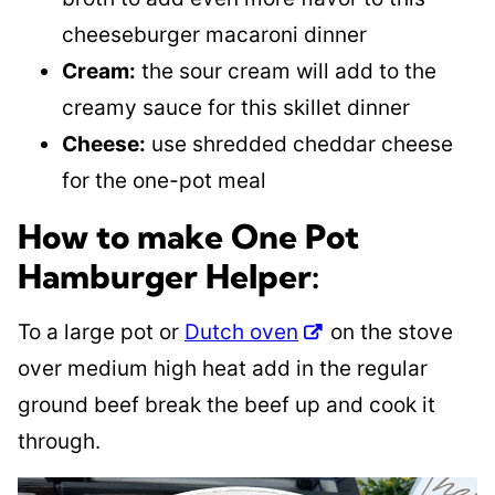
cheeseburger macaroni dinner
Cream:
the sour cream will add to the
creamy sauce for this skillet dinner
Cheese:
use shredded cheddar cheese
for the one-pot meal
How to make One Pot
Hamburger Helper:
To a large pot or
Dutch oven
on the stove
over medium high heat add in the regular
ground beef break the beef up and cook it
through.