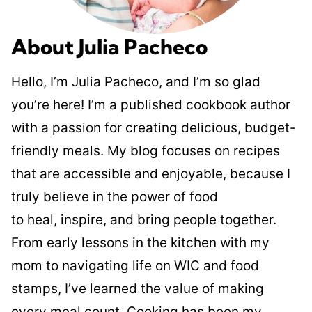
About Julia Pacheco
Hello, I’m Julia Pacheco, and I’m so glad
you’re here! I’m a published cookbook author
with a passion for creating delicious, budget-
friendly meals. My blog focuses on recipes
that are accessible and enjoyable, because I
truly believe in the power of food
to heal, inspire, and bring people together.
From early lessons in the kitchen with my
mom to navigating life on WIC and food
stamps, I’ve learned the value of making
every meal count. Cooking has been my