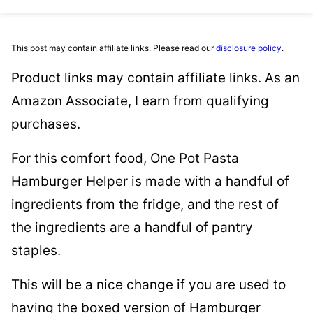
This post may contain affiliate links. Please read our
disclosure policy
.
Product links may contain affiliate links. As an
Amazon Associate, I earn from qualifying
purchases.
For this comfort food, One Pot Pasta
Hamburger Helper is made with a handful of
ingredients from the fridge, and the rest of
the ingredients are a handful of pantry
staples.
This will be a nice change if you are used to
having the boxed version of Hamburger