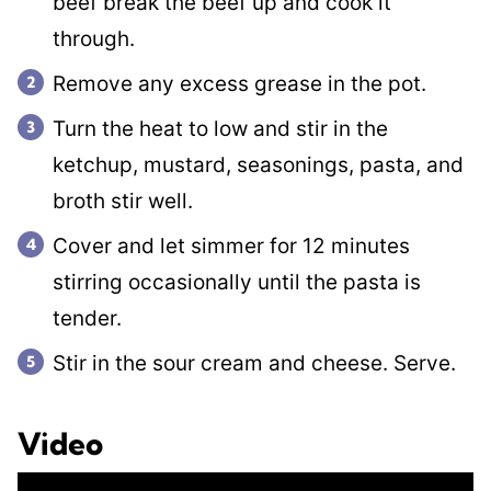
beef break the beef up and cook it
through.
Remove any excess grease in the pot.
Turn the heat to low and stir in the
ketchup, mustard, seasonings, pasta, and
broth stir well.
Cover and let simmer for 12 minutes
stirring occasionally until the pasta is
tender.
Stir in the sour cream and cheese. Serve.
Video