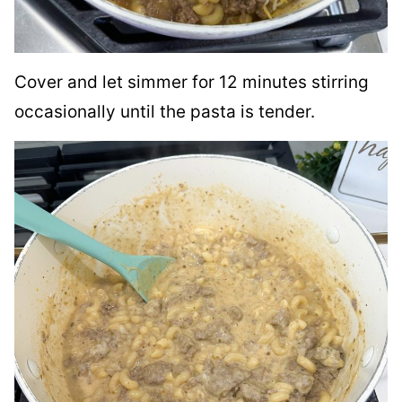
Cover and let simmer for 12 minutes stirring
occasionally until the pasta is tender.