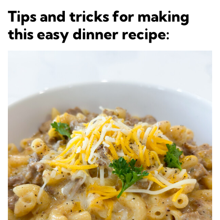
Tips and tricks for making
this easy dinner recipe: