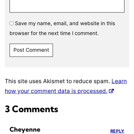
Save my name, email, and website in this
browser for the next time I comment.
This site uses Akismet to reduce spam.
Learn
how your comment data is processed.
3 Comments
Cheyenne
REPLY