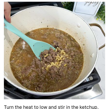
Turn the heat to low and stir in the ketchup,