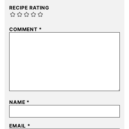
RECIPE RATING
COMMENT
*
NAME
*
EMAIL
*