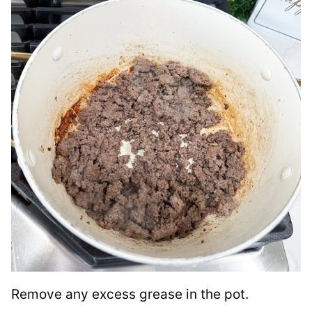
Remove any excess grease in the pot.