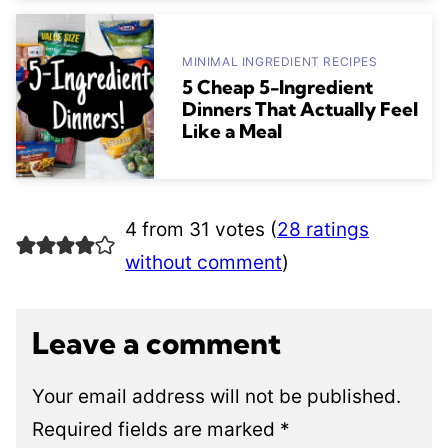
MINIMAL INGREDIENT RECIPES
5 Cheap 5-Ingredient
Dinners That Actually Feel
Like a Meal
4 from 31 votes (
28 ratings
without comment
)
Leave a comment
Your email address will not be published.
Required fields are marked
*