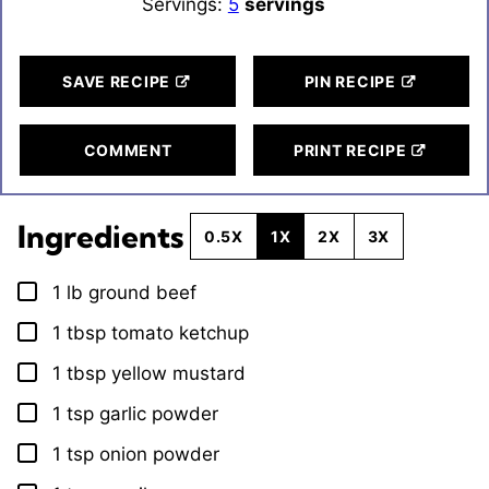
Servings:
5
servings
SAVE RECIPE
PIN RECIPE
COMMENT
PRINT RECIPE
Ingredients
0.5X
1X
2X
3X
1
lb
ground beef
▢
1
tbsp
tomato ketchup
▢
1
tbsp
yellow mustard
▢
1
tsp
garlic powder
▢
1
tsp
onion powder
▢