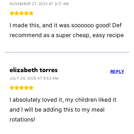
NOVEMBER 27, 2025 AT 9:17 AM
I made this, and it was soooooo good! Def
recommend as a super cheap, easy recipe
elizabeth torres
REPLY
JULY 24, 2025 AT 9:52 AM
I absolutely loved it, my children liked it
and I will be adding this to my meal
rotations!