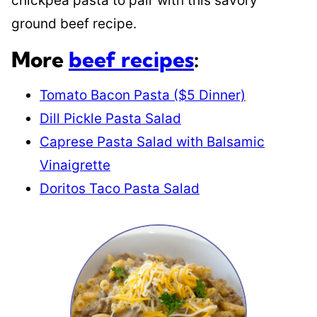
chickpea pasta to pair with this savory
ground beef recipe.
More
beef recipes
:
Tomato Bacon Pasta ($5 Dinner)
Dill Pickle Pasta Salad
Caprese Pasta Salad with Balsamic
Vinaigrette
Doritos Taco Pasta Salad