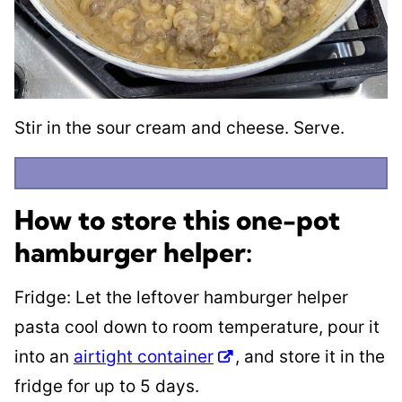
Stir in the sour cream and cheese. Serve.
How to store this one-pot
hamburger helper:
Fridge: Let the leftover hamburger helper
pasta cool down to room temperature, pour it
into an
airtight container
, and store it in the
fridge for up to 5 days.