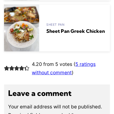
SHEET PAN
Sheet Pan Greek Chicken
4.20 from 5 votes (
5 ratings
without comment
)
Leave a comment
Your email address will not be published.