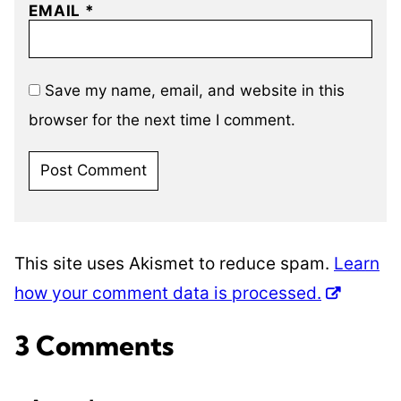
EMAIL
*
Save my name, email, and website in this
browser for the next time I comment.
This site uses Akismet to reduce spam.
Learn
how your comment data is processed.
3 Comments