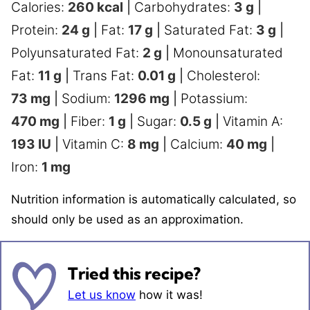
Calories:
260
kcal
|
Carbohydrates:
3
g
|
Protein:
24
g
|
Fat:
17
g
|
Saturated Fat:
3
g
|
Polyunsaturated Fat:
2
g
|
Monounsaturated
Fat:
11
g
|
Trans Fat:
0.01
g
|
Cholesterol:
73
mg
|
Sodium:
1296
mg
|
Potassium:
470
mg
|
Fiber:
1
g
|
Sugar:
0.5
g
|
Vitamin A:
193
IU
|
Vitamin C:
8
mg
|
Calcium:
40
mg
|
Iron:
1
mg
Nutrition information is automatically calculated, so
should only be used as an approximation.
Tried this recipe?
Let us know
how it was!