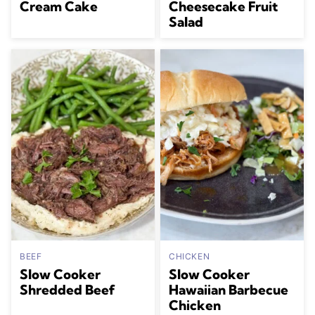
Cream Cake
Cheesecake Fruit
Salad
BEEF
CHICKEN
Slow Cooker
Slow Cooker
Shredded Beef
Hawaiian Barbecue
Chicken