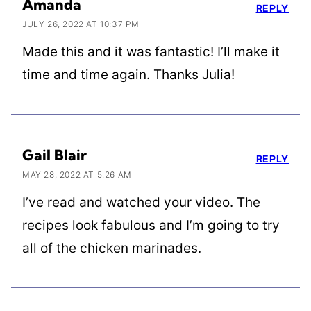
Amanda
REPLY
JULY 26, 2022 AT 10:37 PM
Made this and it was fantastic! I’ll make it
time and time again. Thanks Julia!
Gail Blair
REPLY
MAY 28, 2022 AT 5:26 AM
I’ve read and watched your video. The
recipes look fabulous and I’m going to try
all of the chicken marinades.