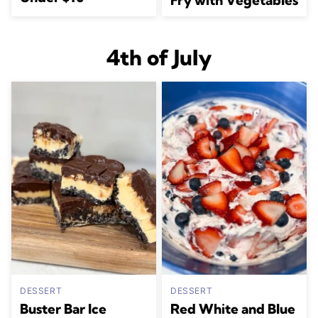
4th of July
DESSERT
DESSERT
Buster Bar Ice
Red White and Blue