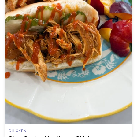
CHICKEN