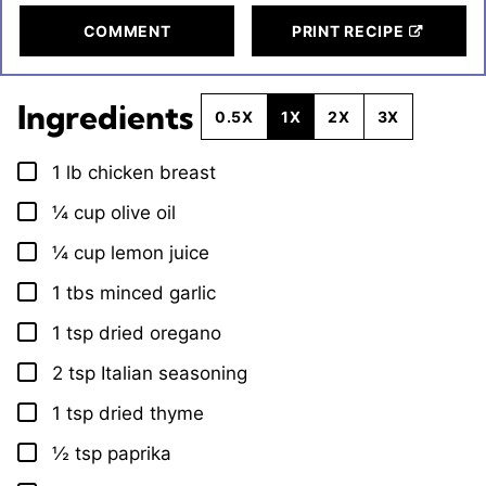
COMMENT
PRINT RECIPE
Ingredients
0.5X
1X
2X
3X
1
lb
chicken breast
▢
¼
cup
olive oil
▢
¼
cup
lemon juice
▢
1
tbs
minced garlic
▢
1
tsp
dried oregano
▢
2
tsp
Italian seasoning
▢
1
tsp
dried thyme
▢
½
tsp
paprika
▢