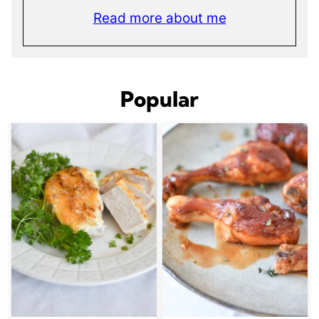
Read more about me
Popular