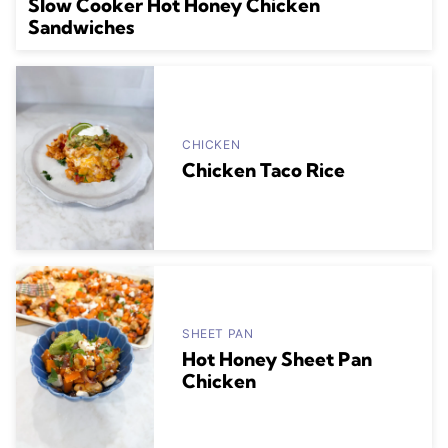
Slow Cooker Hot Honey Chicken
Sandwiches
CHICKEN
Chicken Taco Rice
SHEET PAN
Hot Honey Sheet Pan
Chicken