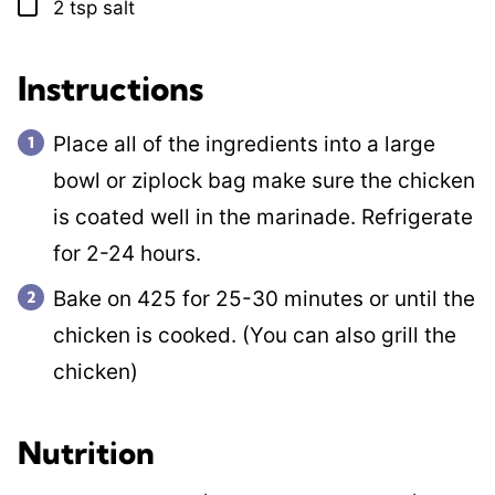
2
tsp
salt
▢
Instructions
Place all of the ingredients into a large
bowl or ziplock bag make sure the chicken
is coated well in the marinade. Refrigerate
for 2-24 hours.
Bake on 425 for 25-30 minutes or until the
chicken is cooked. (You can also grill the
chicken)
Nutrition