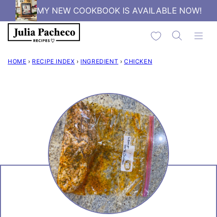
Skip
MY NEW COOKBOOK IS AVAILABLE NOW!
to
My Favorites
content
HOME
›
RECIPE INDEX
›
INGREDIENT
›
CHICKEN