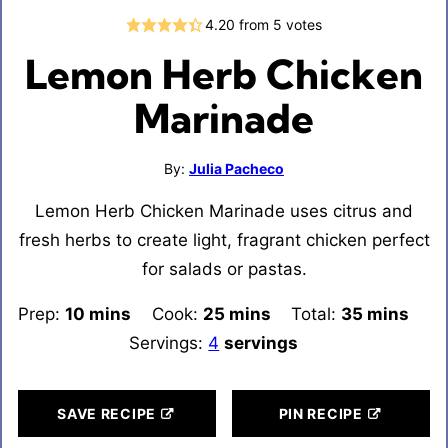
4.20
from
5
votes
Lemon Herb Chicken
Marinade
By:
Julia Pacheco
Lemon Herb Chicken Marinade uses citrus and
fresh herbs to create light, fragrant chicken perfect
for salads or pastas.
Prep:
10
minutes
mins
Cook:
25
minutes
mins
Total:
35
minutes
mins
Servings:
4
servings
SAVE RECIPE
PIN RECIPE