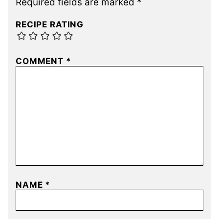
Required fields are marked
*
RECIPE RATING
COMMENT
*
NAME
*