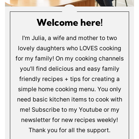
Welcome here!
I'm Julia, a wife and mother to two
lovely daughters who LOVES cooking
for my family! On my cooking channels
you'll find delicious and easy family
friendly recipes + tips for creating a
simple home cooking menu. You only
need basic kitchen items to cook with
me! Subscribe to my Youtube or my
newsletter for new recipes weekly!
Thank you for all the support.