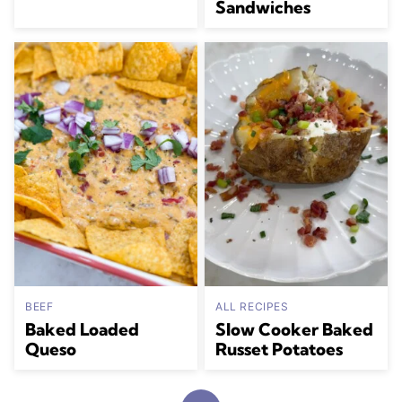
Sandwiches
BEEF
ALL RECIPES
Baked Loaded
Slow Cooker Baked
Queso
Russet Potatoes