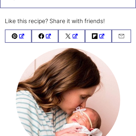
Like this recipe? Share it with friends!
Pin
Facebook
Tweet
Flipboard
Emai