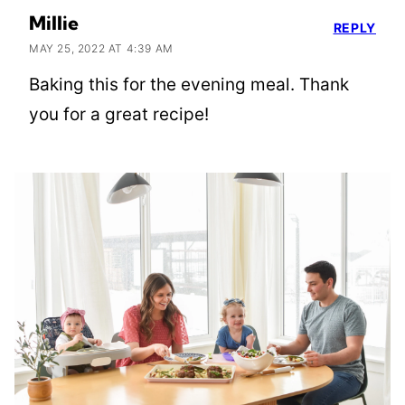
Millie
REPLY
MAY 25, 2022 AT 4:39 AM
Baking this for the evening meal. Thank
you for a great recipe!