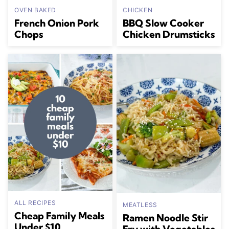
OVEN BAKED
CHICKEN
French Onion Pork
BBQ Slow Cooker
Chops
Chicken Drumsticks
ALL RECIPES
MEATLESS
Cheap Family Meals
Ramen Noodle Stir
Under $10
Fry with Vegetables