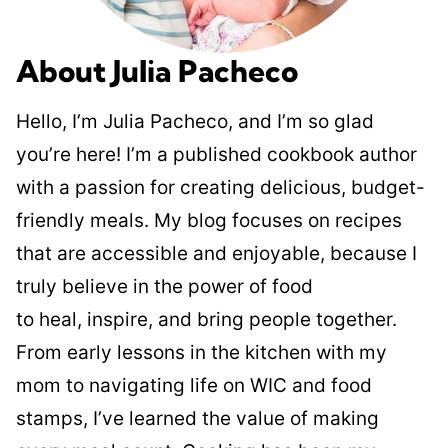
About Julia Pacheco
Hello, I’m Julia Pacheco, and I’m so glad
you’re here! I’m a published cookbook author
with a passion for creating delicious, budget-
friendly meals. My blog focuses on recipes
that are accessible and enjoyable, because I
truly believe in the power of food
to heal, inspire, and bring people together.
From early lessons in the kitchen with my
mom to navigating life on WIC and food
stamps, I’ve learned the value of making