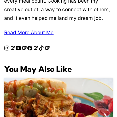
every meal count. Cooking has been my
creative outlet, a way to connect with others,
and it even helped me land my dream job.
Read More About Me
You May Also Like