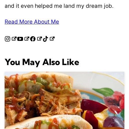
and it even helped me land my dream job.
Read More About Me
You May Also Like