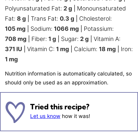
Polyunsaturated Fat:
2
g
|
Monounsaturated
Fat:
8
g
|
Trans Fat:
0.3
g
|
Cholesterol:
105
mg
|
Sodium:
1066
mg
|
Potassium:
708
mg
|
Fiber:
1
g
|
Sugar:
2
g
|
Vitamin A:
371
IU
|
Vitamin C:
1
mg
|
Calcium:
18
mg
|
Iron:
1
mg
Nutrition information is automatically calculated, so
should only be used as an approximation.
Tried this recipe?
Let us know
how it was!