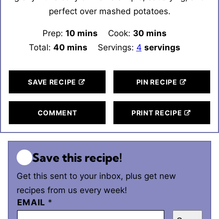
perfect over mashed potatoes.
Prep:
10
minutes
mins
Cook:
30
minutes
mins
Total:
40
minutes
mins
Servings:
4
servings
SAVE RECIPE
PIN RECIPE
COMMENT
PRINT RECIPE
Save this recipe!
Get this sent to your inbox, plus get new
recipes from us every week!
EMAIL
*