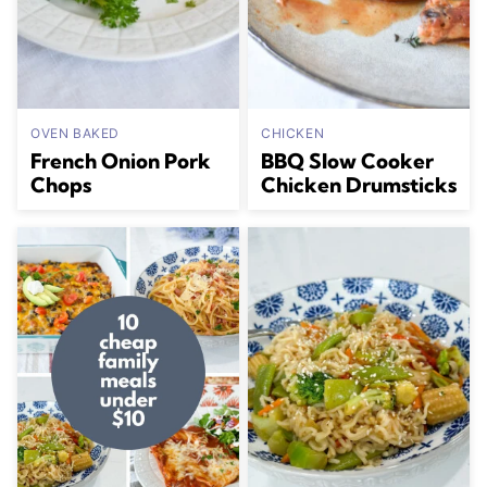
OVEN BAKED
CHICKEN
French Onion Pork
BBQ Slow Cooker
Chops
Chicken Drumsticks