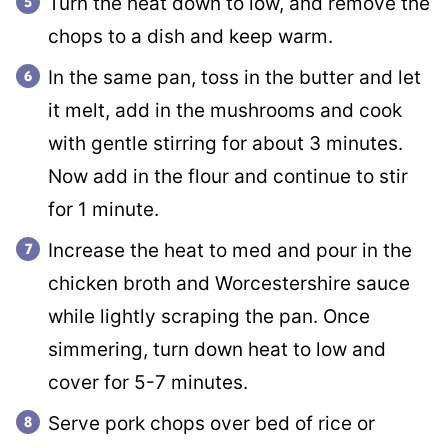
Turn the heat down to low, and remove the
chops to a dish and keep warm.
In the same pan, toss in the butter and let
it melt, add in the mushrooms and cook
with gentle stirring for about 3 minutes.
Now add in the flour and continue to stir
for 1 minute.
Increase the heat to med and pour in the
chicken broth and Worcestershire sauce
while lightly scraping the pan. Once
simmering, turn down heat to low and
cover for 5-7 minutes.
Serve pork chops over bed of rice or