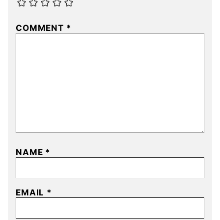
COMMENT
*
NAME
*
EMAIL
*