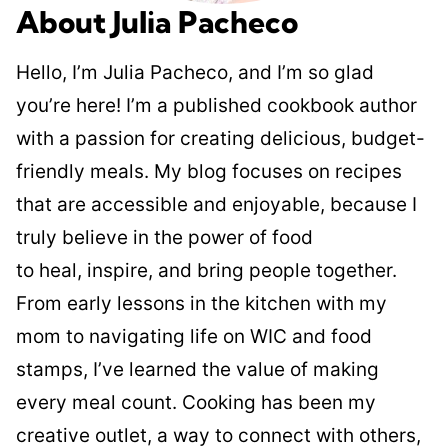
About Julia Pacheco
Hello, I’m Julia Pacheco, and I’m so glad
you’re here! I’m a published cookbook author
with a passion for creating delicious, budget-
friendly meals. My blog focuses on recipes
that are accessible and enjoyable, because I
truly believe in the power of food
to heal, inspire, and bring people together.
From early lessons in the kitchen with my
mom to navigating life on WIC and food
stamps, I’ve learned the value of making
every meal count. Cooking has been my
creative outlet, a way to connect with others,