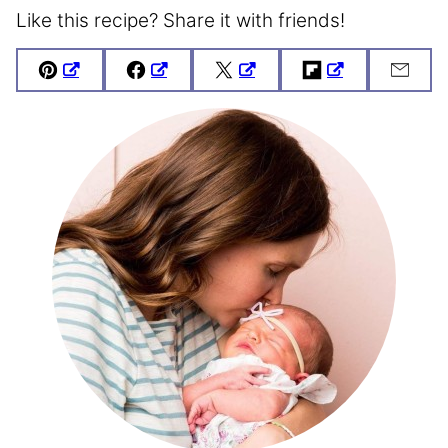
Like this recipe? Share it with friends!
Pin
Facebook
Tweet
Flipboard
Emai