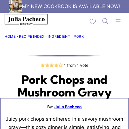
Skip
MY NEW COOKBOOK IS AVAILABLE NOW!
to
My Favorites
content
HOME
›
RECIPE INDEX
›
INGREDIENT
›
PORK
4
from 1 vote
Pork Chops and
Mushroom Gravy
By:
Julia Pacheco
Juicy pork chops smothered in a savory mushroom
gravy—this cozy dinner is simple, satisfying, and