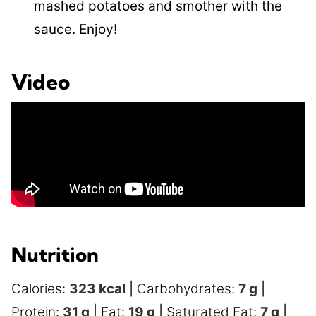
mashed potatoes and smother with the
sauce. Enjoy!
Video
Nutrition
Calories:
323
kcal
|
Carbohydrates:
7
g
|
Protein:
31
g
|
Fat:
19
g
|
Saturated Fat:
7
g
|