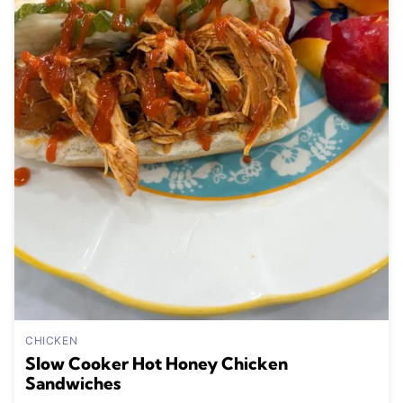
CHICKEN
Slow Cooker Hot Honey Chicken
Sandwiches