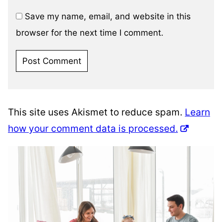
Save my name, email, and website in this
browser for the next time I comment.
This site uses Akismet to reduce spam.
Learn
how your comment data is processed.