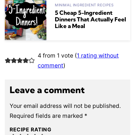
MINIMAL INGREDIENT RECIPES
5 Cheap 5-Ingredient
Dinners That Actually Feel
Like a Meal
4 from 1 vote (
1 rating without
comment
)
Leave a comment
Your email address will not be published.
Required fields are marked
*
RECIPE RATING