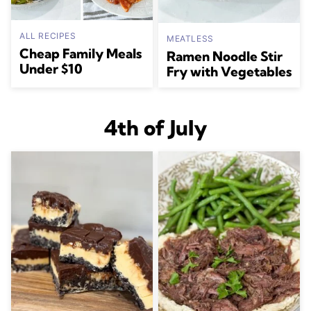
ALL RECIPES
MEATLESS
Cheap Family Meals
Ramen Noodle Stir
Under $10
Fry with Vegetables
4th of July