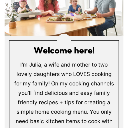
Welcome here!
I'm Julia, a wife and mother to two
lovely daughters who LOVES cooking
for my family! On my cooking channels
you'll find delicious and easy family
friendly recipes + tips for creating a
simple home cooking menu. You only
need basic kitchen items to cook with