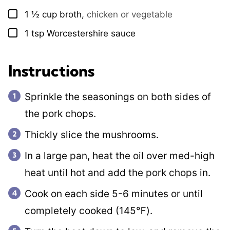
1 ½
cup
broth
,
chicken or vegetable
▢
1
tsp
Worcestershire sauce
▢
Instructions
Sprinkle the seasonings on both sides of
the pork chops.
Thickly slice the mushrooms.
In a large pan, heat the oil over med-high
heat until hot and add the pork chops in.
Cook on each side 5-6 minutes or until
completely cooked (145℉).