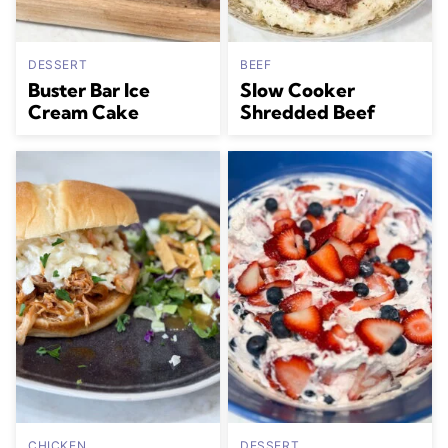
DESSERT
BEEF
Buster Bar Ice
Slow Cooker
Cream Cake
Shredded Beef
CHICKEN
DESSERT