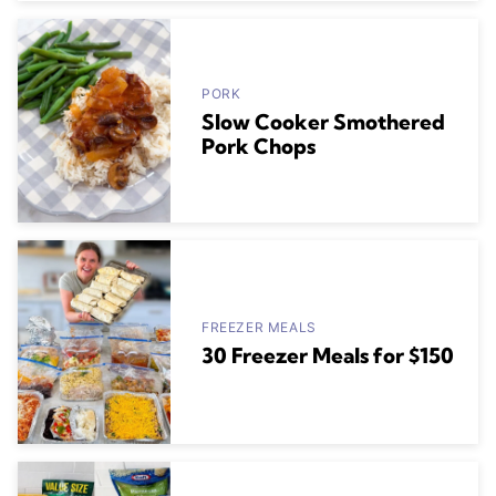
PORK
Slow Cooker Smothered
Pork Chops
FREEZER MEALS
30 Freezer Meals for $150