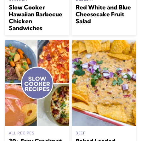
Slow Cooker
Red White and Blue
Hawaiian Barbecue
Cheesecake Fruit
Chicken
Salad
Sandwiches
ALL RECIPES
BEEF