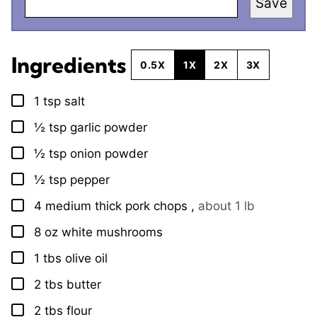
Save
Ingredients
0.5X
1X
2X
3X
1
tsp
salt
▢
½
tsp
garlic powder
▢
½
tsp
onion powder
▢
½
tsp
pepper
▢
4
medium thick
pork chops
,
about 1 lb
▢
8
oz
white mushrooms
▢
1
tbs
olive oil
▢
2
tbs
butter
▢
2
tbs
flour
▢