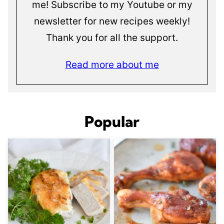
me! Subscribe to my Youtube or my
newsletter for new recipes weekly!
Thank you for all the support.
Read more about me
Popular