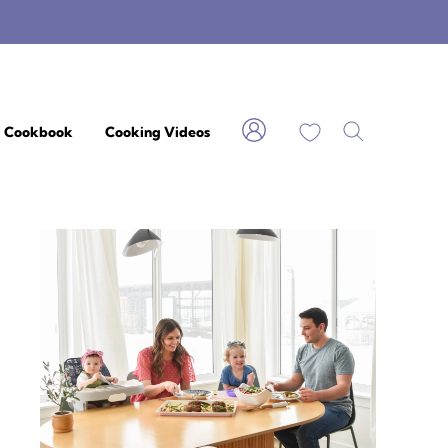
My Favorites
Cookbook
Cooking Videos