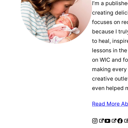
I’m a publish
creating deli
focuses on re
because I trul
to heal, inspi
lessons in the
on WIC and fo
making every
creative outle
even helped 
Read More Ab