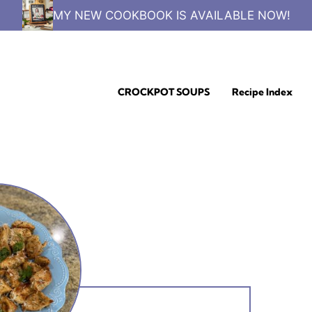
MY NEW COOKBOOK IS AVAILABLE NOW!
CROCKPOT SOUPS
Recipe Index