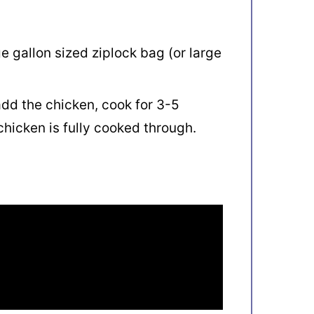
ge gallon sized ziplock bag (or large
dd the chicken, cook for 3-5
chicken is fully cooked through.