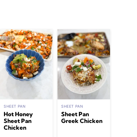
SHEET PAN
SHEET PAN
Hot Honey
Sheet Pan
Sheet Pan
Greek Chicken
Chicken