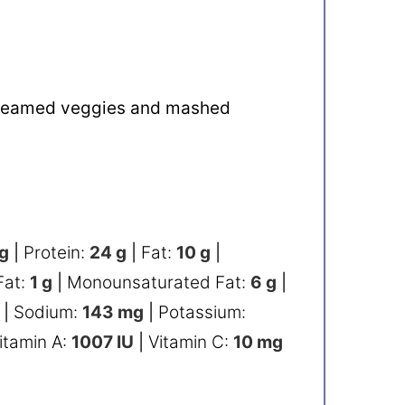
 steamed veggies and mashed
g
|
Protein:
24
g
|
Fat:
10
g
|
Fat:
1
g
|
Monounsaturated Fat:
6
g
|
|
Sodium:
143
mg
|
Potassium:
itamin A:
1007
IU
|
Vitamin C:
10
mg