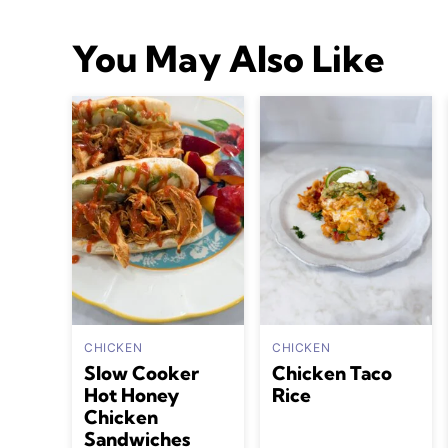
You May Also Like
CHICKEN
CHICKEN
Slow Cooker
Chicken Taco
Hot Honey
Rice
Chicken
Sandwiches