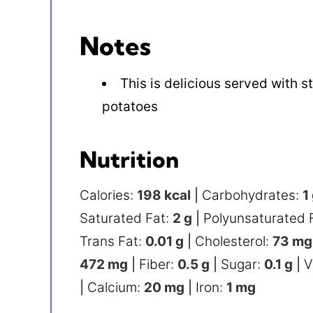
Notes
This is delicious served with
potatoes
Nutrition
Calories:
198
kcal
|
Carbohydrates:
1
Saturated Fat:
2
g
|
Polyunsaturated 
Trans Fat:
0.01
g
|
Cholesterol:
73
mg
472
mg
|
Fiber:
0.5
g
|
Sugar:
0.1
g
|
V
|
Calcium:
20
mg
|
Iron:
1
mg