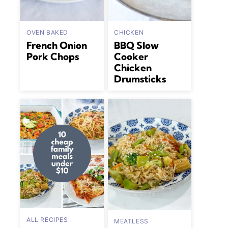
OVEN BAKED
CHICKEN
French Onion
BBQ Slow
Pork Chops
Cooker
Chicken
Drumsticks
ALL RECIPES
MEATLESS