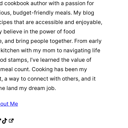
ed cookbook author with a passion for
cious, budget-friendly meals. My blog
cipes that are accessible and enjoyable,
y believe in the power of food
re, and bring people together. From early
 kitchen with my mom to navigating life
od stamps, I’ve learned the value of
 meal count. Cooking has been my
t, a way to connect with others, and it
me land my dream job.
out Me