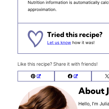
Nutrition information is automatically calculated, so should only be used as an
approximation.
Tried this recipe?
Let us know
how it was!
Like this recipe? Share it with friends!
Pin
Facebook
About J
Hello, I’m Jul