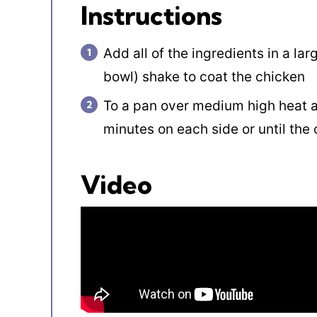
Instructions
Add all of the ingredients in a lar
bowl) shake to coat the chicken
To a pan over medium high heat a
minutes on each side or until the 
Video