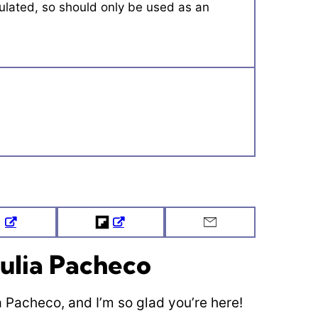
Tweet
Flipboard
Email
ulia Pacheco
ia Pacheco, and I’m so glad you’re here!