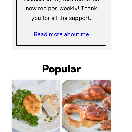
new recipes weekly! Thank
you for all the support.
Read more about me
Popular