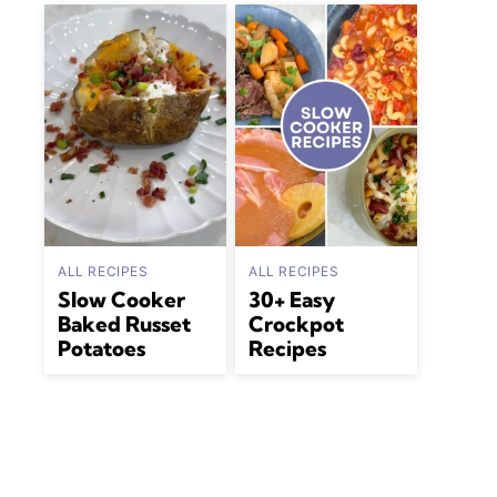
ALL RECIPES
ALL RECIPES
Slow Cooker
30+ Easy
Baked Russet
Crockpot
Potatoes
Recipes