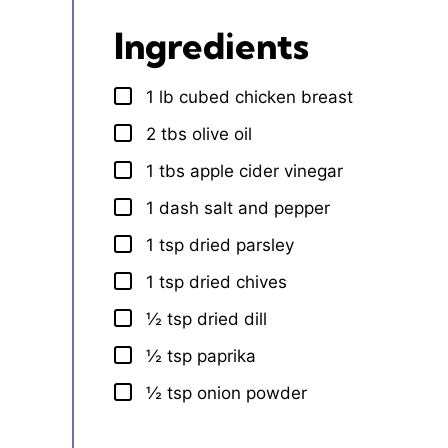
Ingredients
1
lb
cubed chicken breast
▢
2
tbs
olive oil
▢
1
tbs
apple cider vinegar
▢
1
dash
salt and pepper
▢
1
tsp
dried parsley
▢
1
tsp
dried chives
▢
½
tsp
dried dill
▢
½
tsp
paprika
▢
½
tsp
onion powder
▢