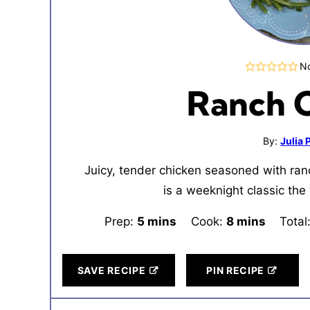
No
Ranch 
By:
Julia
Juicy, tender chicken seasoned with ran
is a weeknight classic the 
Prep:
5
minutes
mins
Cook:
8
minutes
mins
Total
SAVE RECIPE
PIN RECIPE