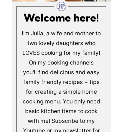
Welcome here!
I'm Julia, a wife and mother to
two lovely daughters who
LOVES cooking for my family!
On my cooking channels
you'll find delicious and easy
family friendly recipes + tips
for creating a simple home
cooking menu. You only need
basic kitchen items to cook
with me! Subscribe to my
Youtube or my newsletter for