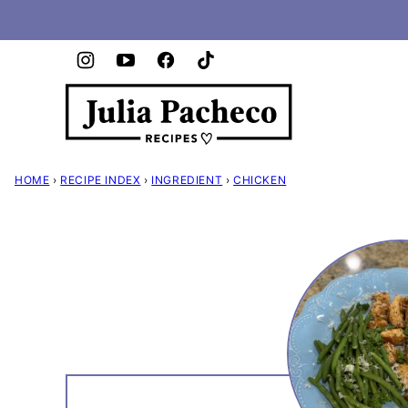
Skip
to
content
HOME
›
RECIPE INDEX
›
INGREDIENT
›
CHICKEN