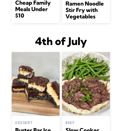
Cheap Family
Ramen Noodle
Meals Under
Stir Fry with
$10
Vegetables
4th of July
DESSERT
BEEF
Buster Bar Ice
Slow Cooker