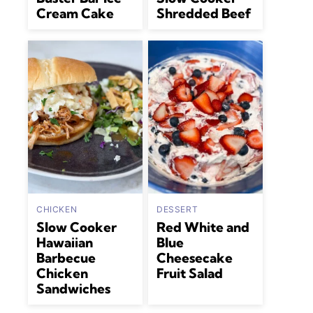
Cream Cake
Shredded Beef
CHICKEN
DESSERT
Slow Cooker
Red White and
Hawaiian
Blue
Barbecue
Cheesecake
Chicken
Fruit Salad
Sandwiches