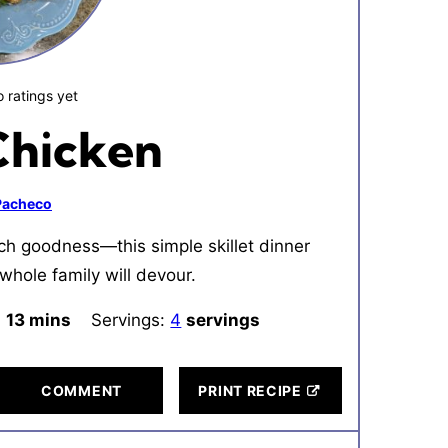
 ratings yet
Chicken
 Pacheco
ch goodness—this simple skillet dinner
whole family will devour.
:
13
minutes
mins
Servings:
4
servings
COMMENT
PRINT RECIPE