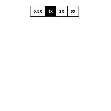
0.5X
1X
2X
3X