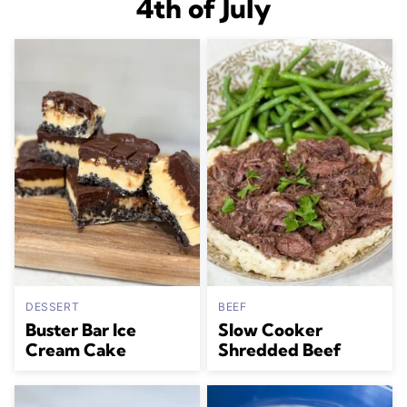
4th of July
DESSERT
BEEF
Buster Bar Ice
Slow Cooker
Cream Cake
Shredded Beef