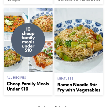
ALL RECIPES
MEATLESS
Cheap Family Meals
Ramen Noodle Stir
Under $10
Fry with Vegetables