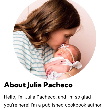
About Julia Pacheco
Hello, I’m Julia Pacheco, and I’m so glad
you’re here! I’m a published cookbook author