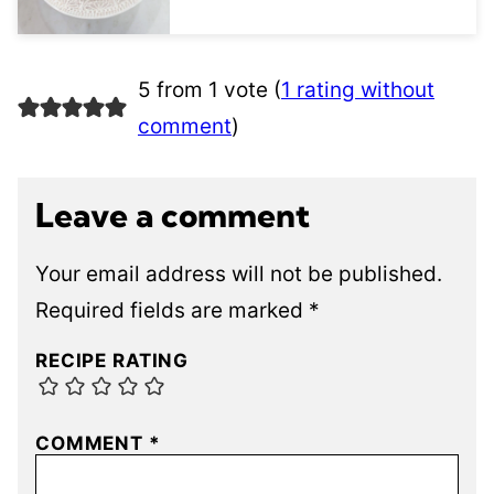
5 from 1 vote (
1 rating without
comment
)
Leave a comment
Your email address will not be published.
Required fields are marked
*
RECIPE RATING
COMMENT
*