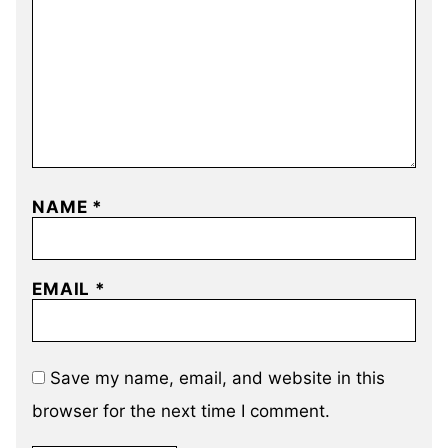
NAME
*
EMAIL
*
Save my name, email, and website in this
browser for the next time I comment.