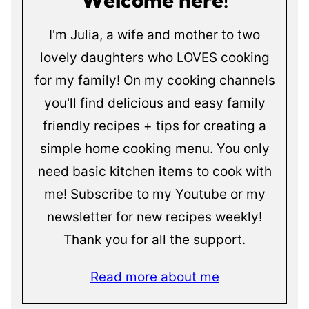
I'm Julia, a wife and mother to two
lovely daughters who LOVES cooking
for my family! On my cooking channels
you'll find delicious and easy family
friendly recipes + tips for creating a
simple home cooking menu. You only
need basic kitchen items to cook with
me! Subscribe to my Youtube or my
newsletter for new recipes weekly!
Thank you for all the support.
Read more about me