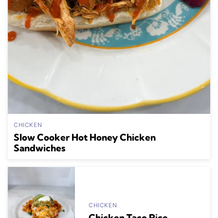
CHICKEN
Slow Cooker Hot Honey Chicken
Sandwiches
CHICKEN
Chicken Taco Rice