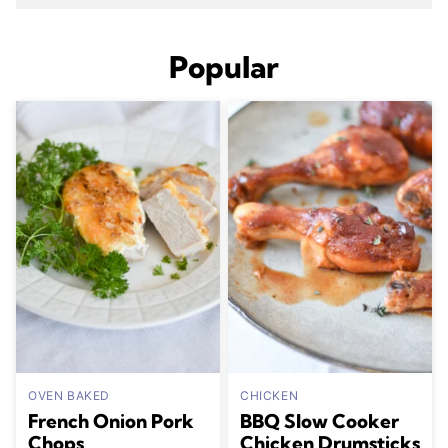
Popular
OVEN BAKED
CHICKEN
French Onion Pork
BBQ Slow Cooker
Chops
Chicken Drumsticks