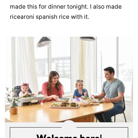
made this for dinner tonight. I also made
ricearoni spanish rice with it.
Welcome here!