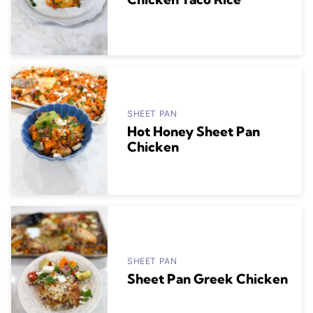
SHEET PAN
Hot Honey Sheet Pan
Chicken
SHEET PAN
Sheet Pan Greek Chicken