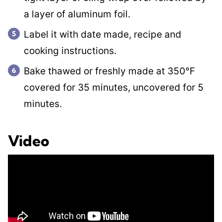
a layer of aluminum foil.
Label it with date made, recipe and
cooking instructions.
Bake thawed or freshly made at 350℉
covered for 35 minutes, uncovered for 5
minutes.
Video