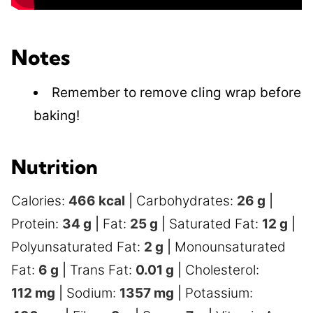
Notes
Remember to remove cling wrap before
baking!
Nutrition
Calories:
466
kcal
|
Carbohydrates:
26
g
|
Protein:
34
g
|
Fat:
25
g
|
Saturated Fat:
12
g
|
Polyunsaturated Fat:
2
g
|
Monounsaturated
Fat:
6
g
|
Trans Fat:
0.01
g
|
Cholesterol:
112
mg
|
Sodium:
1357
mg
|
Potassium: