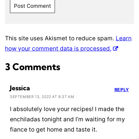
This site uses Akismet to reduce spam.
Learn
how your comment data is processed.
3 Comments
Jessica
REPLY
SEPTEMBER 13, 2022 AT 8:37 AM
I absolutely love your recipes! I made the
enchiladas tonight and I’m waiting for my
fiance to get home and taste it.