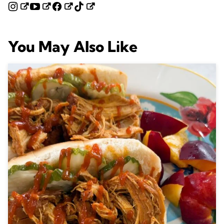
You May Also Like