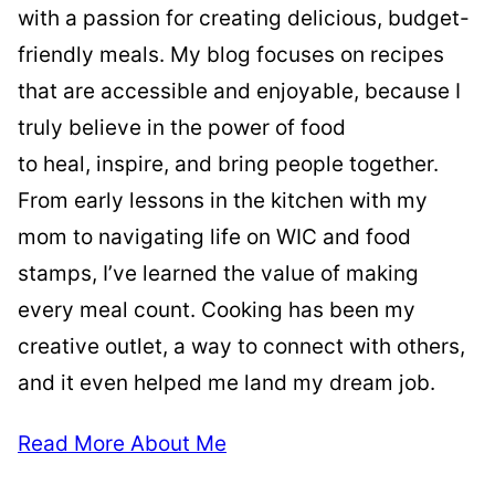
with a passion for creating delicious, budget-
friendly meals. My blog focuses on recipes
that are accessible and enjoyable, because I
truly believe in the power of food
to heal, inspire, and bring people together.
From early lessons in the kitchen with my
mom to navigating life on WIC and food
stamps, I’ve learned the value of making
every meal count. Cooking has been my
creative outlet, a way to connect with others,
and it even helped me land my dream job.
Read More About Me