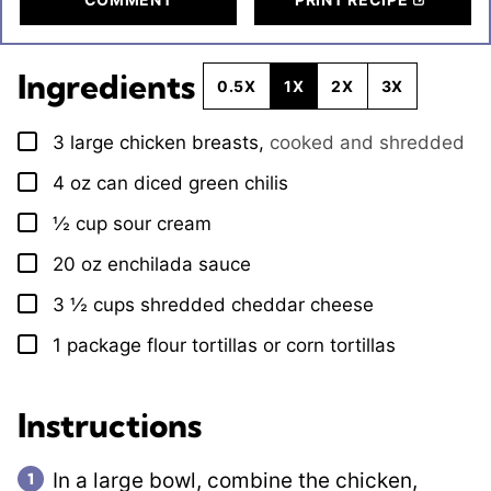
Ingredients
0.5X
1X
2X
3X
3
large chicken breasts
,
cooked and shredded
▢
4
oz
can diced green chilis
▢
½
cup
sour cream
▢
20
oz
enchilada sauce
▢
3 ½
cups
shredded cheddar cheese
▢
1
package
flour tortillas or corn tortillas
▢
Instructions
In a large bowl, combine the chicken,