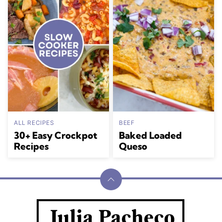
ALL RECIPES
BEEF
30+ Easy Crockpot
Baked Loaded
Recipes
Queso
Back
to
Julia
top
Pacheco