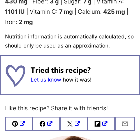
430
mg
|
Fiber:
3
g
|
Sugar:
7
g
|
Vitamin A:
1101
IU
|
Vitamin C:
7
mg
|
Calcium:
425
mg
|
Iron:
2
mg
Nutrition information is automatically calculated, so
should only be used as an approximation.
Tried this recipe?
Let us know
how it was!
Like this recipe? Share it with friends!
Pin
Facebook
Tweet
Flipboard
Emai