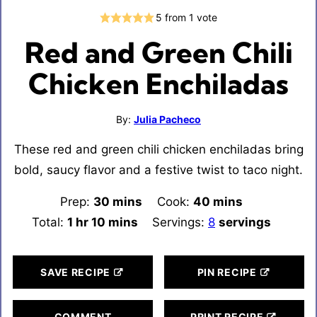
5
from 1 vote
Red and Green Chili
Chicken Enchiladas
By:
Julia Pacheco
These red and green chili chicken enchiladas bring
bold, saucy flavor and a festive twist to taco night.
Prep:
30
minutes
mins
Cook:
40
minutes
mins
Total:
1
hour
hr
10
minutes
mins
Servings:
8
servings
SAVE RECIPE
PIN RECIPE
COMMENT
PRINT RECIPE