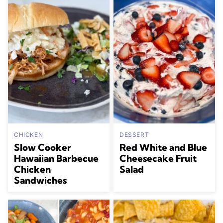
CHICKEN
DESSERT
Slow Cooker
Red White and Blue
Hawaiian Barbecue
Cheesecake Fruit
Chicken
Salad
Sandwiches