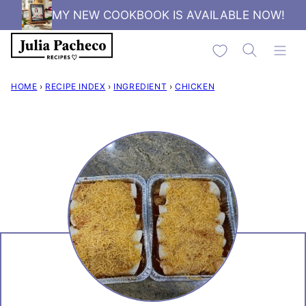
Skip
MY NEW COOKBOOK IS AVAILABLE NOW!
to
My Favorites
content
HOME
›
RECIPE INDEX
›
INGREDIENT
›
CHICKEN