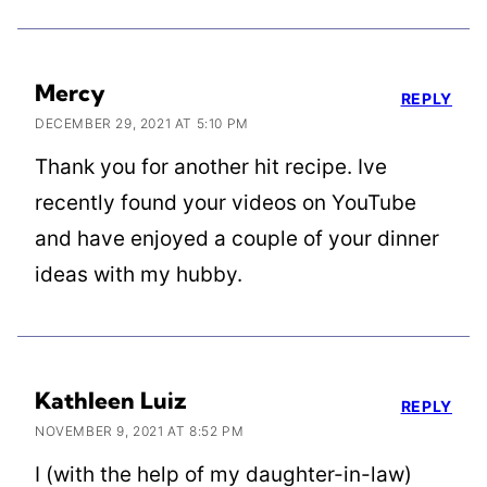
Mercy
REPLY
DECEMBER 29, 2021 AT 5:10 PM
Thank you for another hit recipe. Ive
recently found your videos on YouTube
and have enjoyed a couple of your dinner
ideas with my hubby.
Kathleen Luiz
REPLY
NOVEMBER 9, 2021 AT 8:52 PM
I (with the help of my daughter-in-law)