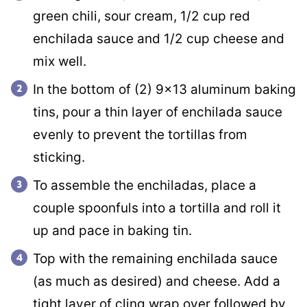
green chili, sour cream, 1/2 cup red
enchilada sauce and 1/2 cup cheese and
mix well.
In the bottom of (2) 9×13 aluminum baking
tins, pour a thin layer of enchilada sauce
evenly to prevent the tortillas from
sticking.
To assemble the enchiladas, place a
couple spoonfuls into a tortilla and roll it
up and pace in baking tin.
Top with the remaining enchilada sauce
(as much as desired) and cheese. Add a
tight layer of cling wrap over followed by