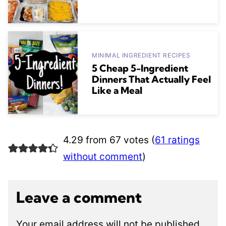
MINIMAL INGREDIENT RECIPES
5 Cheap 5-Ingredient
Dinners That Actually Feel
Like a Meal
4.29 from 67 votes (
61 ratings
without comment
)
Leave a comment
Your email address will not be published.