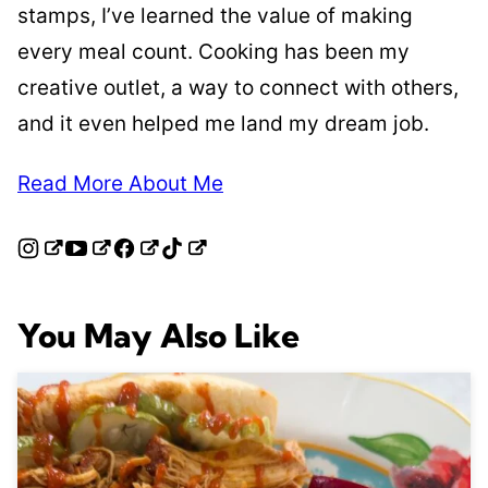
stamps, I’ve learned the value of making
every meal count. Cooking has been my
creative outlet, a way to connect with others,
and it even helped me land my dream job.
Read More About Me
You May Also Like