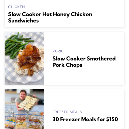
CHICKEN
Slow Cooker Hot Honey Chicken
Sandwiches
PORK
Slow Cooker Smothered
Pork Chops
FREEZER MEALS
30 Freezer Meals for $150