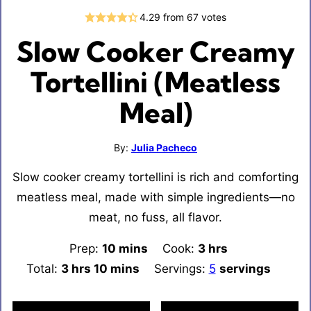
4.29
from
67
votes
Slow Cooker Creamy
Tortellini (Meatless
Meal)
By:
Julia Pacheco
Slow cooker creamy tortellini is rich and comforting
meatless meal, made with simple ingredients—no
meat, no fuss, all flavor.
Prep:
10
minutes
mins
Cook:
3
hours
hrs
Total:
3
hours
hrs
10
minutes
mins
Servings:
5
servings