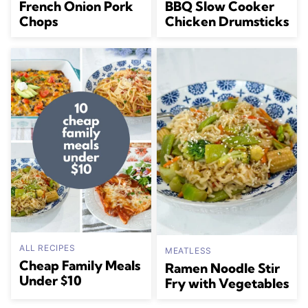
French Onion Pork
BBQ Slow Cooker
Chops
Chicken Drumsticks
ALL RECIPES
MEATLESS
Cheap Family Meals
Ramen Noodle Stir
Under $10
Fry with Vegetables