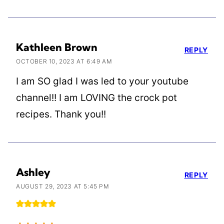
Kathleen Brown
REPLY
OCTOBER 10, 2023 AT 6:49 AM
I am SO glad I was led to your youtube
channel!! I am LOVING the crock pot
recipes. Thank you!!
Ashley
REPLY
AUGUST 29, 2023 AT 5:45 PM