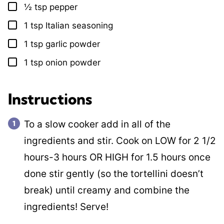
½
tsp
pepper
▢
1
tsp
Italian seasoning
▢
1
tsp
garlic powder
▢
1
tsp
onion powder
▢
Instructions
To a slow cooker add in all of the
ingredients and stir. Cook on LOW for 2 1/2
hours-3 hours OR HIGH for 1.5 hours once
done stir gently (so the tortellini doesn’t
break) until creamy and combine the
ingredients! Serve!