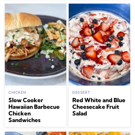
CHICKEN
DESSERT
Slow Cooker
Red White and Blue
Hawaiian Barbecue
Cheesecake Fruit
Chicken
Salad
Sandwiches