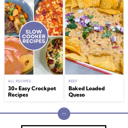
ALL RECIPES
BEEF
30+ Easy Crockpot
Baked Loaded
Recipes
Queso
Back
to