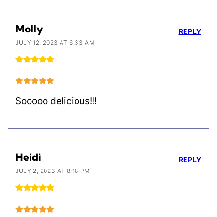
Molly
REPLY
JULY 12, 2023 AT 6:33 AM
Sooooo delicious!!!
Heidi
REPLY
JULY 2, 2023 AT 8:18 PM