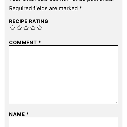
Required fields are marked
*
RECIPE RATING
COMMENT
*
NAME
*