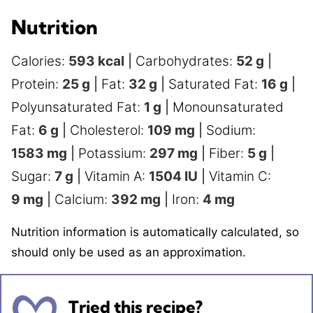
Nutrition
Calories:
593
kcal
|
Carbohydrates:
52
g
|
Protein:
25
g
|
Fat:
32
g
|
Saturated Fat:
16
g
|
Polyunsaturated Fat:
1
g
|
Monounsaturated
Fat:
6
g
|
Cholesterol:
109
mg
|
Sodium:
1583
mg
|
Potassium:
297
mg
|
Fiber:
5
g
|
Sugar:
7
g
|
Vitamin A:
1504
IU
|
Vitamin C:
9
mg
|
Calcium:
392
mg
|
Iron:
4
mg
Nutrition information is automatically calculated, so
should only be used as an approximation.
Tried this recipe?