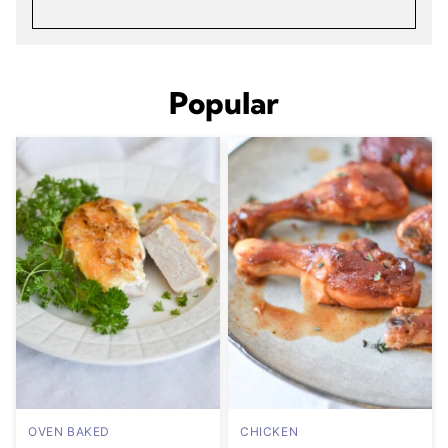
Popular
OVEN BAKED
CHICKEN