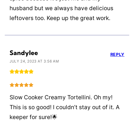
husband but we always have delicious
leftovers too. Keep up the great work.
Sandylee
REPLY
JULY 24, 2023 AT 3:56 AM
Slow Cooker Creamy Tortellini. Oh my!
This is so good! I couldn’t stay out of it. A
keeper for sure!🌟