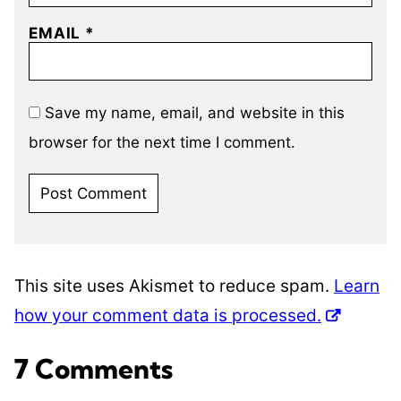
EMAIL
*
Save my name, email, and website in this
browser for the next time I comment.
This site uses Akismet to reduce spam.
Learn
how your comment data is processed.
7 Comments