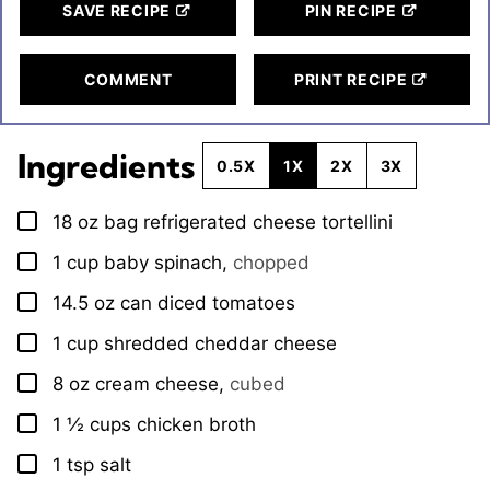
SAVE RECIPE
PIN RECIPE
COMMENT
PRINT RECIPE
Ingredients
0.5X
1X
2X
3X
18
oz
bag refrigerated cheese tortellini
▢
1
cup
baby spinach
,
chopped
▢
14.5
oz
can diced tomatoes
▢
1
cup
shredded cheddar cheese
▢
8
oz
cream cheese
,
cubed
▢
1 ½
cups
chicken broth
▢
1
tsp
salt
▢