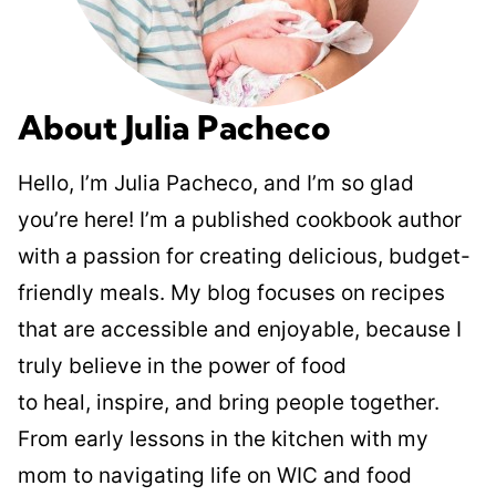
About Julia Pacheco
Hello, I’m Julia Pacheco, and I’m so glad
you’re here! I’m a published cookbook author
with a passion for creating delicious, budget-
friendly meals. My blog focuses on recipes
that are accessible and enjoyable, because I
truly believe in the power of food
to heal, inspire, and bring people together.
From early lessons in the kitchen with my
mom to navigating life on WIC and food