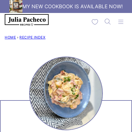
Skip
MY NEW COOKBOOK IS AVAILABLE NOW!
to
My Favorites
content
HOME
›
RECIPE INDEX