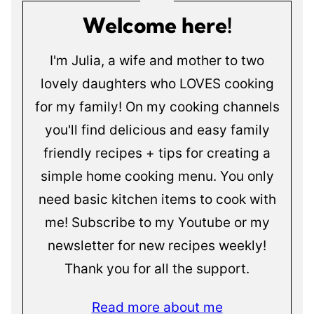
Welcome here!
I'm Julia, a wife and mother to two
lovely daughters who LOVES cooking
for my family! On my cooking channels
you'll find delicious and easy family
friendly recipes + tips for creating a
simple home cooking menu. You only
need basic kitchen items to cook with
me! Subscribe to my Youtube or my
newsletter for new recipes weekly!
Thank you for all the support.
Read more about me