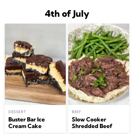
4th of July
DESSERT
BEEF
Buster Bar Ice
Slow Cooker
Cream Cake
Shredded Beef