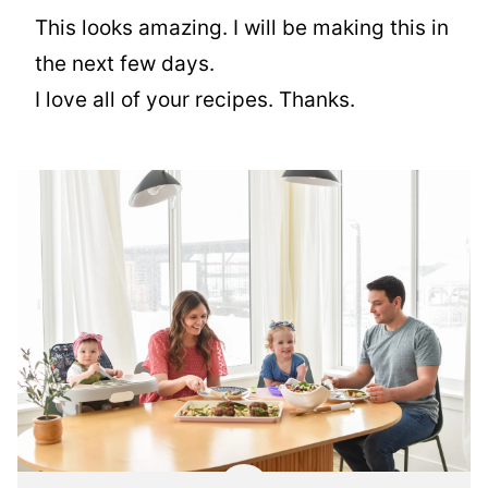
This looks amazing. I will be making this in
the next few days.
I love all of your recipes. Thanks.