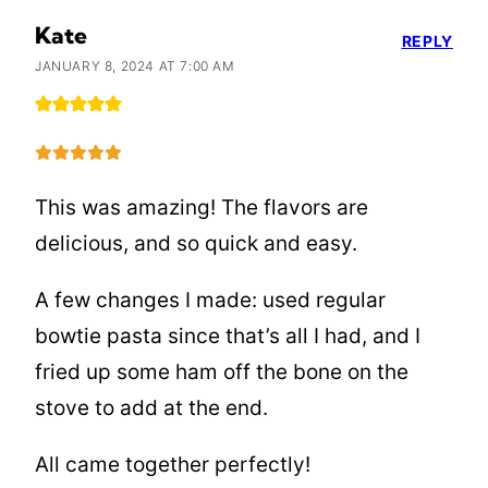
Kate
REPLY
JANUARY 8, 2024 AT 7:00 AM
This was amazing! The flavors are
delicious, and so quick and easy.
A few changes I made: used regular
bowtie pasta since that’s all I had, and I
fried up some ham off the bone on the
stove to add at the end.
All came together perfectly!