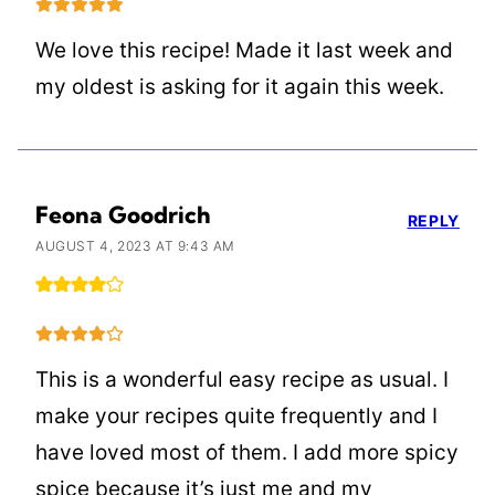
We love this recipe! Made it last week and
my oldest is asking for it again this week.
Feona Goodrich
REPLY
AUGUST 4, 2023 AT 9:43 AM
This is a wonderful easy recipe as usual. I
make your recipes quite frequently and I
have loved most of them. I add more spicy
spice because it’s just me and my