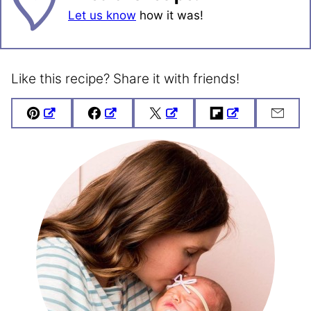
Let us know
how it was!
Like this recipe? Share it with friends!
Pin
Facebook
Tweet
Flipboard
Emai