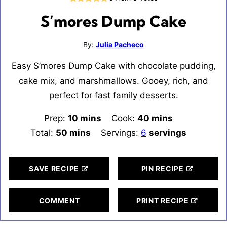
S’mores Dump Cake
By:
Julia Pacheco
Easy S’mores Dump Cake with chocolate pudding,
cake mix, and marshmallows. Gooey, rich, and
perfect for fast family desserts.
Prep:
10
minutes
mins
Cook:
40
minutes
mins
Total:
50
minutes
mins
Servings:
6
servings
SAVE RECIPE
PIN RECIPE
COMMENT
PRINT RECIPE