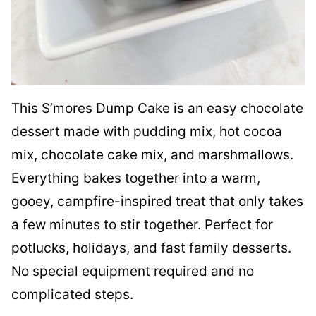
This S’mores Dump Cake is an easy chocolate
dessert made with pudding mix, hot cocoa
mix, chocolate cake mix, and marshmallows.
Everything bakes together into a warm,
gooey, campfire-inspired treat that only takes
a few minutes to stir together. Perfect for
potlucks, holidays, and fast family desserts.
No special equipment required and no
complicated steps.