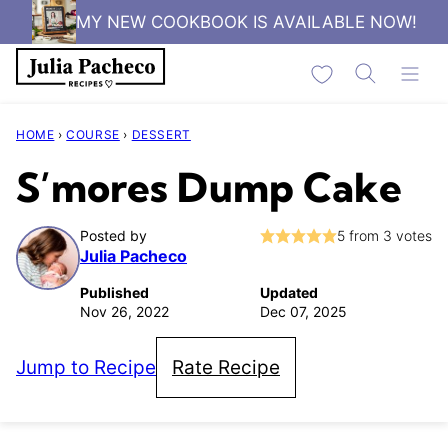
Skip
MY NEW COOKBOOK IS AVAILABLE NOW!
to
My Favorites
content
HOME
›
COURSE
›
DESSERT
S’mores Dump Cake
Posted by
5
from
3
votes
Julia Pacheco
Published
Updated
Nov 26, 2022
Dec 07, 2025
Jump to Recipe
Rate Recipe