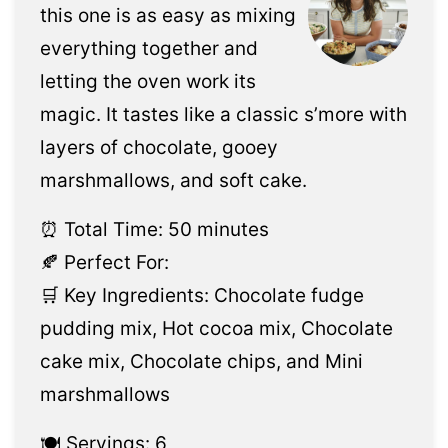
this one is as easy as mixing
everything together and
letting the oven work its
magic. It tastes like a classic s’more with
layers of chocolate, gooey
marshmallows, and soft cake.
⏰ Total Time: 50 minutes
🍂 Perfect For:
🛒 Key Ingredients: Chocolate fudge
pudding mix, Hot cocoa mix, Chocolate
cake mix, Chocolate chips, and Mini
marshmallows
🍽️ Servings: 6