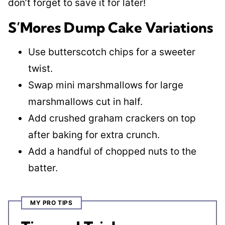
don’t forget to save it for later!
S’Mores Dump Cake Variations
Use butterscotch chips for a sweeter
twist.
Swap mini marshmallows for large
marshmallows cut in half.
Add crushed graham crackers on top
after baking for extra crunch.
Add a handful of chopped nuts to the
batter.
MY PRO TIPS