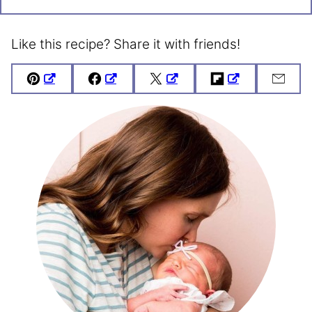
Like this recipe? Share it with friends!
Pin
Facebook
Tweet
Flipboard
Emai