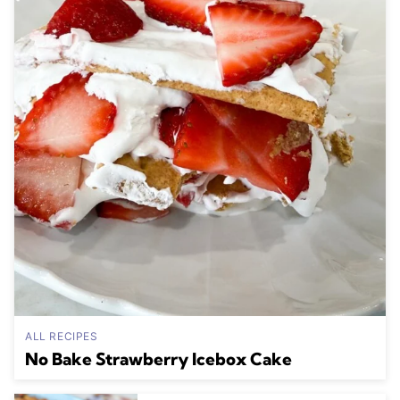
ALL RECIPES
No Bake Strawberry Icebox Cake