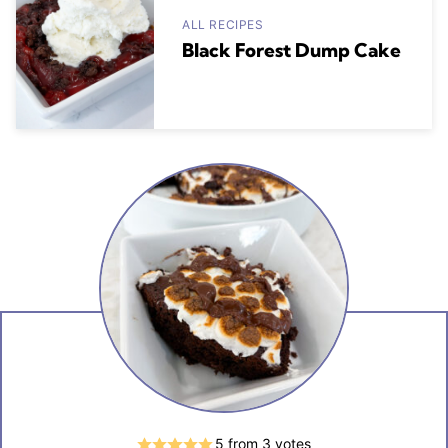
ALL RECIPES
Black Forest Dump Cake
5
from
3
votes