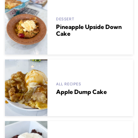
DESSERT
Pineapple Upside Down
Cake
ALL RECIPES
Apple Dump Cake