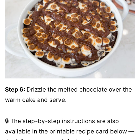
Step 6:
Drizzle the melted chocolate over the
warm cake and serve.
🔒 The step-by-step instructions are also
available in the printable recipe card below —