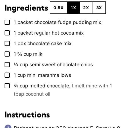
Ingredients
0.5X
1X
2X
3X
1
packet
chocolate fudge pudding mix
▢
1
packet
regular hot cocoa mix
▢
1
box
chocolate cake mix
▢
1 ¾
cup
milk
▢
½
cup
semi sweet chocolate chips
▢
1
cup
mini marshmallows
▢
¾
cup
melted chocolate
,
I melt mine with 1
▢
tbsp coconut oil
Instructions