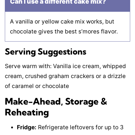
Can I use a different cake mix?
A vanilla or yellow cake mix works, but
chocolate gives the best s’mores flavor.
Serving Suggestions
Serve warm with: Vanilla ice cream, whipped
cream, crushed graham crackers or a drizzle
of caramel or chocolate
Make-Ahead, Storage &
Reheating
Fridge:
Refrigerate leftovers for up to 3