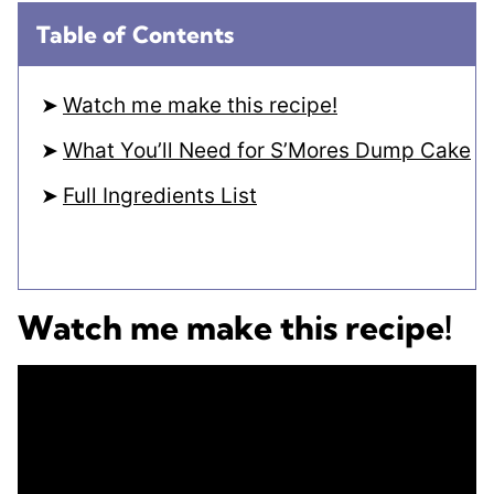
Table of Contents
Watch me make this recipe!
What You’ll Need for S’Mores Dump Cake
Full Ingredients List
Watch me make this recipe!