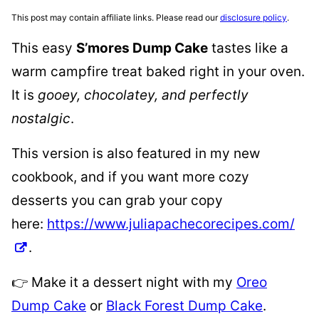
This post may contain affiliate links. Please read our
disclosure policy
.
This easy
S’mores Dump Cake
tastes like a
warm campfire treat baked right in your oven.
It is
gooey, chocolatey, and perfectly
nostalgic
.
This version is also featured in my new
cookbook, and if you want more cozy
desserts you can grab your copy
here:
https://www.juliapachecorecipes.com/
.
👉 Make it a dessert night with my
Oreo
Dump Cake
or
Black Forest Dump Cake
.