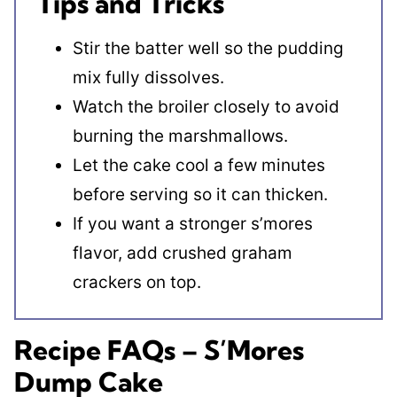
Tips and Tricks
Stir the batter well so the pudding
mix fully dissolves.
Watch the broiler closely to avoid
burning the marshmallows.
Let the cake cool a few minutes
before serving so it can thicken.
If you want a stronger s’mores
flavor, add crushed graham
crackers on top.
Recipe FAQs – S’Mores
Dump Cake