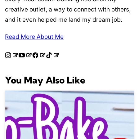
creative outlet, a way to connect with others,
and it even helped me land my dream job.
Read More About Me
You May Also Like