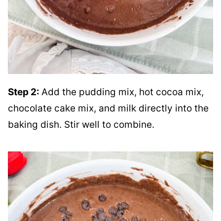
Step 2:
Add the pudding mix, hot cocoa mix,
chocolate cake mix, and milk directly into the
baking dish. Stir well to combine.