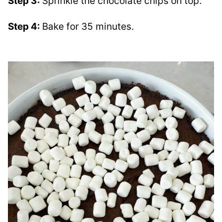
Step 3:
Sprinkle the chocolate chips on top.
Step 4:
Bake for 35 minutes.