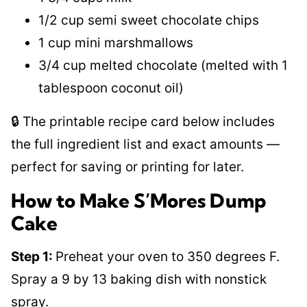
1/2 cup semi sweet chocolate chips
1 cup mini marshmallows
3/4 cup melted chocolate (melted with 1
tablespoon coconut oil)
🔒 The printable recipe card below includes
the full ingredient list and exact amounts —
perfect for saving or printing for later.
How to Make S’Mores Dump
Cake
Step 1:
Preheat your oven to 350 degrees F.
Spray a 9 by 13 baking dish with nonstick
spray.