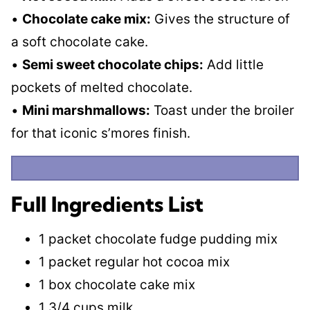
•
Chocolate cake mix:
Gives the structure of
a soft chocolate cake.
•
Semi sweet chocolate chips:
Add little
pockets of melted chocolate.
•
Mini marshmallows:
Toast under the broiler
for that iconic s’mores finish.
Full Ingredients List
1 packet chocolate fudge pudding mix
1 packet regular hot cocoa mix
1 box chocolate cake mix
1 3/4 cups milk