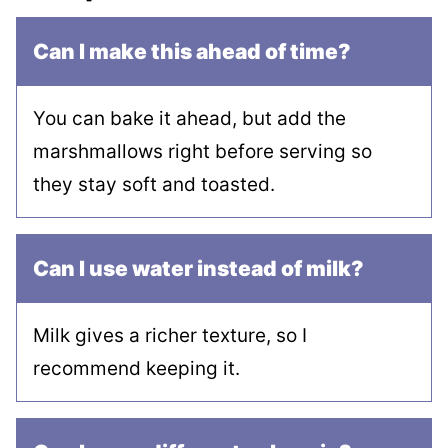
Can I make this ahead of time?
You can bake it ahead, but add the
marshmallows right before serving so
they stay soft and toasted.
Can I use water instead of milk?
Milk gives a richer texture, so I
recommend keeping it.