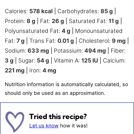
Calories:
578
kcal
|
Carbohydrates:
85
g
|
Protein:
8
g
|
Fat:
26
g
|
Saturated Fat:
11
g
|
Polyunsaturated Fat:
4
g
|
Monounsaturated
Fat:
7
g
|
Trans Fat:
0.01
g
|
Cholesterol:
9
mg
|
Sodium:
633
mg
|
Potassium:
494
mg
|
Fiber:
3
g
|
Sugar:
54
g
|
Vitamin A:
125
IU
|
Calcium:
221
mg
|
Iron:
4
mg
Nutrition information is automatically calculated, so
should only be used as an approximation.
Tried this recipe?
Let us know
how it was!