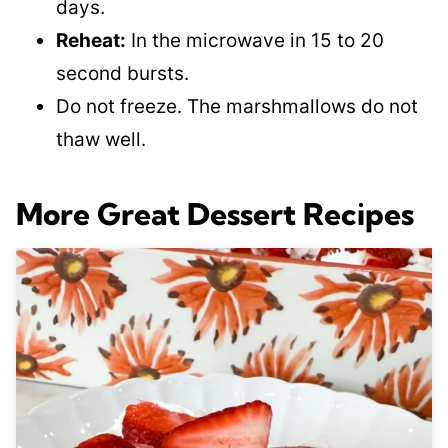
days.
Reheat:
In the microwave in 15 to 20
second bursts.
Do not freeze. The marshmallows do not
thaw well.
More Great Dessert Recipes