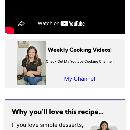
Weekly Cooking Videos!
Check Out My Youtube Cooking Channel!
My Channel
Why you’ll love this recipe…
If you love simple desserts,