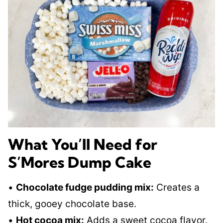
What You’ll Need for
S’Mores Dump Cake
•
Chocolate fudge pudding mix:
Creates a
thick, gooey chocolate base.
•
Hot cocoa mix:
Adds a sweet cocoa flavor.