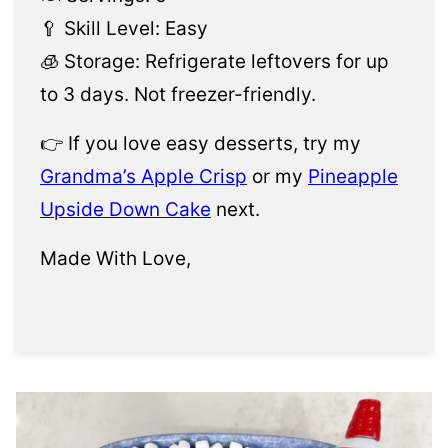
🥄 Skill Level: Easy
🧊 Storage: Refrigerate leftovers for up
to 3 days. Not freezer-friendly.
👉 If you love easy desserts, try my
Grandma’s Apple Crisp
or my
Pineapple
Upside Down Cake
next.
Made With Love,