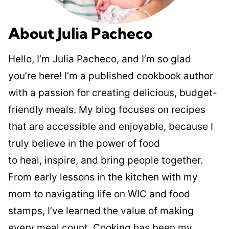
About Julia Pacheco
Hello, I’m Julia Pacheco, and I’m so glad
you’re here! I’m a published cookbook author
with a passion for creating delicious, budget-
friendly meals. My blog focuses on recipes
that are accessible and enjoyable, because I
truly believe in the power of food
to heal, inspire, and bring people together.
From early lessons in the kitchen with my
mom to navigating life on WIC and food
stamps, I’ve learned the value of making
every meal count. Cooking has been my