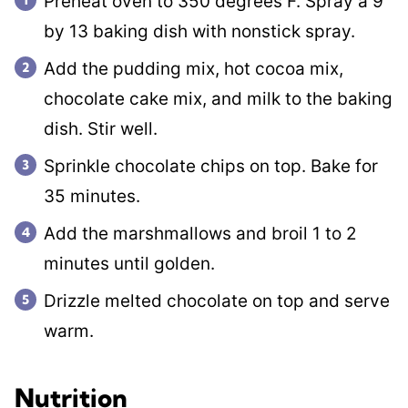
Preheat oven to 350 degrees F. Spray a 9
by 13 baking dish with nonstick spray.
Add the pudding mix, hot cocoa mix,
chocolate cake mix, and milk to the baking
dish. Stir well.
Sprinkle chocolate chips on top. Bake for
35 minutes.
Add the marshmallows and broil 1 to 2
minutes until golden.
Drizzle melted chocolate on top and serve
warm.
Nutrition