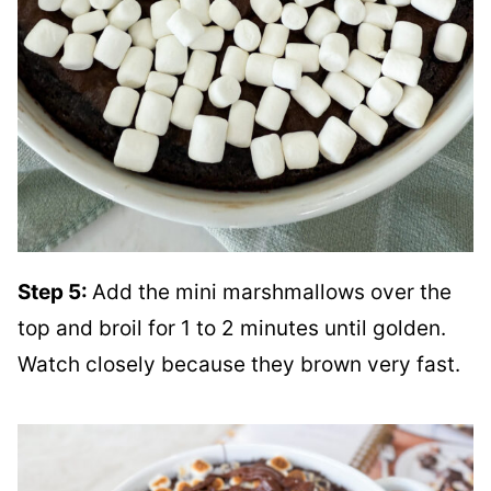
Step 5:
Add the mini marshmallows over the
top and broil for 1 to 2 minutes until golden.
Watch closely because they brown very fast.