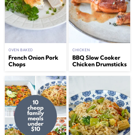
OVEN BAKED
CHICKEN
French Onion Pork
BBQ Slow Cooker
Chops
Chicken Drumsticks