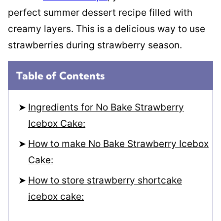
perfect summer dessert recipe filled with
creamy layers. This is a delicious way to use
strawberries during strawberry season.
Table of Contents
Ingredients for No Bake Strawberry
Icebox Cake:
How to make No Bake Strawberry Icebox
Cake:
How to store strawberry shortcake
icebox cake: