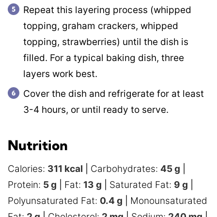
Repeat this layering process (whipped
topping, graham crackers, whipped
topping, strawberries) until the dish is
filled. For a typical baking dish, three
layers work best.
Cover the dish and refrigerate for at least
3-4 hours, or until ready to serve.
Nutrition
Calories:
311
kcal
|
Carbohydrates:
45
g
|
Protein:
5
g
|
Fat:
13
g
|
Saturated Fat:
9
g
|
Polyunsaturated Fat:
0.4
g
|
Monounsaturated
Fat:
2
g
|
Cholesterol:
2
mg
|
Sodium:
240
mg
|