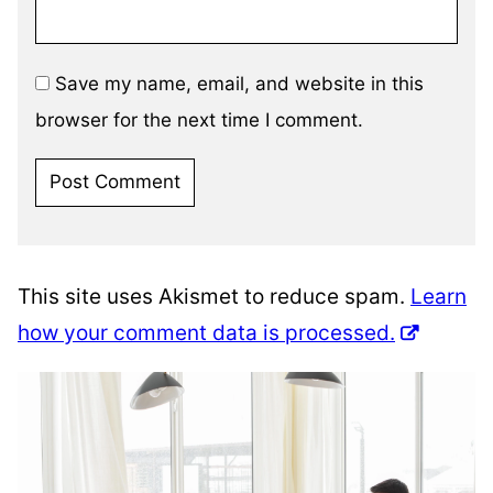
Save my name, email, and website in this
browser for the next time I comment.
This site uses Akismet to reduce spam.
Learn
how your comment data is processed.