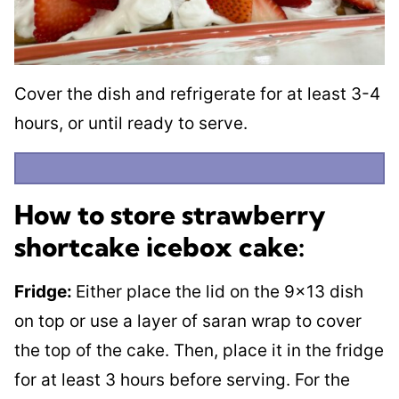
Cover the dish and refrigerate for at least 3-4
hours, or until ready to serve.
How to store strawberry
shortcake icebox cake:
Fridge:
Either place the lid on the 9×13 dish
on top or use a layer of saran wrap to cover
the top of the cake. Then, place it in the fridge
for at least 3 hours before serving. For the