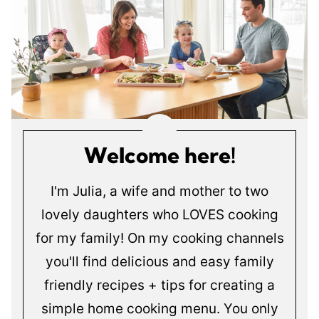
Welcome here!
I'm Julia, a wife and mother to two
lovely daughters who LOVES cooking
for my family! On my cooking channels
you'll find delicious and easy family
friendly recipes + tips for creating a
simple home cooking menu. You only