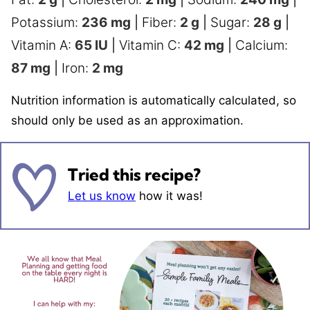
Potassium:
236
mg
|
Fiber:
2
g
|
Sugar:
28
g
|
Vitamin A:
65
IU
|
Vitamin C:
42
mg
|
Calcium:
87
mg
|
Iron:
2
mg
Nutrition information is automatically calculated, so
should only be used as an approximation.
Tried this recipe?
Let us know
how it was!