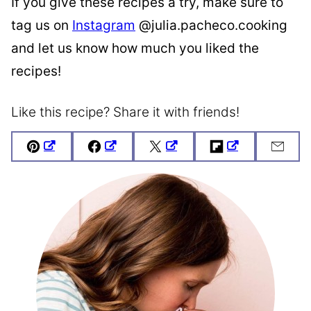
If you give these recipes a try, make sure to
tag us on
Instagram
@julia.pacheco.cooking
and let us know how much you liked the
recipes!
Like this recipe? Share it with friends!
Pin
Facebook
Tweet
Flipboard
Emai