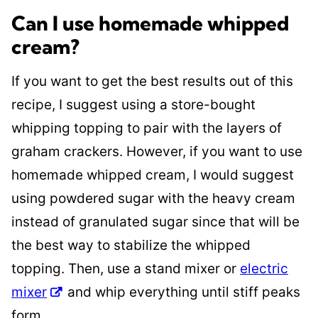
Can I use homemade whipped
cream?
If you want to get the best results out of this
recipe
, I suggest using a store-bought
whipping topping to pair with the layers of
graham crackers. However, if you want to use
homemade whipped cream, I would suggest
using powdered sugar with the heavy cream
instead of granulated sugar since that will be
the best way to stabilize the whipped
topping. Then, use a stand mixer or
electric
mixer
and whip everything until stiff peaks
form
.