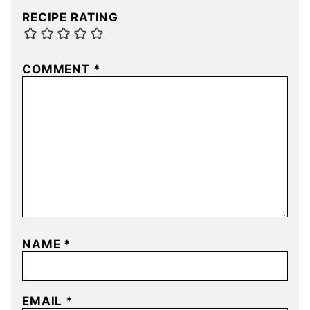
RECIPE RATING
COMMENT
*
NAME
*
EMAIL
*