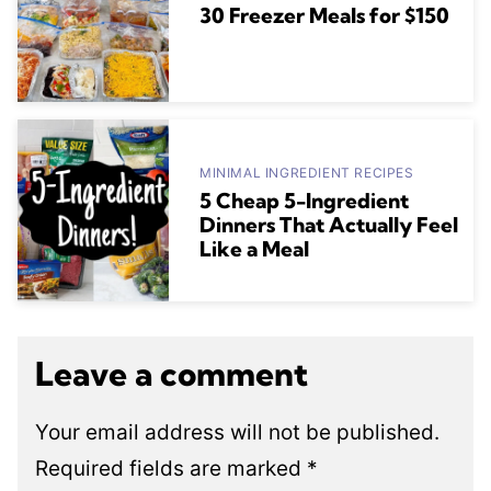
30 Freezer Meals for $150
MINIMAL INGREDIENT RECIPES
5 Cheap 5-Ingredient
Dinners That Actually Feel
Like a Meal
Leave a comment
Your email address will not be published.
Required fields are marked
*