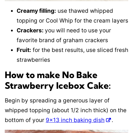
Creamy filling:
use thawed whipped
topping or Cool Whip for the cream layers
Crackers:
you will need to use your
favorite brand of graham crackers
Fruit:
for the best results, use sliced fresh
strawberries
How to make No Bake
Strawberry Icebox Cake:
Begin by spreading a generous layer of
whipped topping (about 1/2 inch thick) on the
bottom of your
9×13 inch baking dish
.