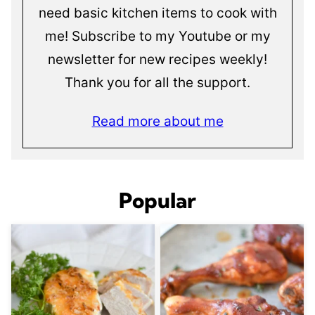
need basic kitchen items to cook with
me! Subscribe to my Youtube or my
newsletter for new recipes weekly!
Thank you for all the support.
Read more about me
Popular