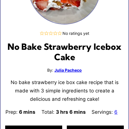
No ratings yet
No Bake Strawberry Icebox
Cake
By:
Julia Pacheco
No bake strawberry ice box cake recipe that is
made with 3 simple ingredients to create a
delicious and refreshing cake!
Prep:
6
minutes
mins
Total:
3
hours
hrs
6
minutes
mins
Servings:
6