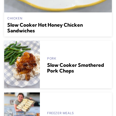
CHICKEN
Slow Cooker Hot Honey Chicken
Sandwiches
PORK
Slow Cooker Smothered
Pork Chops
FREEZER MEALS