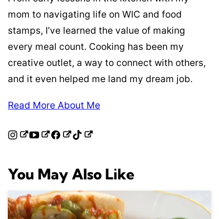
mom to navigating life on WIC and food
stamps, I’ve learned the value of making
every meal count. Cooking has been my
creative outlet, a way to connect with others,
and it even helped me land my dream job.
Read More About Me
You May Also Like