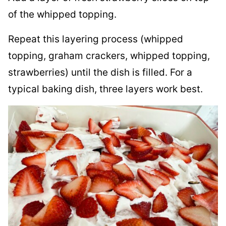
of the whipped topping.
Repeat this layering process (whipped
topping, graham crackers, whipped topping,
strawberries) until the dish is filled. For a
typical baking dish, three layers work best.