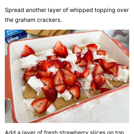
Spread another layer of whipped topping over
the graham crackers.
Add a layer of fresh strawberry slices on top