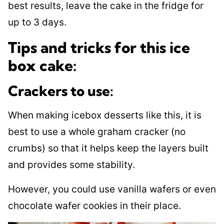
best results, leave the cake in the fridge for
up to 3 days.
Tips and tricks for this ice
box cake:
Crackers to use:
​When making icebox desserts like this, it is
best to use a whole graham cracker (no
crumbs) so that it helps keep the layers built
and provides some stability.
However, you could use vanilla wafers or even
chocolate wafer cookies in their place.