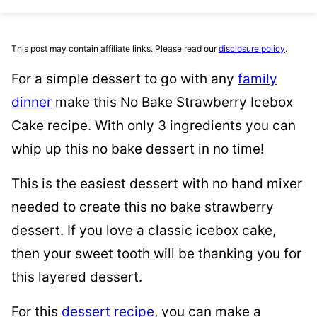
This post may contain affiliate links. Please read our
disclosure policy
.
For a simple dessert to go with any
family
dinner
make this No Bake Strawberry Icebox
Cake recipe. With only 3 ingredients you can
whip up this no bake dessert in no time!
This is the easiest dessert with no hand mixer
needed to create this no bake strawberry
dessert. If you love a classic icebox cake,
then your sweet tooth will be thanking you for
this layered dessert.
For this
dessert recipe
, you can make a