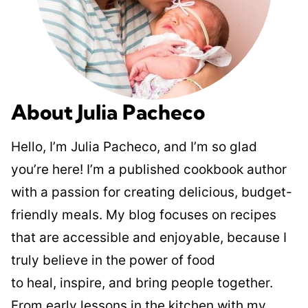
About Julia Pacheco
Hello, I’m Julia Pacheco, and I’m so glad
you’re here! I’m a published cookbook author
with a passion for creating delicious, budget-
friendly meals. My blog focuses on recipes
that are accessible and enjoyable, because I
truly believe in the power of food
to heal, inspire, and bring people together.
From early lessons in the kitchen with my