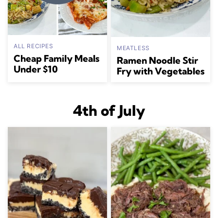
ALL RECIPES
MEATLESS
Cheap Family Meals
Ramen Noodle Stir
Under $10
Fry with Vegetables
4th of July