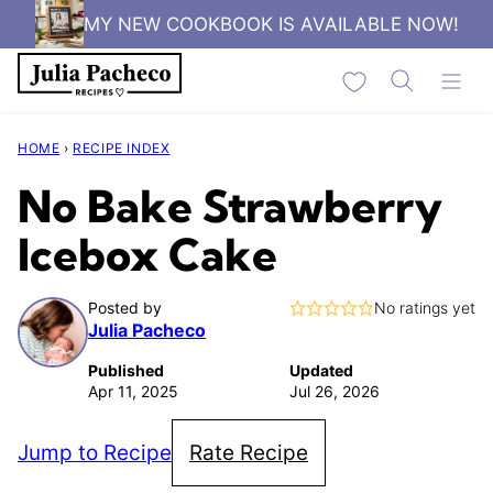
Skip
MY NEW COOKBOOK IS AVAILABLE NOW!
to
My Favorites
content
HOME
›
RECIPE INDEX
No Bake Strawberry
Icebox Cake
Posted by
No ratings yet
Julia Pacheco
Published
Updated
Apr 11, 2025
Jul 26, 2026
Jump to Recipe
Rate Recipe