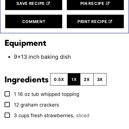
SAVE RECIPE
PIN RECIPE
COMMENT
PRINT RECIPE
Equipment
9×13 inch baking dish
Ingredients
0.5X
1X
2X
3X
1
16 oz tub whipped topping
▢
12
graham crackers
▢
3
cups
fresh strawberries
,
sliced
▢