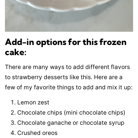
Add-in options for this frozen
cake:
There are many ways to add different flavors
to strawberry desserts like this. Here are a
few of my favorite things to add and mix it up:
Lemon zest
Chocolate chips (mini chocolate chips)
Chocolate ganache or chocolate syrup
Crushed oreos