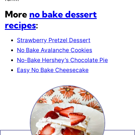
More
no bake dessert
recipes
:
Strawberry Pretzel Dessert
No Bake Avalanche Cookies
No-Bake Hershey’s Chocolate Pie
Easy No Bake Cheesecake