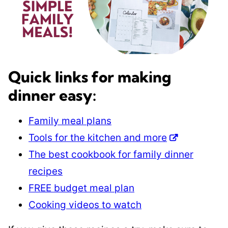
Quick links for making
dinner easy:
Family meal plans
Tools for the kitchen and more
The best cookbook for family dinner
recipes
FREE budget meal plan
Cooking videos to watch