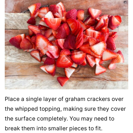
Place a single layer of graham crackers over
the whipped topping, making sure they cover
the surface completely. You may need to
break them into smaller pieces to fit.