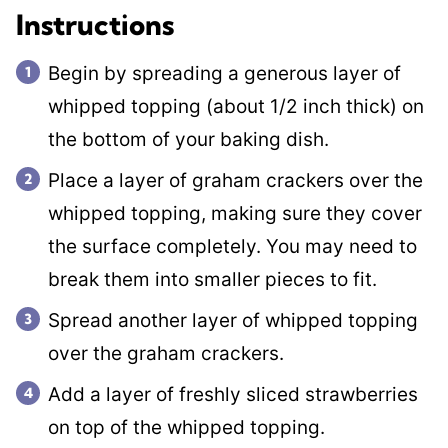
Instructions
Begin by spreading a generous layer of
whipped topping (about 1/2 inch thick) on
the bottom of your baking dish.
Place a layer of graham crackers over the
whipped topping, making sure they cover
the surface completely. You may need to
break them into smaller pieces to fit.
Spread another layer of whipped topping
over the graham crackers.
Add a layer of freshly sliced strawberries
on top of the whipped topping.