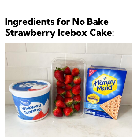
Ingredients for No Bake
Strawberry Icebox Cake: