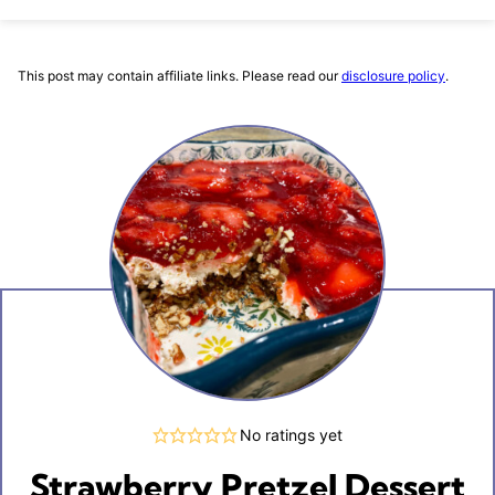
This post may contain affiliate links. Please read our
disclosure policy
.
No ratings yet
Strawberry Pretzel Dessert