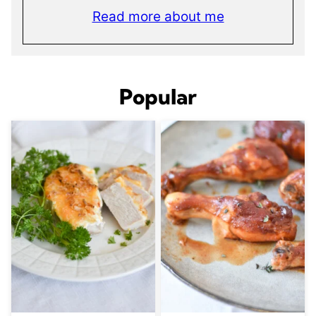
Read more about me
Popular