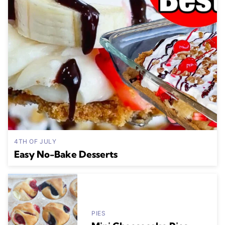
4TH OF JULY
Easy No-Bake Desserts
PIES