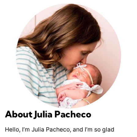
About Julia Pacheco
Hello, I’m Julia Pacheco, and I’m so glad