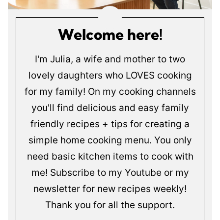
Welcome here!
I'm Julia, a wife and mother to two
lovely daughters who LOVES cooking
for my family! On my cooking channels
you'll find delicious and easy family
friendly recipes + tips for creating a
simple home cooking menu. You only
need basic kitchen items to cook with
me! Subscribe to my Youtube or my
newsletter for new recipes weekly!
Thank you for all the support.