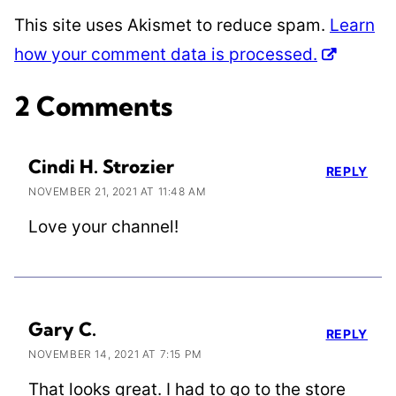
This site uses Akismet to reduce spam.
Learn
how your comment data is processed.
2 Comments
Cindi H. Strozier
REPLY
NOVEMBER 21, 2021 AT 11:48 AM
Love your channel!
Gary C.
REPLY
NOVEMBER 14, 2021 AT 7:15 PM
That looks great. I had to go to the store