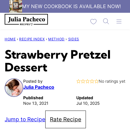
Skip
MY NEW COOKBOOK IS AVAILABLE NOW!
to
My Favorites
content
HOME
›
RECIPE INDEX
›
METHOD
›
SIDES
Strawberry Pretzel
Dessert
Posted by
No ratings yet
Julia Pacheco
Published
Updated
Nov 13, 2021
Jul 10, 2025
Jump to Recipe
Rate Recipe