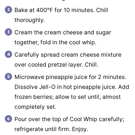
Bake at 400℉ for 10 minutes. Chill
thoroughly.
Cream the cream cheese and sugar
together, fold in the cool whip.
Carefully spread cream cheese mixture
over cooled pretzel layer. Chill.
Microwave pineapple juice for 2 minutes.
Dissolve Jell-O in hot pineapple juice. Add
frozen berries; allow to set until, almost
completely set.
Pour over the top of Cool Whip carefully;
refrigerate until firm. Enjoy.