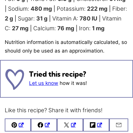
|
Sodium:
480
mg
|
Potassium:
222
mg
|
Fiber:
2
g
|
Sugar:
31
g
|
Vitamin A:
780
IU
|
Vitamin
C:
27
mg
|
Calcium:
76
mg
|
Iron:
1
mg
Nutrition information is automatically calculated, so
should only be used as an approximation.
Tried this recipe?
Let us know
how it was!
Like this recipe? Share it with friends!
Pin
Facebook
Tweet
Flipboard
Emai