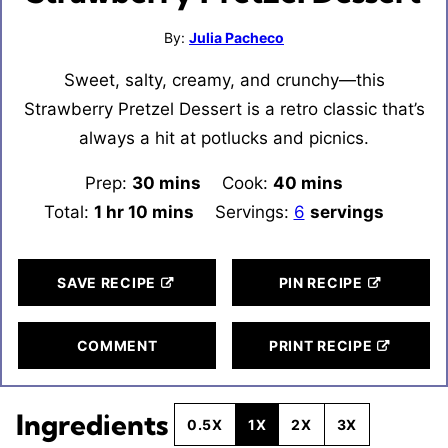
By:
Julia Pacheco
Sweet, salty, creamy, and crunchy—this
Strawberry Pretzel Dessert is a retro classic that’s
always a hit at potlucks and picnics.
Prep:
30
minutes
mins
Cook:
40
minutes
mins
Total:
1
hour
hr
10
minutes
mins
Servings:
6
servings
SAVE RECIPE
PIN RECIPE
COMMENT
PRINT RECIPE
Ingredients
0.5X
1X
2X
3X