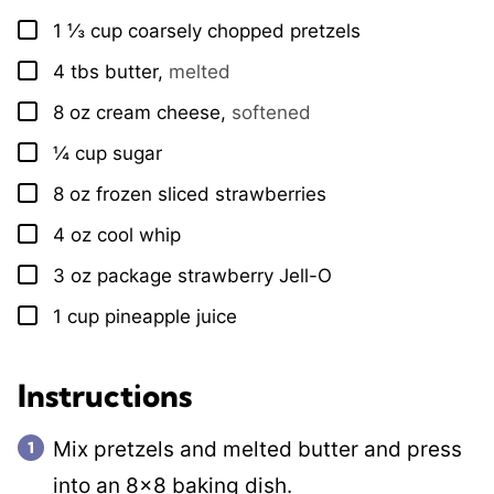
1 ⅓
cup
coarsely chopped pretzels
▢
4
tbs
butter
,
melted
▢
8
oz
cream cheese
,
softened
▢
¼
cup
sugar
▢
8
oz
frozen sliced strawberries
▢
4
oz
cool whip
▢
3
oz
package strawberry Jell-O
▢
1
cup
pineapple juice
▢
Instructions
Mix pretzels and melted butter and press
into an 8×8 baking dish.