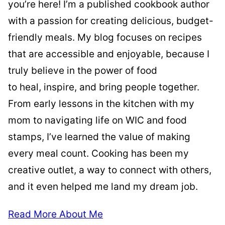
you’re here! I’m a published cookbook author
with a passion for creating delicious, budget-
friendly meals. My blog focuses on recipes
that are accessible and enjoyable, because I
truly believe in the power of food
to heal, inspire, and bring people together.
From early lessons in the kitchen with my
mom to navigating life on WIC and food
stamps, I’ve learned the value of making
every meal count. Cooking has been my
creative outlet, a way to connect with others,
and it even helped me land my dream job.
Read More About Me