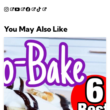
You May Also Like