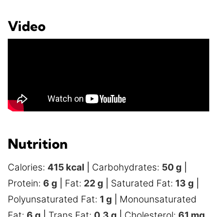
Video
Nutrition
Calories:
415
kcal
|
Carbohydrates:
50
g
|
Protein:
6
g
|
Fat:
22
g
|
Saturated Fat:
13
g
|
Polyunsaturated Fat:
1
g
|
Monounsaturated
Fat:
6
g
|
Trans Fat:
0.3
g
|
Cholesterol:
61
mg