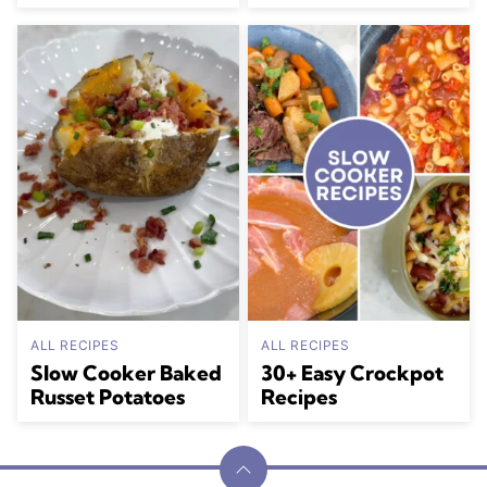
ALL RECIPES
ALL RECIPES
Slow Cooker Baked
30+ Easy Crockpot
Russet Potatoes
Recipes
Back