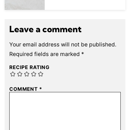
Leave a comment
Your email address will not be published.
Required fields are marked
*
RECIPE RATING
COMMENT
*