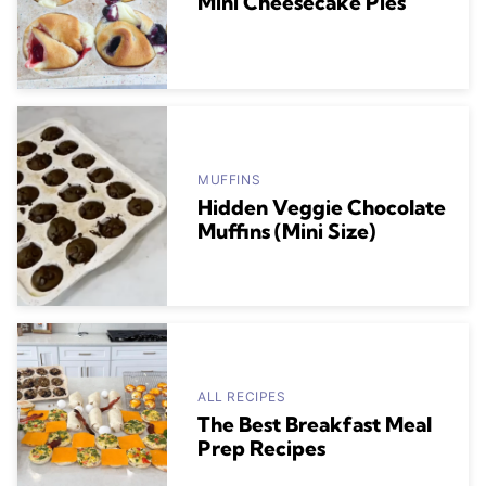
Mini Cheesecake Pies
MUFFINS
Hidden Veggie Chocolate
Muffins (Mini Size)
ALL RECIPES
The Best Breakfast Meal
Prep Recipes