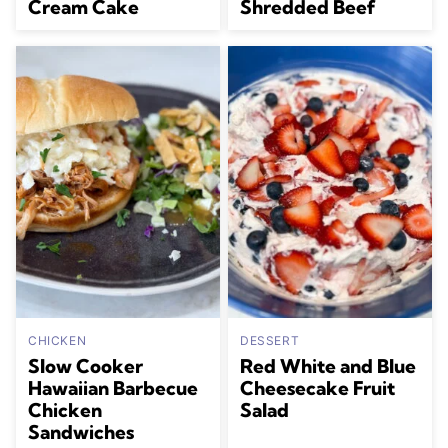
Cream Cake
Shredded Beef
CHICKEN
DESSERT
Slow Cooker
Red White and Blue
Hawaiian Barbecue
Cheesecake Fruit
Chicken
Salad
Sandwiches