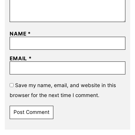
NAME
*
EMAIL
*
Save my name, email, and website in this
browser for the next time I comment.