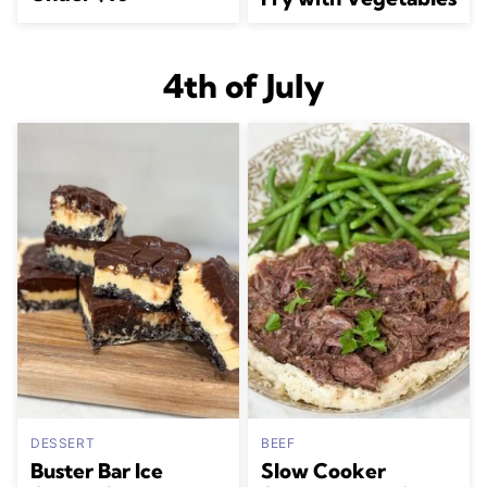
4th of July
DESSERT
BEEF
Buster Bar Ice
Slow Cooker