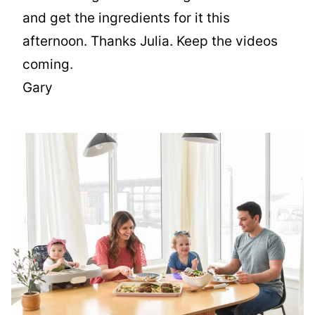
and get the ingredients for it this
afternoon. Thanks Julia. Keep the videos
coming.
Gary