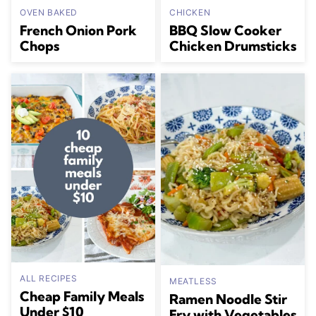
OVEN BAKED
CHICKEN
French Onion Pork
BBQ Slow Cooker
Chops
Chicken Drumsticks
ALL RECIPES
MEATLESS
Cheap Family Meals
Ramen Noodle Stir
Under $10
Fry with Vegetables