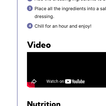
Place all the ingredients into a s
dressing.
Chill for an hour and enjoy!
Video
Nutrition