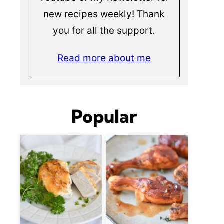
new recipes weekly! Thank
you for all the support.
Read more about me
Popular