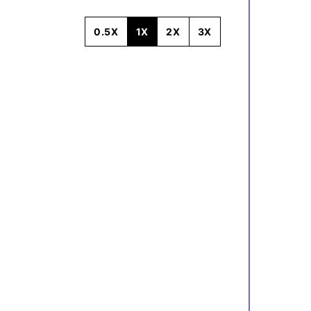
0.5X
1X
2X
3X