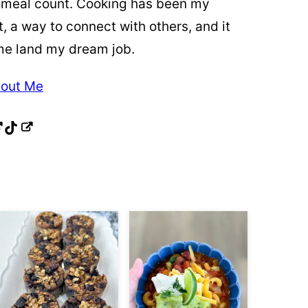
 meal count. Cooking has been my
t, a way to connect with others, and it
me land my dream job.
out Me