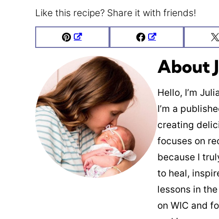
Like this recipe? Share it with friends!
Pin
Facebook
About J
Hello, I’m Jul
I’m a publish
creating deli
focuses on re
because I trul
to heal, inspi
lessons in the
on WIC and fo