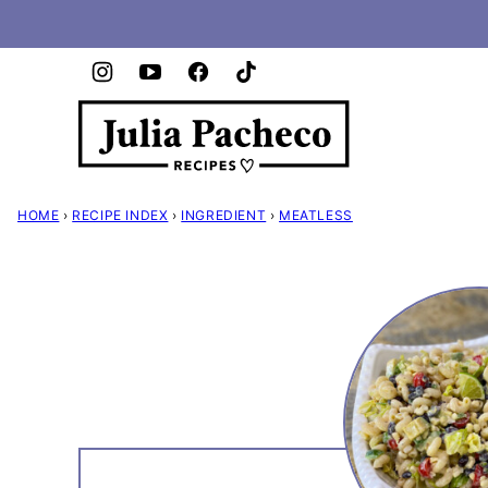
Skip
to
content
HOME
›
RECIPE INDEX
›
INGREDIENT
›
MEATLESS