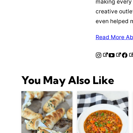
making every
creative outle
even helped 
Read More Ab
You May Also Like