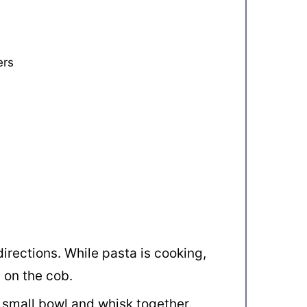
ers
irections. While pasta is cooking,
n on the cob.
 small bowl and whisk together.