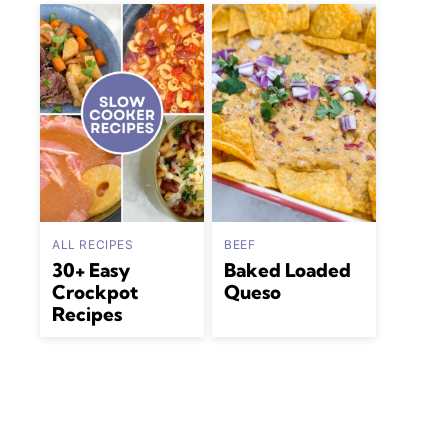
ALL RECIPES
BEEF
30+ Easy
Baked Loaded
Crockpot
Queso
Recipes