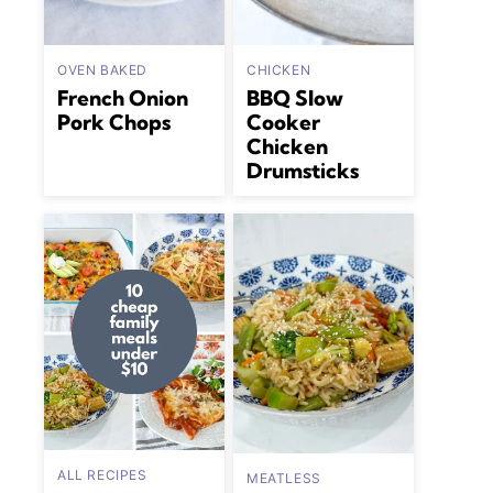
OVEN BAKED
CHICKEN
French Onion
BBQ Slow
Pork Chops
Cooker
Chicken
Drumsticks
ALL RECIPES
MEATLESS