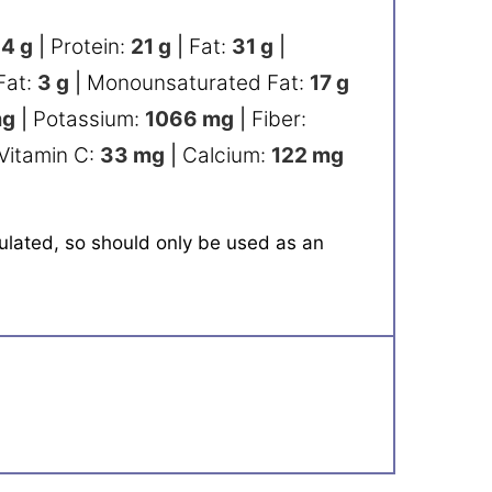
84
g
|
Protein:
21
g
|
Fat:
31
g
|
Fat:
3
g
|
Monounsaturated Fat:
17
g
g
|
Potassium:
1066
mg
|
Fiber:
Vitamin C:
33
mg
|
Calcium:
122
mg