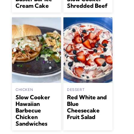
Cream Cake
Shredded Beef
CHICKEN
DESSERT
Slow Cooker
Red White and
Hawaiian
Blue
Barbecue
Cheesecake
Chicken
Fruit Salad
Sandwiches