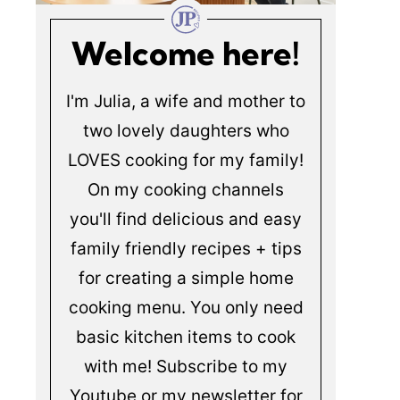
Welcome here!
I'm Julia, a wife and mother to
two lovely daughters who
LOVES cooking for my family!
On my cooking channels
you'll find delicious and easy
family friendly recipes + tips
for creating a simple home
cooking menu. You only need
basic kitchen items to cook
with me! Subscribe to my
Youtube or my newsletter for