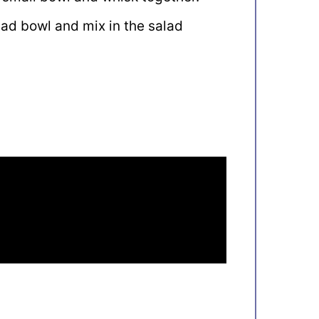
alad bowl and mix in the salad