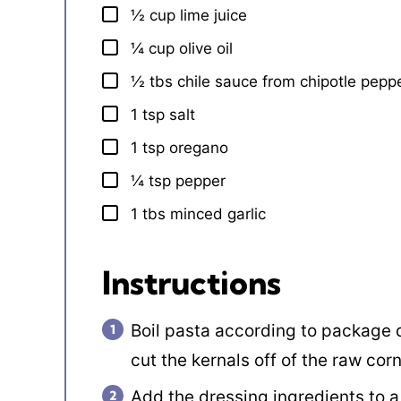
½
cup
lime juice
▢
¼
cup
olive oil
▢
½
tbs
chile sauce from chipotle pepp
▢
1
tsp
salt
▢
1
tsp
oregano
▢
¼
tsp
pepper
▢
1
tbs
minced garlic
▢
Instructions
Boil pasta according to package d
cut the kernals off of the raw cor
Add the dressing ingredients to a