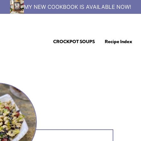
MY NEW COOKBOOK IS AVAILABLE NOW!
CROCKPOT SOUPS
Recipe Index