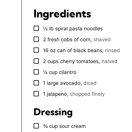
Ingredients
½
lb
spiral pasta noodles
▢
2
fresh cobs of corn
,
shaved
▢
16
oz
can of black beans
,
rinsed
▢
2
cups
cherry tomatoes
,
halved
▢
¼
cup
cilantro
▢
1
large
avocado
,
diced
▢
1
jalapeno
,
chopped finely
▢
Dressing
¾
cup
sour cream
▢