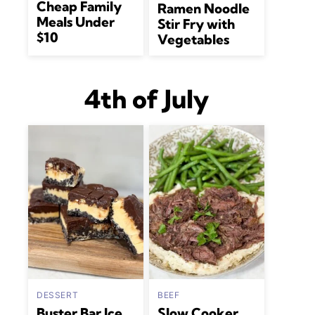
Cheap Family
Ramen Noodle
Meals Under
Stir Fry with
$10
Vegetables
4th of July
DESSERT
BEEF
Buster Bar Ice
Slow Cooker