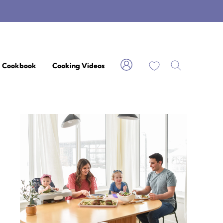
My Favorites
Cookbook
Cooking Videos