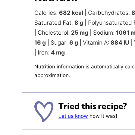
Calories:
682
kcal
|
Carbohydrates:
Saturated Fat:
8
g
|
Polyunsaturated 
|
Cholesterol:
25
mg
|
Sodium:
1061
m
16
g
|
Sugar:
6
g
|
Vitamin A:
884
IU
|
|
Iron:
4
mg
Nutrition information is automatically calculated, so should only be used as an
approximation.
Tried this recipe?
Let us know
how it was!