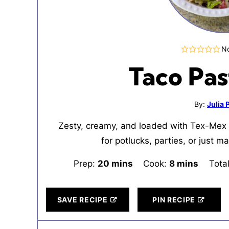
No
Taco Pas
By:
Julia
Zesty, creamy, and loaded with Tex-Mex 
for potlucks, parties, or just 
Prep:
20
minutes
mins
Cook:
8
minutes
mins
Tota
SAVE RECIPE
PIN RECIPE