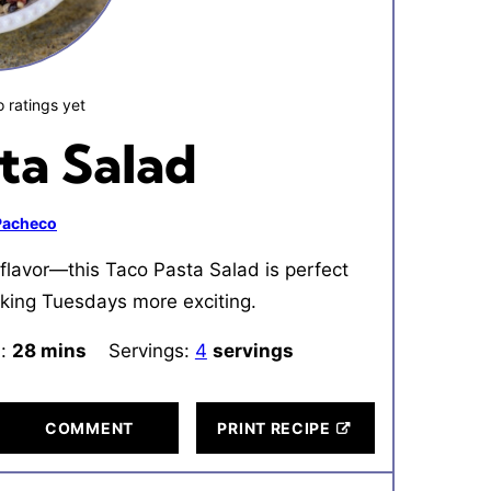
 ratings yet
ta Salad
 Pacheco
flavor—this Taco Pasta Salad is perfect
making Tuesdays more exciting.
l:
28
minutes
mins
Servings:
4
servings
COMMENT
PRINT RECIPE