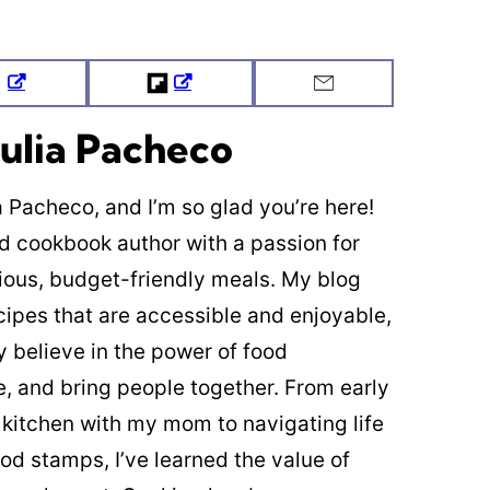
Tweet
Flipboard
Email
ulia Pacheco
ia Pacheco, and I’m so glad you’re here!
ed cookbook author with a passion for
cious, budget-friendly meals. My blog
cipes that are accessible and enjoyable,
y believe in the power of food
re, and bring people together. From early
 kitchen with my mom to navigating life
od stamps, I’ve learned the value of