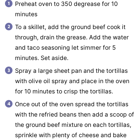
Preheat oven to 350 degrease for 10
minutes
To a skillet, add the ground beef cook it
through, drain the grease. Add the water
and taco seasoning let simmer for 5
minutes. Set aside.
Spray a large sheet pan and the tortillas
with olive oil spray and place in the oven
for 10 minutes to crisp the tortillas.
Once out of the oven spread the tortillas
with the refried beans then add a scoop of
the ground beef mixture on each tortillas,
sprinkle with plenty of cheese and bake