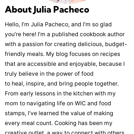
About Julia Pacheco
Hello, I’m Julia Pacheco, and I’m so glad
you’re here! I’m a published cookbook author
with a passion for creating delicious, budget-
friendly meals. My blog focuses on recipes
that are accessible and enjoyable, because I
truly believe in the power of food
to heal, inspire, and bring people together.
From early lessons in the kitchen with my
mom to navigating life on WIC and food
stamps, I’ve learned the value of making
every meal count. Cooking has been my
creative outlet, a way to connect with others,