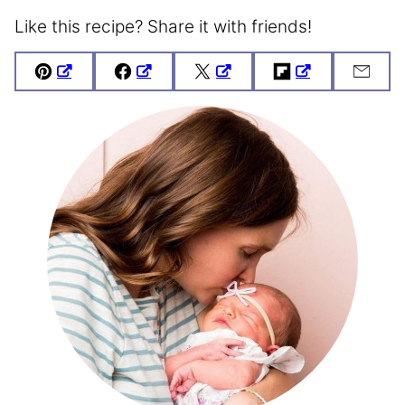
Like this recipe? Share it with friends!
Pin
Facebook
Tweet
Flipboard
Emai