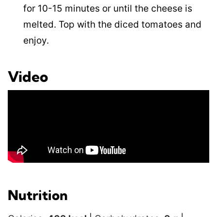
for 10-15 minutes or until the cheese is
melted. Top with the diced tomatoes and
enjoy.
Video
Nutrition