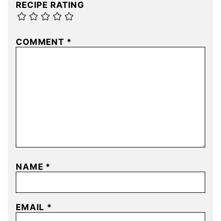
RECIPE RATING
COMMENT
*
NAME
*
EMAIL
*