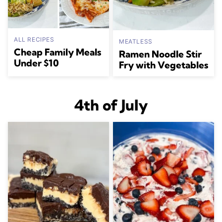
ALL RECIPES
MEATLESS
Cheap Family Meals
Ramen Noodle Stir
Under $10
Fry with Vegetables
4th of July