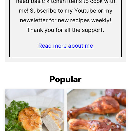
need basic kitchen items to cook with
me! Subscribe to my Youtube or my
newsletter for new recipes weekly!
Thank you for all the support.
Read more about me
Popular