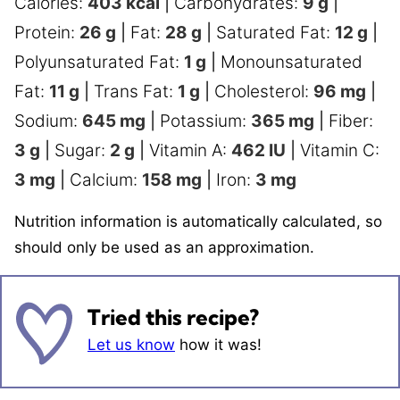
Calories:
403
kcal
|
Carbohydrates:
9
g
|
Protein:
26
g
|
Fat:
28
g
|
Saturated Fat:
12
g
|
Polyunsaturated Fat:
1
g
|
Monounsaturated
Fat:
11
g
|
Trans Fat:
1
g
|
Cholesterol:
96
mg
|
Sodium:
645
mg
|
Potassium:
365
mg
|
Fiber:
3
g
|
Sugar:
2
g
|
Vitamin A:
462
IU
|
Vitamin C:
3
mg
|
Calcium:
158
mg
|
Iron:
3
mg
Nutrition information is automatically calculated, so
should only be used as an approximation.
Tried this recipe?
Let us know
how it was!