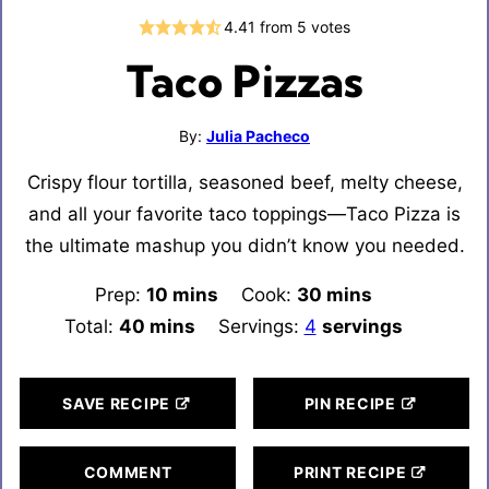
4.41
from
5
votes
Taco Pizzas
By:
Julia Pacheco
Crispy flour tortilla, seasoned beef, melty cheese,
and all your favorite taco toppings—Taco Pizza is
the ultimate mashup you didn’t know you needed.
Prep:
10
minutes
mins
Cook:
30
minutes
mins
Total:
40
minutes
mins
Servings:
4
servings
SAVE RECIPE
PIN RECIPE
COMMENT
PRINT RECIPE