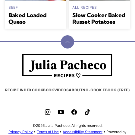
BEEF
ALL RECIPES
Baked Loaded
Slow Cooker Baked
Queso
Russet Potatoes
Back
to
Julia
top
Pacheco
RECIPE INDEX
COOKBOOK
VIDEOS
ABOUT
NO-COOK EBOOK (FREE)
©2026 Julia Pacheco. All rights reserved.
Privacy Policy
•
Terms of Use
•
Accessibility Statement
• Powered by