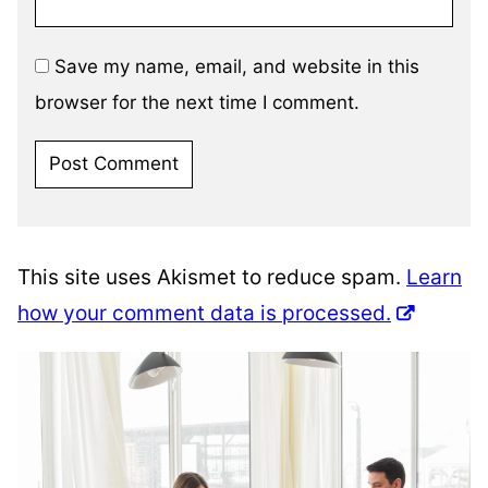
Save my name, email, and website in this
browser for the next time I comment.
This site uses Akismet to reduce spam.
Learn
how your comment data is processed.