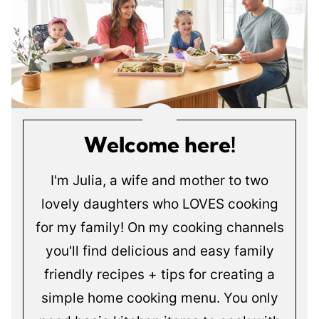
Welcome here!
I'm Julia, a wife and mother to two
lovely daughters who LOVES cooking
for my family! On my cooking channels
you'll find delicious and easy family
friendly recipes + tips for creating a
simple home cooking menu. You only