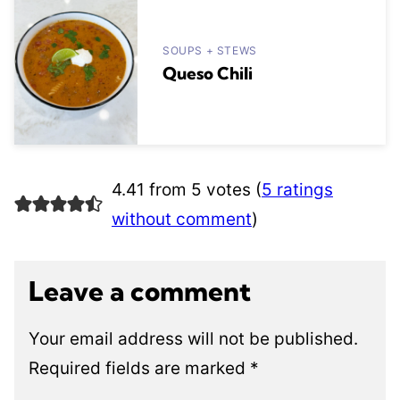
SOUPS + STEWS
Queso Chili
4.41 from 5 votes (
5 ratings
without comment
)
Leave a comment
Your email address will not be published.
Required fields are marked
*