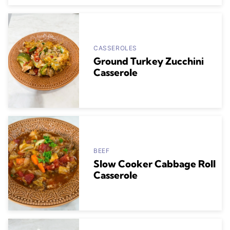
CASSEROLES
Ground Turkey Zucchini
Casserole
BEEF
Slow Cooker Cabbage Roll
Casserole