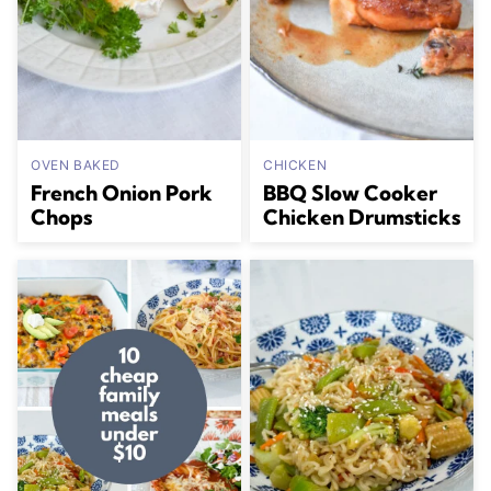
OVEN BAKED
CHICKEN
French Onion Pork
BBQ Slow Cooker
Chops
Chicken Drumsticks