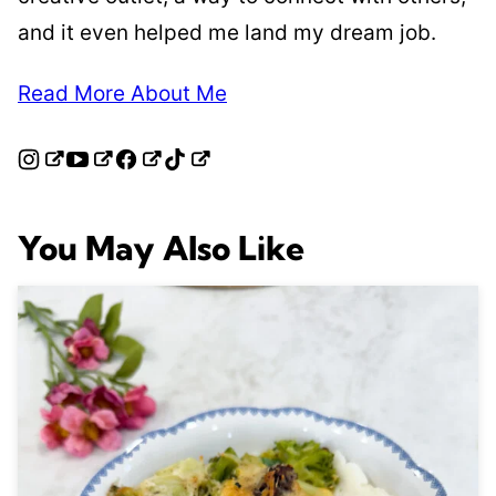
and it even helped me land my dream job.
Read More About Me
You May Also Like