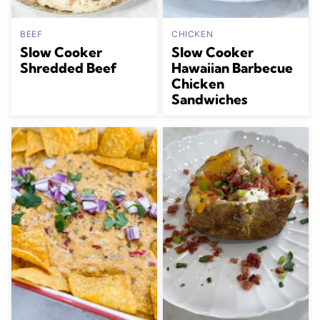
BEEF
CHICKEN
Slow Cooker
Slow Cooker
Shredded Beef
Hawaiian Barbecue
Chicken
Sandwiches