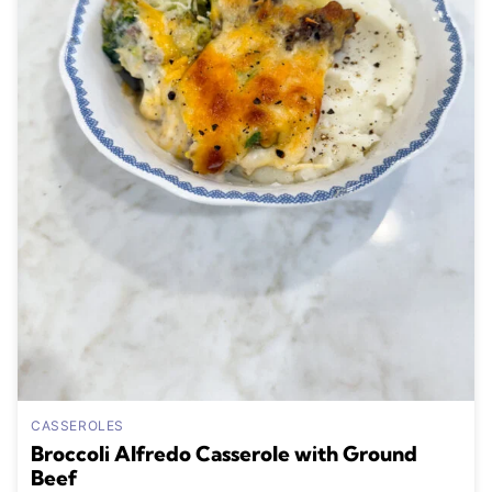
CASSEROLES
Broccoli Alfredo Casserole with Ground
Beef