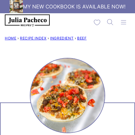
Skip
MY NEW COOKBOOK IS AVAILABLE NOW!
to
My Favorites
content
HOME
›
RECIPE INDEX
›
INGREDIENT
›
BEEF