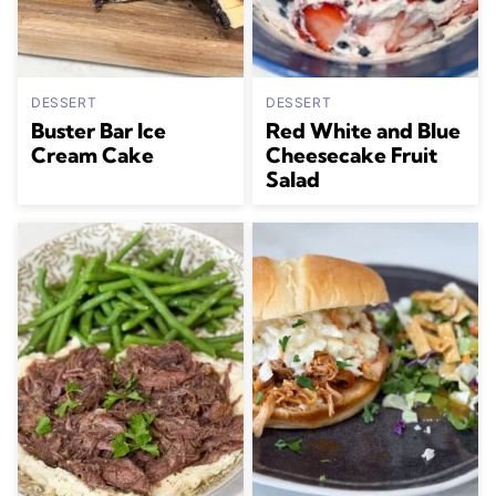
DESSERT
DESSERT
Buster Bar Ice
Red White and Blue
Cream Cake
Cheesecake Fruit
Salad