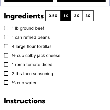
Ingredients
0.5X
1X
2X
3X
1
lb
ground beef
▢
1
can refried beans
▢
4
large flour tortillas
▢
½
cup
colby jack cheese
▢
1
roma tomato diced
▢
2
tbs
taco seasoning
▢
⅓
cup
water
▢
Instructions