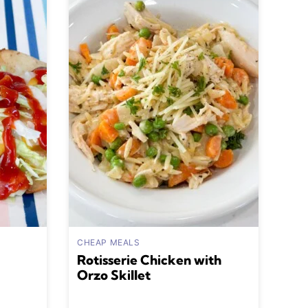
CHEAP MEALS
Rotisserie Chicken with
Orzo Skillet