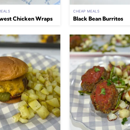
MEALS
CHEAP MEALS
west Chicken Wraps
Black Bean Burritos