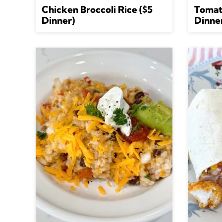
Chicken Broccoli Rice ($5
Tomat
Dinner)
Dinne