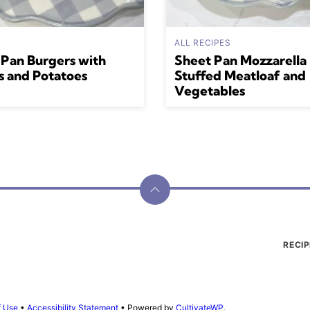
ALL RECIPES
 Pan Burgers with
Sheet Pan Mozzarella
s and Potatoes
Stuffed Meatloaf and
Vegetables
Back
to
top
RECIP
f Use
•
Accessibility Statement
• Powered by
CultivateWP
.