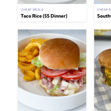
CHEAP MEALS
CHEAP 
Taco Rice ($5 Dinner)
South