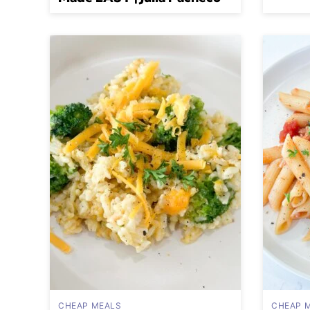
CHEAP MEALS
CHEAP 