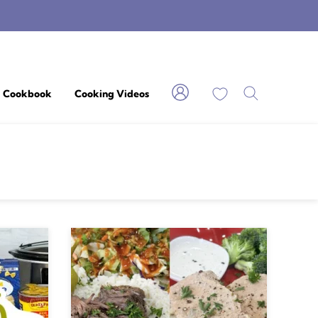
My Favorites
Cookbook
Cooking Videos