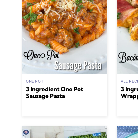
ONE POT
ALL REC
3 Ingredient One Pot
3 Ingr
Sausage Pasta
Wrapp