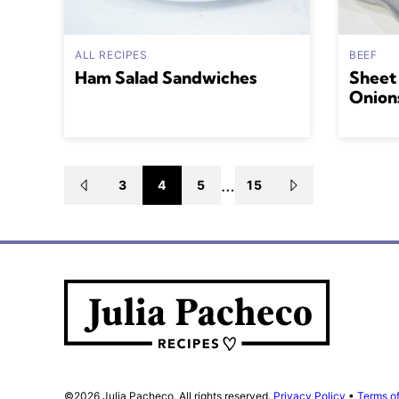
ALL RECIPES
BEEF
Ham Salad Sandwiches
Sheet
Onion
Posts
…
3
4
5
15
GO
GO
TO
TO
navigation
PREVIOUS
NEXT
PAGE
PAGE
Julia
Pacheco
©2026 Julia Pacheco. All rights reserved.
Privacy Policy
•
Terms o