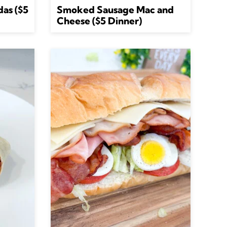
das ($5
Smoked Sausage Mac and
Cheese ($5 Dinner)