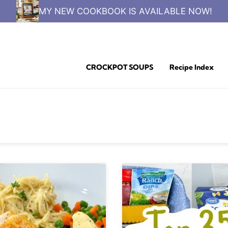
MY NEW COOKBOOK IS AVAILABLE NOW!
CROCKPOT SOUPS
Recipe Index