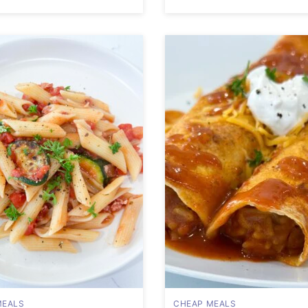
MEALS
CHEAP MEALS