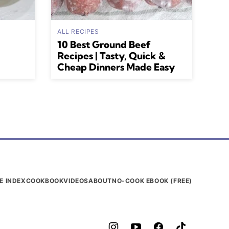
ALL RECIPES
10 Best Ground Beef
Recipes | Tasty, Quick &
Cheap Dinners Made Easy
E INDEX
COOKBOOK
VIDEOS
ABOUT
NO-COOK EBOOK (FREE)