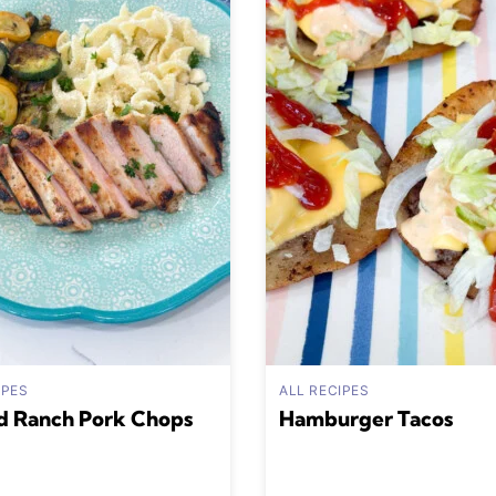
IPES
ALL RECIPES
d Ranch Pork Chops
Hamburger Tacos