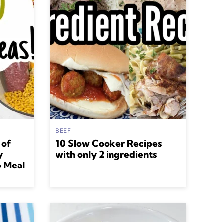
BEEF
 of
10 Slow Cooker Recipes
y
with only 2 ingredients
p Meal