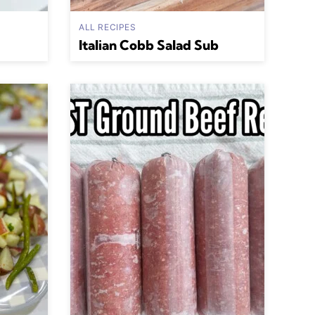
ALL RECIPES
Italian Cobb Salad Sub