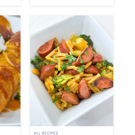
ALL RECIPES