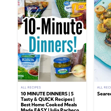
ALL RECIPES
ALL REC
10 MINUTE DINNERS | 5
Seare
Tasty & QUICK Recipes |
Best Home Cooked Meals
Made EASY | Julia Pacheco