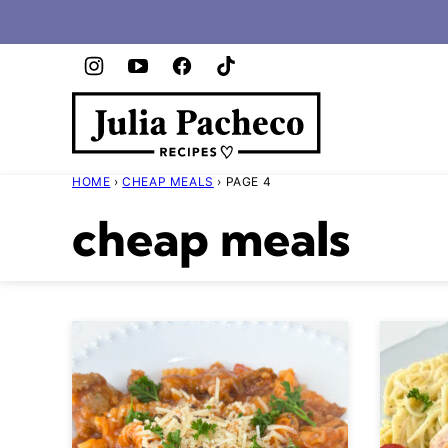
Skip
to
content
HOME
›
CHEAP MEALS
›
PAGE 4
cheap meals