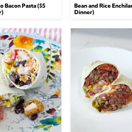
o Bacon Pasta ($5
Bean and Rice Enchila
r)
Dinner)