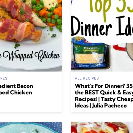
IPES
ALL RECIPES
edient Bacon
What’s For Dinner? 35
ed Chicken
the BEST Quick & Eas
Recipes! | Tasty Chea
Ideas | Julia Pacheco