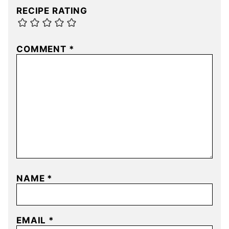
RECIPE RATING
COMMENT
*
NAME
*
EMAIL
*