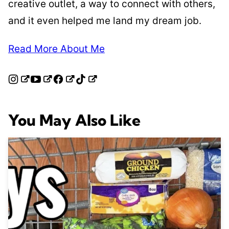
creative outlet, a way to connect with others,
and it even helped me land my dream job.
Read More About Me
You May Also Like