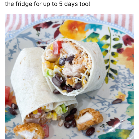
the fridge for up to 5 days too!