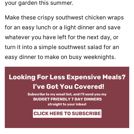
your garden this summer.
Make these crispy southwest chicken wraps
for an easy lunch or a light dinner and save
whatever you have left for the next day, or
turn it into a simple southwest salad for an
easy dinner to make on busy weeknights.