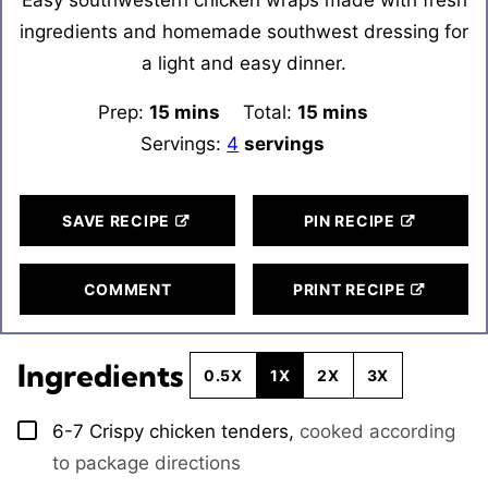
ingredients and homemade southwest dressing for
a light and easy dinner.
Prep:
15
minutes
mins
Total:
15
minutes
mins
Servings:
4
servings
SAVE RECIPE
PIN RECIPE
COMMENT
PRINT RECIPE
Ingredients
0.5X
1X
2X
3X
6-7
Crispy chicken tenders
,
cooked according
▢
to package directions