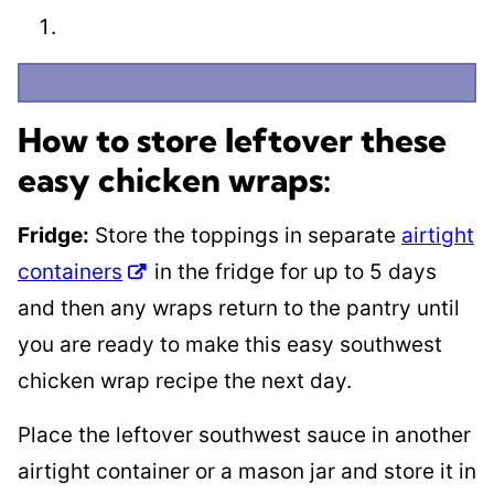
How to store leftover these
easy chicken wraps:
Fridge:
Store the toppings in separate
airtight
containers
in the fridge for up to 5 days
and then any wraps return to the pantry until
you are ready to make this easy southwest
chicken wrap recipe the next day.
​Place the leftover southwest sauce in another
airtight container or a mason jar and store it in