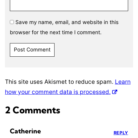
Save my name, email, and website in this
browser for the next time I comment.
This site uses Akismet to reduce spam.
Learn
how your comment data is processed.
2 Comments
Catherine
REPLY