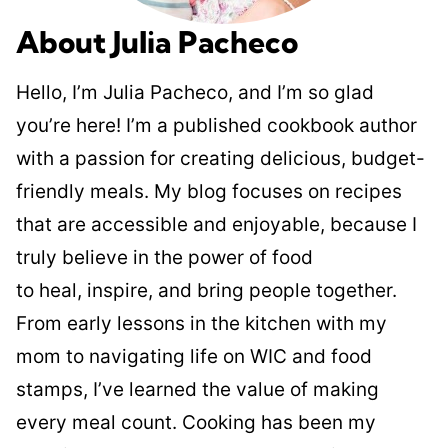
About Julia Pacheco
Hello, I’m Julia Pacheco, and I’m so glad
you’re here! I’m a published cookbook author
with a passion for creating delicious, budget-
friendly meals. My blog focuses on recipes
that are accessible and enjoyable, because I
truly believe in the power of food
to heal, inspire, and bring people together.
From early lessons in the kitchen with my
mom to navigating life on WIC and food
stamps, I’ve learned the value of making
every meal count. Cooking has been my