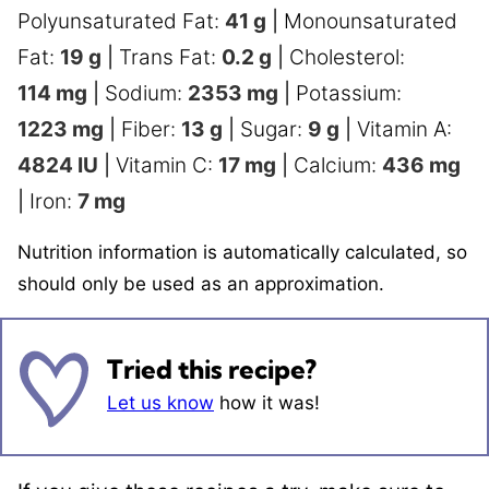
Polyunsaturated Fat:
41
g
|
Monounsaturated
Fat:
19
g
|
Trans Fat:
0.2
g
|
Cholesterol:
114
mg
|
Sodium:
2353
mg
|
Potassium:
1223
mg
|
Fiber:
13
g
|
Sugar:
9
g
|
Vitamin A:
4824
IU
|
Vitamin C:
17
mg
|
Calcium:
436
mg
|
Iron:
7
mg
Nutrition information is automatically calculated, so
should only be used as an approximation.
Tried this recipe?
Let us know
how it was!