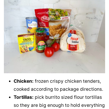
Chicken:
frozen crispy chicken tenders,
cooked according to package directions.
Tortillas:
pick burrito sized flour tortillas
so they are big enough to hold everything