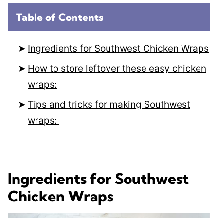
Table of Contents
Ingredients for Southwest Chicken Wraps
How to store leftover these easy chicken
wraps:
Tips and tricks for making Southwest
wraps:
Ingredients for Southwest
Chicken Wraps