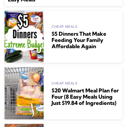
CHEAP MEALS
$5 Dinners That Make
Feeding Your Family
Affordable Again
CHEAP MEALS
$20 Walmart Meal Plan for
Four (8 Easy Meals Using
Just $19.84 of Ingredients)