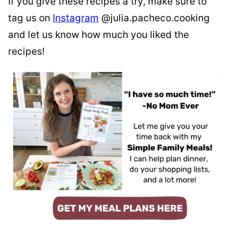
If you give these recipes a try, make sure to
tag us on
Instagram
@julia.pacheco.cooking
and let us know how much you liked the
recipes!