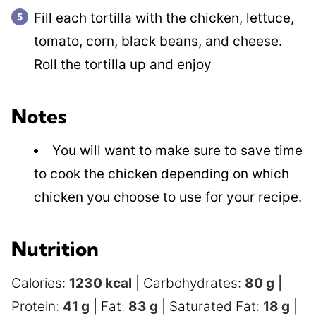
Fill each tortilla with the chicken, lettuce,
tomato, corn, black beans, and cheese.
Roll the tortilla up and enjoy
Notes
You will want to make sure to save time
to cook the chicken depending on which
chicken you choose to use for your recipe.
Nutrition
Calories:
1230
kcal
|
Carbohydrates:
80
g
|
Protein:
41
g
|
Fat:
83
g
|
Saturated Fat:
18
g
|