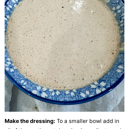
Make the dressing:
To a smaller bowl add in