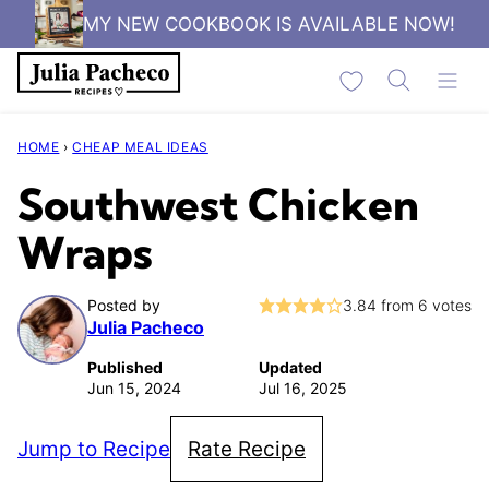
Skip
MY NEW COOKBOOK IS AVAILABLE NOW!
to
My Favorites
content
HOME
›
CHEAP MEAL IDEAS
Southwest Chicken
Wraps
Posted by
3.84
from
6
votes
Julia Pacheco
Published
Updated
Jun 15, 2024
Jul 16, 2025
Jump to Recipe
Rate Recipe