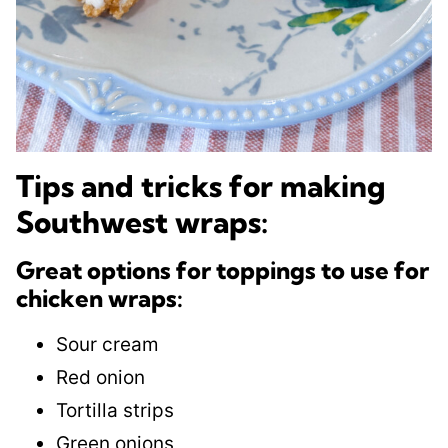
Tips and tricks for making
Southwest wraps:
Great options for toppings to use for
chicken wraps:
Sour cream
Red onion
​Tortilla strips
Green onions