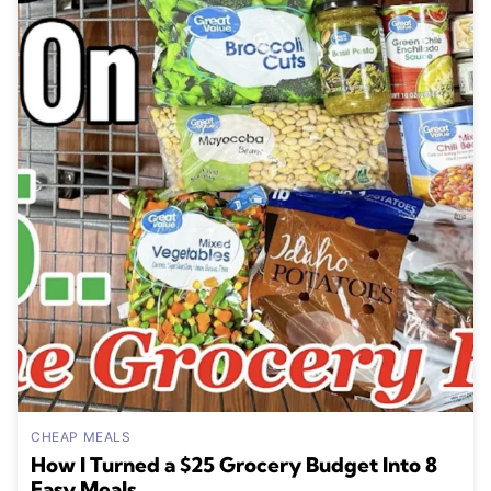
CHEAP MEALS
How I Turned a $25 Grocery Budget Into 8
Easy Meals