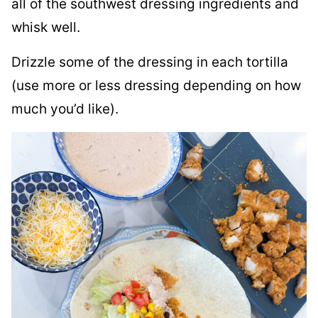
all of the southwest dressing ingredients and
whisk well.
Drizzle some of the dressing in each tortilla
(use more or less dressing depending on how
much you’d like).