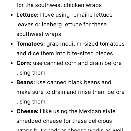
for the southwest chicken wraps
Lettuce:
I love using romaine lettuce
leaves or iceberg lettuce for these
southwest wraps
Tomatoes:
grab medium-sized tomatoes
and dice them into bite-sized pieces
Corn:
use canned corn and drain before
using them
Beans:
use canned black beans and
make sure to drain and rinse them before
using them
Cheese:
I like using the Mexican style
shredded cheese for these delicious
wraps but cheddar cheese works as well