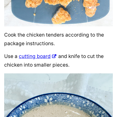
Cook the chicken tenders according to the
package instructions.
Use a
cutting board
and knife to cut the
chicken into smaller pieces.