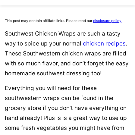
This post may contain affiliate links. Please read our
disclosure policy
.
Southwest Chicken Wraps are such a tasty
way to spice up your normal
chicken recipes
.
These Southwestern chicken wraps are filled
with so much flavor, and don’t forget the easy
homemade southwest dressing too!
Everything you will need for these
southwestern wraps can be found in the
grocery store if you don’t have everything on
hand already! Plus is is a great way to use up
some fresh vegetables you might have from