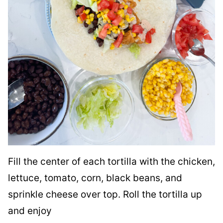
Fill the center of each tortilla with the chicken,
lettuce, tomato, corn, black beans, and
sprinkle cheese over top. Roll the tortilla up
and enjoy