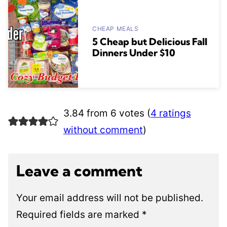
CHEAP MEALS
5 Cheap but Delicious Fall
Dinners Under $10
3.84 from 6 votes (
4 ratings
without comment
)
Leave a comment
Your email address will not be published.
Required fields are marked
*