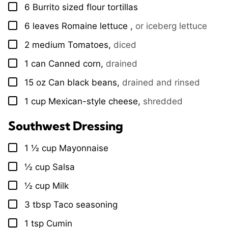
6
Burrito sized flour tortillas
▢
6
leaves
Romaine lettuce
,
or iceberg lettuce
▢
2
medium
Tomatoes
,
diced
▢
1
can
Canned corn
,
drained
▢
15
oz
Can black beans
,
drained and rinsed
▢
1
cup
Mexican-style cheese
,
shredded
▢
Southwest Dressing
1 ½
cup
Mayonnaise
▢
½
cup
Salsa
▢
½
cup
Milk
▢
3
tbsp
Taco seasoning
▢
1
tsp
Cumin
▢