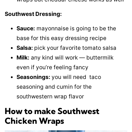
Southwest Dressing:
Sauce:
mayonnaise is going to be the
base for this easy dressing recipe
Salsa:
pick your favorite tomato salsa
Milk:
any kind will work — buttermilk
even if you’re feeling fancy
Seasonings:
you will need taco
seasoning and cumin for the
southwestern wrap flavor
How to make Southwest
Chicken Wraps