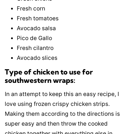
Fresh corn
Fresh tomatoes
Avocado salsa
Pico de Gallo
Fresh cilantro
Avocado slices
Type of chicken to use for
southwestern wraps:
In an attempt to keep this an easy recipe, I
love using frozen crispy chicken strips.
Making them according to the directions is
super easy and then throw the cooked
chicken together with everything else in