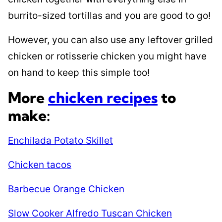
burrito-sized tortillas and you are good to go!
However, you can also use any leftover grilled
chicken or rotisserie chicken you might have
on hand to keep this simple too!
More
chicken recipes
to
make:
Enchilada Potato Skillet
Chicken tacos
Barbecue Orange Chicken
Slow Cooker Alfredo Tuscan Chicken