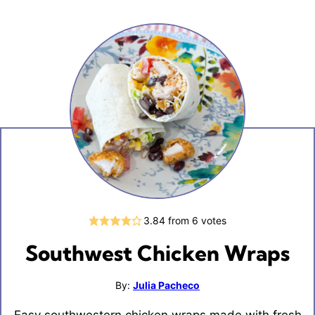
3.84
from
6
votes
Southwest Chicken Wraps
By:
Julia Pacheco
Easy southwestern chicken wraps made with fresh