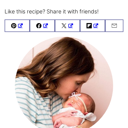
Like this recipe? Share it with friends!
Pin
Facebook
Tweet
Flipboard
Emai