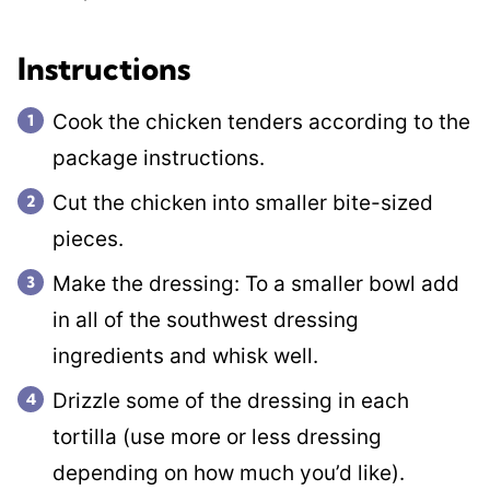
Instructions
Cook the chicken tenders according to the
package instructions.
Cut the chicken into smaller bite-sized
pieces.
Make the dressing: To a smaller bowl add
in all of the southwest dressing
ingredients and whisk well.
Drizzle some of the dressing in each
tortilla (use more or less dressing
depending on how much you’d like).