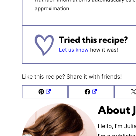
approximation.
Tried this recipe?
Let us know
how it was!
Like this recipe? Share it with friends!
Pin
Facebook
About J
Hello, I’m Jul