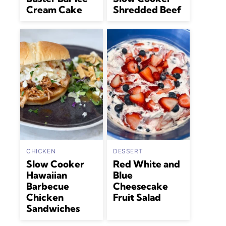
Cream Cake
Shredded Beef
CHICKEN
DESSERT
Slow Cooker
Red White and
Hawaiian
Blue
Barbecue
Cheesecake
Chicken
Fruit Salad
Sandwiches