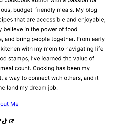
ed cookbook author with a passion for
cious, budget-friendly meals. My blog
cipes that are accessible and enjoyable,
y believe in the power of food
re, and bring people together. From early
 kitchen with my mom to navigating life
od stamps, I’ve learned the value of
 meal count. Cooking has been my
t, a way to connect with others, and it
me land my dream job.
out Me