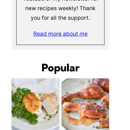
new recipes weekly! Thank
you for all the support.
Read more about me
Popular