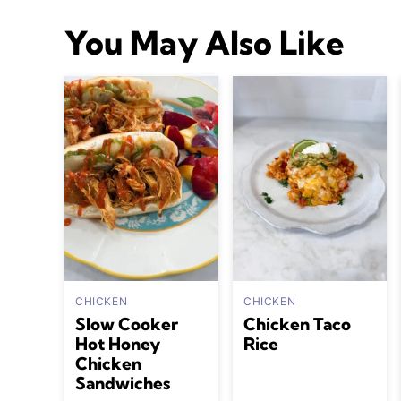
You May Also Like
CHICKEN
CHICKEN
Slow Cooker
Chicken Taco
Hot Honey
Rice
Chicken
Sandwiches