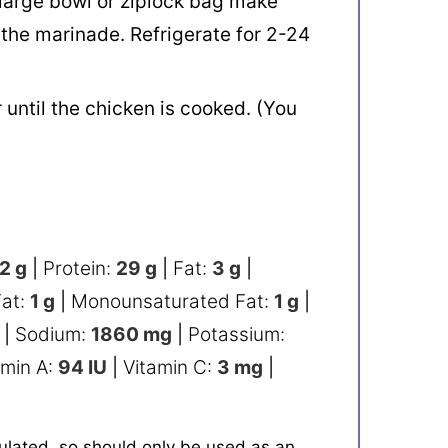
a large bowl or ziplock bag make
 the marinade. Refrigerate for 2-24
until the chicken is cooked. (You
2
g
|
Protein:
29
g
|
Fat:
3
g
|
Fat:
1
g
|
Monounsaturated Fat:
1
g
|
|
Sodium:
1860
mg
|
Potassium:
amin A:
94
IU
|
Vitamin C:
3
mg
|