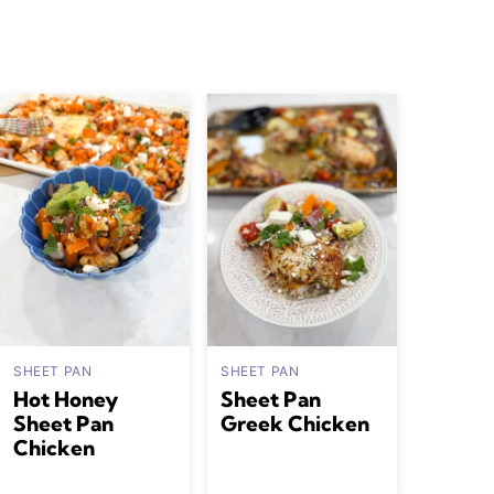
SHEET PAN
SHEET PAN
Hot Honey
Sheet Pan
Sheet Pan
Greek Chicken
Chicken