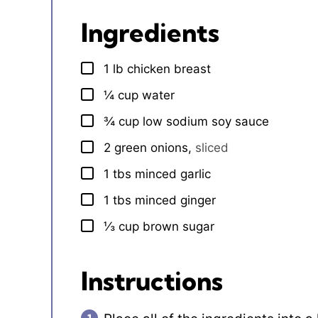
Ingredients
1
lb
chicken breast
▢
¼
cup
water
▢
¾
cup
low sodium soy sauce
▢
2
green onions
,
sliced
▢
1
tbs
minced garlic
▢
1
tbs
minced ginger
▢
⅓
cup
brown sugar
▢
Instructions