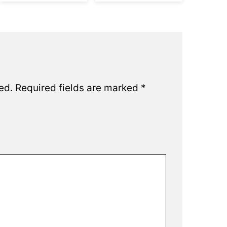
ed.
Required fields are marked
*