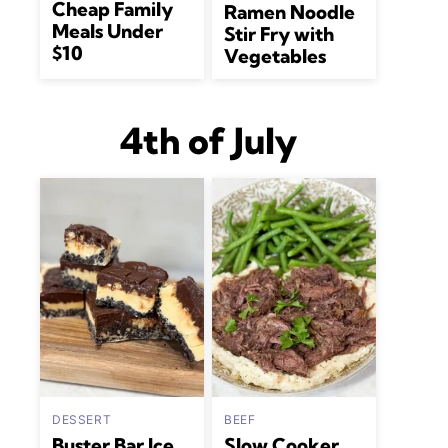
Cheap Family
Ramen Noodle
Meals Under
Stir Fry with
$10
Vegetables
4th of July
DESSERT
BEEF
Buster Bar Ice
Slow Cooker