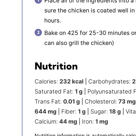
Place all of the ingredients into 
sure the chicken is coated well in
hours.
Bake on 425 for 25-30 minutes or 
can also grill the chicken)
Nutrition
Calories:
232
kcal
|
Carbohydrates:
2
Saturated Fat:
1
g
|
Polyunsaturated 
Trans Fat:
0.01
g
|
Cholesterol:
73
mg
644
mg
|
Fiber:
1
g
|
Sugar:
18
g
|
Vit
Calcium:
44
mg
|
Iron:
1
mg
Nutrition information is automatically calculated, so should only be used as an