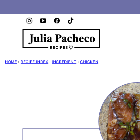
Skip
to
content
HOME
›
RECIPE INDEX
›
INGREDIENT
›
CHICKEN