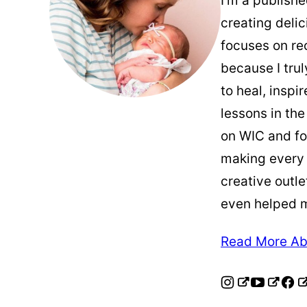
I’m a publish
creating deli
focuses on re
because I trul
to heal, inspi
lessons in the
on WIC and fo
making every
creative outle
even helped 
Read More Ab