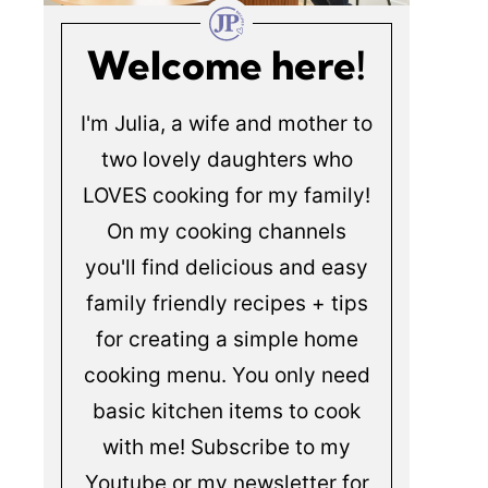
Welcome here!
I'm Julia, a wife and mother to
two lovely daughters who
LOVES cooking for my family!
On my cooking channels
you'll find delicious and easy
family friendly recipes + tips
for creating a simple home
cooking menu. You only need
basic kitchen items to cook
with me! Subscribe to my
Youtube or my newsletter for