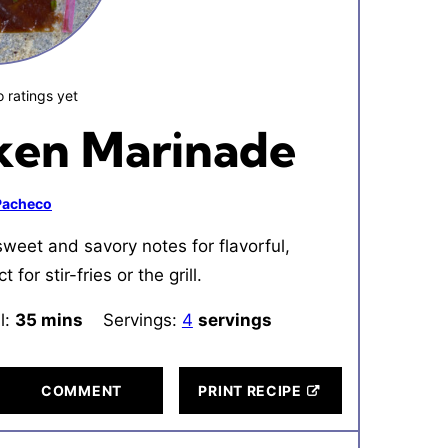
 ratings yet
cken Marinade
 Pacheco
weet and savory notes for flavorful,
for stir-fries or the grill.
l:
35
minutes
mins
Servings:
4
servings
COMMENT
PRINT RECIPE