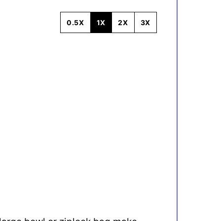
0.5X
1X
2X
3X