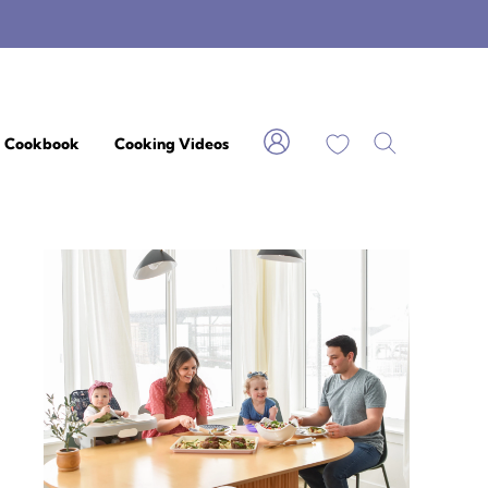
My Favorites
Cookbook
Cooking Videos