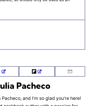
Tweet
Flipboard
Email
ulia Pacheco
ia Pacheco, and I’m so glad you’re here!