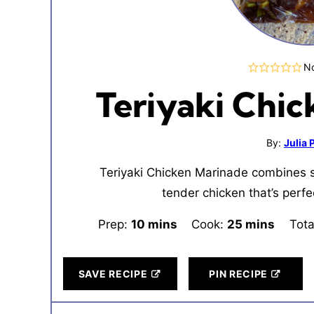
No
Teriyaki Chi
By:
Julia
Teriyaki Chicken Marinade combines s
tender chicken that’s perfect 
Prep:
10
minutes
mins
Cook:
25
minutes
mins
Tota
SAVE RECIPE
PIN RECIPE