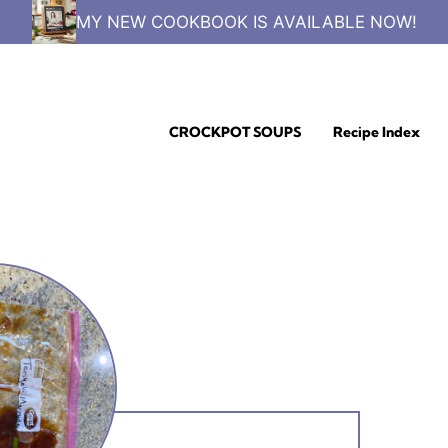
MY NEW COOKBOOK IS AVAILABLE NOW!
CROCKPOT SOUPS
Recipe Index