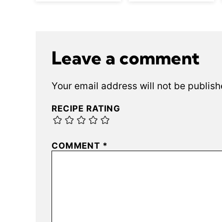
Leave a comment
Your email address will not be publish
RECIPE RATING
COMMENT
*