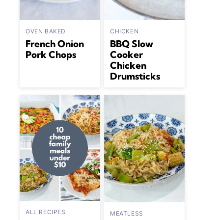
OVEN BAKED
CHICKEN
French Onion
BBQ Slow
Pork Chops
Cooker
Chicken
Drumsticks
ALL RECIPES
MEATLESS