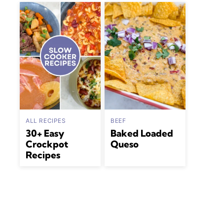
ALL RECIPES
BEEF
30+ Easy
Baked Loaded
Crockpot
Queso
Recipes