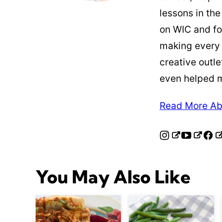
lessons in the
on WIC and fo
making every
creative outle
even helped 
Read More Ab
You May Also Like