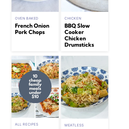
OVEN BAKED
CHICKEN
French Onion
BBQ Slow
Pork Chops
Cooker
Chicken
Drumsticks
ALL RECIPES
MEATLESS