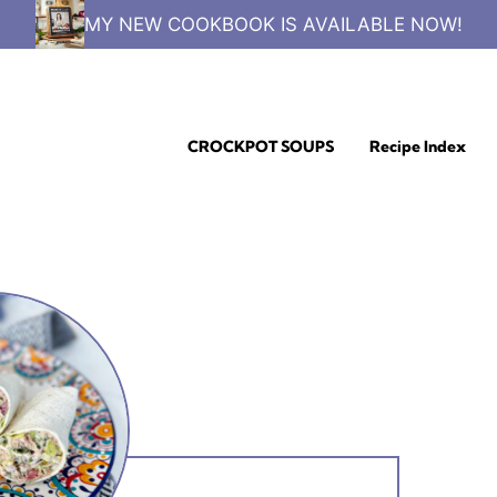
MY NEW COOKBOOK IS AVAILABLE NOW!
CROCKPOT SOUPS
Recipe Index