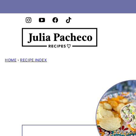
Skip
to
content
HOME
›
RECIPE INDEX