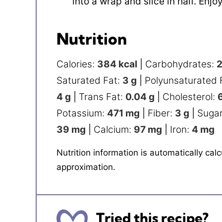
into a wrap and slice in half. Enjoy
Nutrition
Calories:
384
kcal
|
Carbohydrates:
Saturated Fat:
3
g
|
Polyunsaturated 
4
g
|
Trans Fat:
0.04
g
|
Cholesterol:
Potassium:
471
mg
|
Fiber:
3
g
|
Suga
39
mg
|
Calcium:
97
mg
|
Iron:
4
mg
Nutrition information is automatically calculated, so should only be used as an
approximation.
Tried this recipe?