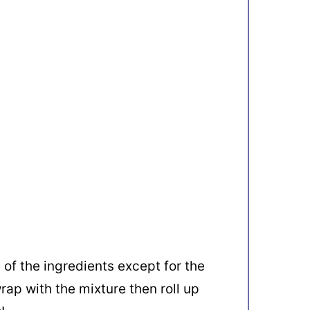
 of the ingredients except for the
wrap with the mixture then roll up