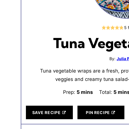
5
Tuna Veget
By:
Julia
Tuna vegetable wraps are a fresh, pro
veggies and creamy tuna salad—
Prep:
5
minutes
mins
Total:
5
minu
min
SAVE RECIPE
PIN RECIPE