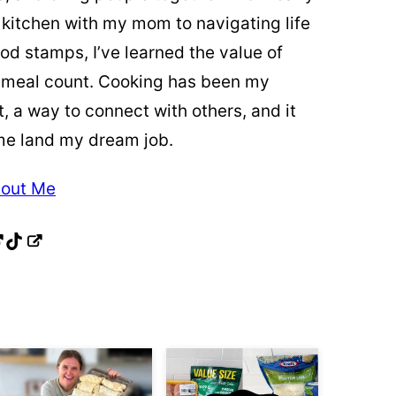
 kitchen with my mom to navigating life
od stamps, I’ve learned the value of
 meal count. Cooking has been my
t, a way to connect with others, and it
me land my dream job.
out Me