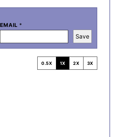
EMAIL
*
Save
0.5X
1X
2X
3X