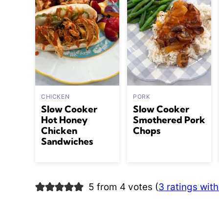
CHICKEN
PORK
Slow Cooker
Slow Cooker
Hot Honey
Smothered Pork
Chicken
Chops
Sandwiches
5 from 4 votes (
3 ratings wi