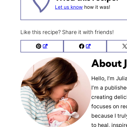
Let us know
how it was!
Like this recipe? Share it with friends!
Pin
Facebook
About J
Hello, I’m Jul
I’m a publish
creating deli
focuses on re
because I trul
to heal, inspi