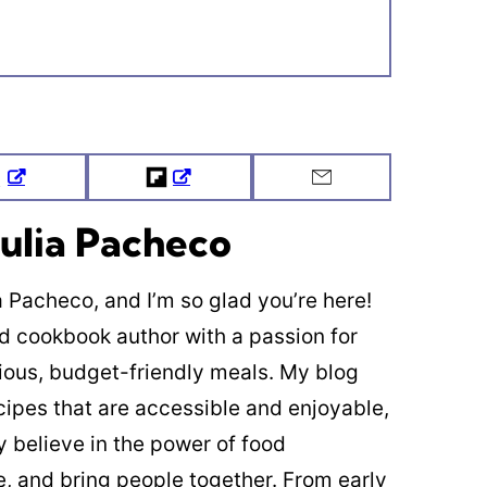
Tweet
Flipboard
Email
ulia Pacheco
ia Pacheco, and I’m so glad you’re here!
ed cookbook author with a passion for
cious, budget-friendly meals. My blog
cipes that are accessible and enjoyable,
y believe in the power of food
re, and bring people together. From early