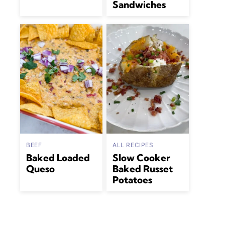
Sandwiches
BEEF
ALL RECIPES
Baked Loaded
Slow Cooker
Queso
Baked Russet
Potatoes