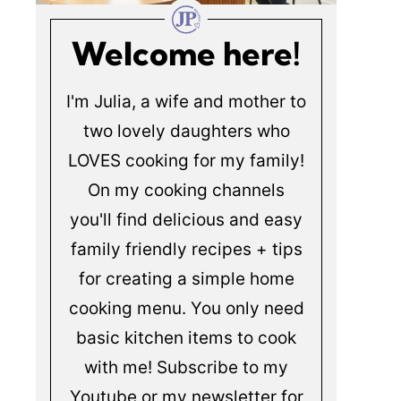
Welcome here!
I'm Julia, a wife and mother to
two lovely daughters who
LOVES cooking for my family!
On my cooking channels
you'll find delicious and easy
family friendly recipes + tips
for creating a simple home
cooking menu. You only need
basic kitchen items to cook
with me! Subscribe to my
Youtube or my newsletter for