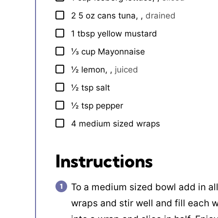
2
5 oz
cans tuna,
,
drained
▢
1
tbsp
yellow mustard
▢
⅓
cup
Mayonnaise
▢
½
lemon,
,
juiced
▢
½
tsp
salt
▢
½
tsp
pepper
▢
4
medium sized wraps
▢
Instructions
To a medium sized bowl add in all
wraps and stir well and fill each 