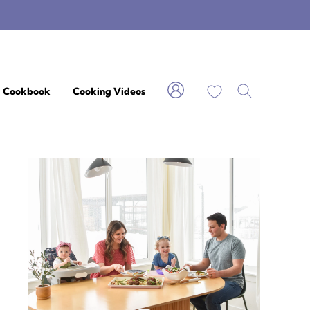
My Favorites
Cookbook
Cooking Videos