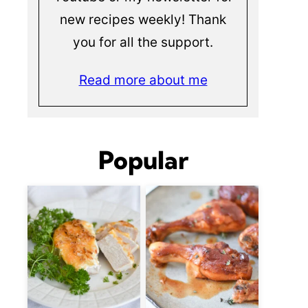
new recipes weekly! Thank
you for all the support.
Read more about me
Popular