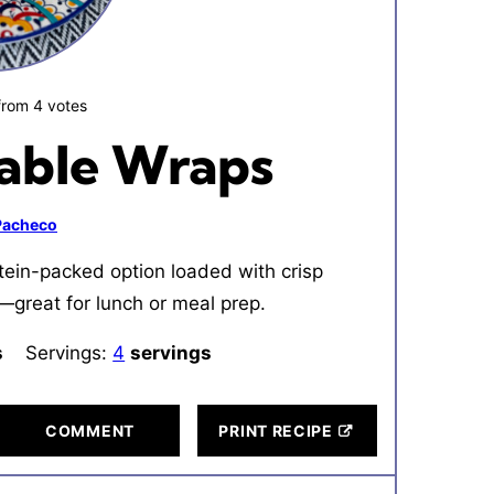
from
4
votes
able Wraps
 Pacheco
tein-packed option loaded with crisp
great for lunch or meal prep.
tes
s
Servings:
4
servings
COMMENT
PRINT RECIPE