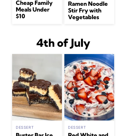
Cheap Family
Ramen Noodle
Meals Under
Stir Fry with
$10
Vegetables
4th of July
DESSERT
DESSERT
Buster Bar Ice
Red White and