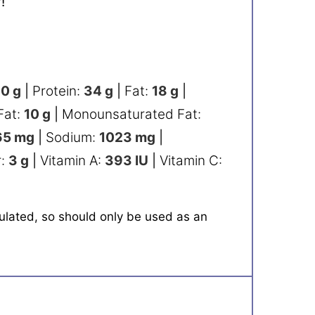
!
20
g
|
Protein:
34
g
|
Fat:
18
g
|
Fat:
10
g
|
Monounsaturated Fat:
65
mg
|
Sodium:
1023
mg
|
r:
3
g
|
Vitamin A:
393
IU
|
Vitamin C: