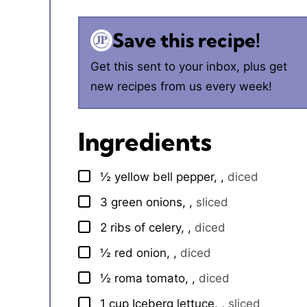
Save this recipe!
Get this sent to your inbox, plus get
new recipes from us every week!
Ingredients
½
yellow bell pepper,
,
diced
▢
3
green onions,
,
sliced
▢
2
ribs of celery,
,
diced
▢
½
red onion,
,
diced
▢
½
roma tomato,
,
diced
▢
1
cup
Iceberg lettuce,
,
sliced
▢