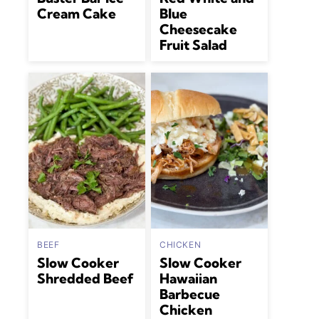
Cream Cake
Blue
Cheesecake
Fruit Salad
BEEF
CHICKEN
Slow Cooker
Slow Cooker
Shredded Beef
Hawaiian
Barbecue
Chicken