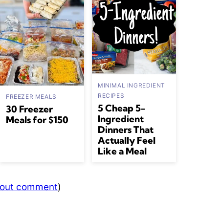
MINIMAL INGREDIENT
RECIPES
FREEZER MEALS
5 Cheap 5-
30 Freezer
Ingredient
Meals for $150
Dinners That
Actually Feel
Like a Meal
thout comment
)