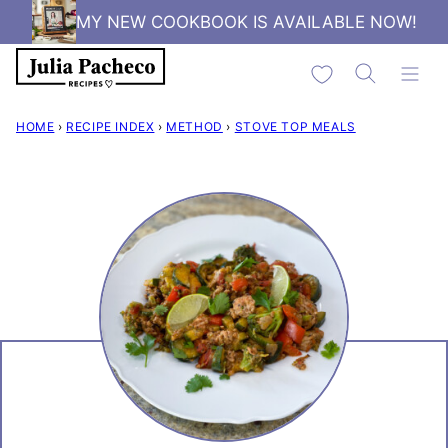
Skip
MY NEW COOKBOOK IS AVAILABLE NOW!
to
My Favorites
content
HOME
›
RECIPE INDEX
›
METHOD
›
STOVE TOP MEALS