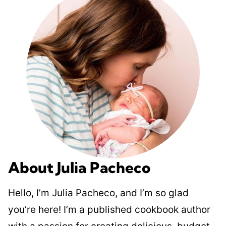
About Julia Pacheco
Hello, I’m Julia Pacheco, and I’m so glad
you’re here! I’m a published cookbook author