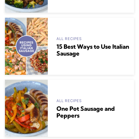
ALL RECIPES
15 Best Ways to Use Italian
Sausage
ALL RECIPES
One Pot Sausage and
Peppers