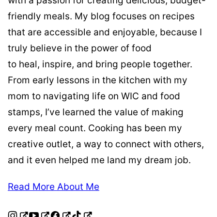
with a passion for creating delicious, budget-
friendly meals. My blog focuses on recipes
that are accessible and enjoyable, because I
truly believe in the power of food
to heal, inspire, and bring people together.
From early lessons in the kitchen with my
mom to navigating life on WIC and food
stamps, I’ve learned the value of making
every meal count. Cooking has been my
creative outlet, a way to connect with others,
and it even helped me land my dream job.
Read More About Me