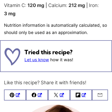
Vitamin C:
120
mg
|
Calcium:
212
mg
|
Iron:
3
mg
Nutrition information is automatically calculated, so
should only be used as an approximation.
Tried this recipe?
Let us know
how it was!
Like this recipe? Share it with friends!
Pin
Facebook
Tweet
Flipboard
Emai