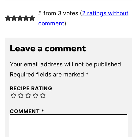
5 from 3 votes (
2 ratings without
comment
)
Leave a comment
Your email address will not be published.
Required fields are marked
*
RECIPE RATING
COMMENT
*