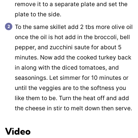
remove it to a separate plate and set the
plate to the side.
To the same skillet add 2 tbs more olive oil
once the oil is hot add in the broccoli, bell
pepper, and zucchini saute for about 5
minutes. Now add the cooked turkey back
in along with the diced tomatoes, and
seasonings. Let simmer for 10 minutes or
until the veggies are to the softness you
like them to be. Turn the heat off and add
the cheese in stir to melt down then serve.
Video