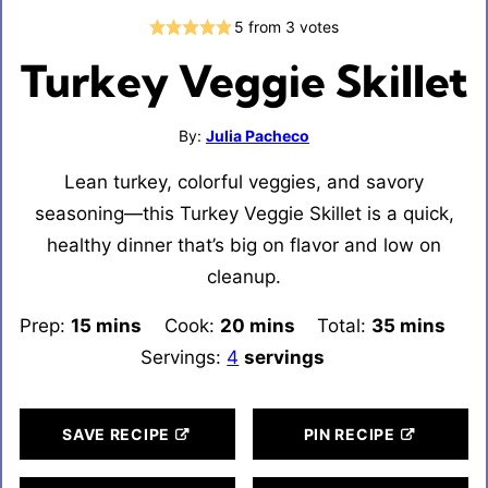
5
from
3
votes
Turkey Veggie Skillet
By:
Julia Pacheco
Lean turkey, colorful veggies, and savory
seasoning—this Turkey Veggie Skillet is a quick,
healthy dinner that’s big on flavor and low on
cleanup.
Prep:
15
minutes
mins
Cook:
20
minutes
mins
Total:
35
minutes
mins
Servings:
4
servings
SAVE RECIPE
PIN RECIPE