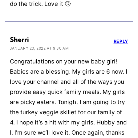
do the trick. Love it 🙂
Sherri
REPLY
JANUARY 20, 2022 AT 9:30 AM
Congratulations on your new baby girl!
Babies are a blessing. My girls are 6 now. I
love your channel and all of the ways you
provide easy quick family meals. My girls
are picky eaters. Tonight I am going to try
the turkey veggie skillet for our family of
4. I hope it’s a hit with my girls. Hubby and
I, I’m sure we’ll love it. Once again, thanks