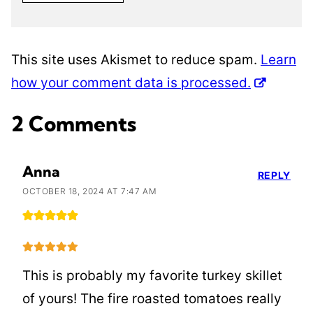
This site uses Akismet to reduce spam.
Learn
how your comment data is processed.
2 Comments
Anna
REPLY
OCTOBER 18, 2024 AT 7:47 AM
This is probably my favorite turkey skillet
of yours! The fire roasted tomatoes really