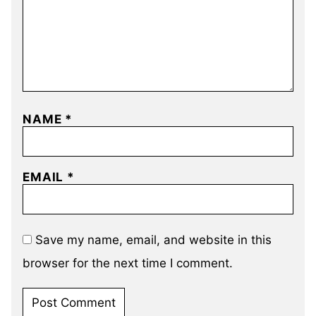
NAME
*
EMAIL
*
Save my name, email, and website in this
browser for the next time I comment.