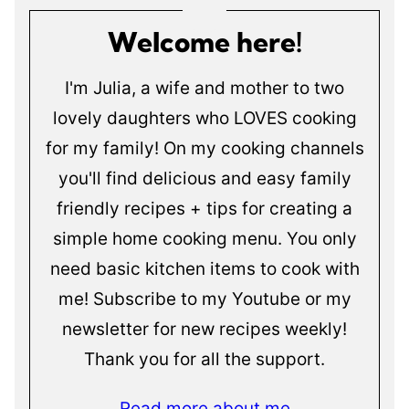
Welcome here!
I'm Julia, a wife and mother to two
lovely daughters who LOVES cooking
for my family! On my cooking channels
you'll find delicious and easy family
friendly recipes + tips for creating a
simple home cooking menu. You only
need basic kitchen items to cook with
me! Subscribe to my Youtube or my
newsletter for new recipes weekly!
Thank you for all the support.
Read more about me