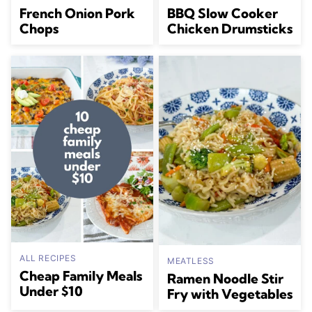
French Onion Pork
BBQ Slow Cooker
Chops
Chicken Drumsticks
ALL RECIPES
MEATLESS
Cheap Family Meals
Ramen Noodle Stir
Under $10
Fry with Vegetables