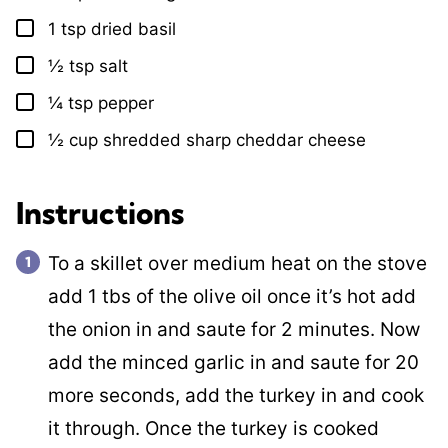
1
tsp
dried basil
▢
½
tsp
salt
▢
¼
tsp
pepper
▢
½
cup
shredded sharp cheddar cheese
▢
Instructions
To a skillet over medium heat on the stove
add 1 tbs of the olive oil once it’s hot add
the onion in and saute for 2 minutes. Now
add the minced garlic in and saute for 20
more seconds, add the turkey in and cook
it through. Once the turkey is cooked