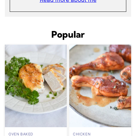
Popular
OVEN BAKED
CHICKEN