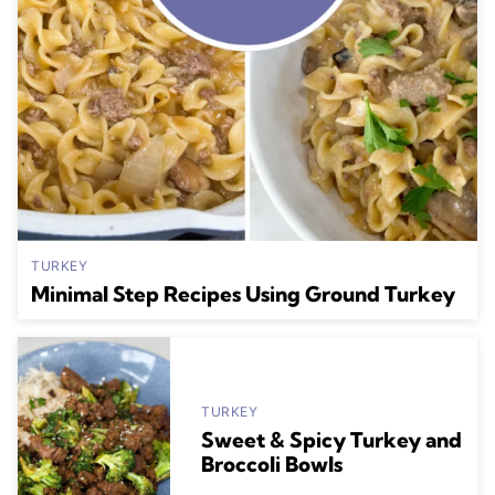
TURKEY
Minimal Step Recipes Using Ground Turkey
TURKEY
Sweet & Spicy Turkey and
Broccoli Bowls