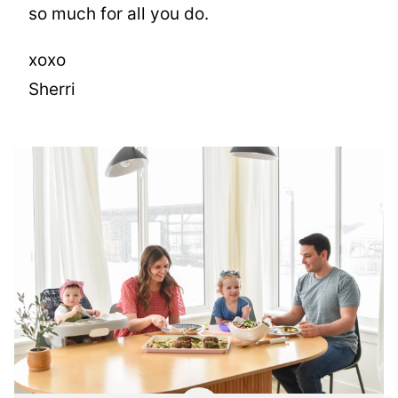
so much for all you do.
xoxo
Sherri