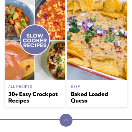
ALL RECIPES
BEEF
30+ Easy Crockpot
Baked Loaded
Recipes
Queso
Back