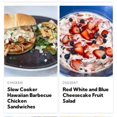
CHICKEN
DESSERT
Slow Cooker
Red White and Blue
Hawaiian Barbecue
Cheesecake Fruit
Chicken
Salad
Sandwiches