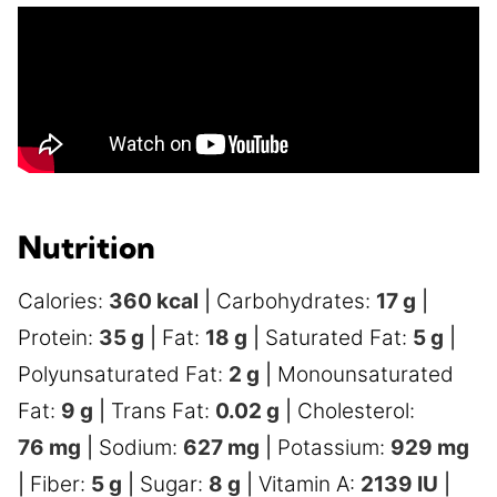
Nutrition
Calories:
360
kcal
|
Carbohydrates:
17
g
|
Protein:
35
g
|
Fat:
18
g
|
Saturated Fat:
5
g
|
Polyunsaturated Fat:
2
g
|
Monounsaturated
Fat:
9
g
|
Trans Fat:
0.02
g
|
Cholesterol:
76
mg
|
Sodium:
627
mg
|
Potassium:
929
mg
|
Fiber:
5
g
|
Sugar:
8
g
|
Vitamin A:
2139
IU
|