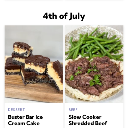
4th of July
DESSERT
BEEF
Buster Bar Ice
Slow Cooker
Cream Cake
Shredded Beef