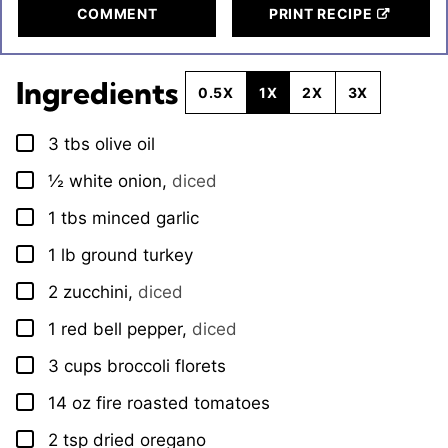
COMMENT
PRINT RECIPE
Ingredients
0.5X
1X
2X
3X
3
tbs
olive oil
▢
½
white onion
,
diced
▢
1
tbs
minced garlic
▢
1
lb
ground turkey
▢
2
zucchini
,
diced
▢
1
red bell pepper
,
diced
▢
3
cups
broccoli florets
▢
14
oz
fire roasted tomatoes
▢
2
tsp
dried oregano
▢