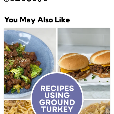
You May Also Like