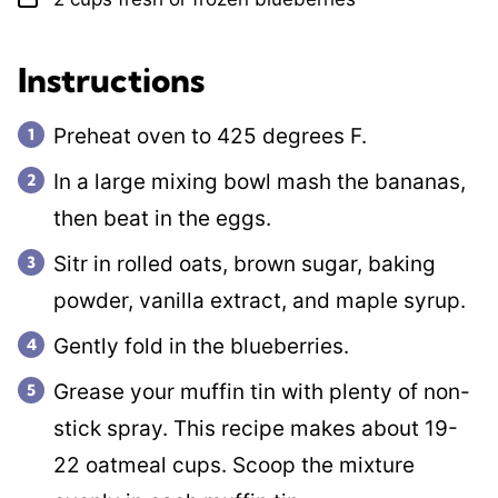
Instructions
Preheat oven to 425 degrees F.
In a large mixing bowl mash the bananas,
then beat in the eggs.
Sitr in rolled oats, brown sugar, baking
powder, vanilla extract, and maple syrup.
Gently fold in the blueberries.
Grease your muffin tin with plenty of non-
stick spray. This recipe makes about 19-
22 oatmeal cups. Scoop the mixture