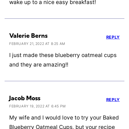
wake up to a nice easy breakfast!
Valerie Berns
REPLY
FEBRUARY 21, 2022 AT 8:25 AM
I just made these blueberry oatmeal cups
and they are amazing!!
Jacob Moss
REPLY
FEBRUARY 19, 2022 AT 6:45 PM
My wife and I would love to try your Baked
Blueberry Oatmeal Cups, but your recipe