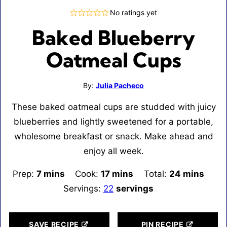
No ratings yet
Baked Blueberry
Oatmeal Cups
By:
Julia Pacheco
These baked oatmeal cups are studded with juicy
blueberries and lightly sweetened for a portable,
wholesome breakfast or snack. Make ahead and
enjoy all week.
Prep:
7
minutes
mins
Cook:
17
minutes
mins
Total:
24
minutes
mins
Servings:
22
servings
SAVE RECIPE
PIN RECIPE