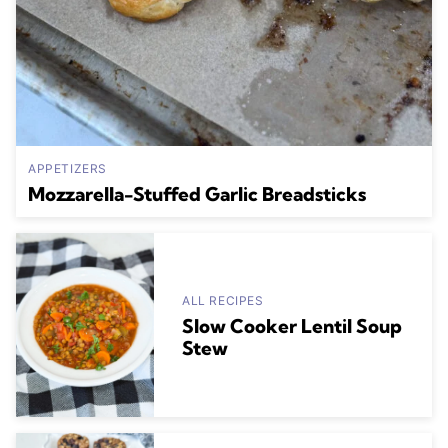
APPETIZERS
Mozzarella-Stuffed Garlic Breadsticks
ALL RECIPES
Slow Cooker Lentil Soup
Stew