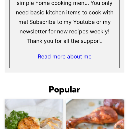
simple home cooking menu. You only
need basic kitchen items to cook with
me! Subscribe to my Youtube or my
newsletter for new recipes weekly!
Thank you for all the support.
Read more about me
Popular