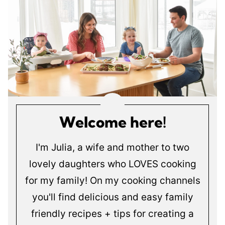
Welcome here!
I'm Julia, a wife and mother to two
lovely daughters who LOVES cooking
for my family! On my cooking channels
you'll find delicious and easy family
friendly recipes + tips for creating a