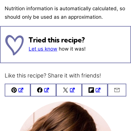
Nutrition information is automatically calculated, so
should only be used as an approximation.
Tried this recipe?
Let us know
how it was!
Like this recipe? Share it with friends!
Pin
Facebook
Tweet
Flipboard
Emai