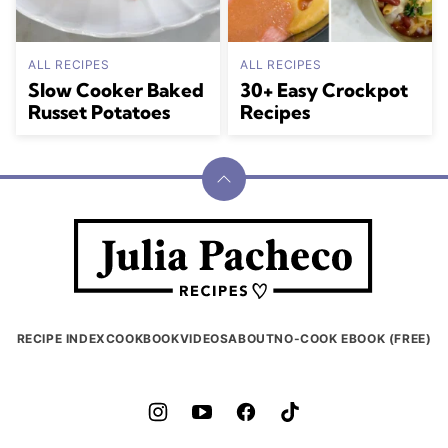
ALL RECIPES
ALL RECIPES
Slow Cooker Baked
30+ Easy Crockpot
Russet Potatoes
Recipes
Back
to
Julia
top
Pacheco
RECIPE INDEX
COOKBOOK
VIDEOS
ABOUT
NO-COOK EBOOK (FREE)