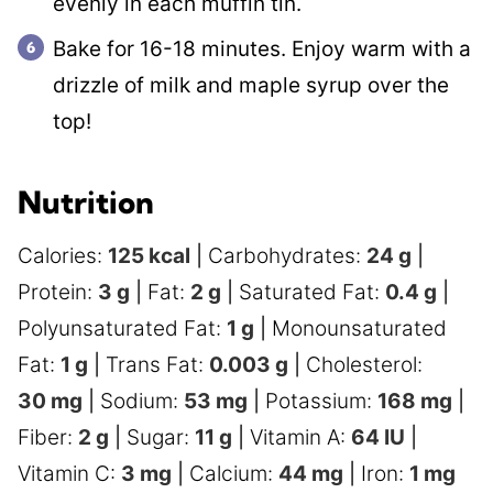
evenly in each muffin tin.
Bake for 16-18 minutes. Enjoy warm with a
drizzle of milk and maple syrup over the
top!
Nutrition
Calories:
125
kcal
|
Carbohydrates:
24
g
|
Protein:
3
g
|
Fat:
2
g
|
Saturated Fat:
0.4
g
|
Polyunsaturated Fat:
1
g
|
Monounsaturated
Fat:
1
g
|
Trans Fat:
0.003
g
|
Cholesterol:
30
mg
|
Sodium:
53
mg
|
Potassium:
168
mg
|
Fiber:
2
g
|
Sugar:
11
g
|
Vitamin A:
64
IU
|
Vitamin C:
3
mg
|
Calcium:
44
mg
|
Iron:
1
mg