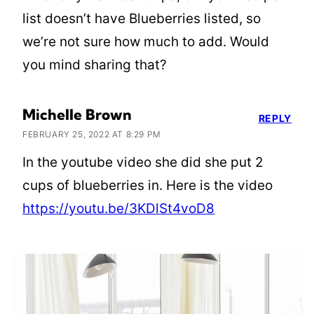
list doesn’t have Blueberries listed, so
we’re not sure how much to add. Would
you mind sharing that?
Michelle Brown
REPLY
FEBRUARY 25, 2022 AT 8:29 PM
In the youtube video she did she put 2
cups of blueberries in. Here is the video
https://youtu.be/3KDlSt4voD8