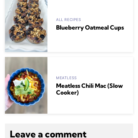
ALL RECIPES
Blueberry Oatmeal Cups
MEATLESS
Meatless Chili Mac (Slow
Cooker)
Leave a comment