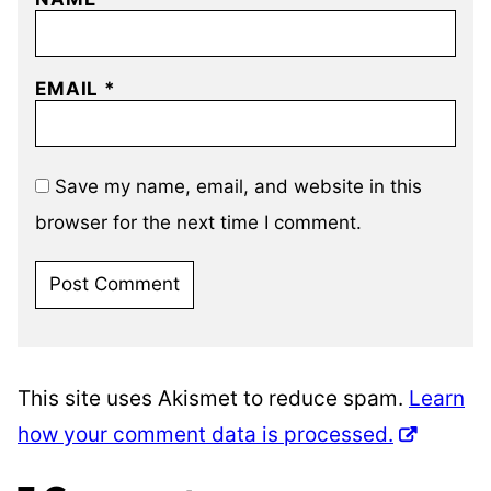
EMAIL
*
Save my name, email, and website in this
browser for the next time I comment.
This site uses Akismet to reduce spam.
Learn
how your comment data is processed.