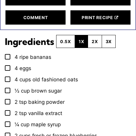
COMMENT
PRINT RECIPE
Ingredients
0.5X
1X
2X
3X
4
ripe bananas
▢
4
eggs
▢
4
cups
old fashioned oats
▢
½
cup
brown sugar
▢
2
tsp
baking powder
▢
2
tsp
vanilla extract
▢
¼
cup
maple syrup
▢
2
cups
fresh or frozen blueberries
▢