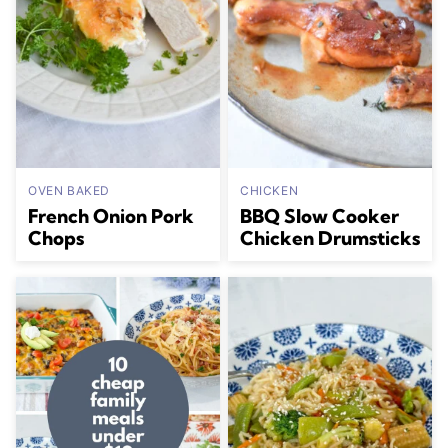
OVEN BAKED
CHICKEN
French Onion Pork
BBQ Slow Cooker
Chops
Chicken Drumsticks