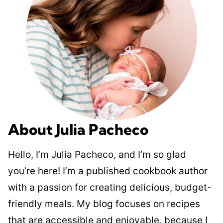
About Julia Pacheco
Hello, I’m Julia Pacheco, and I’m so glad
you’re here! I’m a published cookbook author
with a passion for creating delicious, budget-
friendly meals. My blog focuses on recipes
that are accessible and enjoyable, because I