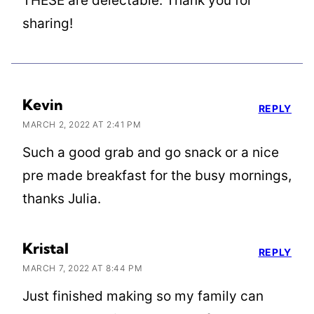
THESE are delectable. Thank you for
sharing!
Kevin
REPLY
MARCH 2, 2022 AT 2:41 PM
Such a good grab and go snack or a nice
pre made breakfast for the busy mornings,
thanks Julia.
Kristal
REPLY
MARCH 7, 2022 AT 8:44 PM
Just finished making so my family can