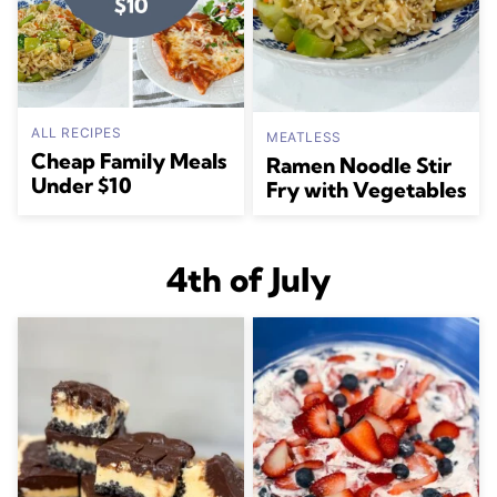
ALL RECIPES
MEATLESS
Cheap Family Meals
Ramen Noodle Stir
Under $10
Fry with Vegetables
4th of July