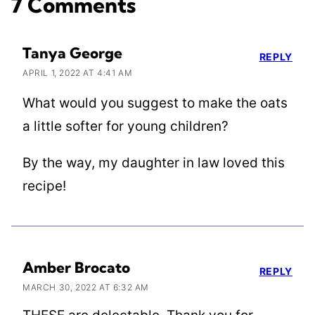
7 Comments
Tanya George
REPLY
APRIL 1, 2022 AT 4:41 AM
What would you suggest to make the oats
a little softer for young children?
By the way, my daughter in law loved this
recipe!
Amber Brocato
REPLY
MARCH 30, 2022 AT 6:32 AM