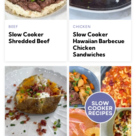
BEEF
CHICKEN
Slow Cooker
Slow Cooker
Shredded Beef
Hawaiian Barbecue
Chicken
Sandwiches