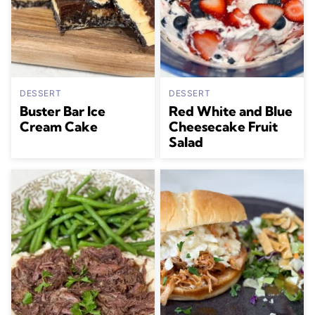
DESSERT
DESSERT
Buster Bar Ice
Red White and Blue
Cream Cake
Cheesecake Fruit
Salad