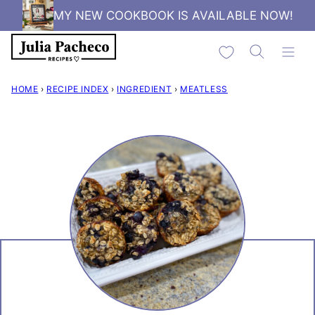
Skip
MY NEW COOKBOOK IS AVAILABLE NOW!
to
My Favorites
content
HOME
›
RECIPE INDEX
›
INGREDIENT
›
MEATLESS