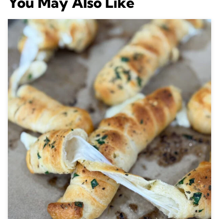
You May Also Like