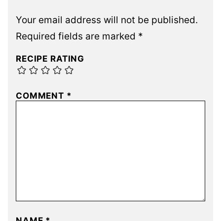
Your email address will not be published.
Required fields are marked
*
RECIPE RATING
COMMENT
*
NAME
*