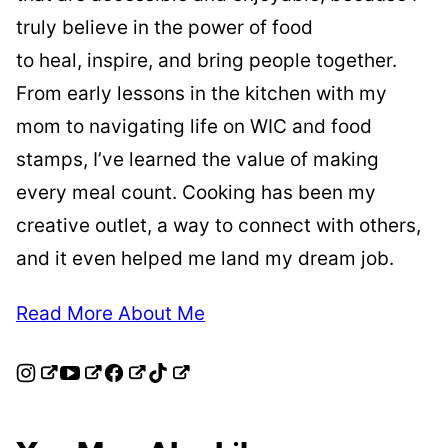
truly believe in the power of food
to heal, inspire, and bring people together.
From early lessons in the kitchen with my
mom to navigating life on WIC and food
stamps, I’ve learned the value of making
every meal count. Cooking has been my
creative outlet, a way to connect with others,
and it even helped me land my dream job.
Read More About Me