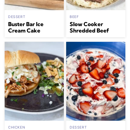
DESSERT
BEEF
Buster Bar Ice
Slow Cooker
Cream Cake
Shredded Beef
CHICKEN
DESSERT