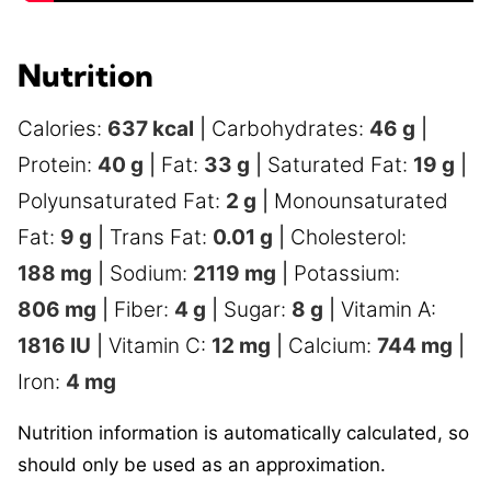
Nutrition
Calories:
637
kcal
|
Carbohydrates:
46
g
|
Protein:
40
g
|
Fat:
33
g
|
Saturated Fat:
19
g
|
Polyunsaturated Fat:
2
g
|
Monounsaturated
Fat:
9
g
|
Trans Fat:
0.01
g
|
Cholesterol:
188
mg
|
Sodium:
2119
mg
|
Potassium:
806
mg
|
Fiber:
4
g
|
Sugar:
8
g
|
Vitamin A:
1816
IU
|
Vitamin C:
12
mg
|
Calcium:
744
mg
|
Iron:
4
mg
Nutrition information is automatically calculated, so
should only be used as an approximation.