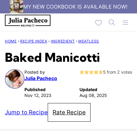
Skip
MY NEW COOKBOOK IS AVAILABLE NOW!
to
My Favorites
content
HOME
›
RECIPE INDEX
›
INGREDIENT
›
MEATLESS
Baked Manicotti
Posted by
5
from
2
votes
Julia Pacheco
Published
Updated
Nov 12, 2023
Aug 08, 2025
Jump to Recipe
Rate Recipe