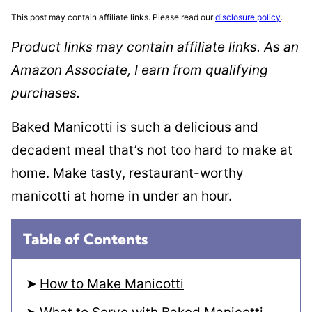
This post may contain affiliate links. Please read our
disclosure policy
.
Product links may contain affiliate links. As an
Amazon Associate, I earn from qualifying
purchases.
Baked Manicotti is such a delicious and
decadent meal that’s not too hard to make at
home. Make tasty, restaurant-worthy
manicotti at home in under an hour.
Table of Contents
How to Make Manicotti