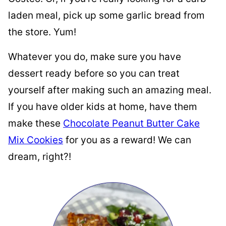
laden meal, pick up some garlic bread from
the store. Yum!
Whatever you do, make sure you have
dessert ready before so you can treat
yourself after making such an amazing meal.
If you have older kids at home, have them
make these
Chocolate Peanut Butter Cake
Mix Cookies
for you as a reward! We can
dream, right?!