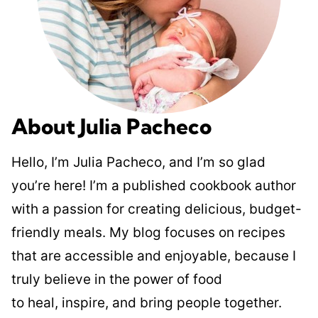
About Julia Pacheco
Hello, I’m Julia Pacheco, and I’m so glad
you’re here! I’m a published cookbook author
with a passion for creating delicious, budget-
friendly meals. My blog focuses on recipes
that are accessible and enjoyable, because I
truly believe in the power of food
to heal, inspire, and bring people together.