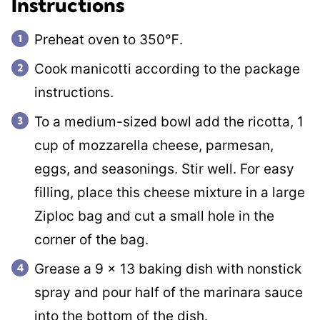
Instructions
Preheat oven to 350℉.
Cook manicotti according to the package
instructions.
To a medium-sized bowl add the ricotta, 1
cup of mozzarella cheese, parmesan,
eggs, and seasonings. Stir well. For easy
filling, place this cheese mixture in a large
Ziploc bag and cut a small hole in the
corner of the bag.
Grease a 9 x 13 baking dish with nonstick
spray and pour half of the marinara sauce
into the bottom of the dish.