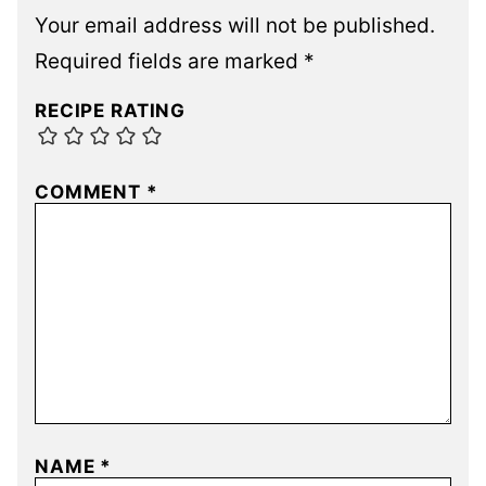
Your email address will not be published.
Required fields are marked
*
RECIPE RATING
COMMENT
*
NAME
*