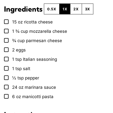
Ingredients
0.5X
1X
2X
3X
15
oz
ricotta cheese
▢
1 ¾
cup
mozzarella cheese
▢
¾
cup
parmesan cheese
▢
2
eggs
▢
1
tsp
Italian seasoning
▢
1
tsp
salt
▢
½
tsp
pepper
▢
24
oz
marinara sauce
▢
6
oz
manicotti pasta
▢