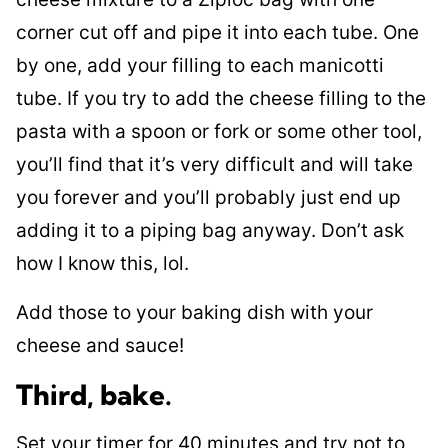
corner cut off and pipe it into each tube. One
by one, add your filling to each manicotti
tube. If you try to add the cheese filling to the
pasta with a spoon or fork or some other tool,
you’ll find that it’s very difficult and will take
you forever and you’ll probably just end up
adding it to a piping bag anyway. Don’t ask
how I know this, lol.
Add those to your baking dish with your
cheese and sauce!
Third, bake.
Set your timer for 40 minutes and try not to