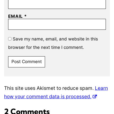
EMAIL
*
Save my name, email, and website in this
browser for the next time I comment.
This site uses Akismet to reduce spam.
Learn
how your comment data is processed.
2 Comments