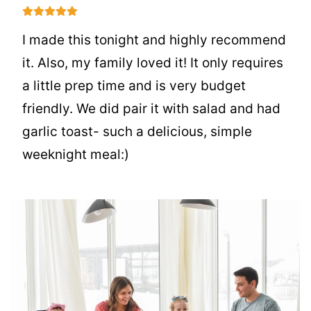
I made this tonight and highly recommend
it. Also, my family loved it! It only requires
a little prep time and is very budget
friendly. We did pair it with salad and had
garlic toast- such a delicious, simple
weeknight meal:)