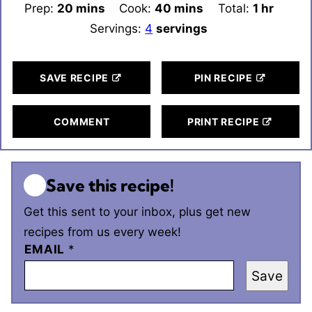
Prep:
20
minutes
mins
Cook:
40
minutes
mins
Total:
1
hour
hr
Servings:
4
servings
SAVE RECIPE
PIN RECIPE
COMMENT
PRINT RECIPE
Save this recipe!
Get this sent to your inbox, plus get new
recipes from us every week!
EMAIL
*
Save