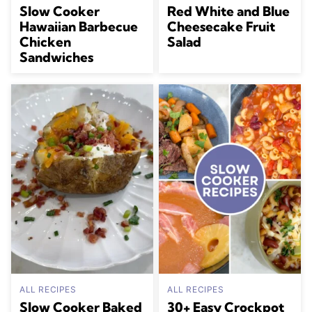
Slow Cooker
Red White and Blue
Hawaiian Barbecue
Cheesecake Fruit
Chicken
Salad
Sandwiches
ALL RECIPES
ALL RECIPES
Slow Cooker Baked
30+ Easy Crockpot