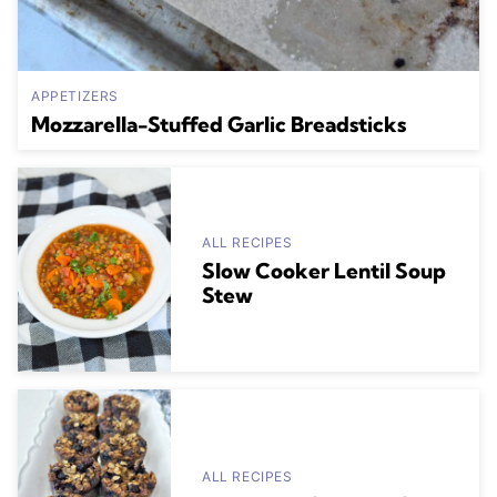
APPETIZERS
Mozzarella-Stuffed Garlic Breadsticks
ALL RECIPES
Slow Cooker Lentil Soup
Stew
ALL RECIPES