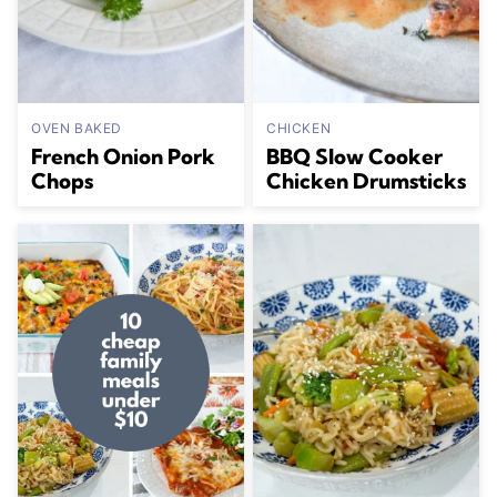
OVEN BAKED
CHICKEN
French Onion Pork
BBQ Slow Cooker
Chops
Chicken Drumsticks