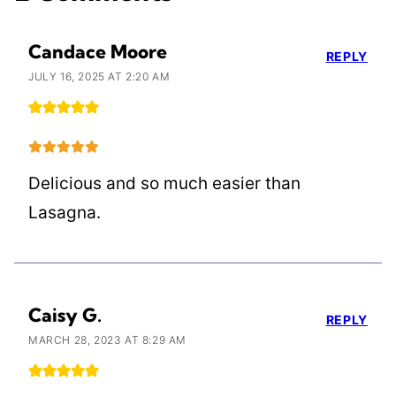
Candace Moore
REPLY
JULY 16, 2025 AT 2:20 AM
Delicious and so much easier than
Lasagna.
Caisy G.
REPLY
MARCH 28, 2023 AT 8:29 AM