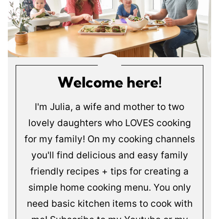
Welcome here!
I'm Julia, a wife and mother to two
lovely daughters who LOVES cooking
for my family! On my cooking channels
you'll find delicious and easy family
friendly recipes + tips for creating a
simple home cooking menu. You only
need basic kitchen items to cook with