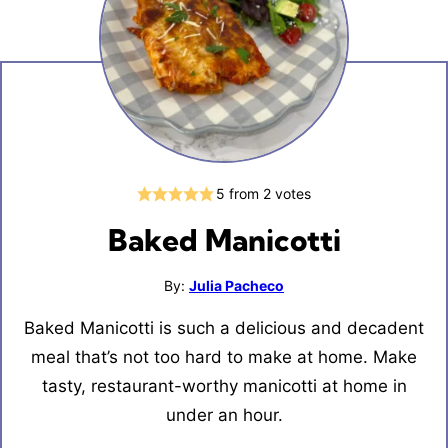
5
from
2
votes
Baked Manicotti
By:
Julia Pacheco
Baked Manicotti is such a delicious and decadent
meal that’s not too hard to make at home. Make
tasty, restaurant-worthy manicotti at home in
under an hour.