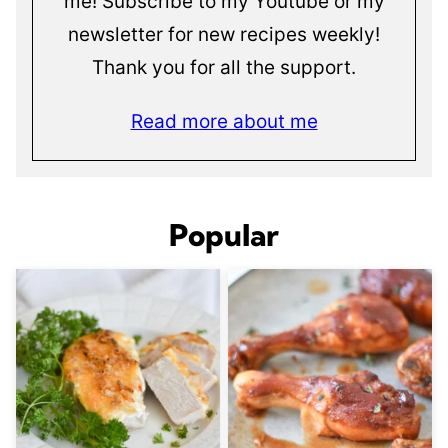
me! Subscribe to my Youtube or my
newsletter for new recipes weekly!
Thank you for all the support.
Read more about me
Popular