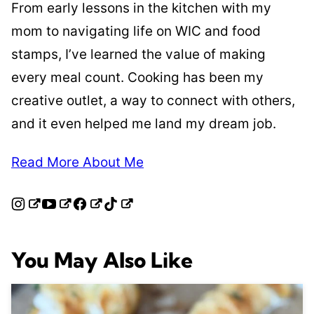
From early lessons in the kitchen with my
mom to navigating life on WIC and food
stamps, I’ve learned the value of making
every meal count. Cooking has been my
creative outlet, a way to connect with others,
and it even helped me land my dream job.
Read More About Me
You May Also Like