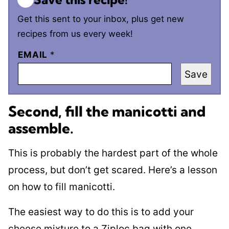
Get this sent to your inbox, plus get new
recipes from us every week!
EMAIL
*
Save
Second, fill the manicotti and
assemble
.
This is probably the hardest part of the whole
process, but don’t get scared. Here’s a lesson
on how to fill manicotti.
The easiest way to do this is to add your
cheese mixture to a Ziploc bag with one