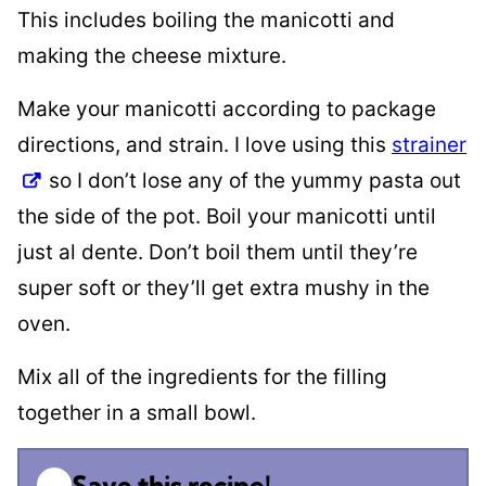
This includes boiling the manicotti and
making the cheese mixture.
Make your manicotti according to package
directions, and strain. I love using this
strainer
so I don’t lose any of the yummy pasta out
the side of the pot. Boil your manicotti until
just al dente. Don’t boil them until they’re
super soft or they’ll get extra mushy in the
oven.
Mix all of the ingredients for the filling
together in a small bowl.
Save this recipe!