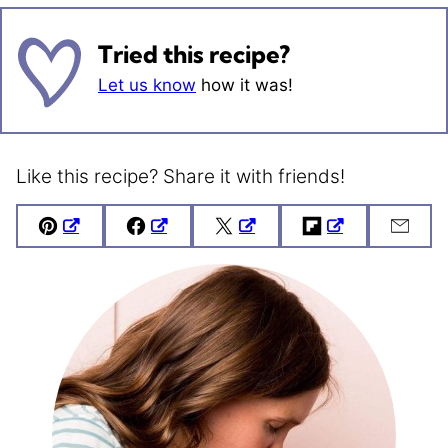
Tried this recipe?
Let us know
how it was!
Like this recipe? Share it with friends!
Pin
Facebook
Tweet
Flipboard
Emai