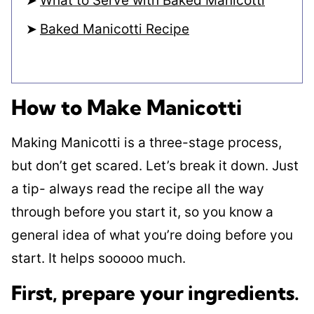
What to Serve with Baked Manicotti
Baked Manicotti Recipe
How to Make Manicotti
Making Manicotti is a three-stage process,
but don’t get scared. Let’s break it down. Just
a tip- always read the recipe all the way
through before you start it, so you know a
general idea of what you’re doing before you
start. It helps sooooo much.
First, prepare your ingredients
.