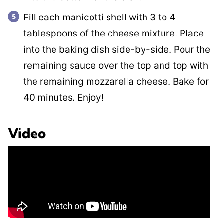
Fill each manicotti shell with 3 to 4
tablespoons of the cheese mixture. Place
into the baking dish side-by-side. Pour the
remaining sauce over the top and top with
the remaining mozzarella cheese. Bake for
40 minutes. Enjoy!
Video