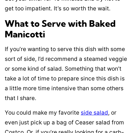
get too impatient. It’s so worth the wait.
What to Serve with Baked
Manicotti
If you’re wanting to serve this dish with some
sort of side, I’d recommend a steamed veggie
or some kind of salad. Something that won’t
take a lot of time to prepare since this dish is
a little more time intensive than some others
that I share.
You could make my favorite
side salad
, or
even just pick up a bag of Ceaser salad from
Costco. Or, if you’re really looking for a carb-