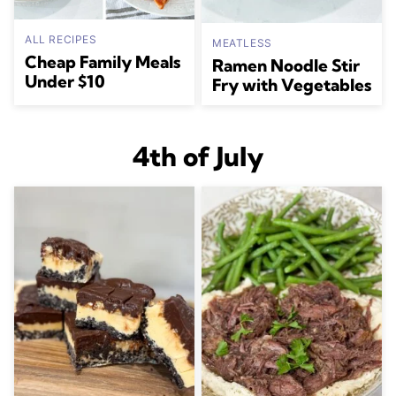
ALL RECIPES
MEATLESS
Cheap Family Meals
Ramen Noodle Stir
Under $10
Fry with Vegetables
4th of July