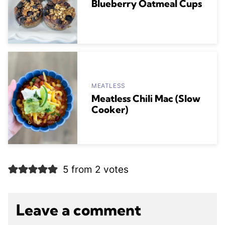
Blueberry Oatmeal Cups
MEATLESS
Meatless Chili Mac (Slow
Cooker)
5 from 2 votes
Leave a comment