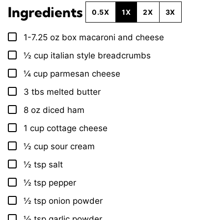
Ingredients
0.5X
1X
2X
3X
1-7.25
oz
box macaroni and cheese
▢
½
cup
italian style breadcrumbs
▢
¼
cup
parmesan cheese
▢
3
tbs
melted butter
▢
8
oz
diced ham
▢
1
cup
cottage cheese
▢
½
cup
sour cream
▢
½
tsp
salt
▢
½
tsp
pepper
▢
½
tsp
onion powder
▢
½
tsp
garlic powder
▢