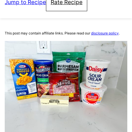
Jump to Recipe
Rate Recipe
This post may contain affiliate links. Please read our
disclosure policy
.