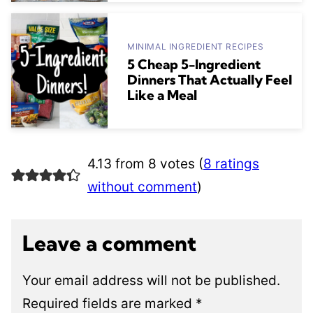
MINIMAL INGREDIENT RECIPES
5 Cheap 5-Ingredient
Dinners That Actually Feel
Like a Meal
4.13 from 8 votes (
8 ratings
without comment
)
Leave a comment
Your email address will not be published.
Required fields are marked
*