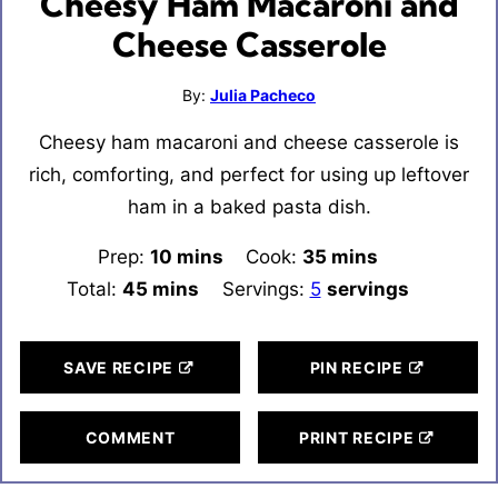
Cheesy Ham Macaroni and
Cheese Casserole
By:
Julia Pacheco
Cheesy ham macaroni and cheese casserole is
rich, comforting, and perfect for using up leftover
ham in a baked pasta dish.
Prep:
10
minutes
mins
Cook:
35
minutes
mins
Total:
45
minutes
mins
Servings:
5
servings
SAVE RECIPE
PIN RECIPE
COMMENT
PRINT RECIPE