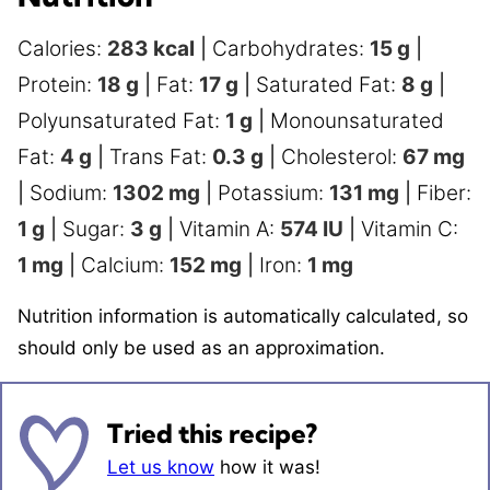
Calories:
283
kcal
|
Carbohydrates:
15
g
|
Protein:
18
g
|
Fat:
17
g
|
Saturated Fat:
8
g
|
Polyunsaturated Fat:
1
g
|
Monounsaturated
Fat:
4
g
|
Trans Fat:
0.3
g
|
Cholesterol:
67
mg
|
Sodium:
1302
mg
|
Potassium:
131
mg
|
Fiber:
1
g
|
Sugar:
3
g
|
Vitamin A:
574
IU
|
Vitamin C:
1
mg
|
Calcium:
152
mg
|
Iron:
1
mg
Nutrition information is automatically calculated, so
should only be used as an approximation.
Tried this recipe?
Let us know
how it was!