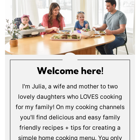
Welcome here!
I'm Julia, a wife and mother to two
lovely daughters who LOVES cooking
for my family! On my cooking channels
you'll find delicious and easy family
friendly recipes + tips for creating a
simple home cooking menu. You only