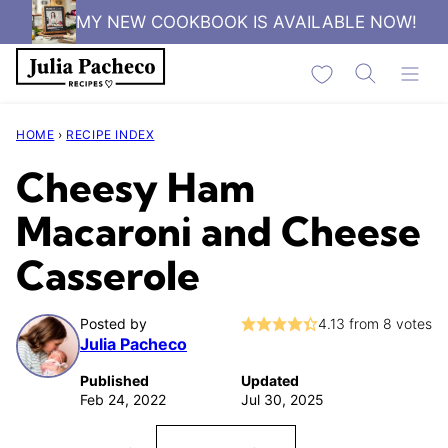
Skip
MY NEW COOKBOOK IS AVAILABLE NOW!
to
My Favorites
content
HOME
›
RECIPE INDEX
Cheesy Ham
Macaroni and Cheese
Casserole
Posted by
4.13
from
8
votes
Julia Pacheco
Published
Updated
Feb 24, 2022
Jul 30, 2025