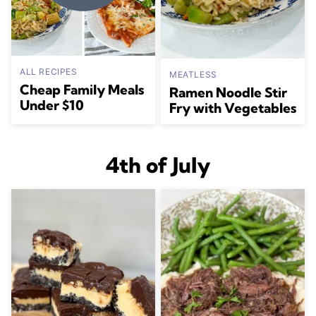
ALL RECIPES
MEATLESS
Cheap Family Meals
Ramen Noodle Stir
Under $10
Fry with Vegetables
4th of July