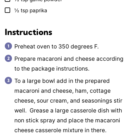
½
tsp
paprika
▢
Instructions
Preheat oven to 350 degrees F.
Prepare macaroni and cheese according
to the package instructions.
To a large bowl add in the prepared
macaroni and cheese, ham, cottage
cheese, sour cream, and seasonings stir
well. Grease a large casserole dish with
non stick spray and place the macaroni
cheese casserole mixture in there.