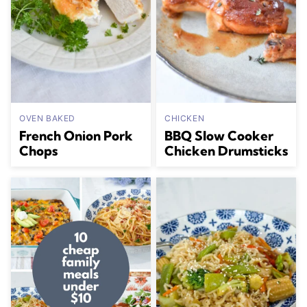
OVEN BAKED
CHICKEN
French Onion Pork
BBQ Slow Cooker
Chops
Chicken Drumsticks