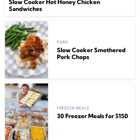
Slow Cooker Hot Honey Chicken
Sandwiches
PORK
Slow Cooker Smothered
Pork Chops
FREEZER MEALS
30 Freezer Meals for $150