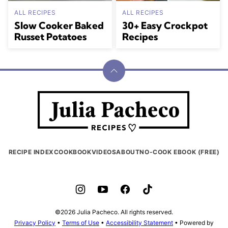
ALL RECIPES
ALL RECIPES
Slow Cooker Baked
30+ Easy Crockpot
Russet Potatoes
Recipes
Back
to
Julia
top
Pacheco
RECIPE INDEX
COOKBOOK
VIDEOS
ABOUT
NO-COOK EBOOK (FREE)
©2026 Julia Pacheco. All rights reserved.
Privacy Policy
•
Terms of Use
•
Accessibility Statement
• Powered by