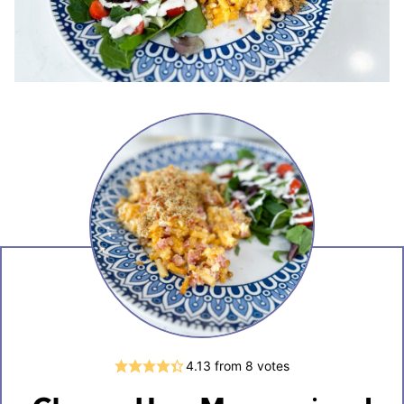
4.13
from
8
votes