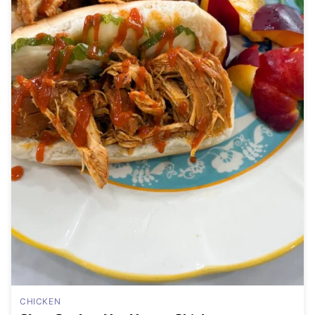
CHICKEN