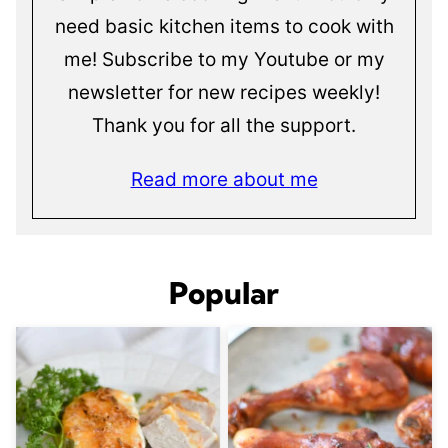
need basic kitchen items to cook with
me! Subscribe to my Youtube or my
newsletter for new recipes weekly!
Thank you for all the support.
Read more about me
Popular