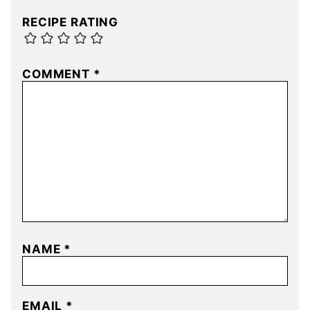
RECIPE RATING
COMMENT
*
NAME
*
EMAIL
*