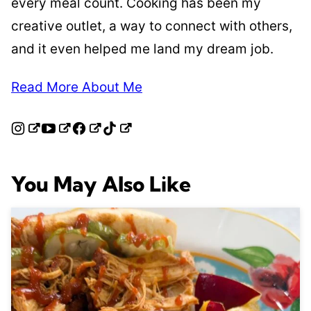
every meal count. Cooking has been my
creative outlet, a way to connect with others,
and it even helped me land my dream job.
Read More About Me
You May Also Like