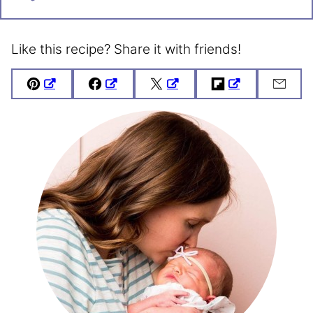
Like this recipe? Share it with friends!
Pin
Facebook
Tweet
Flipboard
Emai