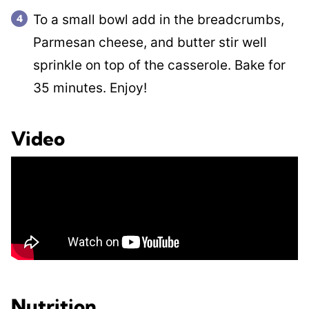
To a small bowl add in the breadcrumbs,
Parmesan cheese, and butter stir well
sprinkle on top of the casserole. Bake for
35 minutes. Enjoy!
Video
Nutrition