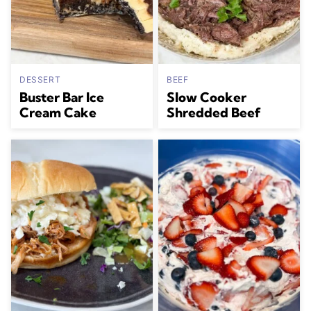
DESSERT
BEEF
Buster Bar Ice
Slow Cooker
Cream Cake
Shredded Beef