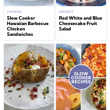
CHICKEN
DESSERT
Slow Cooker
Red White and Blue
Hawaiian Barbecue
Cheesecake Fruit
Chicken
Salad
Sandwiches