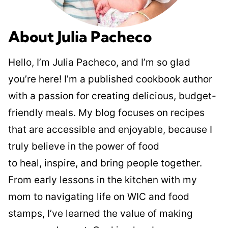
About Julia Pacheco
Hello, I’m Julia Pacheco, and I’m so glad
you’re here! I’m a published cookbook author
with a passion for creating delicious, budget-
friendly meals. My blog focuses on recipes
that are accessible and enjoyable, because I
truly believe in the power of food
to heal, inspire, and bring people together.
From early lessons in the kitchen with my
mom to navigating life on WIC and food
stamps, I’ve learned the value of making