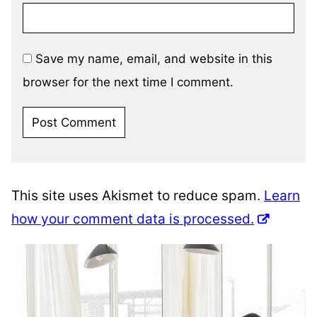
Save my name, email, and website in this
browser for the next time I comment.
This site uses Akismet to reduce spam.
Learn
how your comment data is processed.