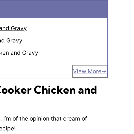
 and Gravy
nd Gravy
cken and Gravy
View More
 Cooker Chicken and
. I’m of the opinion that cream of
ecipe!