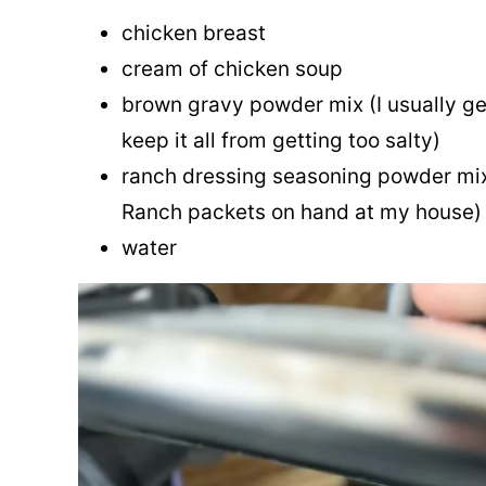
chicken breast
cream of chicken soup
brown gravy powder mix (I usually g
keep it all from getting too salty)
ranch dressing seasoning powder mix
Ranch packets on hand at my house)
water