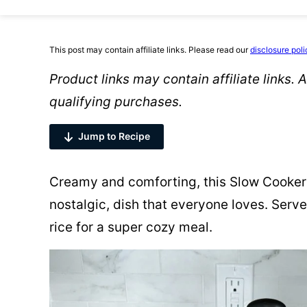
This post may contain affiliate links. Please read our
disclosure poli
Product links may contain affiliate links.
qualifying purchases.
Jump to Recipe
Creamy and comforting, this Slow Cooker 
nostalgic, dish that everyone loves. Serv
rice for a super cozy meal.