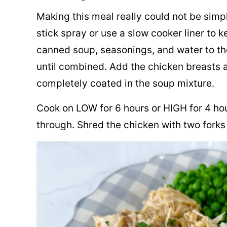
Making this meal really could not be simp
stick spray or use a slow cooker liner to 
canned soup, seasonings, and water to th
until combined. Add the chicken breasts a
completely coated in the soup mixture.
Cook on LOW for 6 hours or HIGH for 4 hour
through. Shred the chicken with two forks