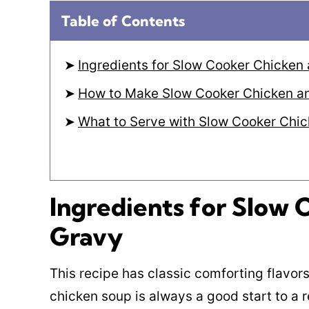
Table of Contents
Ingredients for Slow Cooker Chicken
How to Make Slow Cooker Chicken a
What to Serve with Slow Cooker Chi
Ingredients for Slow
Gravy
This recipe has classic comforting flavors
chicken soup is always a good start to a r