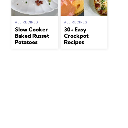
ALL RECIPES
ALL RECIPES
Slow Cooker
30+ Easy
Baked Russet
Crockpot
Potatoes
Recipes