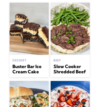
DESSERT
BEEF
Buster Bar Ice
Slow Cooker
Cream Cake
Shredded Beef