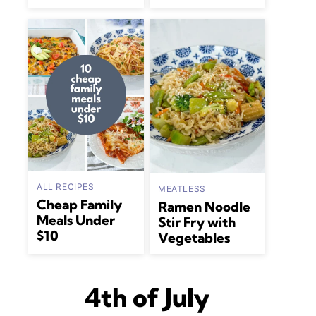
ALL RECIPES
MEATLESS
Cheap Family
Ramen Noodle
Meals Under
Stir Fry with
$10
Vegetables
4th of July