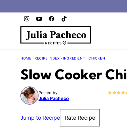
Skip
to
content
HOME
›
RECIPE INDEX
›
INGREDIENT
›
CHICKEN
Slow Cooker Ch
Posted by
Julia Pacheco
Jump to Recipe
Rate Recipe