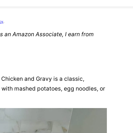
cy
.
 As an Amazon Associate, I earn from
Chicken and Gravy is a classic,
e with mashed potatoes, egg noodles, or