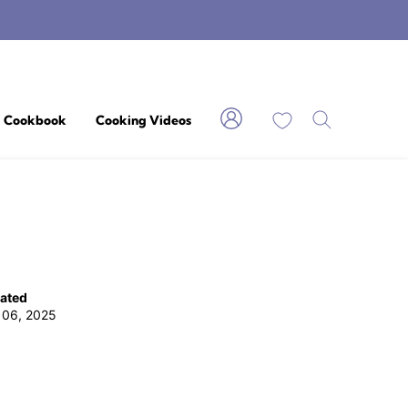
My Favorites
Cookbook
Cooking Videos
ated
 06, 2025