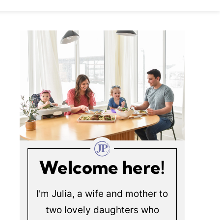
Welcome here!
I'm Julia, a wife and mother to
two lovely daughters who