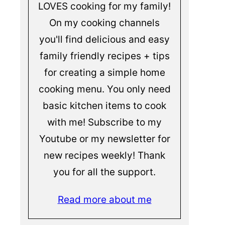
LOVES cooking for my family!
On my cooking channels
you'll find delicious and easy
family friendly recipes + tips
for creating a simple home
cooking menu. You only need
basic kitchen items to cook
with me! Subscribe to my
Youtube or my newsletter for
new recipes weekly! Thank
you for all the support.
Read more about me