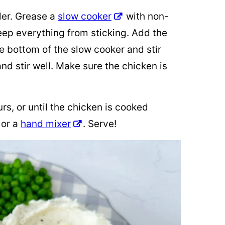
ler. Grease a
slow cooker
with non-
keep everything from sticking. Add the
e bottom of the slow cooker and stir
nd stir well. Make sure the chicken is
s, or until the chicken is cooked
 or a
hand mixer
. Serve!