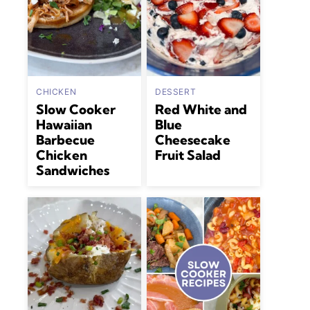
CHICKEN
DESSERT
Slow Cooker
Red White and
Hawaiian
Blue
Barbecue
Cheesecake
Chicken
Fruit Salad
Sandwiches