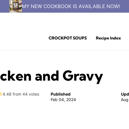
MY NEW COOKBOOK IS AVAILABLE NOW!
CROCKPOT SOUPS
Recipe Index
icken and Gravy
4.48
from
44
votes
Published
Upd
Feb 04, 2024
Aug