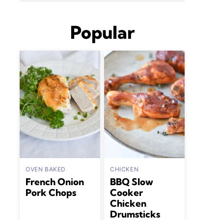
Popular
OVEN BAKED
CHICKEN
French Onion
BBQ Slow
Pork Chops
Cooker
Chicken
Drumsticks