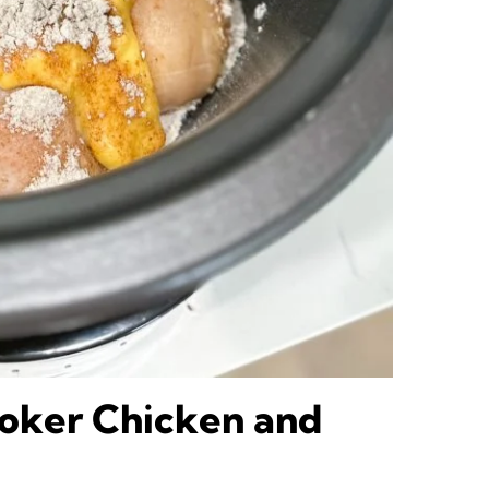
oker Chicken and