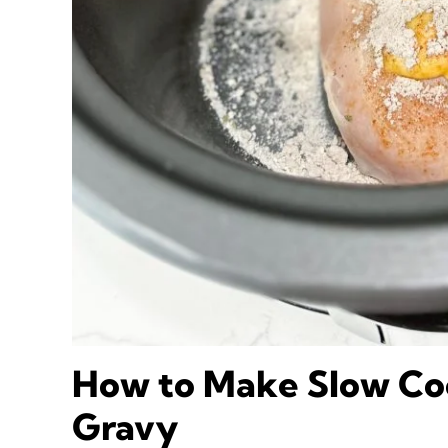
How to Make Slow Co
Gravy