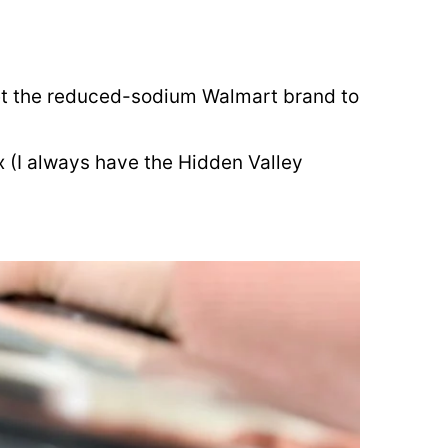
et the reduced-sodium Walmart brand to
 (I always have the Hidden Valley